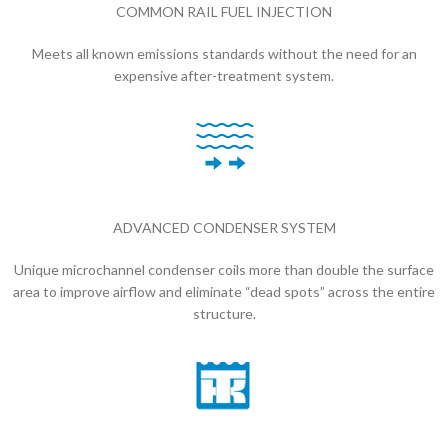
COMMON RAIL FUEL INJECTION
Meets all known emissions standards without the need for an
expensive after-treatment system.
ADVANCED CONDENSER SYSTEM
Unique microchannel condenser coils more than double the surface
area to improve airflow and eliminate “dead spots” across the entire
structure.