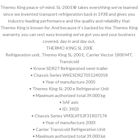
Thermo King peace-of-mind. SL-200 E® takes everything we’ve learned
since we invented transport refrigeration back in 1938 and gives you
industry-leading performance and the quality and reliability that
Thermo King is known for. And because it’s backed by the Thermo King
warranty, you can rest easy knowing we’ve got you and your business
covered, day in and day out.
THERMO KING SL 200E
Refrigeration unit, Thermo King SL-200 E, Carrier Vector 1800 MT,
Transicold
• Krone SDR27 Refrigerated semi-trailer
• Chassis Series WKESDR27051240358
• Year of manufacture 2005
• Thermo King SL-200 e Refrigerator Unit
• Maximum authorized total 39,000 kg
• SAF axis
• ID: 3903
• Chassis Series VM3LVFS3F31R07174
• Year of manufacture 2003
• Carrier Transicold Refrigeration Unit
• Maximum authorized total 39,000 kg