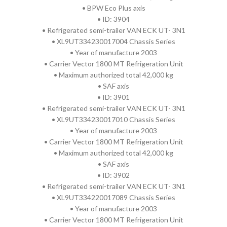
• BPW Eco Plus axis
• ID: 3904
• Refrigerated semi-trailer VAN ECK UT- 3N1
• XL9UT334230017004 Chassis Series
• Year of manufacture 2003
• Carrier Vector 1800 MT Refrigeration Unit
• Maximum authorized total 42,000 kg
• SAF axis
• ID: 3901
• Refrigerated semi-trailer VAN ECK UT- 3N1
• XL9UT334230017010 Chassis Series
• Year of manufacture 2003
• Carrier Vector 1800 MT Refrigeration Unit
• Maximum authorized total 42,000 kg
• SAF axis
• ID: 3902
• Refrigerated semi-trailer VAN ECK UT- 3N1
• XL9UT334220017089 Chassis Series
• Year of manufacture 2003
• Carrier Vector 1800 MT Refrigeration Unit