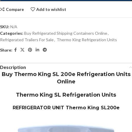
Compare
Add to wishlist
SKU:
N/A
Categories:
Buy Refrigerated Shipping Containers Online
,
Refrigerated Trailers For Sale
,
Thermo King Refrigeration Units
Share:
Description
Buy Thermo King SL 200e Refrigeration Units
Online
Thermo King SL Refrigeration Units
REFRIGERATOR UNIT
Thermo King SL200e