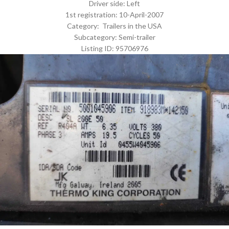
Driver side: Left
1st registration: 10-April-2007
Category: Trailers in the USA
Subcategory: Semi-trailer
Listing ID: 95706976