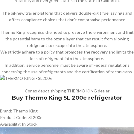
reliability and evergreen status in the state of California.
The oil-new trailer platform that delivers double-digit fuel savings and
offers compliance choices that don’t compromise performance
Thermo King recognise the need to preserve the environment and limit
the potential harm to the ozone layer that can result from allowing
refrigerant to escape into the atmosphere.
We strictly adhere to a policy that promotes the recovery and limits the
loss of refrigerant into the atmosphere.
In addition, service personnel must be aware of Federal regulations
concerning the use of refrigerants and the certification of technicians.
Conex depot shipping THERMO KING dealer
Buy Thermo King SL 200e refrigerator
Brand: Thermo King
Product Code: SL200e
Availability: In Stock