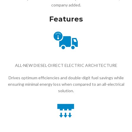
company added.
Features
ALL-NEW DIESEL-DIRECT ELECTRIC ARCHITECTURE
Drives optimum efficiencies and double-digit fuel savings while
ensuring minimal energy loss when compared to an all-electrical
solution.