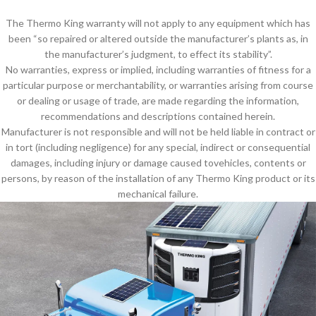
The Thermo King warranty will not apply to any equipment which has
been “so repaired or altered outside the manufacturer’s plants as, in
the manufacturer’s judgment, to effect its stability”.
No warranties, express or implied, including warranties of fitness for a
particular purpose or merchantability, or warranties arising from course
or dealing or usage of trade, are made regarding the information,
recommendations and descriptions contained herein.
Manufacturer is not responsible and will not be held liable in contract or
in tort (including negligence) for any special, indirect or consequential
damages, including injury or damage caused tovehicles, contents or
persons, by reason of the installation of any Thermo King product or its
mechanical failure.