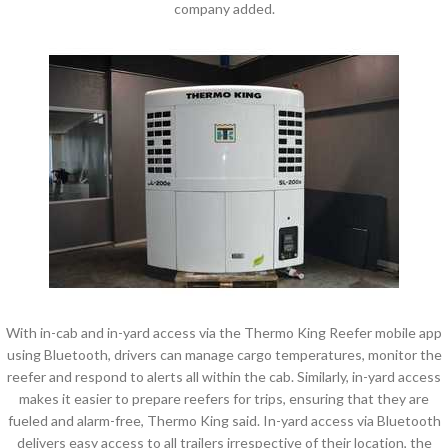
company added.
With in-cab and in-yard access via the Thermo King Reefer mobile app
using Bluetooth, drivers can manage cargo temperatures, monitor the
reefer and respond to alerts all within the cab. Similarly, in-yard access
makes it easier to prepare reefers for trips, ensuring that they are
fueled and alarm-free, Thermo King said. In-yard access via Bluetooth
delivers easy access to all trailers irrespective of their location, the