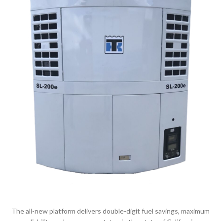
The all-new platform delivers double-digit fuel savings, maximum