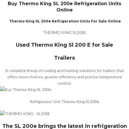
Buy Thermo King SL 200e Refrigeration Units
Online
Thermo King SL 200e Refrigeration Units For Sale Online
THERMO KING SL200E
Used Thermo King Sl 200 E for Sale
Trailers
A complete lineup of cooling and heating solutions for trailers that
offers more choices, greater efficiency and precise temperature
control.
Refrigerator Unit Thermo King SL200e
The SL 200e brings the latest in refrigeration