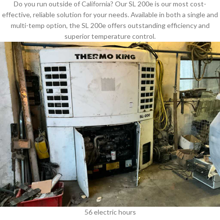
Do you run outside of California? Our SL 200e is our most cost-
effective, reliable solution for your needs. Available in both a single and
multi-temp option, the SL 200e offers outstanding efficiency and
superior temperature control.
56 electric hours