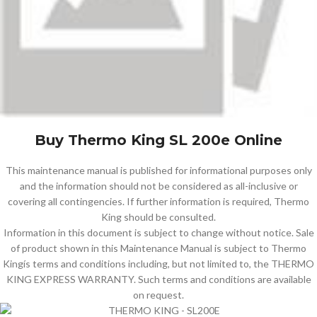
Buy Thermo King SL 200e Online
This maintenance manual is published for informational purposes only
and the information should not be considered as all-inclusive or
covering all contingencies. If further information is required, Thermo
King should be consulted.
Information in this document is subject to change without notice. Sale
of product shown in this Maintenance Manual is subject to Thermo
Kingís terms and conditions including, but not limited to, the THERMO
KING EXPRESS WARRANTY. Such terms and conditions are available
on request.