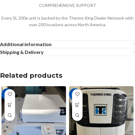
COMPREHENSIVE SUPPORT
Every SL 200e unit is backed by the Thermo King Dealer Network with
over 200 locations across North America.
Additional information
Shipping & Delivery
Related products
-8%
-16%