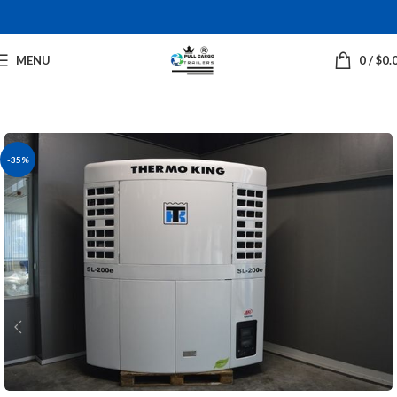
MENU
0
/
$
0.
-35%