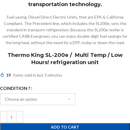
transportation technology.
Fuel saving, Diesel Direct Electric Units, that are EPA & California
Compliant. The Precedent line, which includes the SL200e, sets the
standard in transport refrigeration. Because the SL200e reefer is
certified CARB Evergreen, you can enjoy double-digit fuel savings for
the long haul, without the need for a DPF, today or down the road.
Thermo King SL-200e / Multi Temp / Low
Hours! refrigeration unit
19
Items sold in last 3 minutes
CONDITION ?
ADD TO CART