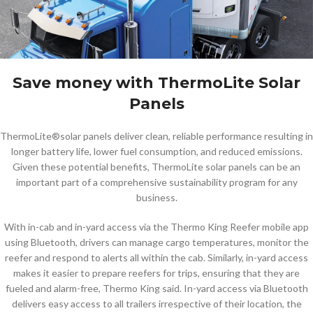
Save money with ThermoLite Solar
Panels
ThermoLite®solar panels deliver clean, reliable performance resulting in
longer battery life, lower fuel consumption, and reduced emissions.
Given these potential benefits, ThermoLite solar panels can be an
important part of a comprehensive sustainability program for any
business.
With in-cab and in-yard access via the Thermo King Reefer mobile app
using Bluetooth, drivers can manage cargo temperatures, monitor the
reefer and respond to alerts all within the cab. Similarly, in-yard access
makes it easier to prepare reefers for trips, ensuring that they are
fueled and alarm-free, Thermo King said. In-yard access via Bluetooth
delivers easy access to all trailers irrespective of their location, the