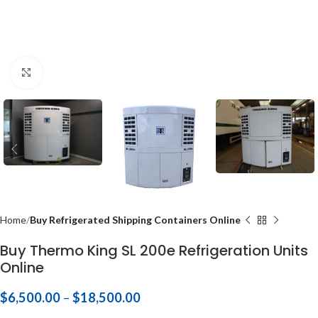
Click to enlarge
Home
Buy Refrigerated Shipping Containers Online
Buy Thermo King SL 200e Refrigeration Units
Online
$
6,500.00
–
$
18,500.00