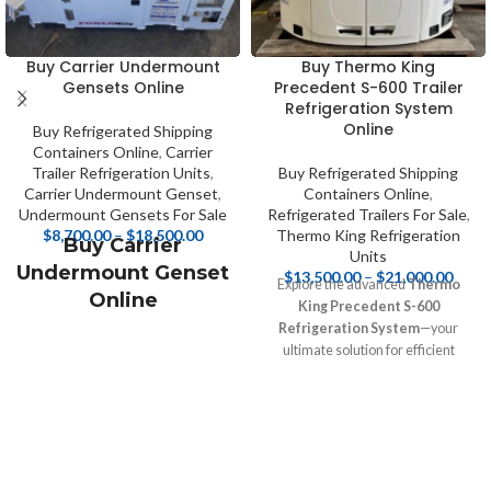
Buy Carrier Undermount
Buy Thermo King
Gensets Online
Precedent S-600 Trailer
Refrigeration System
Online
Buy Refrigerated Shipping
Containers Online
,
Carrier
Trailer Refrigeration Units
,
Buy Refrigerated Shipping
Carrier Undermount Genset
,
Containers Online
,
Undermount Gensets For Sale
Refrigerated Trailers For Sale
,
$
8,700.00
–
$
18,500.00
Thermo King Refrigeration
Buy Carrier
Units
Undermount Genset
$
13,500.00
–
$
21,000.00
Explore the advanced
Thermo
Online
King Precedent S-600
Refrigeration System
—your
Buy Carrier
ultimate solution for efficient
Undermount
temperature management during
Generator Set Online
transport! Designed for reliability
and versatility, this system keeps
your perishable goods safe and
fresh. Discover expert insights,
specifications, and competitive