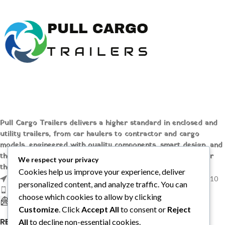
prices at [Pull Cargo Trailers] to
Carrier
elevate your logistics game today!
Undermount Genset
For Sale
Carrier Undermount
Generator Set For
Sale
Industry-leading PowerLINE
generator sets from Carrier
Transicold are designed and built
for one purpose: continuous,
Pull Cargo Trailers delivers a higher standard in enclosed and
unattended operation for all
utility trailers, from car haulers to contractor and cargo
refrigerated containers
models, engineered with quality components, smart design, and
transported by road or rail.
the flexibility to handle whatever you need to tow, wherever
PowerLINE generator sets offer the
We respect your privacy
the job takes you.
ideal combination of horsepower,
Cookies help us improve your experience, deliver
1209 MOUNTAIN ROAD PL NE STE R, ALBUQUERQUE, NM 87110
torque, and motor-starting
personalized content, and analyze traffic. You can
capability and provide power to
Phone: +1 (737) 428-6382
choose which cookies to allow by clicking
start any ISO reefer, anywhere it’s
sales@pullcargotrailers.com
Customize
. Click
Accept All
to consent or
Reject
necessary.
RECENT POSTS
All
to decline non-essential cookies.