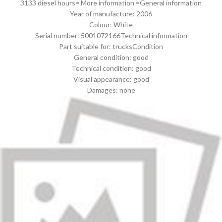
3133 diesel hours= More information =General information
Year of manufacture: 2006
Colour: White
Serial number: 5001072166Technical information
Part suitable for: trucksCondition
General condition: good
Technical condition: good
Visual appearance: good
Damages: none