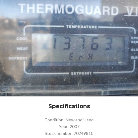
Specifications
Condition: New and Used
Year: 2007
Stock number: 70249810