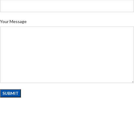
Your Message