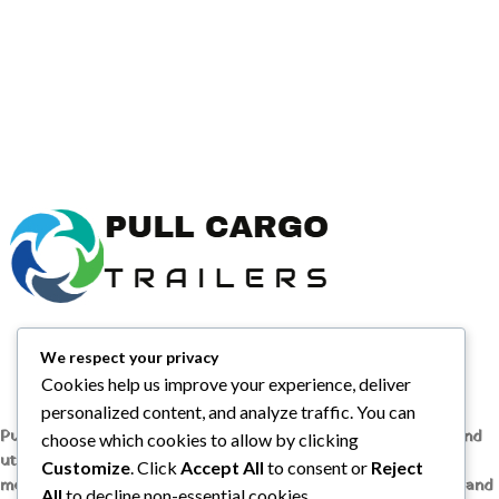
We respect your privacy
Cookies help us improve your experience, deliver
personalized content, and analyze traffic. You can
Pull Cargo Trailers delivers a higher standard in enclosed and
choose which cookies to allow by clicking
utility trailers, from car haulers to contractor and cargo
Customize
. Click
Accept All
to consent or
Reject
models, engineered with quality components, smart design, and
All
to decline non-essential cookies.