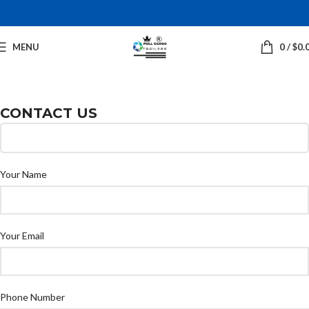
MENU
0
/
$
0.
CONTACT US
Your Name
Your Email
Phone Number