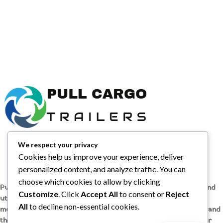
We respect your privacy
Cookies help us improve your experience, deliver
personalized content, and analyze traffic. You can
choose which cookies to allow by clicking
Pull Cargo Trailers delivers a higher standard in enclosed and
Customize
. Click
Accept All
to consent or
Reject
utility trailers, from car haulers to contractor and cargo
All
to decline non-essential cookies.
models, engineered with quality components, smart design, and
the flexibility to handle whatever you need to tow, wherever