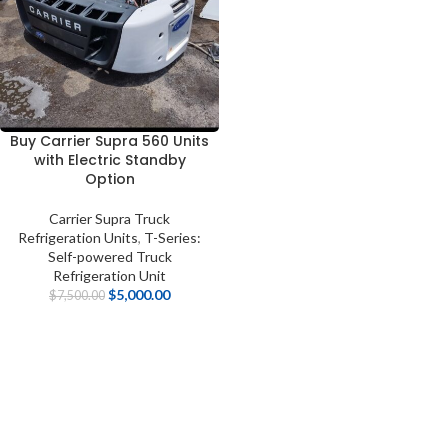
Buy Carrier Supra 560 Units
with Electric Standby
Option
Carrier Supra Truck
Refrigeration Units
,
T-Series:
Self-powered Truck
Refrigeration Unit
$
5,000.00
$
7,500.00