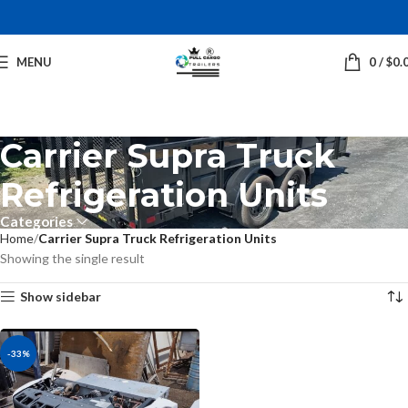
MENU
0
/
$
0.
Carrier Supra Truck
Refrigeration Units
Categories
Home
Carrier Supra Truck Refrigeration Units
Showing the single result
Show sidebar
-33%