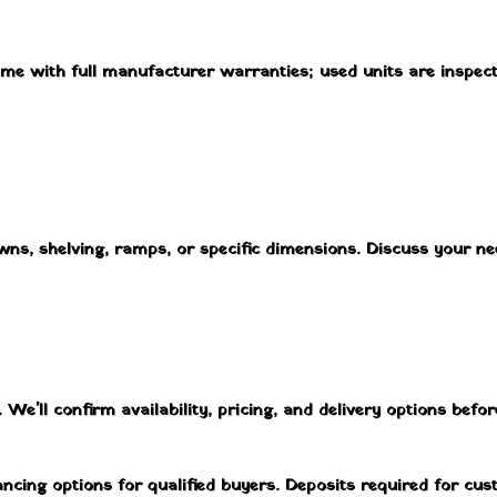
ome with full manufacturer warranties; used units are inspec
owns, shelving, ramps, or specific dimensions. Discuss your n
We'll confirm availability, pricing, and delivery options before
ancing options for qualified buyers. Deposits required for cu