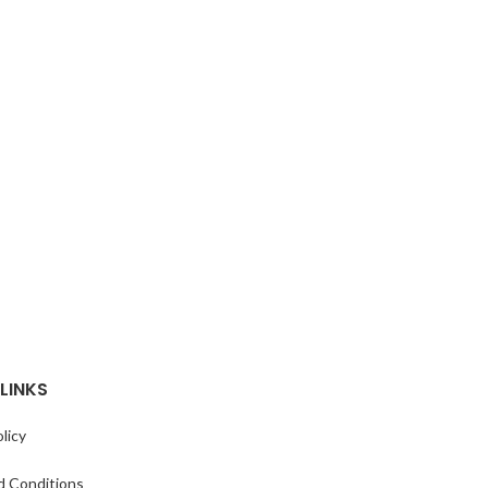
LINKS
licy
d Conditions