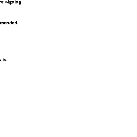
e signing.
mmended.
‑is.