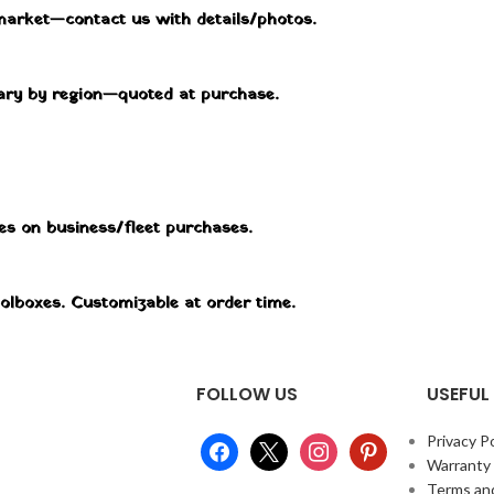
market—contact us with details/photos.
 vary by region—quoted at purchase.
tes on business/fleet purchases.
oolboxes. Customizable at order time.
FOLLOW US
USEFUL 
Privacy Po
Warranty
Terms an