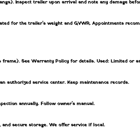
angs). Inspect trailer upon arrival and note any damage befor
 rated for the trailer's weight and GVWR. Appointments reco
 frame). See Warranty Policy for details. Used: Limited or as
 an authorized service center. Keep maintenance records.
nspection annually. Follow owner's manual.
, and secure storage. We offer service if local.