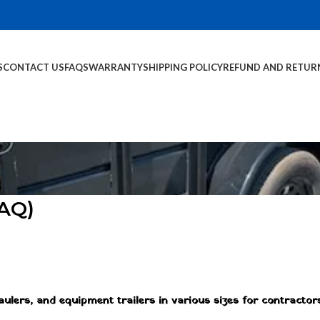
S
CONTACT US
FAQS
WARRANTY
SHIPPING POLICY
REFUND AND RETUR
FAQ)
 haulers, and equipment trailers in various sizes for contractor