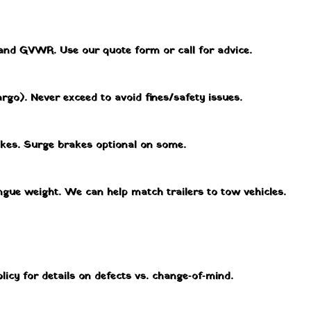
 and GVWR. Use our quote form or call for advice.
rgo). Never exceed to avoid fines/safety issues.
akes. Surge brakes optional on some.
ngue weight. We can help match trailers to tow vehicles.
licy for details on defects vs. change‑of‑mind.