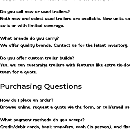
Do you sell new or used trailers?
Both new and select used trailers are available. New units c
as‑is or with limited coverage.
What brands do you carry?
We offer quality brands. Contact us for the latest inventory.
Do you offer custom trailer builds?
Yes, we can customize trailers with features like extra tie‑d
team for a quote.
Purchasing Questions
How do I place an order?
Browse online, request a quote via the form, or call/email us. 
What payment methods do you accept?
Credit/debit cards, bank transfers, cash (in‑person), and fin