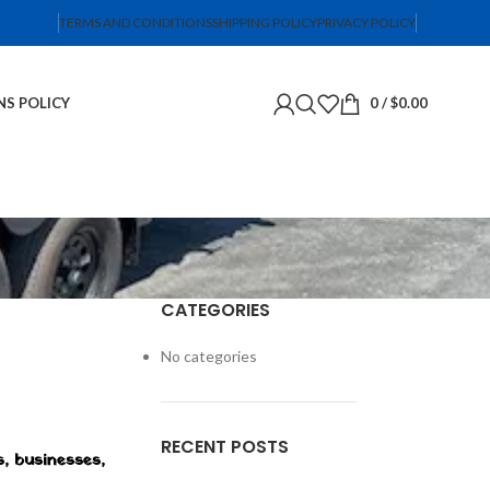
TERMS AND CONDITIONS
SHIPPING POLICY
PRIVACY POLICY
NS POLICY
0
/
$
0.00
CATEGORIES
No categories
RECENT POSTS
s, businesses,