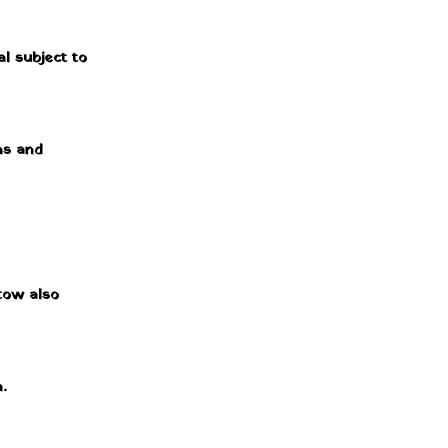
al subject to
ms and
 tow also
.