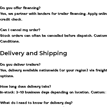
Do you offer financing?
Yes, we partner with lenders for trailer financing. Apply onlin
credit check.
Can I cancel my order?
Stock orders can often be cancelled before dispatch. Custo
Conditions.
Delivery and Shipping
Do you deliver trailers?
Yes, delivery available nationwide [or your region] via freig
options.
How long does delivery take?
In‑stock: 3–10 business days depending on location. Custom: 
What do I need to know for delivery day?