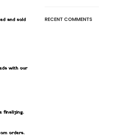
RECENT COMMENTS
ted and sold
eeds with our
 finalizing.
stom orders.