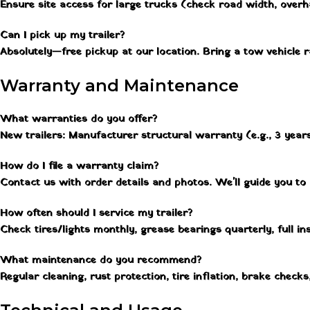
Ensure site access for large trucks (check road width, overh
Can I pick up my trailer?
Absolutely—free pickup at our location. Bring a tow vehicle
Warranty and Maintenance
What warranties do you offer?
New trailers: Manufacturer structural warranty (e.g., 3 years
How do I file a warranty claim?
Contact us with order details and photos. We'll guide you to
How often should I service my trailer?
Check tires/lights monthly, grease bearings quarterly, full i
What maintenance do you recommend?
Regular cleaning, rust protection, tire inflation, brake checks