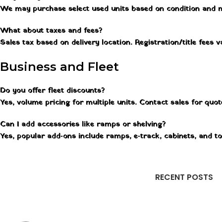
We may purchase select used units based on condition and 
What about taxes and fees?
Sales tax based on delivery location. Registration/title fees
Business and Fleet
Do you offer fleet discounts?
Yes, volume pricing for multiple units. Contact sales for quo
Can I add accessories like ramps or shelving?
Yes, popular add‑ons include ramps, e‑track, cabinets, and t
RECENT POSTS