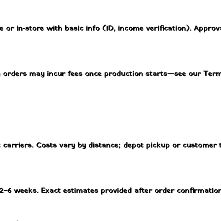
e or in‑store with basic info (ID, income verification). Approv
m orders may incur fees once production starts—see our Ter
ht carriers. Costs vary by distance; depot pickup or customer
2–6 weeks. Exact estimates provided after order confirmation