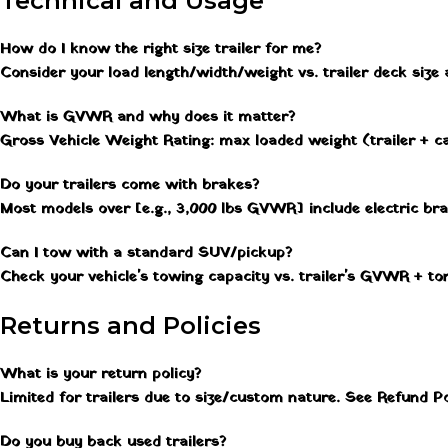
Technical and Usage
How do I know the right size trailer for me?
Consider your load length/width/weight vs. trailer deck size
What is GVWR and why does it matter?
Gross Vehicle Weight Rating: max loaded weight (trailer + ca
Do your trailers come with brakes?
Most models over [e.g., 3,000 lbs GVWR] include electric br
Can I tow with a standard SUV/pickup?
Check your vehicle's towing capacity vs. trailer's GVWR + to
Returns and Policies
What is your return policy?
Limited for trailers due to size/custom nature. See Refund Po
Do you buy back used trailers?