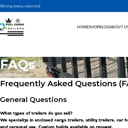
Wrong menu selected
HOME
SHOP
BLOG
ABOUT U
FAQs
Home
FAQs
Frequently Asked Questions (
General Questions
What types of trailers do you sell?
We specialize in enclosed cargo trailers, utility trailers, car
and personal use. Custom builds available on request.