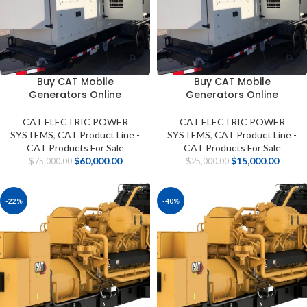
Buy CAT Mobile
Buy CAT Mobile
Generators Online
Generators Online
CAT ELECTRIC POWER
CAT ELECTRIC POWER
SYSTEMS
,
CAT Product Line -
SYSTEMS
,
CAT Product Line -
CAT Products For Sale
CAT Products For Sale
$
60,000.00
$
15,000.00
$
75,000.00
$
25,000.00
-22%
-40%