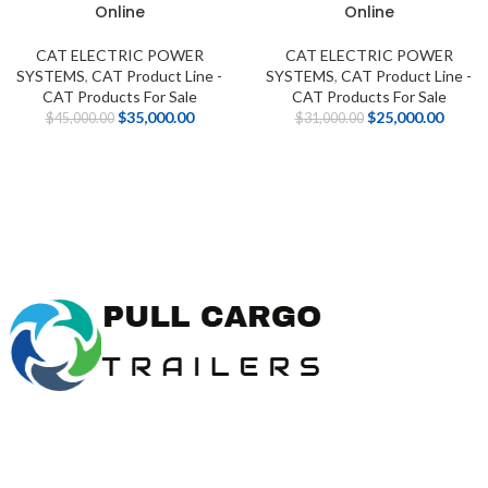
Online
Online
CAT ELECTRIC POWER
CAT ELECTRIC POWER
SYSTEMS
,
CAT Product Line -
SYSTEMS
,
CAT Product Line -
CAT Products For Sale
CAT Products For Sale
$
35,000.00
$
25,000.00
$
45,000.00
$
31,000.00