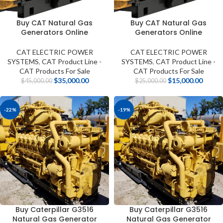
Buy CAT Natural Gas
Buy CAT Natural Gas
Generators Online
Generators Online
CAT ELECTRIC POWER
CAT ELECTRIC POWER
SYSTEMS
,
CAT Product Line -
SYSTEMS
,
CAT Product Line -
CAT Products For Sale
CAT Products For Sale
$
35,000.00
$
15,000.00
$
45,000.00
$
25,000.00
-22%
-19%
Buy Caterpillar G3516
Buy Caterpillar G3516
Natural Gas Generator
Natural Gas Generator