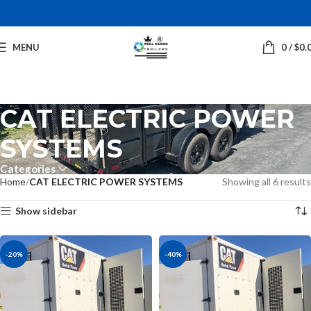
MENU
0
/
$
0.
CAT ELECTRIC POWER
SYSTEMS
Categories
Home
CAT ELECTRIC POWER SYSTEMS
Showing all 6 results
Show sidebar
-20%
-40%