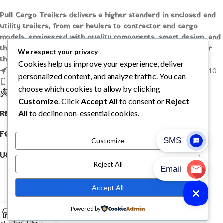
Pull Cargo Trailers delivers a higher standard in enclosed and
utility trailers, from car haulers to contractor and cargo
models, engineered with quality components, smart design, and
the flexibility to handle whatever you need to tow, wherever
We respect your privacy
the job takes you.
Cookies help us improve your experience, deliver
1209 MOUNTAIN ROAD PL NE STE R, ALBUQUERQUE, NM 87110
personalized content, and analyze traffic. You can
Phone: +1 (737) 428-6382
choose which cookies to allow by clicking
sales@pullcargotrailers.com
Customize
. Click
Accept All
to consent or
Reject
RECENT POSTS
All
to decline non-essential cookies.
FOLLOW US
Customize
USEFUL LINKS
Reject All
© 2026
Pull Cargo Trailers
. All rights reserved
Accept All
PULL CARGO TRAILER © 2026. ALL RIGHTS RESERVED
Powered by
0