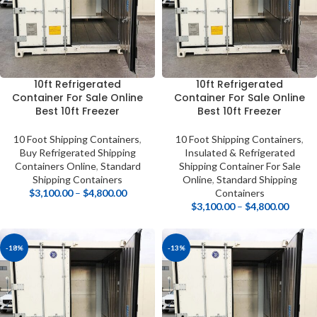
10ft Refrigerated
10ft Refrigerated
Container For Sale Online
Container For Sale Online
Best 10ft Freezer
Best 10ft Freezer
10 Foot Shipping Containers
,
10 Foot Shipping Containers
,
Buy Refrigerated Shipping
Insulated & Refrigerated
Containers Online
,
Standard
Shipping Container For Sale
Shipping Containers
Online
,
Standard Shipping
$
3,100.00
–
$
4,800.00
Containers
$
3,100.00
–
$
4,800.00
-18%
-13%