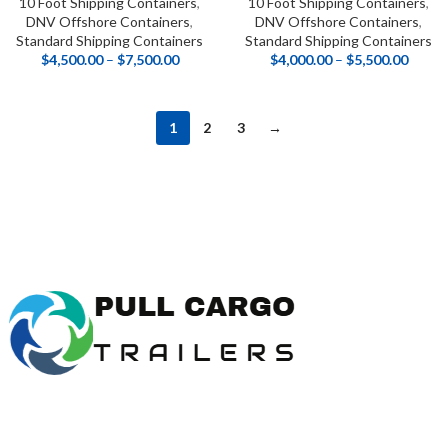
10 Foot Shipping Containers
,
10 Foot Shipping Containers
,
DNV Offshore Containers
,
DNV Offshore Containers
,
Standard Shipping Containers
Standard Shipping Containers
$
4,500.00
–
$
7,500.00
$
4,000.00
–
$
5,500.00
1
2
3
→