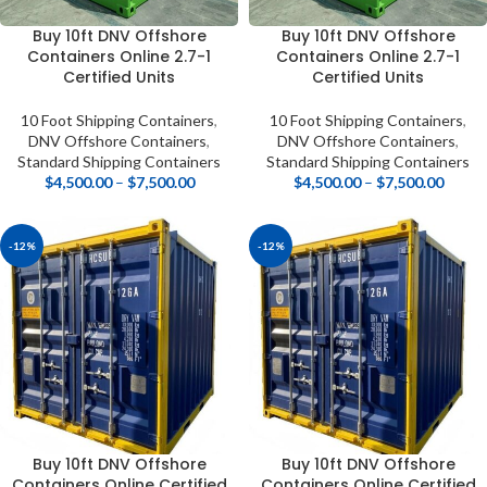
Buy 10ft DNV Offshore
Buy 10ft DNV Offshore
Containers Online 2.7-1
Containers Online 2.7-1
Certified Units
Certified Units
10 Foot Shipping Containers
,
10 Foot Shipping Containers
,
DNV Offshore Containers
,
DNV Offshore Containers
,
Standard Shipping Containers
Standard Shipping Containers
$
4,500.00
–
$
7,500.00
$
4,500.00
–
$
7,500.00
-12%
-12%
Buy 10ft DNV Offshore
Buy 10ft DNV Offshore
Containers Online Certified
Containers Online Certified