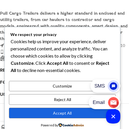
Pull Cargo Trailers delivers a higher standard in enclosed and
utility trailers, from car haulers to contractor and cargo
models, engineered with quality components, smart design, and
the flexibility to handle whatever you need to tow, wherever
We respect your privacy
the job takes you.
Cookies help us improve your experience, deliver
1209 MOUNTAIN ROAD PL NE STE R, ALBUQUERQUE, NM 87110
personalized content, and analyze traffic. You can
Phone: +1 (737) 428-6382
choose which cookies to allow by clicking
sales@pullcargotrailers.com
Customize
. Click
Accept All
to consent or
Reject
RECENT POSTS
All
to decline non-essential cookies.
FOLLOW US
Customize
USEFUL LINKS
Reject All
© 2026
Pull Cargo Trailers
. All rights reserved
Accept All
PULL CARGO TRAILER © 2026. ALL RIGHTS RESERVED
Powered by
0