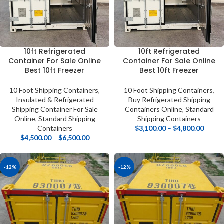
10ft Refrigerated
10ft Refrigerated
Container For Sale Online
Container For Sale Online
Best 10ft Freezer
Best 10ft Freezer
10 Foot Shipping Containers
,
10 Foot Shipping Containers
,
Insulated & Refrigerated
Buy Refrigerated Shipping
Shipping Container For Sale
Containers Online
,
Standard
Online
,
Standard Shipping
Shipping Containers
Containers
$
3,100.00
–
$
4,800.00
$
4,500.00
–
$
6,500.00
-12%
-12%