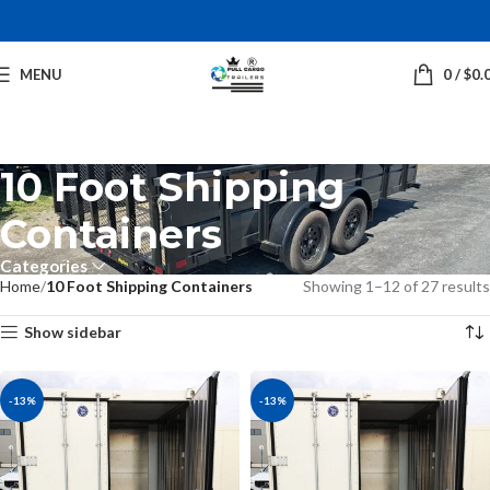
MENU
0
/
$
0.
10 Foot Shipping
Containers
Categories
Home
10 Foot Shipping Containers
Showing 1–12 of 27 results
Show sidebar
-13%
-13%