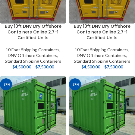
Buy 10ft DNV Dry Offshore
Buy 10ft DNV Dry Offshore
Containers Online 2.7-1
Containers Online 2.7-1
Certified Units
Certified Units
10 Foot Shipping Containers
,
10 Foot Shipping Containers
,
DNV Offshore Containers
,
DNV Offshore Containers
,
Standard Shipping Containers
Standard Shipping Containers
$
4,500.00
–
$
7,500.00
$
4,500.00
–
$
7,500.00
-17%
-17%