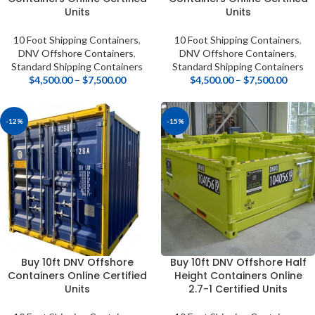
Units
Units
10 Foot Shipping Containers
,
10 Foot Shipping Containers
,
DNV Offshore Containers
,
DNV Offshore Containers
,
Standard Shipping Containers
Standard Shipping Containers
$
4,500.00
–
$
7,500.00
$
4,500.00
–
$
7,500.00
-12%
-15%
Buy 10ft DNV Offshore
Buy 10ft DNV Offshore Half
Containers Online Certified
Height Containers Online
Units
2.7-1 Certified Units