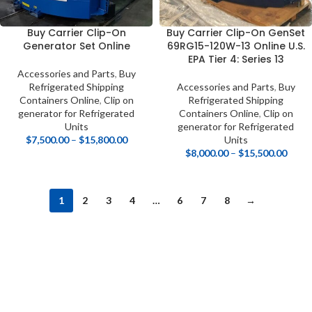
Buy Carrier Clip-On
Buy Carrier Clip-On GenSet
Generator Set Online
69RG15-120W-13 Online U.S.
EPA Tier 4: Series 13
Accessories and Parts
,
Buy
Refrigerated Shipping
Accessories and Parts
,
Buy
Containers Online
,
Clip on
Refrigerated Shipping
generator for Refrigerated
Containers Online
,
Clip on
Units
generator for Refrigerated
$
7,500.00
–
$
15,800.00
Units
$
8,000.00
–
$
15,500.00
1
2
3
4
…
6
7
8
→