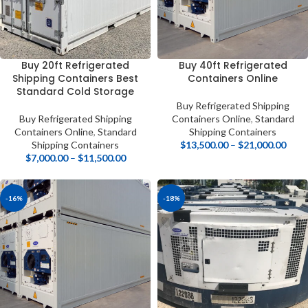
Buy 20ft Refrigerated
Buy 40ft Refrigerated
Shipping Containers Best
Containers Online
Standard Cold Storage
Buy Refrigerated Shipping
Buy Refrigerated Shipping
Containers Online
,
Standard
Containers Online
,
Standard
Shipping Containers
Shipping Containers
$
13,500.00
–
$
21,000.00
$
7,000.00
–
$
11,500.00
-16%
-18%