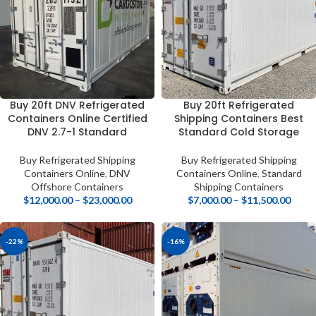
Buy 20ft DNV Refrigerated
Buy 20ft Refrigerated
Containers Online Certified
Shipping Containers Best
DNV 2.7-1 Standard
Standard Cold Storage
Buy Refrigerated Shipping
Buy Refrigerated Shipping
Containers Online
,
DNV
Containers Online
,
Standard
Offshore Containers
Shipping Containers
$
12,000.00
–
$
23,000.00
$
7,000.00
–
$
11,500.00
-22%
-16%