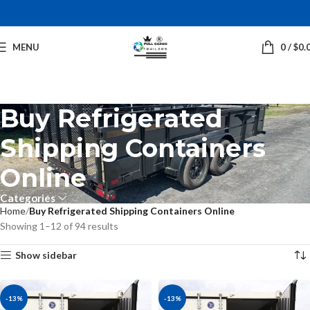
MENU
0
/
$
0.
Buy Refrigerated
Shipping Containers
Online
Categories
Home
Buy Refrigerated Shipping Containers Online
Showing 1–12 of 94 results
Show sidebar
-13%
-13%