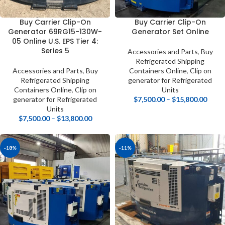
Buy Carrier Clip-On
Buy Carrier Clip-On
Generator 69RG15-130W-
Generator Set Online
05 Online U.S. EPS Tier 4:
Series 5
Accessories and Parts
,
Buy
Refrigerated Shipping
Accessories and Parts
,
Buy
Containers Online
,
Clip on
Refrigerated Shipping
generator for Refrigerated
Containers Online
,
Clip on
Units
generator for Refrigerated
$
7,500.00
–
$
15,800.00
Units
$
7,500.00
–
$
13,800.00
-18%
-11%