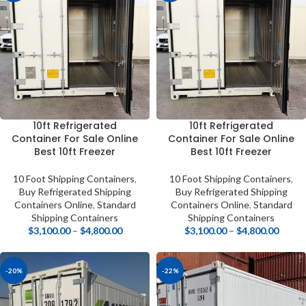
10ft Refrigerated
10ft Refrigerated
Container For Sale Online
Container For Sale Online
Best 10ft Freezer
Best 10ft Freezer
10 Foot Shipping Containers
,
10 Foot Shipping Containers
,
Buy Refrigerated Shipping
Buy Refrigerated Shipping
Containers Online
,
Standard
Containers Online
,
Standard
Shipping Containers
Shipping Containers
$
3,100.00
–
$
4,800.00
$
3,100.00
–
$
4,800.00
-20%
-22%