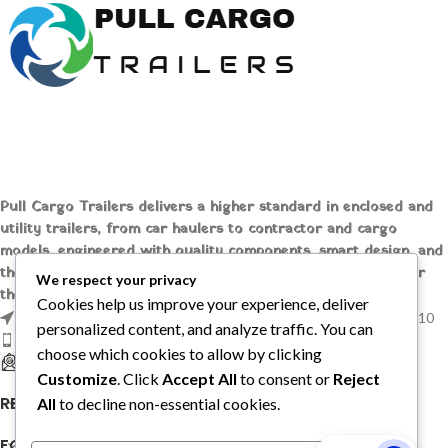
Pull Cargo Trailers delivers a higher standard in enclosed and
utility trailers, from car haulers to contractor and cargo
models, engineered with quality components, smart design, and
the flexibility to handle whatever you need to tow, wherever
We respect your privacy
the job takes you.
Cookies help us improve your experience, deliver
1209 MOUNTAIN ROAD PL NE STE R, ALBUQUERQUE, NM 87110
personalized content, and analyze traffic. You can
Phone: +1 (737) 428-6382
choose which cookies to allow by clicking
sales@pullcargotrailers.com
Customize
. Click
Accept All
to consent or
Reject
RECENT POSTS
All
to decline non-essential cookies.
FOLLOW US