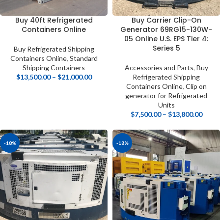
Buy 40ft Refrigerated
Buy Carrier Clip-On
Containers Online
Generator 69RG15-130W-
05 Online U.S. EPS Tier 4:
Series 5
Buy Refrigerated Shipping
Containers Online
,
Standard
Shipping Containers
Accessories and Parts
,
Buy
$
13,500.00
–
$
21,000.00
Refrigerated Shipping
Containers Online
,
Clip on
generator for Refrigerated
Units
$
7,500.00
–
$
13,800.00
-18%
-18%