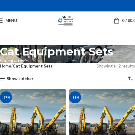
MENU
0
/
$
0.
Cat Equipment Sets
Categories
Home
Cat Equipment Sets
Showing all 2 results
Show sidebar
-27%
-33%