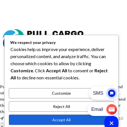
We respect your privacy
Cookies help us improve your experience, deliver
personalized content, and analyze traffic. You can
choose which cookies to allow by clicking
Customize
. Click
Accept All
to consent or
Reject
All
to decline non-essential cookies.
Pull Cargo Trailers delivers a higher standard in enclosed and
utility trailers, from car haulers to contractor and cargo
Customize
models, engineered with quality components, smart design, and
the flexibility to handle whatever you need to tow, wherever
Reject All
the job takes you.
1209 MOUNTAIN ROAD PL NE STE R, ALBUQUERQUE, NM 87110
Accept All
Phone: +1 (737) 428-6382