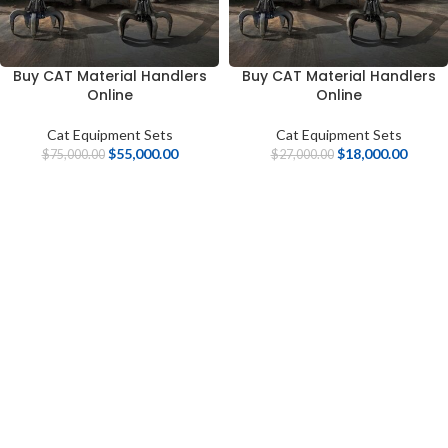
Buy CAT Material Handlers
Buy CAT Material Handlers
Online
Online
Cat Equipment Sets
Cat Equipment Sets
$
55,000.00
$
18,000.00
$
75,000.00
$
27,000.00