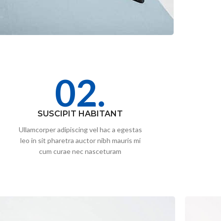
02.
SUSCIPIT HABITANT
Ullamcorper adipiscing vel hac a egestas
leo in sit pharetra auctor nibh mauris mi
cum curae nec nasceturam