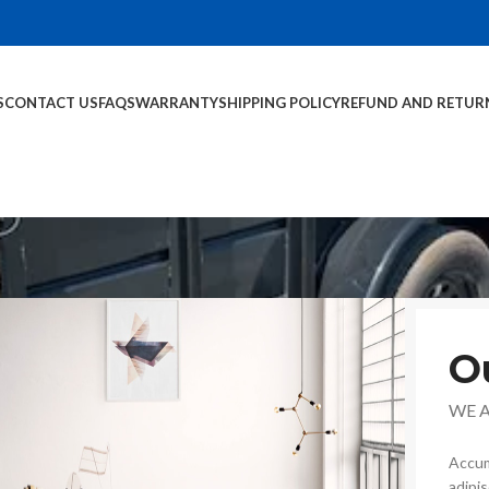
S
CONTACT US
FAQS
WARRANTY
SHIPPING POLICY
REFUND AND RETUR
O
WE 
Accum
adipi