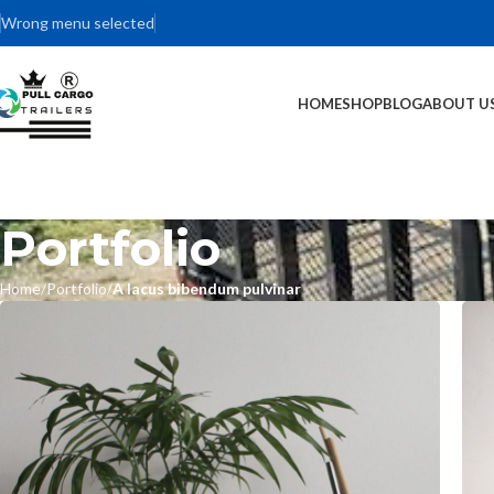
Wrong menu selected
HOME
SHOP
BLOG
ABOUT U
Portfolio
Home
Portfolio
A lacus bibendum pulvinar