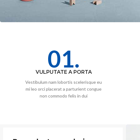
01.
VULPUTATE A PORTA
Vestibulum nam lobortis scelerisque eu
mi leo orci placerat a parturient congue
non commodo felis in dui