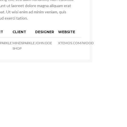
dunt ut laoreet dolore magna aliquam erat
at. Ut wisi enim ad minim veniam, quis
d exerci tation.
NT
CLIENT
DESIGNER
WEBSITE
PARKLE
MINDSPARKLE
JOHN DOE
XTEMOS.COM/WOOD
SHOP