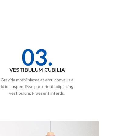
03.
VESTIBULUM CUBILIA
Gravida morbi platea at arcu convallis a
id id suspendisse parturient adipiscing
vestibulum. Praesent interdu.