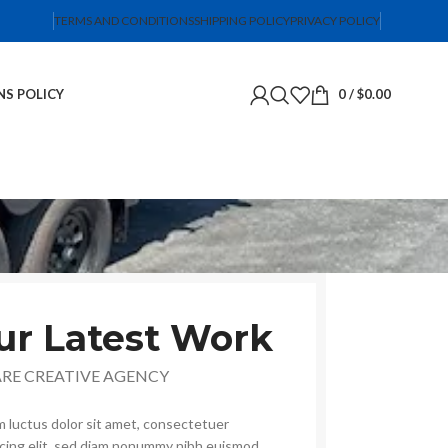
TERMS AND CONDITIONS
SHIPPING POLICY
PRIVACY POLICY
NS POLICY
0
/
$
0.00
ur Latest Work
ARE CREATIVE AGENCY
 luctus dolor sit amet, consectetuer
scing elit, sed diam nonummy nibh euismod