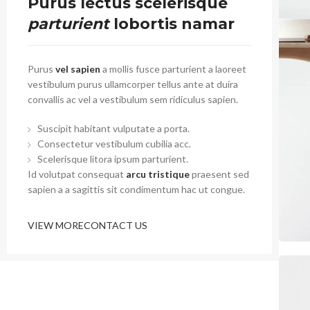
Purus lectus scelerisque
parturient
lobortis namar
Purus
vel sapien
a mollis fusce parturient a laoreet
vestibulum purus ullamcorper tellus ante at duira
convallis ac vel a vestibulum sem ridiculus sapien.
Suscipit habitant vulputate a porta.
Consectetur vestibulum cubilia acc.
Scelerisque litora ipsum parturient.
Id volutpat consequat
arcu tristique
praesent sed
sapien a a sagittis sit condimentum hac ut congue.
VIEW MORE
CONTACT US