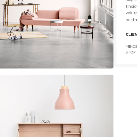
tinci
volutp
nostru
CLIE
MINDS
SHOP