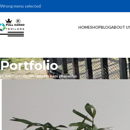
Wrong menu selected
HOME
SHOP
BLOG
ABOUT U
Portfolio
Home
Portfolio
Venenatis nam phasellus