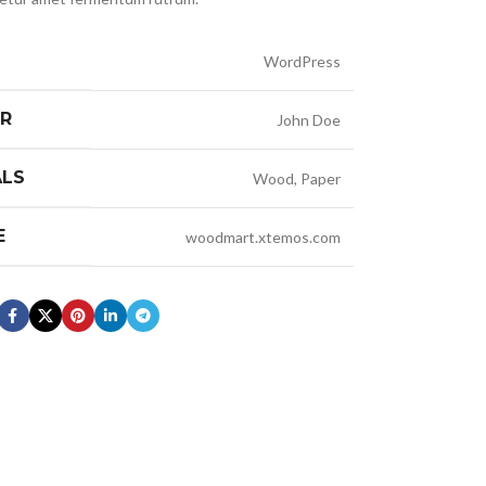
WordPress
ER
John Doe
ALS
Wood, Paper
E
woodmart.xtemos.com