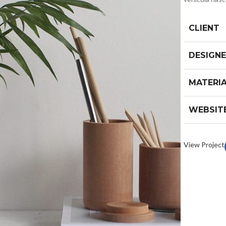
CLIENT
DESIGN
MATERI
WEBSIT
View Project