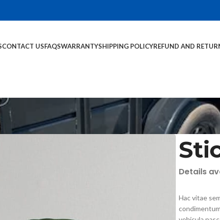
S
CONTACT US
FAQS
WARRANTY
SHIPPING POLICY
REFUND AND RETUR
Sti
Details a
Hac vitae sem
condimentum 
vehicula nas