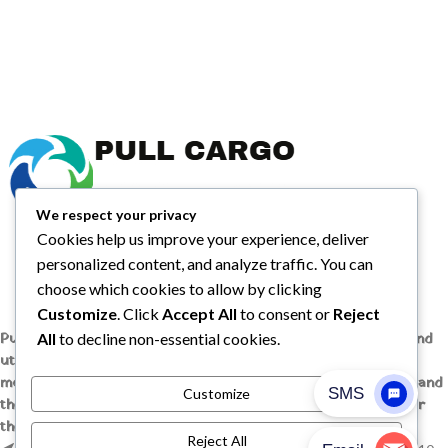
We respect your privacy
Cookies help us improve your experience, deliver
personalized content, and analyze traffic. You can
choose which cookies to allow by clicking
Customize
. Click
Accept All
to consent or
Reject
All
to decline non-essential cookies.
Pull Cargo Trailers delivers a higher standard in enclosed and
utility trailers, from car haulers to contractor and cargo
models, engineered with quality components, smart design, and
Customize
the flexibility to handle whatever you need to tow, wherever
the job takes you.
Reject All