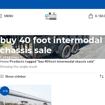
MENU
0
/
$
0.
buy 40 foot intermodal
chassis sale
Categories
Home
Products tagged “buy 40 foot intermodal chassis sale”
Showing the single result
Show sidebar
-17%