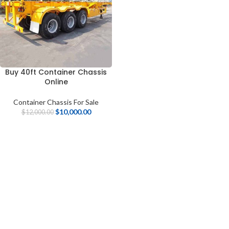
Buy 40ft Container Chassis
Online
Container Chassis For Sale
$
10,000.00
$
12,000.00