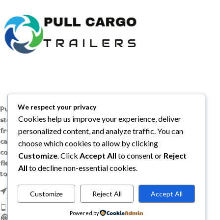
We respect your privacy
Pull Cargo Trailers delivers a higher
Cookies help us improve your experience, deliver
standard in enclosed and utility trailers,
from car haulers to contractor and
personalized content, and analyze traffic. You can
cargo models, engineered with quality
choose which cookies to allow by clicking
components, smart design, and the
Customize
. Click
Accept All
to consent or
Reject
flexibility to handle whatever you need
All
to decline non-essential cookies.
to tow, wherever the job takes you.
1209 MOUNTAIN ROAD PL NE STE R,
Customize
Reject All
Accept All
ALBUQUERQUE, NM 87110
Phone: +1 (737) 428-6382
Powered by
sales@pullcargotrailers.com