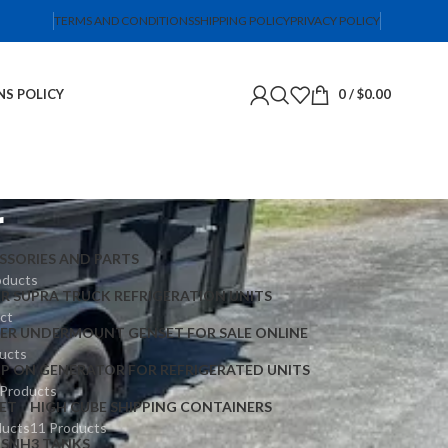
TERMS AND CONDITIONS
SHIPPING POLICY
PRIVACY POLICY
NS POLICY
0
/
$
0.00
r
SSORIES AND PARTS
oducts
ER SUPRA TRUCK REFRIGERATION UNITS
ct
IER UNDERMOUNT GENSET FOR SALE ONLINE
ucts
IP ON GENERATOR FOR REFRIGERATED UNITS
 Products
ET
HIGH CUBE SHIPPING CONTAINERS
ducts
11 Products
TS
NH3 TANKS