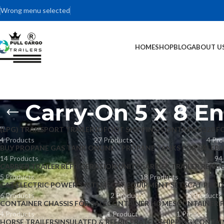
Wrong menu selected
HOME
SHOP
BLOG
ABOUT U
Carry-On 5 x 8 En
(LPG) TRANSPORT TRAILER
10 FOOT SHIPPING CONTAINERS
20 F
4 Products
27 Products
4 Pro
BUY PROPANE GAS TANK ONLINE – PROPANE TANKS FOR SALE
BU
14 Products
94
CARRIER TRAILER REFRIGERATION UNITS
CARRIER TRAILER REFRI
5 Products
18 Products
CAT ELECTRIC POWER SYSTEMS
CAT EQUIPMENT SETS
CAT PROD
6 Products
2 Products
6 Products
CONTAINER CHASSIS FOR SALE
CONTAINER HOMES
CONTAINER 
4 Products
1 Product
1 Product
HORSE TRAILERS
INSULATED & REFRIGERATED SHIPPING CONTAI