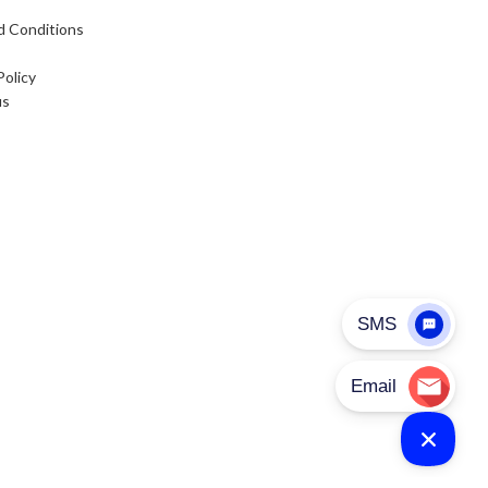
d Conditions
Policy
us