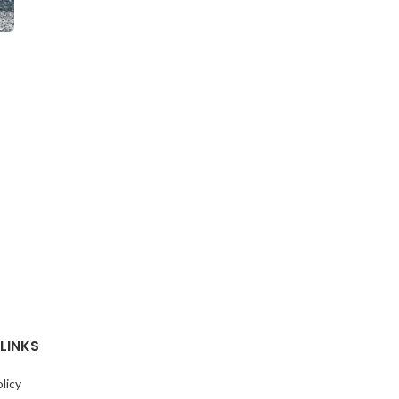
o
LINKS
licy