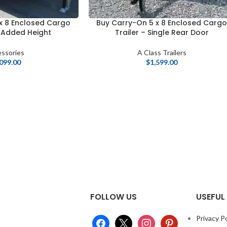
x 8 Enclosed Cargo
Buy Carry-On 5 x 8 Enclosed Carg
″ Added Height
Trailer – Single Rear Door
ssories
A Class Trailers
,099.00
$
1,599.00
FOLLOW US
USEFUL 
Privacy Po