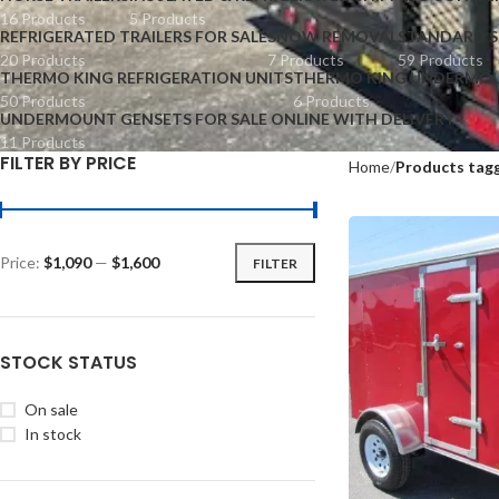
16 Products
5 Products
REFRIGERATED TRAILERS FOR SALE
SNOW REMOVAL
STANDARD S
20 Products
7 Products
59 Products
THERMO KING REFRIGERATION UNITS
THERMO KING UNDERMOU
50 Products
6 Products
UNDERMOUNT GENSETS FOR SALE ONLINE WITH DELIVERY
11 Products
FILTER BY PRICE
Home
Products tagg
Price:
$1,090
—
$1,600
FILTER
STOCK STATUS
On sale
In stock