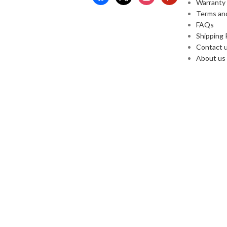
Warranty
Terms an
FAQs
Shipping 
Contact 
About us