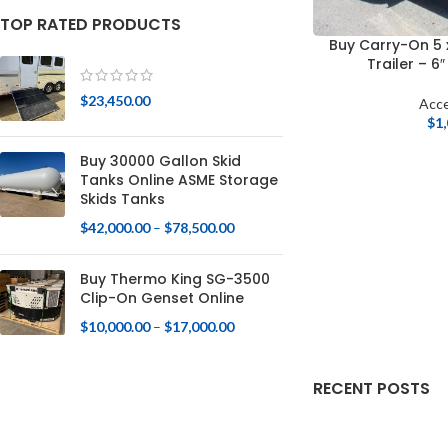
TOP RATED PRODUCTS
Buy Carry-On 5 
Trailer – 6
$
23,450.00
Acce
$
1
Buy 30000 Gallon Skid
Tanks Online ASME Storage
Skids Tanks
$
42,000.00
–
$
78,500.00
Buy Thermo King SG-3500
Clip-On Genset Online
$
10,000.00
–
$
17,000.00
RECENT POSTS