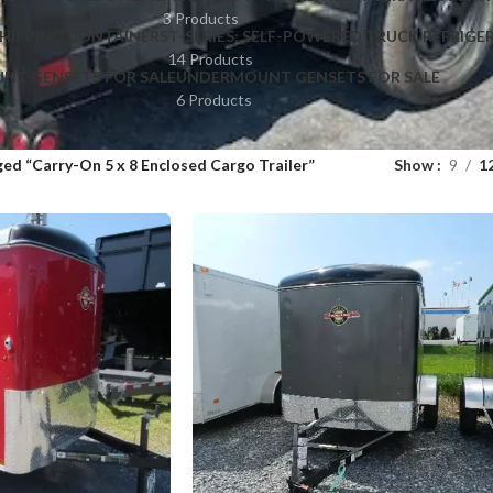
3 Products
HIPPING CONTAINERS
T-SERIES: SELF-POWERED TRUCK REFRIGE
14 Products
NT GENSETS FOR SALE
UNDERMOUNT GENSETS FOR SALE
6 Products
ed “Carry-On 5 x 8 Enclosed Cargo Trailer”
Show
9
1