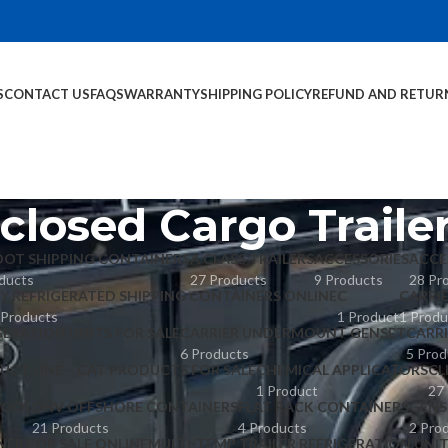
S
CONTACT US
FAQS
WARRANTY
SHIPPING POLICY
REFUND AND RETUR
closed Cargo Traile
OOT SHIPPING CONTAINERS
A CLASS TRAILERS
ACCESSORIES
ACCE
ducts
27 Products
9 Products
28 Pr
Y REFRIGERATED SHIPPING CONTAINERS ONLINE
C
CARRI
 Products
1 Product
1 Produ
GERATION UNITS FOR SALE
CARRIER UNDERMOUNT GENSET
CARR
6 Products
5 Prod
UCT LINE – CAT PRODUCTS FOR SALE
CHEMICAL APPLICATORS
CL
1 Product
27
POOL
DNV OFFSHORE CONTAINERS
FLAT RACK CONTAINERS
GENS
21 Products
4 Products
2 Pro
NER FOR SALE ONLINE
MULTI-TEMP TRAILER REFRIGERATION UNI