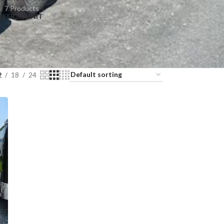
7 Products
RATION UNIT
2
18
24