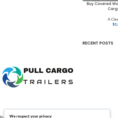
Buy Covered Wa
Cargo
A Clas
$
1
RECENT POSTS
We respect your privacy
Pull Cargo Trailers delivers a higher