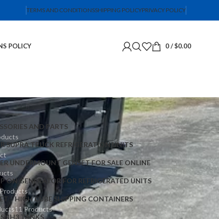
TERMS AND CONDITIONS
SHIPPING POLICY
PRIVACY POLICY
NS POLICY
0
/
$
0.00
SSORIES AND PARTS
oducts
ER SUPRA TRUCK REFRIGERATION UNITS
ct
IER UNDERMOUNT GENSET FOR SALE ONLINE
ucts
IP ON GENERATOR FOR REFRIGERATED UNITS
 Products
ET
HIGH CUBE SHIPPING CONTAINERS
ducts
11 Products
TS
NH3 TANKS