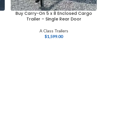
o
Buy Carry-On 5 x 8 Enclosed Cargo
Trailer – Single Rear Door
A Class Trailers
$
1,599.00