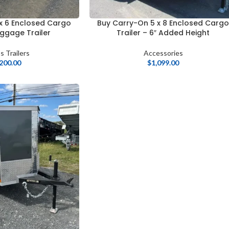
x 6 Enclosed Cargo
Buy Carry-On 5 x 8 Enclosed Carg
uggage Trailer
Trailer – 6″ Added Height
s Trailers
Accessories
,200.00
$
1,099.00