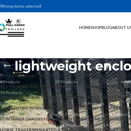
Wrong menu selected
HOME
SHOP
BLOG
ABOUT U
lightweight enclo
(LPG) TRANSPORT TRAILER
10 FOOT SHIPPING CONTAINERS
20 F
4 Products
27 Products
4 Pro
BUY PROPANE GAS TANK ONLINE – PROPANE TANKS FOR SALE
BU
14 Products
94
CARRIER TRAILER REFRIGERATION UNITS
CARRIER TRAILER REFRI
5 Products
18 Products
CAT ELECTRIC POWER SYSTEMS
CAT EQUIPMENT SETS
CAT PROD
6 Products
2 Products
6 Products
CONTAINER CHASSIS FOR SALE
CONTAINER HOMES
CONTAINER 
4 Products
1 Product
1 Product
HORSE TRAILERS
INSULATED & REFRIGERATED SHIPPING CONTAI