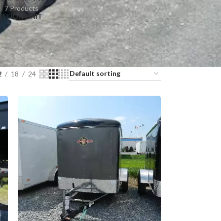
7 Products
RATION UNIT
2
18
24