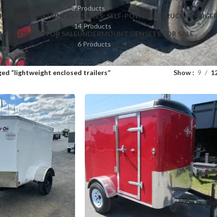
3 Products
HIPPING CONTAINERS
T-SERIES: SELF-POWERED TRUCK REFRIGE
14 Products
NT GENSETS FOR SALE
UNDERMOUNT GENSETS FOR SALE
6 Products
ed “lightweight enclosed trailers”
Show
9
1