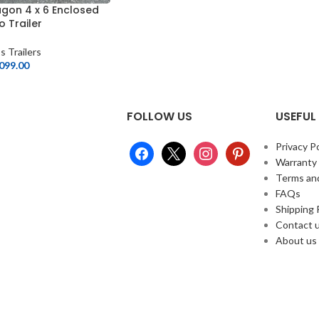
gon 4 x 6 Enclosed
 Trailer
s Trailers
,099.00
FOLLOW US
USEFUL 
Privacy Po
Warranty
Terms an
FAQs
Shipping 
Contact 
About us