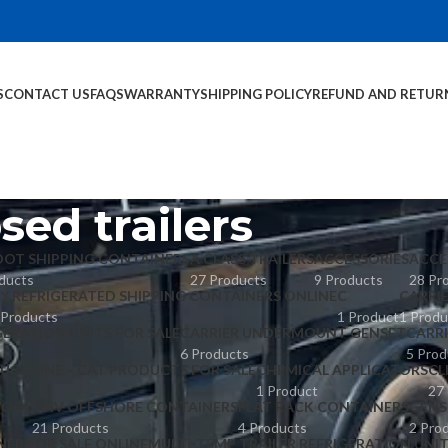
S
CONTACT US
FAQS
WARRANTY
SHIPPING POLICY
REFUND AND RETUR
sed trailers
OOT SHIPPING CONTAINERS
A CLASS TRAILERS
ACCESSORIES
ACCE
ducts
27 Products
9 Products
28 Pr
Y REFRIGERATED SHIPPING CONTAINERS ONLINE
C
CARRI
 Products
1 Product
1 Produ
GERATION UNITS FOR SALE
CARRIER UNDERMOUNT GENSET
CARR
6 Products
5 Prod
UCT LINE – CAT PRODUCTS FOR SALE
CHEMICAL APPLICATORS
CL
1 Product
27
POOL
DNV OFFSHORE CONTAINERS
FLAT RACK CONTAINERS
GENS
21 Products
4 Products
2 Pro
NER FOR SALE ONLINE
MULTI-TEMP TRAILER REFRIGERATION UNI