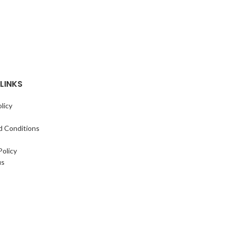
LINKS
licy
d Conditions
Policy
us