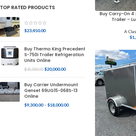
TOP RATED PRODUCTS
Buy Carry-On 4 
Trailer – L
$
23,450.00
A Clas
$
1
Buy Thermo King Precedent
S-750i Trailer Refrigeration
Units Online
$
20,000.00
$
35,000.00
Buy Carrier Undermount
Genset 69UG15-068S-13
Online
$
9,300.00
–
$
18,000.00