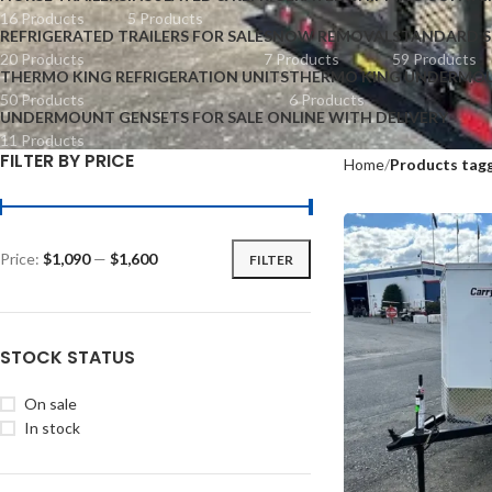
16 Products
5 Products
REFRIGERATED TRAILERS FOR SALE
SNOW REMOVAL
STANDARD S
20 Products
7 Products
59 Products
THERMO KING REFRIGERATION UNITS
THERMO KING UNDERMOU
50 Products
6 Products
UNDERMOUNT GENSETS FOR SALE ONLINE WITH DELIVERY
11 Products
FILTER BY PRICE
Home
Products tagg
Price:
$1,090
—
$1,600
FILTER
STOCK STATUS
On sale
In stock