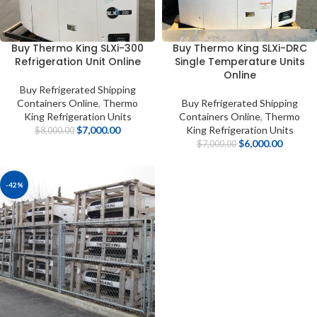
Buy Thermo King SLXi-300
Buy Thermo King SLXi-DRC
Refrigeration Unit Online
Single Temperature Units
Online
Buy Refrigerated Shipping
Containers Online
,
Thermo
Buy Refrigerated Shipping
King Refrigeration Units
Containers Online
,
Thermo
$
7,000.00
King Refrigeration Units
$
8,000.00
$
6,000.00
$
7,000.00
-42%