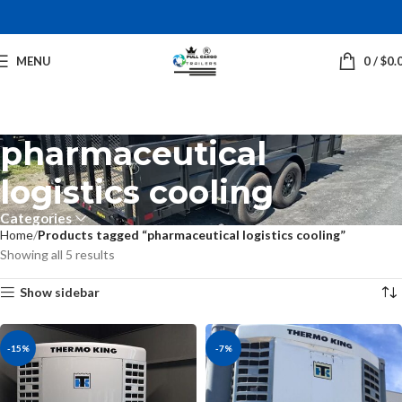
MENU
0
/
$
0.
pharmaceutical
logistics cooling
Categories
Home
Products tagged “pharmaceutical logistics cooling”
Showing all 5 results
Show sidebar
-15%
-7%