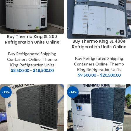
Buy Thermo King SL 200
Buy Thermo King SL 400e
Refrigeration Units Online
Refrigeration Units Online
Buy Refrigerated Shipping
Buy Refrigerated Shipping
Containers Online
,
Thermo
Containers Online
,
Thermo
King Refrigeration Units
King Refrigeration Units
$
8,500.00
–
$
18,500.00
$
9,500.00
–
$
20,500.00
-13%
-14%