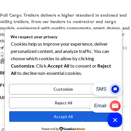
Pull Cargo Trailers delivers a higher standard in enclosed and
utility trailers, from car haulers to contractor and cargo
models, engineered with quality components, smart design, and
the flexibility to handle whatever you need to tow, wherever
We respect your privacy
the job takes you.
Cookies help us improve your experience, deliver
1209 MOUNTAIN ROAD PL NE STE R, ALBUQUERQUE, NM 87110
personalized content, and analyze traffic. You can
Phone: +1 (737) 428-6382
choose which cookies to allow by clicking
sales@pullcargotrailers.com
Customize
. Click
Accept All
to consent or
Reject
RECENT POSTS
All
to decline non-essential cookies.
FOLLOW US
Customize
USEFUL LINKS
Reject All
© 2026
Pull Cargo Trailers
. All rights reserved
Accept All
PULL CARGO TRAILER © 2026. ALL RIGHTS RESERVED
Powered by
0