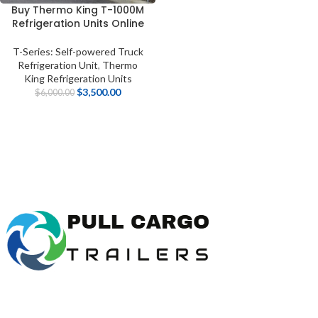
Buy Thermo King T-1000M
Refrigeration Units Online
T-Series: Self-powered Truck
Refrigeration Unit
,
Thermo
King Refrigeration Units
$
3,500.00
$
6,000.00