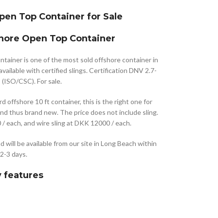
pen Top Container for Sale
shore Open Top Container
ainer is one of the most sold offshore container in
vailable with certified slings. Certification DNV 2.7-
(ISO/CSC). For sale.
d offshore 10 ft container, this is the right one for
nd thus brand new. The price does not include sling.
/ each, and wire sling at DKK 12000 / each.
nd will be available from our site in Long Beach within
2-3 days.
 features