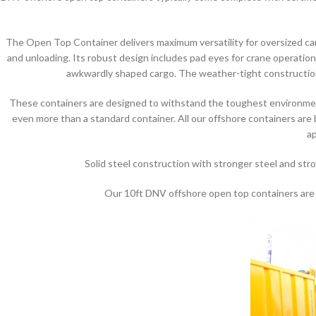
The Open Top Container delivers maximum versatility for oversized carg
and unloading. Its robust design includes pad eyes for crane operations
awkwardly shaped cargo. The weather-tight construction 
These containers are designed to withstand the toughest environment
even more than a standard container. All our offshore containers are
ap
Solid steel construction with stronger steel and str
Our 10ft DNV offshore open top containers are ge