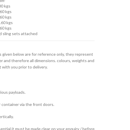
.8m³
00 kgs
960 kgs
860 kgs
,160 kgs
860 kgs
d sling sets attached
s given below are for reference only, they represent
er and therefore all dimensions. colours, weights and
with you prior to delivery.
rious payloads.
container via the front doors.
tically.
sential it must be made clear on your enquiry / before