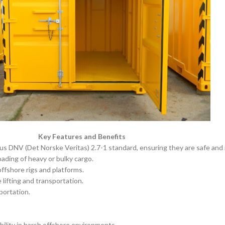
Key Features and Benefits
us DNV (Det Norske Veritas) 2.7-1 standard, ensuring they are safe and r
ading of heavy or bulky cargo.
ffshore rigs and platforms.
lifting and transportation.
portation.
bility in harsh offshore environments.