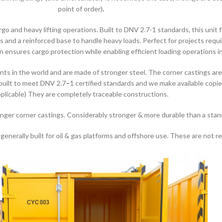
point of order)
.
o and heavy lifting operations. Built to DNV 2.7-1 standards, this unit 
 and a reinforced base to handle heavy loads. Perfect for projects requiri
ensures cargo protection while enabling efficient loading operations 
s in the world and are made of stronger steel. The corner castings ar
 built to meet DNV 2.7
–
1 certified standards and we make available copie
plicable) They are completely traceable constructions.
onger corner castings. Considerably stronger & more durable than a stan
nerally built for oil & gas platforms and offshore use. These are not rea