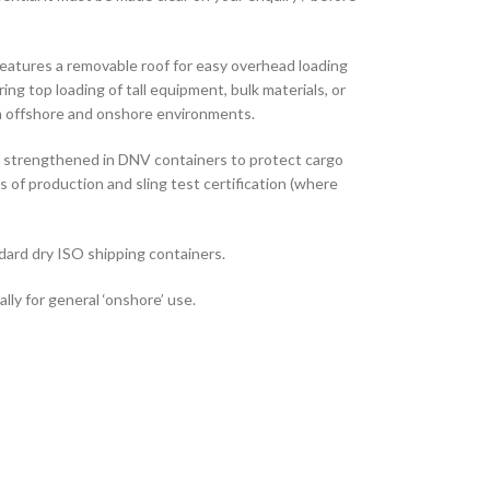
features a removable roof for easy overhead loading
ng top loading of tall equipment, bulk materials, or
in offshore and onshore environments.
e strengthened in DNV containers to protect cargo
s of production and sling test certification (where
dard dry ISO shipping containers.
lly for general ‘onshore’ use.