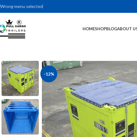
Wrong menu selected
HOME
SHOP
BLOG
ABOUT U
-12%