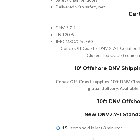
Delivered with safety net
Cer
DNV 2.7-1
EN 12079
IMO MSC/Circ.860
Conex Off-Coast’s DNV 2.7-1 Certified 
Closed Top CCU’s) come in 
10′ Offshore DNV Shippi
Conex Off-Coast supplies 10ft DNV Clos
global delivery. Availab
10ft DNV Offsho
New DNV2.7-1 Standa
15
Items sold in last 3 minutes