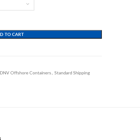
D TO CART
DNV Offshore Containers
,
Standard Shipping
s