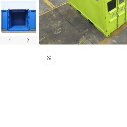
Click to enlarge