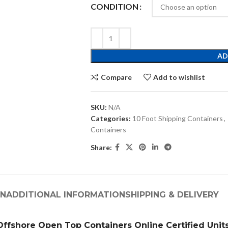
CONDITION
AD
Compare
Add to wishlist
SKU:
N/A
Categories:
10 Foot Shipping Containers
,
Containers
Share:
ON
ADDITIONAL INFORMATION
SHIPPING & DELIVERY
Offshore Open Top Containers Online Certified Unit