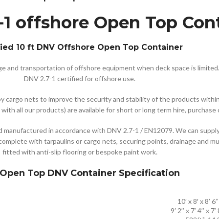
-1 offshore Open Top Con
fied 10 ft DNV Offshore Open Top Container
age and transportation of offshore equipment when deck space is limited
DNV 2.7-1 certified for offshore use.
cargo nets to improve the security and stability of the products within.
with all our products) are available for short or long term hire, purchase
manufactured in accordance with DNV 2.7-1 / EN12079. We can supply 1
complete with tarpaulins or cargo nets, securing points, drainage and mu
fitted with anti-slip flooring or bespoke paint work.
 Open Top DNV Container Specification
10′ x 8′ x 8’ 6”
9′ 2’’ x 7’ 4’’ x 7’