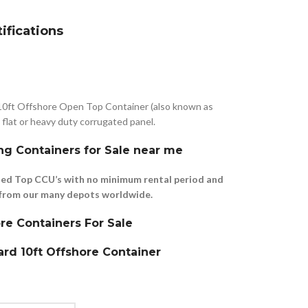
tifications
10ft Offshore Open Top Container (also known as
flat or heavy duty corrugated panel.
ng Containers for Sale near me
ed Top CCU’s with no minimum rental period and
le from our many depots worldwide.
re Containers For Sale
rd 10ft Offshore Container