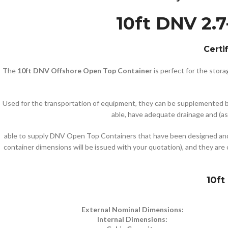
10ft DNV 2.7
Certi
The
10ft DNV Offshore Open Top Container
is perfect for the stor
Used for the transportation of equipment, they can be supplemented by 
able, have adequate drainage and (as 
able to supply DNV Open Top Containers that have been designed and 
container dimensions will be issued with your quotation), and they are 
10ft
External Nominal Dimensions:
Internal Dimensions: