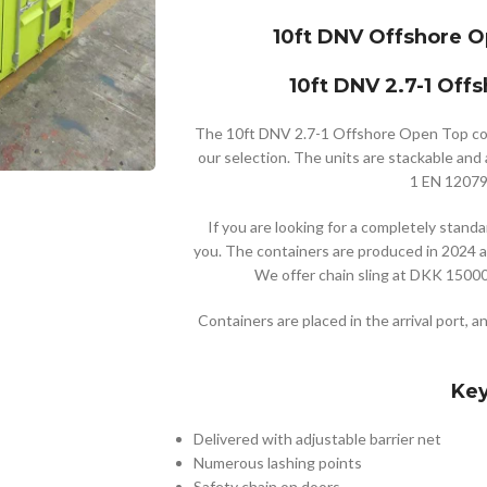
10ft DNV Offshore O
10ft DNV 2.7-1 Off
The 10ft DNV 2.7-1 Offshore Open Top cont
our selection. The units are stackable and a
1 EN 12079 
If you are looking for a completely standar
you. The containers are produced in 2024 a
We offer chain sling at DKK 15000 
Containers are placed in the arrival port, a
Key
Delivered with adjustable barrier net
Numerous lashing points
Safety chain on doors