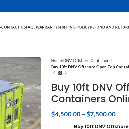
S
CONTACT US
FAQS
WARRANTY
SHIPPING POLICY
REFUND AND RETUR
Home
DNV Offshore Containers
Buy 10ft DNV Offshore Open Top Contain
Buy 10ft DNV O
Containers Onli
$
4,500.00
–
$
7,500.00
Buy 10ft DNV Offshor