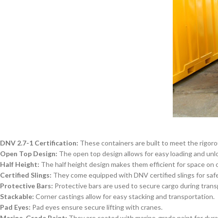
DNV 2.7-1 Certification:
These containers are built to meet the rigoro
Open Top Design:
The open top design allows for easy loading and unlo
Half Height:
The half height design makes them efficient for space on o
Certified Slings:
They come equipped with DNV certified slings for safe 
Protective Bars:
Protective bars are used to secure cargo during trans
Stackable:
Corner castings allow for easy stacking and transportation.
Pad Eyes:
Pad eyes ensure secure lifting with cranes.
Marine-Grade Paint:
They are coated with marine-grade paint for dura