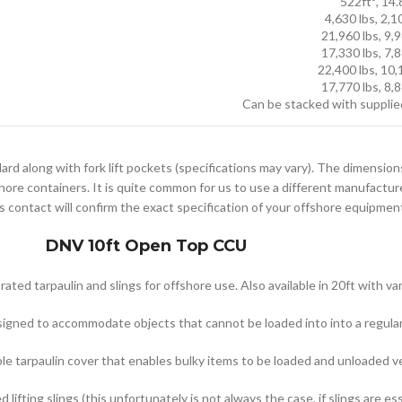
522ft³, 14
4,630 lbs, 2,1
21,960 lbs, 9,
17,330 lbs, 7,
22,400 lbs, 10
17,770 lbs, 8,
Can be stacked with supplie
ard along with fork lift pockets (specifications may vary). The dimension
hore containers. It is quite common for us to use a different manufactur
s contact will confirm the exact specification of your offshore equipment 
DNV 10ft Open Top CCU
ed tarpaulin and slings for offshore use. Also available in 20ft with va
signed to accommodate objects that cannot be loaded into into a regular 
 tarpaulin cover that enables bulky items to be loaded and unloaded ver
ifting slings (this unfortunately is not always the case, if slings are es