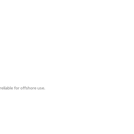
eliable for offshore use.