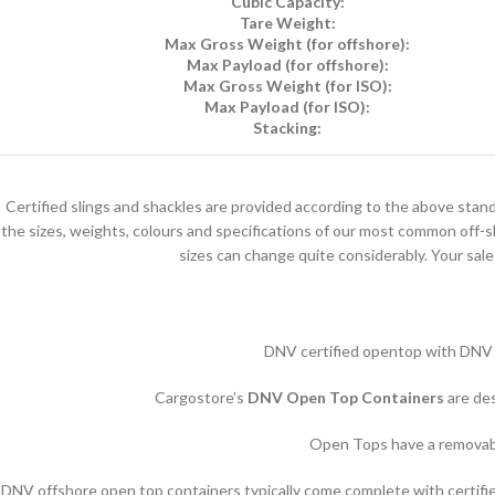
Cubic Capacity:
Tare Weight:
Max Gross Weight (for offshore):
Max Payload (for offshore):
Max Gross Weight (for ISO):
Max Payload (for ISO):
Stacking:
Certified slings and shackles are provided according to the above stand
the sizes, weights, colours and specifications of our most common off-s
sizes can change quite considerably. Your sale
DNV certified opentop with DNV rat
Cargostore’s
DNV Open Top Containers
are de
Open Tops have a removable
DNV offshore open top containers typically come complete with certified l