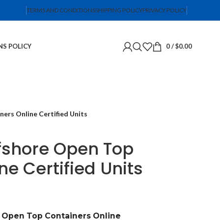
TERMS AND CONDITIONS
SHIPPING POLICY
PRIVACY POLICY
NS POLICY
0
/
$
0.00
ers Online Certified Units
ffshore Open Top
ne Certified Units
e Open Top Containers Online