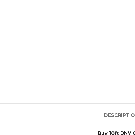
DESCRIPTI
Buy 10ft DNV 