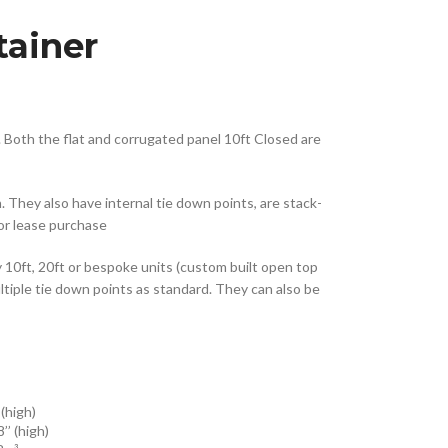
tainer
. Both the flat and corrugated panel 10ft Closed are
 They also have internal tie down points, are stack-
 or lease purchase
0ft, 20ft or bespoke units (custom built open top
ltiple tie down points as standard. They can also be
 (high)
 8’’ (high)