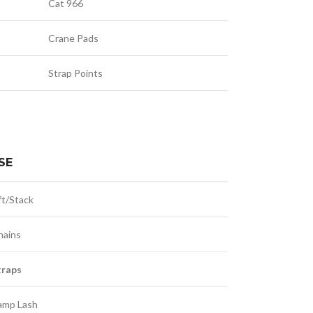
Cat 966
Crane Pads
Strap Points
SE
ft/Stack
hains
traps
amp Lash