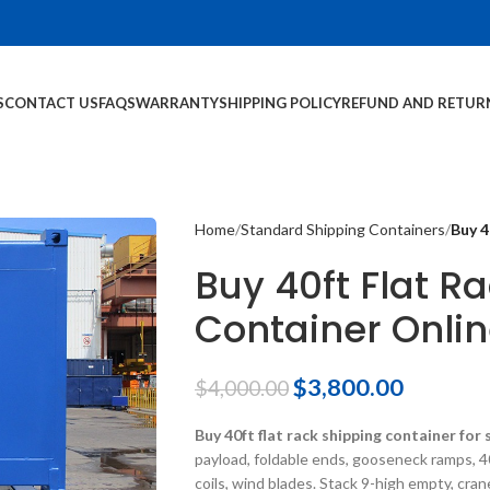
S
CONTACT US
FAQS
WARRANTY
SHIPPING POLICY
REFUND AND RETUR
Home
Standard Shipping Containers
Buy 4
Buy 40ft Flat R
Container Onli
$
3,800.00
$
4,000.00
Buy 40ft flat rack shipping container for 
payload, foldable ends, gooseneck ramps, 4
coils, wind blades. Stack 9-high empty, cra