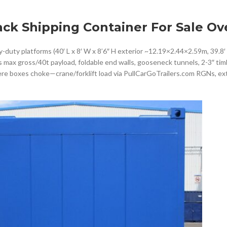
ack Shipping Container For Sale Ov
duty platforms (40′ L x 8′ W x 8’6″ H exterior ~12.19×2.44×2.59m, 39.8′ 
bs max gross/40t payload, foldable end walls, gooseneck tunnels, 2-3″ tim
ere boxes choke—crane/forklift load via PullCarGoTrailers.com RGNs, ex