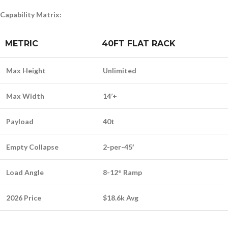
Capability Matrix:
METRIC
40FT FLAT RACK
Max Height
Unlimited
Max Width
14’+
Payload
40t
Empty Collapse
2-per-45′
Load Angle
8-12° Ramp
2026 Price
$18.6k Avg