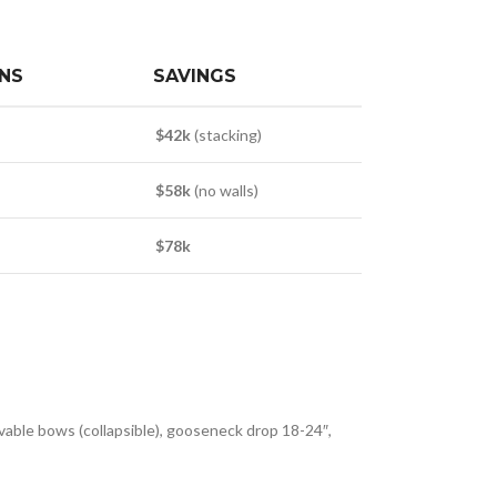
NS
SAVINGS
$42k
(stacking)
$58k
(no walls)
$78k
able bows (collapsible), gooseneck drop 18-24″,