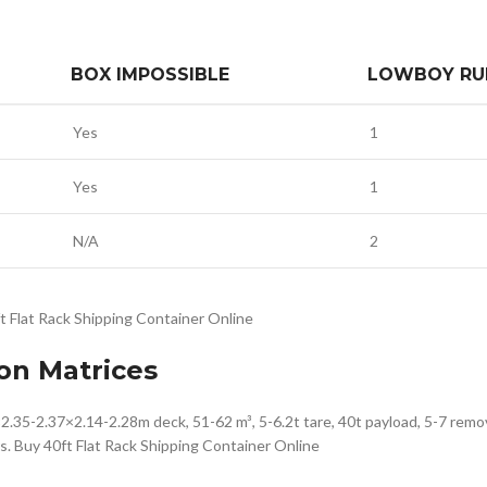
BOX IMPOSSIBLE
LOWBOY RU
Yes
1
Yes
1
N/A
2
ft Flat Rack Shipping Container Online
on Matrices
.35-2.37×2.14-2.28m deck, 51-62 m³, 5-6.2t tare, 40t payload, 5-7 remov
s. Buy 40ft Flat Rack Shipping Container Online