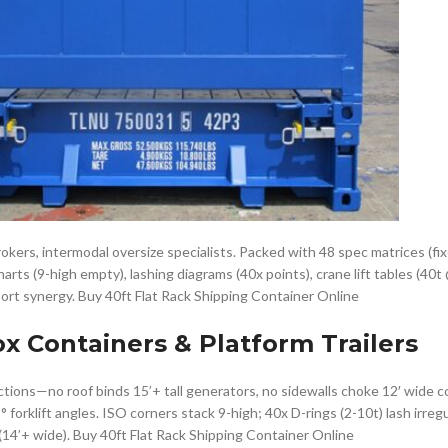
 brokers, intermodal oversize specialists. Packed with 48 spec matrices (fix
harts (9-high empty), lashing diagrams (40x points), crane lift tables (40t
port synergy. Buy 40ft Flat Rack Shipping Container Online
ox Containers & Platform Trailers
tions—no roof binds 15’+ tall generators, no sidewalls choke 12′ wide co
orklift angles. ISO corners stack 9-high; 40x D-rings (2-10t) lash irregu
(14’+ wide). Buy 40ft Flat Rack Shipping Container Online