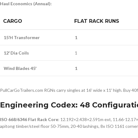
Haul Economics (Annual):
CARGO
FLAT RACK RUNS
15’H Transformer
1
12′ Dia Coils
1
Wind Blades 45′
1
PullCarGoTrailers.com RGNs carry singles at 16′ wide x 11′ high. Buy 40
Engineering Codex: 48 Configurati
ISO 668/6346 Flat Rack Core
: 12.192×2.438×2.591m ext, 11.66-12.17×2
apitong timber/steel floor 50-75mm, 20-40 lashings, 8x ISO 1161 corner