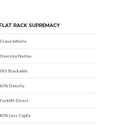
FLAT RACK SUPREMACY
Crane Infinite
Oversize Native
ISO Stackable
65% Density
Forklift Direct
85% Less CapEx