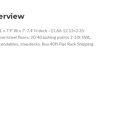
erview
L x 7.9′ W x 7′-7.4′ H deck ~11.66-12.13×2.35-
ber/steel floors, 20-40 lashing points 2-10t SWL,
tendables, stepdecks. Buy 40ft Flat Rack Shipping