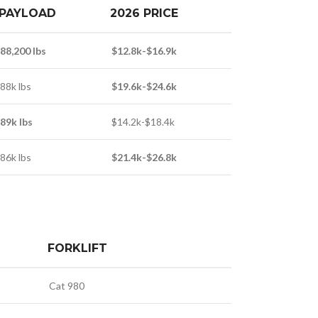
PAYLOAD
2026 PRICE
88,200 lbs
$12.8k-$16.9k
88k lbs
$19.6k-$24.6k
89k lbs
$14.2k-$18.4k
86k lbs
$21.4k-$26.8k
FORKLIFT
Cat 980