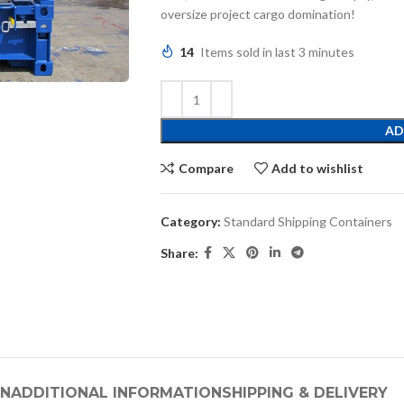
oversize project cargo domination!
14
Items sold in last 3 minutes
AD
Compare
Add to wishlist
Category:
Standard Shipping Containers
Share:
ON
ADDITIONAL INFORMATION
SHIPPING & DELIVERY