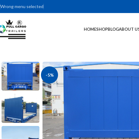
Wrong menu selected
HOME
SHOP
BLOG
ABOUT U
-5%