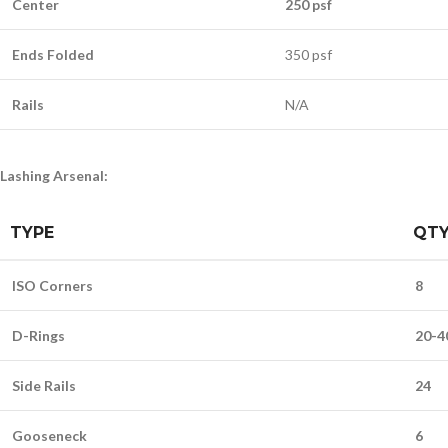
Center
250 psf
Ends Folded
350 psf
Rails
N/A
Lashing Arsenal:
TYPE
QT
ISO Corners
8
D-Rings
20-4
Side Rails
24
Gooseneck
6