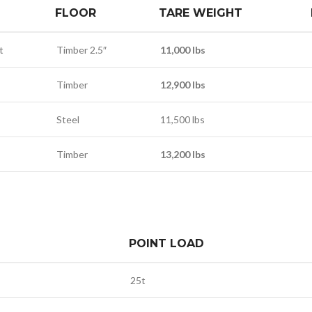
FLOOR
TARE WEIGHT
t
Timber 2.5″
11,000 lbs
Timber
12,900 lbs
Steel
11,500 lbs
Timber
13,200 lbs
POINT LOAD
25t