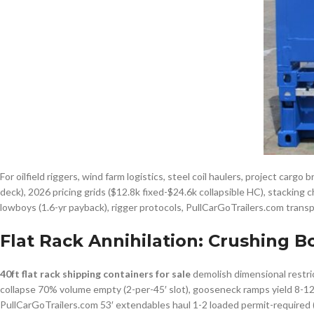
For oilfield riggers, wind farm logistics, steel coil haulers, project cargo
deck), 2026 pricing grids ($12.8k fixed-$24.6k collapsible HC), stacking c
lowboys (1.6-yr payback), rigger protocols, PullCarGoTrailers.com trans
Flat Rack Annihilation: Crushing B
40ft flat rack shipping containers for sale
demolish dimensional restric
collapse 70% volume empty (2-per-45′ slot), gooseneck ramps yield 8-12° f
PullCarGoTrailers.com 53′ extendables haul 1-2 loaded permit-required 