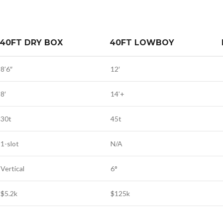
40FT DRY BOX
40FT LOWBOY
8’6″
12′
8′
14’+
30t
45t
1-slot
N/A
Vertical
6°
$5.2k
$125k