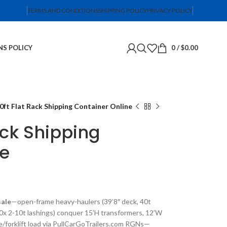
TERMS AND CONDITIONS
SHIPPING POLICY
PRIVACY POLICY
NS POLICY
0
/
$
0.00
0ft Flat Rack Shipping Container Online
ack Shipping
ne
sale
—open-frame heavy-haulers (39’8″ deck, 40t
0x 2-10t lashings) conquer 15’H transformers, 12’W
ne/forklift load via PullCarGoTrailers.com RGNs—