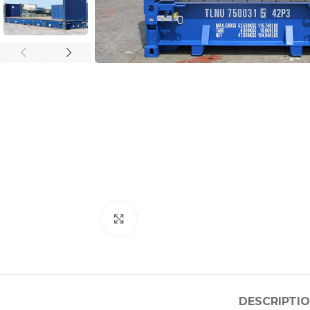
Click to enlarge
DESCRIPTI