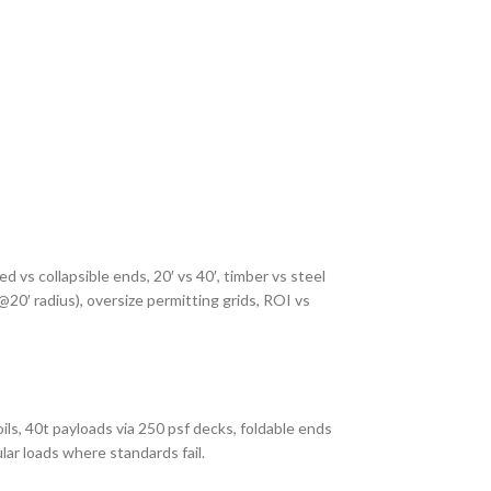
ed vs collapsible ends, 20′ vs 40′, timber vs steel
 @20′ radius), oversize permitting grids, ROI vs
ils, 40t payloads via 250 psf decks, foldable ends
lar loads where standards fail.