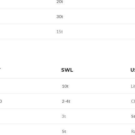
20t
30t
15t
Y
SWL
U
10t
Li
0
2-4t
C
3t
S
5t
R