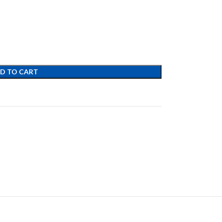
D TO CART