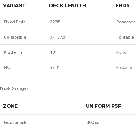
VARIANT
DECK LENGTH
ENDS
Fixed Ends
39’8″
Permanen
Collapsible
39′-39.8′
Foldable
Platform
40′
None
HC
39’8″
Foldable
Deck Ratings:
ZONE
UNIFORM PSF
Gooseneck
300 psf