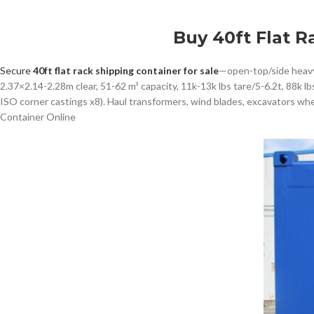
Buy 40ft Flat R
Secure
40ft flat rack shipping container for sale
—open-top/side heavy-
2.37×2.14-2.28m clear, 51-62 m³ capacity, 11k-13k lbs tare/5-6.2t, 88k l
ISO corner castings x8). Haul transformers, wind blades, excavators wh
Container Online