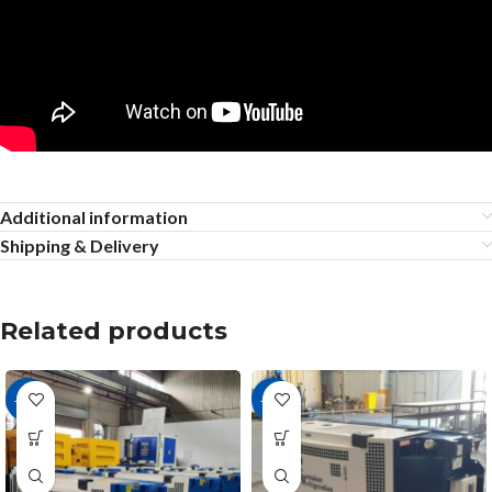
Additional information
Shipping & Delivery
Related products
-18%
-11%