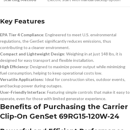
Key Features
EPA Tier 4 Compliance
: Engineered to meet U.S. environmental
regulations, the GenSet significantly reduces emissions, thus
contributing to a cleaner environment.
Compact and Lightweight Design
: Weighing in at just 148 lbs, it is
designed for easy transport and flexible installation.
High Efficiency
: Designed to maximize power output while minimizing
fuel consumption, helping to keep operational costs low.
Versatile Applications
: Ideal for construction sites, outdoor events,
and backup power during outages.
User-Friendly Interface
: Featuring simple controls that make it easy to
operate, even for those with limited generator experience.
Benefits of Purchasing the Carrier
Clip-On GenSet 69RG15-120W-24