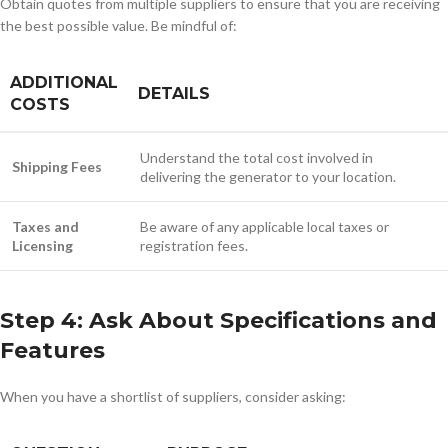
Obtain quotes from multiple suppliers to ensure that you are receiving
the best possible value. Be mindful of:
ADDITIONAL
DETAILS
COSTS
Understand the total cost involved in
Shipping Fees
delivering the generator to your location.
Taxes and
Be aware of any applicable local taxes or
Licensing
registration fees.
Step 4: Ask About Specifications and
Features
When you have a shortlist of suppliers, consider asking: