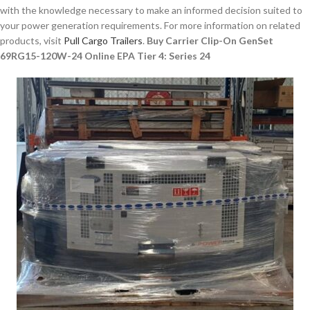
with the knowledge necessary to make an informed decision suited to
your power generation requirements. For more information on related
products, visit
Pull Cargo Trailers
.
Buy Carrier Clip-On GenSet
69RG15-120W-24 Online EPA Tier 4: Series 24