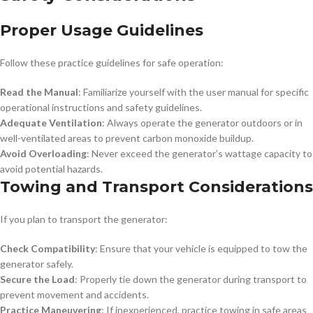
Proper Usage Guidelines
Follow these practice guidelines for safe operation:
Read the Manual
: Familiarize yourself with the user manual for specific
operational instructions and safety guidelines.
Adequate Ventilation
: Always operate the generator outdoors or in
well-ventilated areas to prevent carbon monoxide buildup.
Avoid Overloading
: Never exceed the generator’s wattage capacity to
avoid potential hazards.
Towing and Transport Considerations
If you plan to transport the generator:
Check Compatibility
: Ensure that your vehicle is equipped to tow the
generator safely.
Secure the Load
: Properly tie down the generator during transport to
prevent movement and accidents.
Practice Maneuvering
: If inexperienced, practice towing in safe areas