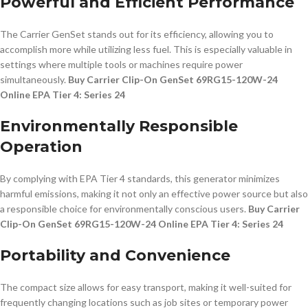
Powerful and Efficient Performance
The Carrier GenSet stands out for its efficiency, allowing you to
accomplish more while utilizing less fuel. This is especially valuable in
settings where multiple tools or machines require power
simultaneously.
Buy Carrier Clip-On GenSet 69RG15-120W-24
Online EPA Tier 4: Series 24
Environmentally Responsible
Operation
By complying with EPA Tier 4 standards, this generator minimizes
harmful emissions, making it not only an effective power source but also
a responsible choice for environmentally conscious users.
Buy Carrier
Clip-On GenSet 69RG15-120W-24 Online EPA Tier 4: Series 24
Portability and Convenience
The compact size allows for easy transport, making it well-suited for
frequently changing locations such as job sites or temporary power