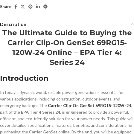
Share:
Description
The Ultimate Guide to Buying the
Carrier Clip-On GenSet 69RG15-
120W-24 Online – EPA Tier 4:
Series 24
Introduction
In today’s dynamic world, reliable power generation is essential for
various applications, including construction, outdoor events, and
emergency backups. The
Carrier Clip-On GenSet 69RG15-120W-24
,
part of the
EPA Tier 4 Series 24
, is engineered to provide a powerful,
efficient, and eco-friendly solution for your power needs. This guide will
cover detailed specifications, features, benefits, and considerations for
purchasing the Carrier GenSet online. By the end, you will be equipped