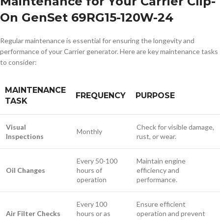
Maintenance for Your Carrier Clip-
On GenSet 69RG15-120W-24
Regular maintenance is essential for ensuring the longevity and
performance of your Carrier generator. Here are key maintenance tasks
to consider:
MAINTENANCE
FREQUENCY
PURPOSE
TASK
Visual
Check for visible damage,
Monthly
Inspections
rust, or wear.
Every 50-100
Maintain engine
Oil Changes
hours of
efficiency and
operation
performance.
Every 100
Ensure efficient
Air Filter Checks
hours or as
operation and prevent