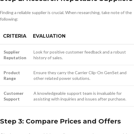
Finding a reliable supplier is crucial. When researching, take note of the
following:
CRITERIA
EVALUATION
Supplier
Look for positive customer feedback and a robust
Reputation
history of sales.
Product
Ensure they carry the Carrier Clip-On GenSet and
Range
other related power solutions.
Customer
A knowledgeable support team is invaluable for
Support
assisting with inquiries and issues after purchase.
Step 3: Compare Prices and Offers