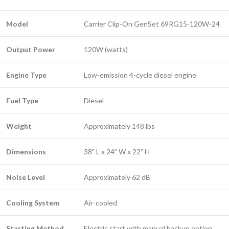
Model
Carrier Clip-On GenSet 69RG15-120W-24
Output Power
120W (watts)
Engine Type
Low-emission 4-cycle diesel engine
Fuel Type
Diesel
Weight
Approximately 148 lbs
Dimensions
38” L x 24” W x 22” H
Noise Level
Approximately 62 dB
Cooling System
Air-cooled
Starting Method
Electric start with manual backup option