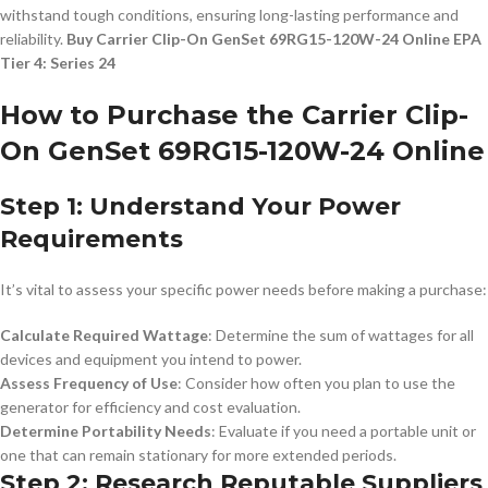
withstand tough conditions, ensuring long-lasting performance and
reliability.
Buy Carrier Clip-On GenSet 69RG15-120W-24 Online EPA
Tier 4: Series 24
How to Purchase the Carrier Clip-
On GenSet 69RG15-120W-24 Online
Step 1: Understand Your Power
Requirements
It’s vital to assess your specific power needs before making a purchase:
Calculate Required Wattage
: Determine the sum of wattages for all
devices and equipment you intend to power.
Assess Frequency of Use
: Consider how often you plan to use the
generator for efficiency and cost evaluation.
Determine Portability Needs
: Evaluate if you need a portable unit or
one that can remain stationary for more extended periods.
Step 2: Research Reputable Suppliers