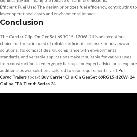
significantly minimizing the release of harmful emissions.
Efficient Fuel Use
: The design prioritizes fuel efficiency, contributing to
lower operational costs and environmental impact.
Conclusion
The
Carrier Clip-On GenSet 69RG15-120W-24
is an exceptional
choice for those in need of reliable, efficient, and eco-friendly power
solutions. Its compact design, compliance with environmental
standards, and versatile applications make it suitable for various uses,
from construction to emergency backup. For expert advice or to explore
additional power solutions tailored to your requirements, visit
Pull
Cargo Trailers
today!
Buy Carrier Clip-On GenSet 69RG15-120W-24
Online EPA Tier 4: Series 24