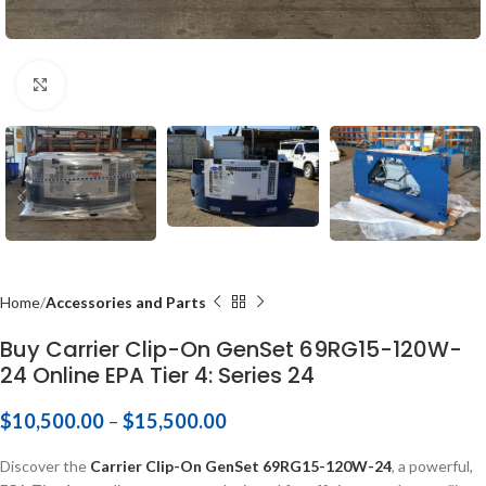
Click to enlarge
Home
Accessories and Parts
Buy Carrier Clip-On GenSet 69RG15-120W-
24 Online EPA Tier 4: Series 24
$
10,500.00
–
$
15,500.00
Discover the
Carrier Clip-On GenSet 69RG15-120W-24
, a powerful,