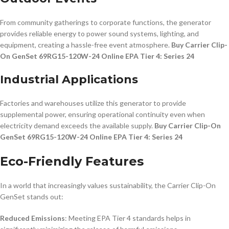
From community gatherings to corporate functions, the generator
provides reliable energy to power sound systems, lighting, and
equipment, creating a hassle-free event atmosphere.
Buy Carrier Clip-
On GenSet 69RG15-120W-24 Online EPA Tier 4: Series 24
Industrial Applications
Factories and warehouses utilize this generator to provide
supplemental power, ensuring operational continuity even when
electricity demand exceeds the available supply.
Buy Carrier Clip-On
GenSet 69RG15-120W-24 Online EPA Tier 4: Series 24
Eco-Friendly Features
In a world that increasingly values sustainability, the Carrier Clip-On
GenSet stands out:
Reduced Emissions
: Meeting EPA Tier 4 standards helps in