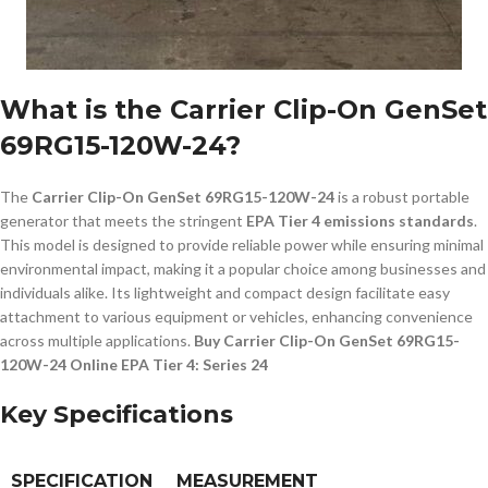
What is the Carrier Clip-On GenSet
69RG15-120W-24?
The
Carrier Clip-On GenSet 69RG15-120W-24
is a robust portable
generator that meets the stringent
EPA Tier 4 emissions standards
.
This model is designed to provide reliable power while ensuring minimal
environmental impact, making it a popular choice among businesses and
individuals alike. Its lightweight and compact design facilitate easy
attachment to various equipment or vehicles, enhancing convenience
across multiple applications.
Buy Carrier Clip-On GenSet 69RG15-
120W-24 Online EPA Tier 4: Series 24
Key Specifications
SPECIFICATION
MEASUREMENT