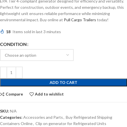
EPA Tier 4-compliant generator designed for efficiency and versatility.
Perfect for construction, outdoor events, and emergency backup, this
lightweight unit ensures reliable performance while minimizing
environmental impact. Buy online at
Pull Cargo Trailers
today!
18
Items sold in last 3 minutes
CONDITION
ADD TO CART
Compare
Add to wishlist
SKU:
N/A
Categories:
Accessories and Parts
,
Buy Refrigerated Shipping
Containers Online
,
Clip on generator for Refrigerated Units