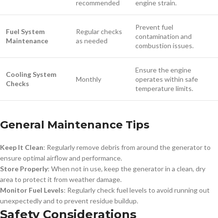
recommended
engine strain.
Prevent fuel
Fuel System
Regular checks
contamination and
Maintenance
as needed
combustion issues.
Ensure the engine
Cooling System
Monthly
operates within safe
Checks
temperature limits.
General Maintenance Tips
Keep It Clean
: Regularly remove debris from around the generator to
ensure optimal airflow and performance.
Store Properly
: When not in use, keep the generator in a clean, dry
area to protect it from weather damage.
Monitor Fuel Levels
: Regularly check fuel levels to avoid running out
unexpectedly and to prevent residue buildup.
Safety Considerations