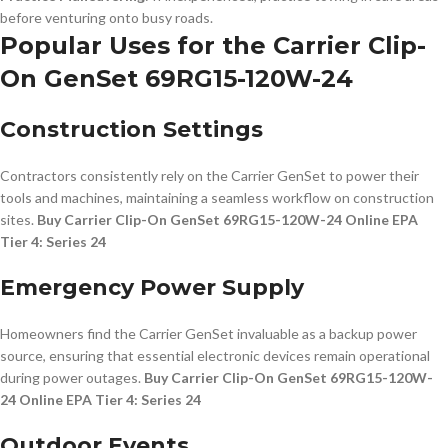
before venturing onto busy roads.
Popular Uses for the Carrier Clip-
On GenSet 69RG15-120W-24
Construction Settings
Contractors consistently rely on the Carrier GenSet to power their
tools and machines, maintaining a seamless workflow on construction
sites.
Buy Carrier Clip-On GenSet 69RG15-120W-24 Online EPA
Tier 4: Series 24
Emergency Power Supply
Homeowners find the Carrier GenSet invaluable as a backup power
source, ensuring that essential electronic devices remain operational
during power outages.
Buy Carrier Clip-On GenSet 69RG15-120W-
24 Online EPA Tier 4: Series 24
Outdoor Events