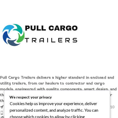
compact unit offers reliable
with EPA standards. Explore
performance and eco-friendly
features, benefits, and purchase
operation. Shop online at [
Pull
options online at [Pull Cargo
Cargo Trailers
] today!
Trailers] today!
Pull Cargo Trailers delivers a higher standard in enclosed and
utility trailers, from car haulers to contractor and cargo
models, engineered with quality components, smart design, and
the flexibility to handle whatever you need to tow, wherever
We respect your privacy
the job takes you.
Cookies help us improve your experience, deliver
1209 MOUNTAIN ROAD PL NE STE R, ALBUQUERQUE, NM 87110
personalized content, and analyze traffic. You can
Phone: +1 (737) 428-6382
choose which cookies to allow by clicking