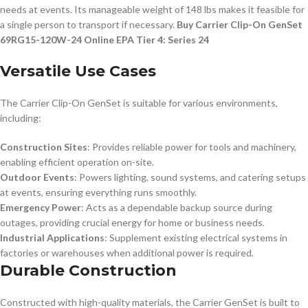
needs at events. Its manageable weight of 148 lbs makes it feasible for
a single person to transport if necessary.
Buy Carrier Clip-On GenSet
69RG15-120W-24 Online EPA Tier 4: Series 24
Versatile Use Cases
The Carrier Clip-On GenSet is suitable for various environments,
including:
Construction Sites
: Provides reliable power for tools and machinery,
enabling efficient operation on-site.
Outdoor Events
: Powers lighting, sound systems, and catering setups
at events, ensuring everything runs smoothly.
Emergency Power
: Acts as a dependable backup source during
outages, providing crucial energy for home or business needs.
Industrial Applications
: Supplement existing electrical systems in
factories or warehouses when additional power is required.
Durable Construction
Constructed with high-quality materials, the Carrier GenSet is built to