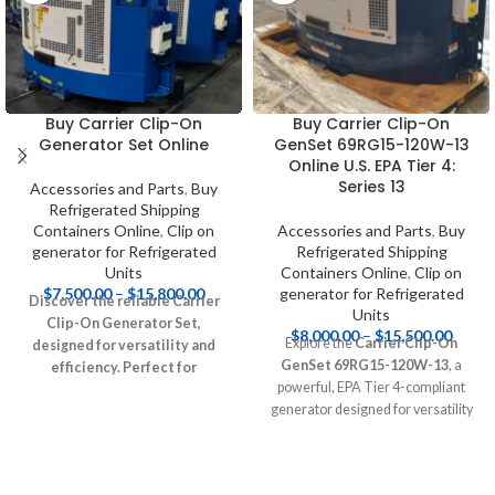
Buy Carrier Clip-On
Buy Carrier Clip-On
Generator Set Online
GenSet 69RG15-120W-13
Online U.S. EPA Tier 4:
Series 13
Accessories and Parts
,
Buy
Refrigerated Shipping
Containers Online
,
Clip on
Accessories and Parts
,
Buy
generator for Refrigerated
Refrigerated Shipping
Units
Containers Online
,
Clip on
$
7,500.00
–
$
15,800.00
generator for Refrigerated
Discover the reliable Carrier
Units
Clip-On Generator Set,
$
8,000.00
–
$
15,500.00
Explore the
Carrier Clip-On
designed for versatility and
GenSet 69RG15-120W-13
, a
efficiency. Perfect for
powerful, EPA Tier 4-compliant
construction sites, outdoor
generator designed for versatility
events, and emergency backup
and efficiency. Perfect for
power, this compact generator
construction sites, outdoor events,
offers eco-friendly
and emergency backup power, this
performance and compliance