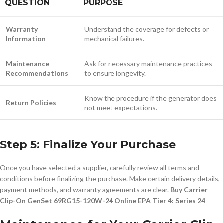
QUESTION
PURPOSE
Warranty
Understand the coverage for defects or
Information
mechanical failures.
Maintenance
Ask for necessary maintenance practices
Recommendations
to ensure longevity.
Know the procedure if the generator does
Return Policies
not meet expectations.
Step 5: Finalize Your Purchase
Once you have selected a supplier, carefully review all terms and
conditions before finalizing the purchase. Make certain delivery details,
payment methods, and warranty agreements are clear.
Buy Carrier
Clip-On GenSet 69RG15-120W-24 Online EPA Tier 4: Series 24