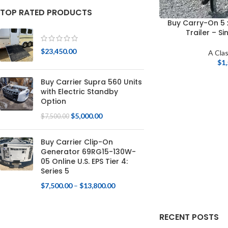
TOP RATED PRODUCTS
Buy Carry-On 5 
Trailer – S
$
23,450.00
A Clas
$
1
Buy Carrier Supra 560 Units
with Electric Standby
Option
$
5,000.00
$
7,500.00
Buy Carrier Clip-On
Generator 69RG15-130W-
05 Online U.S. EPS Tier 4:
Series 5
$
7,500.00
–
$
13,800.00
RECENT POSTS