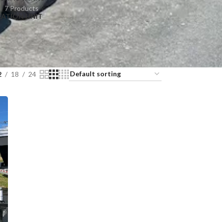
7 Products
RATION UNIT
2
18
24