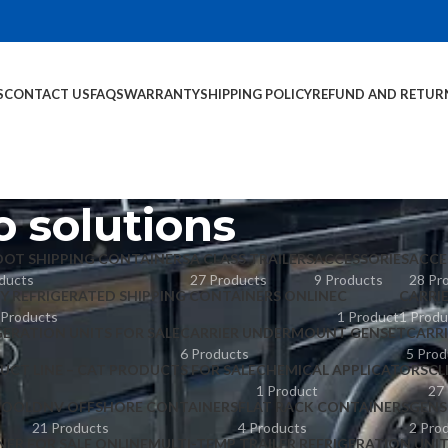
S
CONTACT US
FAQS
WARRANTY
SHIPPING POLICY
REFUND AND RETUR
 solutions
OOT SHIPPING CONTAINERS
A CLASS TRAILERS
ACCESSORIES
ACCE
ducts
27 Products
9 Products
28 Pr
Y REFRIGERATED SHIPPING CONTAINERS ONLINE
C
CARRI
 Products
1 Product
1 Produ
GERATION UNITS FOR SALE
CARRIER UNDERMOUNT GENSET
CARR
6 Products
5 Prod
UCT LINE – CAT PRODUCTS FOR SALE
CHEMICAL APPLICATORS
CL
1 Product
27
POOL
DNV OFFSHORE CONTAINERS
FLAT RACK CONTAINERS
GENS
21 Products
4 Products
2 Pro
NER FOR SALE ONLINE
MULTI-TEMP TRAILER REFRIGERATION UNI