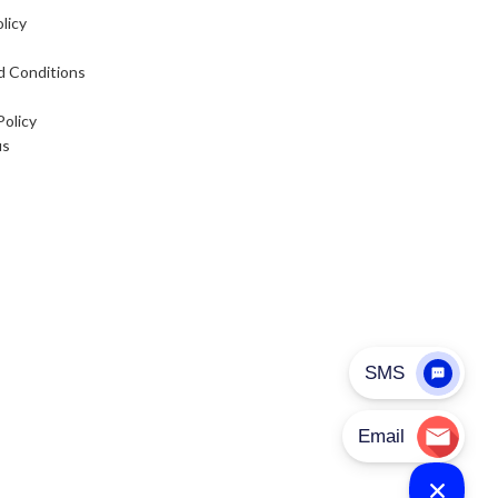
licy
d Conditions
Policy
us