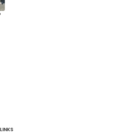
o
LINKS