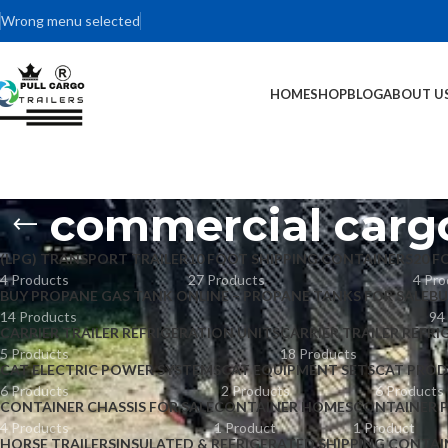
Wrong menu selected
HOME
SHOP
BLOG
ABOUT U
commercial cargo
(LPG) TRANSPORT TRAILER
10 FOOT SHIPPING CONTAINERS
20 F
4 Products
27 Products
4 Pro
BUY PROPANE GAS TANK ONLINE – PROPANE TANKS FOR SALE
BU
14 Products
94
CARRIER TRAILER REFRIGERATION UNITS
CARRIER TRAILER REFRI
5 Products
18 Products
CAT ELECTRIC POWER SYSTEMS
CAT EQUIPMENT SETS
CAT PROD
6 Products
2 Products
6 Products
CONTAINER CHASSIS FOR SALE
CONTAINER HOMES
CONTAINER 
4 Products
1 Product
1 Product
HORSE TRAILERS
INSULATED & REFRIGERATED SHIPPING CONTAI