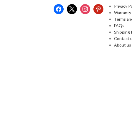
Privacy Po
Warranty
Terms an
FAQs
Shipping 
Contact 
About us