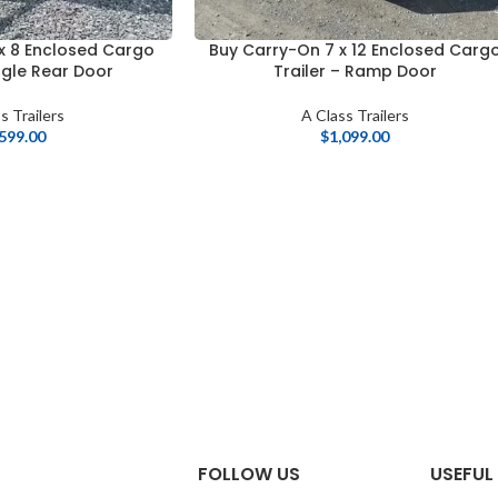
x 8 Enclosed Cargo
Buy Carry-On 7 x 12 Enclosed Carg
ingle Rear Door
Trailer – Ramp Door
s Trailers
A Class Trailers
,599.00
$
1,099.00
FOLLOW US
USEFUL 