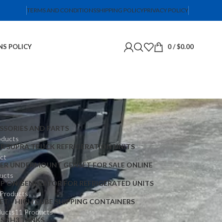
TERMS AND CONDITIONS
SHIPPING POLICY
PRIVACY POLICY
NS POLICY
0
/
$
0.00
SSORIES AND PARTS
oducts
ER SUPRA TRUCK REFRIGERATION UNITS
ct
IER UNDERMOUNT GENSET FOR SALE ONLINE
ucts
IP ON GENERATOR FOR REFRIGERATED UNITS
 Products
ET
HIGH CUBE SHIPPING CONTAINERS
ducts
11 Products
TS
NH3 TANKS