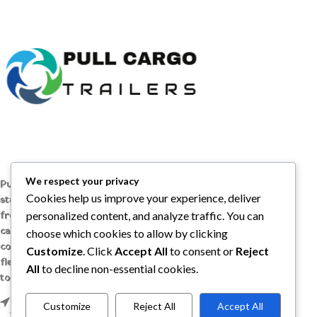
We respect your privacy
Pull Cargo Trailers delivers a higher
Cookies help us improve your experience, deliver
standard in enclosed and utility trailers,
from car haulers to contractor and
personalized content, and analyze traffic. You can
cargo models, engineered with quality
choose which cookies to allow by clicking
components, smart design, and the
Customize
. Click
Accept All
to consent or
Reject
flexibility to handle whatever you need
All
to decline non-essential cookies.
to tow, wherever the job takes you.
1209 MOUNTAIN ROAD PL NE STE R,
Customize
Reject All
Accept All
ALBUQUERQUE, NM 87110