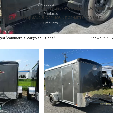
3 Products
HIPPING CONTAINERS
T-SERIES: SELF-POWERED TRUCK REFRIGE
14 Products
NT GENSETS FOR SALE
UNDERMOUNT GENSETS FOR SALE
6 Products
ed “commercial cargo solutions”
Show
9
1