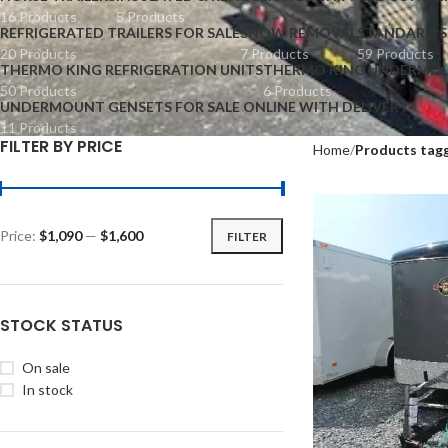
16 Products
5 Products
REFRIGERATED TRAILERS FOR SALE
SNOW REMOVAL
STANDARD S
20 Products
7 Products
59 Products
THERMO KING REFRIGERATION UNITS
THERMO KING UNDERMOU
50 Products
6 Products
UNDERMOUNT GENSETS FOR SALE ONLINE WITH DELIVERY
11 Products
FILTER BY PRICE
Home
Products tagg
Price:
$1,090
—
$1,600
FILTER
STOCK STATUS
On sale
In stock