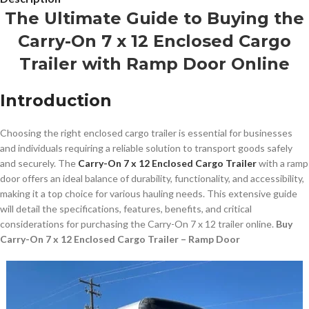
The Ultimate Guide to Buying the
Carry-On 7 x 12 Enclosed Cargo
Trailer with Ramp Door Online
Introduction
Choosing the right enclosed cargo trailer is essential for businesses
and individuals requiring a reliable solution to transport goods safely
and securely. The
Carry-On 7 x 12 Enclosed Cargo Trailer
with a ramp
door offers an ideal balance of durability, functionality, and accessibility,
making it a top choice for various hauling needs. This extensive guide
will detail the specifications, features, benefits, and critical
considerations for purchasing the Carry-On 7 x 12 trailer online.
Buy
Carry-On 7 x 12 Enclosed Cargo Trailer – Ramp Door