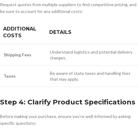
Request quotes from multiple suppliers to find competitive pricing, and
be sure to account for any additional costs:
ADDITIONAL
DETAILS
COSTS
Understand logistics and potential delivery
Shipping Fees
charges.
Be aware of state taxes and handling fees
Taxes
that may apply.
Step 4: Clarify Product Specifications
Before making your purchase, ensure you’re well-informed by asking
specific questions: