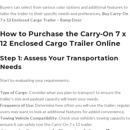
Buyers can select from various color options and additional features to
tailor the trailer to their specific needs and preferences.
Buy Carry-On
7 x 12 Enclosed Cargo Trailer – Ramp Door
How to Purchase the Carry-On 7 x
12 Enclosed Cargo Trailer Online
Step 1: Assess Your Transportation
Needs
Start by evaluating your requirements:
Type of Cargo
: Consider what you plan to transport to ensure the
trailer’s size and payload capacity will meet your needs.
Frequency of Use
: Determine how often you will use the trailer; regular
users may want to look at additional features for added convenience.
Towing Vehicle Compatibility
: Check your vehicle’s towing capacity to
ensure it can safely tow the Carry-On 7 x 12 trailer.