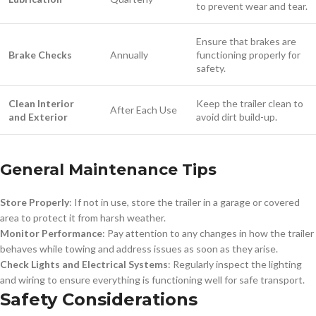
to prevent wear and tear.
Ensure that brakes are
Brake Checks
Annually
functioning properly for
safety.
Clean Interior
Keep the trailer clean to
After Each Use
and Exterior
avoid dirt build-up.
General Maintenance Tips
Store Properly
: If not in use, store the trailer in a garage or covered
area to protect it from harsh weather.
Monitor Performance
: Pay attention to any changes in how the trailer
behaves while towing and address issues as soon as they arise.
Check Lights and Electrical Systems
: Regularly inspect the lighting
and wiring to ensure everything is functioning well for safe transport.
Safety Considerations