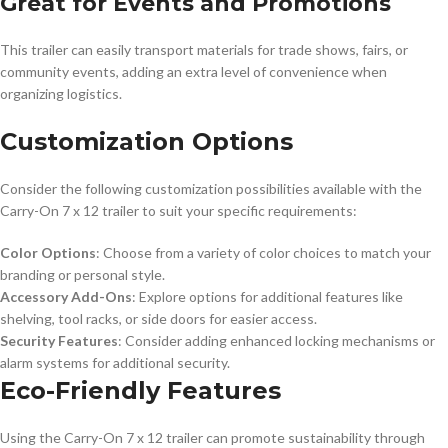
Great for Events and Promotions
This trailer can easily transport materials for trade shows, fairs, or
community events, adding an extra level of convenience when
organizing logistics.
Customization Options
Consider the following customization possibilities available with the
Carry-On 7 x 12 trailer to suit your specific requirements:
Color Options
: Choose from a variety of color choices to match your
branding or personal style.
Accessory Add-Ons
: Explore options for additional features like
shelving, tool racks, or side doors for easier access.
Security Features
: Consider adding enhanced locking mechanisms or
alarm systems for additional security.
Eco-Friendly Features
Using the Carry-On 7 x 12 trailer can promote sustainability through