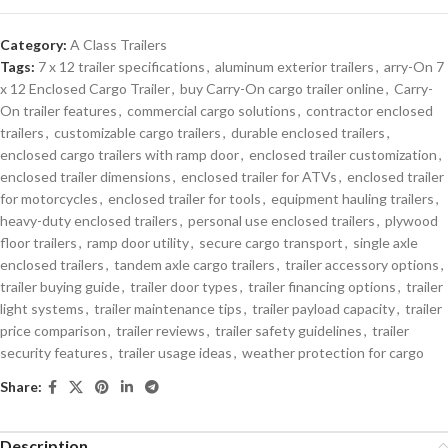
Category:
A Class Trailers
Tags:
7 x 12 trailer specifications
,
aluminum exterior trailers
,
arry-On 7
x 12 Enclosed Cargo Trailer
,
buy Carry-On cargo trailer online
,
Carry-
On trailer features
,
commercial cargo solutions
,
contractor enclosed
trailers
,
customizable cargo trailers
,
durable enclosed trailers
,
enclosed cargo trailers with ramp door
,
enclosed trailer customization
,
enclosed trailer dimensions
,
enclosed trailer for ATVs
,
enclosed trailer
for motorcycles
,
enclosed trailer for tools
,
equipment hauling trailers
,
heavy-duty enclosed trailers
,
personal use enclosed trailers
,
plywood
floor trailers
,
ramp door utility
,
secure cargo transport
,
single axle
enclosed trailers
,
tandem axle cargo trailers
,
trailer accessory options
,
trailer buying guide
,
trailer door types
,
trailer financing options
,
trailer
light systems
,
trailer maintenance tips
,
trailer payload capacity
,
trailer
price comparison
,
trailer reviews
,
trailer safety guidelines
,
trailer
security features
,
trailer usage ideas
,
weather protection for cargo
Share:
Description