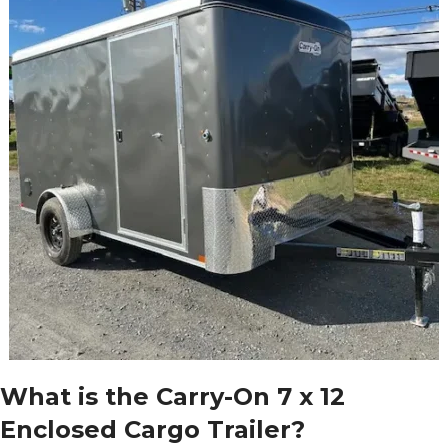
What is the Carry-On 7 x 12
Enclosed Cargo Trailer?