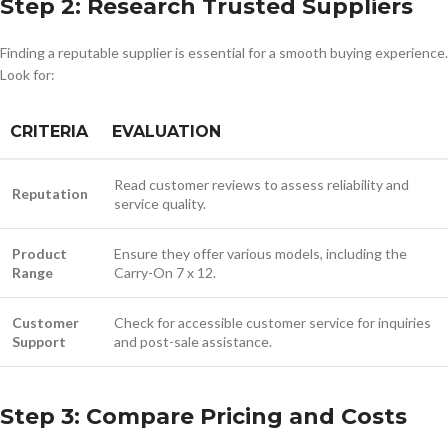
Step 2: Research Trusted Suppliers
Finding a reputable supplier is essential for a smooth buying experience.
Look for:
CRITERIA
EVALUATION
Read customer reviews to assess reliability and
Reputation
service quality.
Product
Ensure they offer various models, including the
Range
Carry-On 7 x 12.
Customer
Check for accessible customer service for inquiries
Support
and post-sale assistance.
Step 3: Compare Pricing and Costs