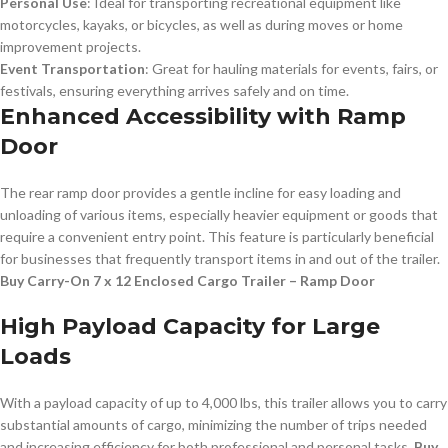
Personal Use
: Ideal for transporting recreational equipment like
motorcycles, kayaks, or bicycles, as well as during moves or home
improvement projects.
Event Transportation
: Great for hauling materials for events, fairs, or
festivals, ensuring everything arrives safely and on time.
Enhanced Accessibility with Ramp
Door
The rear ramp door provides a gentle incline for easy loading and
unloading of various items, especially heavier equipment or goods that
require a convenient entry point. This feature is particularly beneficial
for businesses that frequently transport items in and out of the trailer.
Buy Carry-On 7 x 12 Enclosed Cargo Trailer – Ramp Door
High Payload Capacity for Large
Loads
With a payload capacity of up to 4,000 lbs, this trailer allows you to carry
substantial amounts of cargo, minimizing the number of trips needed
and increasing efficiency for both professional and personal tasks.
Buy