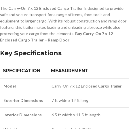
The
Carry-On 7 x 12 Enclosed Cargo Trailer
is designed to provide
safe and secure transport for a range of items, from tools and
equipment to larger cargo. With its robust construction and ramp door
feature, this trailer makes loading and unloading a breeze while also
protecting your cargo from the elements.
Buy Carry-On 7 x 12
Enclosed Cargo Trailer – Ramp Door
Key Specifications
SPECIFICATION
MEASUREMENT
Model
Carry-On 7 x 12 Enclosed Cargo Trailer
Exterior Dimensions
7 ft wide x 12 ft long
Interior Dimensions
6.5 ft width x 11.5 ft length