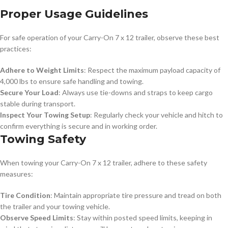
Proper Usage Guidelines
For safe operation of your Carry-On 7 x 12 trailer, observe these best
practices:
Adhere to Weight Limits
: Respect the maximum payload capacity of
4,000 lbs to ensure safe handling and towing.
Secure Your Load
: Always use tie-downs and straps to keep cargo
stable during transport.
Inspect Your Towing Setup
: Regularly check your vehicle and hitch to
confirm everything is secure and in working order.
Towing Safety
When towing your Carry-On 7 x 12 trailer, adhere to these safety
measures:
Tire Condition
: Maintain appropriate tire pressure and tread on both
the trailer and your towing vehicle.
Observe Speed Limits
: Stay within posted speed limits, keeping in