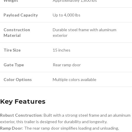
Weight
Approximately 1,800 lbs
Payload Capacity
Up to 4,000 lbs
Construction
Durable steel frame with aluminum
Material
exterior
Tire Size
15 inches
Gate Type
Rear ramp door
Color Options
Multiple colors available
Key Features
Robust Construction
: Built with a strong steel frame and an aluminum
exterior, this trailer is designed for durability and longevity.
Ramp Door
: The rear ramp door simplifies loading and unloading,