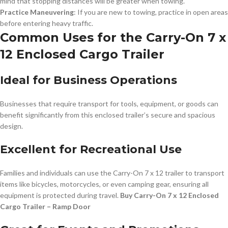
mind that stopping distances will be greater when towing.
Practice Maneuvering
: If you are new to towing, practice in open areas
before entering heavy traffic.
Common Uses for the Carry-On 7 x
12 Enclosed Cargo Trailer
Ideal for Business Operations
Businesses that require transport for tools, equipment, or goods can
benefit significantly from this enclosed trailer’s secure and spacious
design.
Excellent for Recreational Use
Families and individuals can use the Carry-On 7 x 12 trailer to transport
items like bicycles, motorcycles, or even camping gear, ensuring all
equipment is protected during travel.
Buy Carry-On 7 x 12 Enclosed
Cargo Trailer – Ramp Door