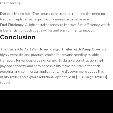
the following:
Durable Materials
: The robust construction reduces the need for
frequent replacements, promoting more sustainable use.
Fuel Efficiency
: A lighter trailer tends to improve fuel efficiency, which
is beneficial for both cost savings and environmental impact.
Conclusion
The
Carry-On 7 x 12 Enclosed Cargo Trailer with Ramp Door
is a
highly versatile and practical choice for anyone needing reliable
transport for various types of cargo. Its durable construction, high
payload capacity, and easy accessibility make it suitable for both
personal and commercial applications. To discover more about this
utility trailer and explore additional options, visit [Pull Cargo Trailers]
today!