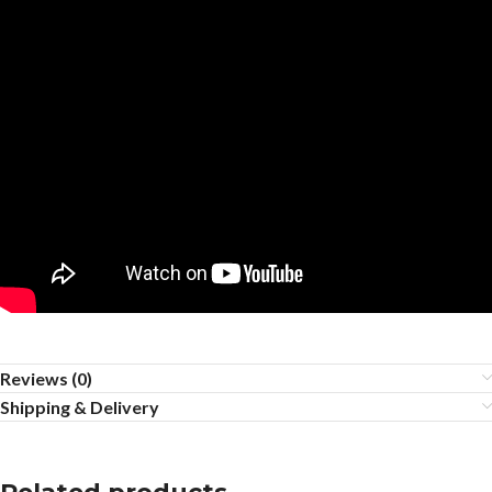
Reviews (0)
Shipping & Delivery