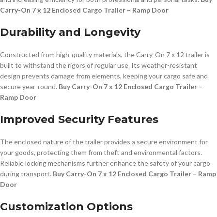
Carry-On 7 x 12 Enclosed Cargo Trailer – Ramp Door
Durability and Longevity
Constructed from high-quality materials, the Carry-On 7 x 12 trailer is
built to withstand the rigors of regular use. Its weather-resistant
design prevents damage from elements, keeping your cargo safe and
secure year-round.
Buy Carry-On 7 x 12 Enclosed Cargo Trailer –
Ramp Door
Improved Security Features
The enclosed nature of the trailer provides a secure environment for
your goods, protecting them from theft and environmental factors.
Reliable locking mechanisms further enhance the safety of your cargo
during transport.
Buy Carry-On 7 x 12 Enclosed Cargo Trailer – Ramp
Door
Customization Options