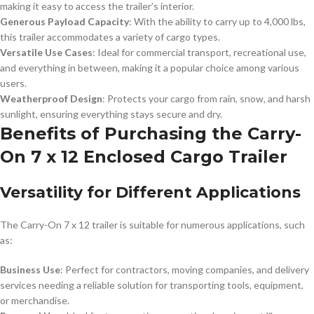
making it easy to access the trailer’s interior.
Generous Payload Capacity
: With the ability to carry up to 4,000 lbs,
this trailer accommodates a variety of cargo types.
Versatile Use Cases
: Ideal for commercial transport, recreational use,
and everything in between, making it a popular choice among various
users.
Weatherproof Design
: Protects your cargo from rain, snow, and harsh
sunlight, ensuring everything stays secure and dry.
Benefits of Purchasing the Carry-
On 7 x 12 Enclosed Cargo Trailer
Versatility for Different Applications
The Carry-On 7 x 12 trailer is suitable for numerous applications, such
as:
Business Use
: Perfect for contractors, moving companies, and delivery
services needing a reliable solution for transporting tools, equipment,
or merchandise.