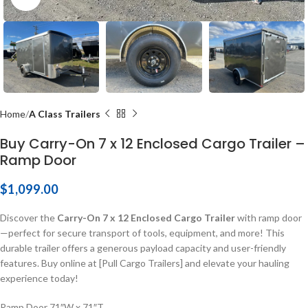
Home
A Class Trailers
Buy Carry-On 7 x 12 Enclosed Cargo Trailer –
Ramp Door
$
1,099.00
Discover the
Carry-On 7 x 12 Enclosed Cargo Trailer
with ramp door
—perfect for secure transport of tools, equipment, and more! This
durable trailer offers a generous payload capacity and user-friendly
features. Buy online at [Pull Cargo Trailers] and elevate your hauling
experience today!
Ramp Door 71″W x 71″T