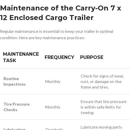
Maintenance of the Carry-On 7 x
12 Enclosed Cargo Trailer
Regular maintenance is essential to keep your trailer in optimal
condition. Here are key maintenance practices:
MAINTENANCE
FREQUENCY
PURPOSE
TASK
Check for signs of wear,
Routine
Monthly
rust, or damage on the
Inspections
frame and tires.
Ensure that tire pressure
Tire Pressure
Monthly
is within safe limits for
Checks
towing.
Lubricate moving parts
Lubrication
Quarterly