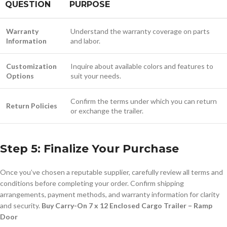
QUESTION
PURPOSE
Warranty
Understand the warranty coverage on parts
Information
and labor.
Customization
Inquire about available colors and features to
Options
suit your needs.
Confirm the terms under which you can return
Return Policies
or exchange the trailer.
Step 5: Finalize Your Purchase
Once you’ve chosen a reputable supplier, carefully review all terms and
conditions before completing your order. Confirm shipping
arrangements, payment methods, and warranty information for clarity
and security.
Buy Carry-On 7 x 12 Enclosed Cargo Trailer – Ramp
Door