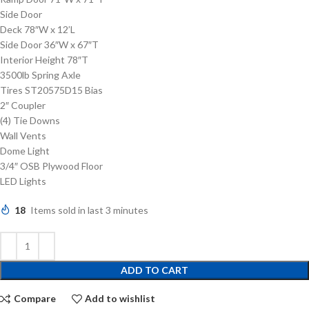
Side Door
Deck 78″W x 12’L
Side Door 36″W x 67″T
Interior Height 78″T
3500lb Spring Axle
Tires ST20575D15 Bias
2″ Coupler
(4) Tie Downs
Wall Vents
Dome Light
3/4″ OSB Plywood Floor
LED Lights
18
Items sold in last 3 minutes
ADD TO CART
Compare
Add to wishlist