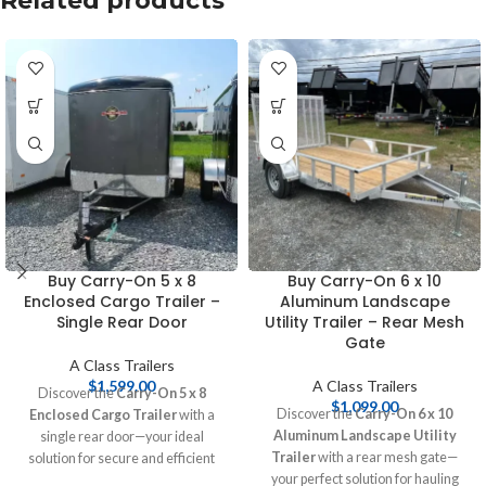
Related products
Buy Carry-On 5 x 8
Buy Carry-On 6 x 10
Enclosed Cargo Trailer –
Aluminum Landscape
Single Rear Door
Utility Trailer – Rear Mesh
Gate
A Class Trailers
$
1,599.00
A Class Trailers
Discover the
Carry-On 5 x 8
$
1,099.00
Discover the
Carry-On 6 x 10
Enclosed Cargo Trailer
with a
Aluminum Landscape Utility
single rear door—your ideal
Trailer
with a rear mesh gate—
solution for secure and efficient
your perfect solution for hauling
transport. Perfect for personal and