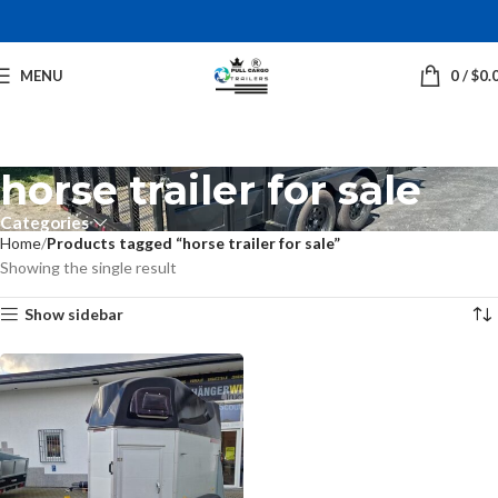
MENU
0
/
$
0.
horse trailer for sale
Categories
Home
Products tagged “horse trailer for sale”
Showing the single result
Show sidebar