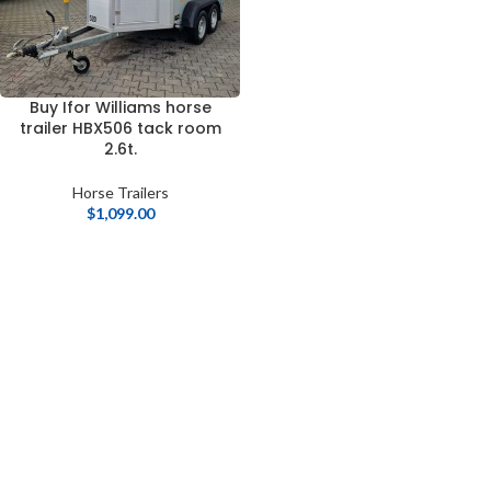
Buy Ifor Williams horse
trailer HBX506 tack room
2.6t.
Horse Trailers
$
1,099.00