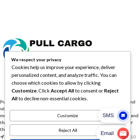
We respect your privacy
Cookies help us improve your experience, deliver
personalized content, and analyze traffic. You can
choose which cookies to allow by clicking
Customize
. Click
Accept All
to consent or
Reject
All
to decline non-essential cookies.
Pull Cargo Trailers delivers a higher standard in enclosed and
utility trailers, from car haulers to contractor and cargo
models, engineered with quality components, smart design, and
Customize
the flexibility to handle whatever you need to tow, wherever
the job takes you.
Reject All
1209 MOUNTAIN ROAD PL NE STE R, ALBUQUERQUE, NM 87110