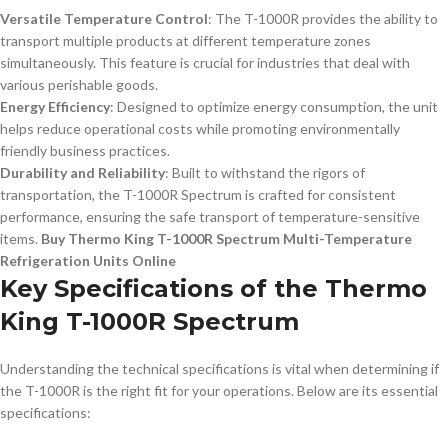
Versatile Temperature Control
: The T-1000R provides the ability to
transport multiple products at different temperature zones
simultaneously. This feature is crucial for industries that deal with
various perishable goods.
Energy Efficiency
: Designed to optimize energy consumption, the unit
helps reduce operational costs while promoting environmentally
friendly business practices.
Durability and Reliability
: Built to withstand the rigors of
transportation, the T-1000R Spectrum is crafted for consistent
performance, ensuring the safe transport of temperature-sensitive
items.
Buy Thermo King T-1000R Spectrum Multi-Temperature
Refrigeration Units Online
Key Specifications of the Thermo
King T-1000R Spectrum
Understanding the technical specifications is vital when determining if
the T-1000R is the right fit for your operations. Below are its essential
specifications: