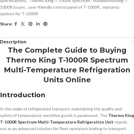
specifications
,
Thermo King T-1000R Spectrum
,
troubleshooting T-
1000R issues
,
user-friendly control panel of T-1000R
,
warranty
options for T-1000R
Share:
Description
The Complete Guide to Buying
Thermo King T-1000R Spectrum
Multi-Temperature Refrigeration
Units Online
Introduction
In the realm of refrigerated transport, maintaining the quality and
safety of temperature-sensitive goods is paramount. The
Thermo King
T-1000R Spectrum Multi-Temperature Refrigeration Unit
stands
out as an advanced solution for fleet operators looking to transport