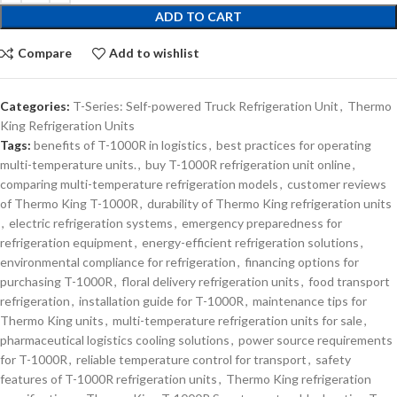
ADD TO CART
Compare
Add to wishlist
Categories:
T-Series: Self-powered Truck Refrigeration Unit
,
Thermo
King Refrigeration Units
Tags:
benefits of T-1000R in logistics
,
best practices for operating
multi-temperature units.
,
buy T-1000R refrigeration unit online
,
comparing multi-temperature refrigeration models
,
customer reviews
of Thermo King T-1000R
,
durability of Thermo King refrigeration units
,
electric refrigeration systems
,
emergency preparedness for
refrigeration equipment
,
energy-efficient refrigeration solutions
,
environmental compliance for refrigeration
,
financing options for
purchasing T-1000R
,
floral delivery refrigeration units
,
food transport
refrigeration
,
installation guide for T-1000R
,
maintenance tips for
Thermo King units
,
multi-temperature refrigeration units for sale
,
pharmaceutical logistics cooling solutions
,
power source requirements
for T-1000R
,
reliable temperature control for transport
,
safety
features of T-1000R refrigeration units
,
Thermo King refrigeration