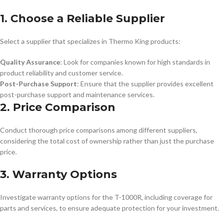
1. Choose a Reliable Supplier
Select a supplier that specializes in Thermo King products:
Quality Assurance
: Look for companies known for high standards in
product reliability and customer service.
Post-Purchase Support
: Ensure that the supplier provides excellent
post-purchase support and maintenance services.
2. Price Comparison
Conduct thorough price comparisons among different suppliers,
considering the total cost of ownership rather than just the purchase
price.
3. Warranty Options
Investigate warranty options for the T-1000R, including coverage for
parts and services, to ensure adequate protection for your investment.