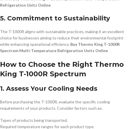
Refrigeration Units Online
5. Commitment to Sustainability
The T-1000R aligns with sustainable practices, making it an excellent
choice for businesses aiming to reduce their environmental footprint
while enhancing operational efficiency.
Buy Thermo King T-1000R
Spectrum Multi-Temperature Refrigeration Units Online
How to Choose the Right Thermo
King T-1000R Spectrum
1. Assess Your Cooling Needs
Before purchasing the T-1000R, evaluate the specific cooling
requirements of your products. Consider factors such as:
Types of products being transported.
Required temperature ranges for each product type.