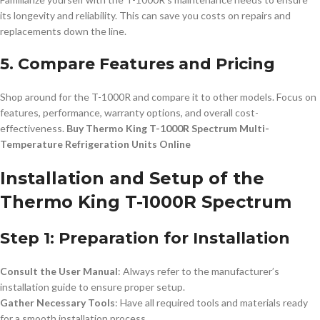
its longevity and reliability. This can save you costs on repairs and
replacements down the line.
5. Compare Features and Pricing
Shop around for the T-1000R and compare it to other models. Focus on
features, performance, warranty options, and overall cost-
effectiveness.
Buy Thermo King T-1000R Spectrum Multi-
Temperature Refrigeration Units Online
Installation and Setup of the
Thermo King T-1000R Spectrum
Step 1: Preparation for Installation
Consult the User Manual
: Always refer to the manufacturer’s
installation guide to ensure proper setup.
Gather Necessary Tools
: Have all required tools and materials ready
for a smooth installation process.