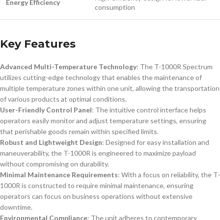
Energy Efficiency
consumption
Key Features
Advanced Multi-Temperature Technology
: The T-1000R Spectrum
utilizes cutting-edge technology that enables the maintenance of
multiple temperature zones within one unit, allowing the transportation
of various products at optimal conditions.
User-Friendly Control Panel
: The intuitive control interface helps
operators easily monitor and adjust temperature settings, ensuring
that perishable goods remain within specified limits.
Robust and Lightweight Design
: Designed for easy installation and
maneuverability, the T-1000R is engineered to maximize payload
without compromising on durability.
Minimal Maintenance Requirements
: With a focus on reliability, the T-
1000R is constructed to require minimal maintenance, ensuring
operators can focus on business operations without extensive
downtime.
Environmental Compliance
: The unit adheres to contemporary