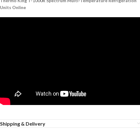
Thermo King T-1000R Spectrum Multi-Temperature Refrigeration
Units Online
Shipping & Delivery