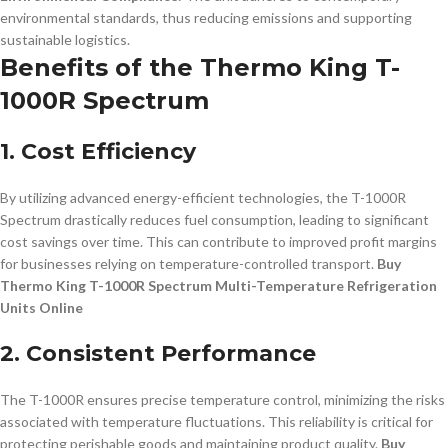
environmental standards, thus reducing emissions and supporting
sustainable logistics.
Benefits of the Thermo King T-
1000R Spectrum
1. Cost Efficiency
By utilizing advanced energy-efficient technologies, the T-1000R
Spectrum drastically reduces fuel consumption, leading to significant
cost savings over time. This can contribute to improved profit margins
for businesses relying on temperature-controlled transport.
Buy
Thermo King T-1000R Spectrum Multi-Temperature Refrigeration
Units Online
2. Consistent Performance
The T-1000R ensures precise temperature control, minimizing the risks
associated with temperature fluctuations. This reliability is critical for
protecting perishable goods and maintaining product quality.
Buy