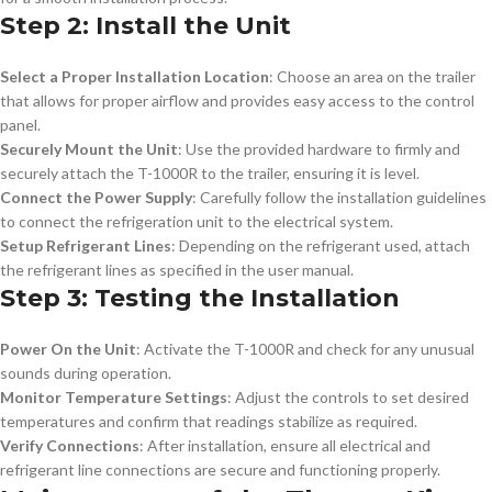
Step 2: Install the Unit
Select a Proper Installation Location
: Choose an area on the trailer
that allows for proper airflow and provides easy access to the control
panel.
Securely Mount the Unit
: Use the provided hardware to firmly and
securely attach the T-1000R to the trailer, ensuring it is level.
Connect the Power Supply
: Carefully follow the installation guidelines
to connect the refrigeration unit to the electrical system.
Setup Refrigerant Lines
: Depending on the refrigerant used, attach
the refrigerant lines as specified in the user manual.
Step 3: Testing the Installation
Power On the Unit
: Activate the T-1000R and check for any unusual
sounds during operation.
Monitor Temperature Settings
: Adjust the controls to set desired
temperatures and confirm that readings stabilize as required.
Verify Connections
: After installation, ensure all electrical and
refrigerant line connections are secure and functioning properly.