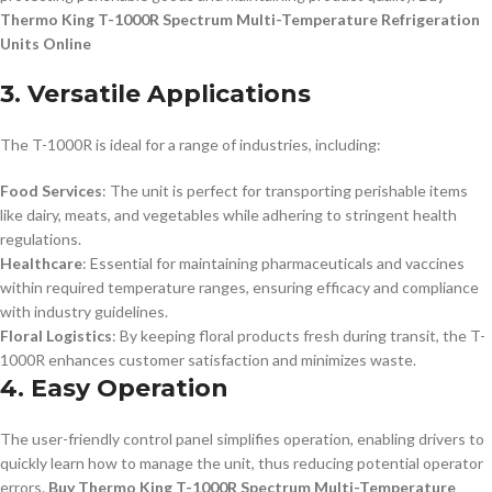
Thermo King T-1000R Spectrum Multi-Temperature Refrigeration
Units Online
3. Versatile Applications
The T-1000R is ideal for a range of industries, including:
Food Services
: The unit is perfect for transporting perishable items
like dairy, meats, and vegetables while adhering to stringent health
regulations.
Healthcare
: Essential for maintaining pharmaceuticals and vaccines
within required temperature ranges, ensuring efficacy and compliance
with industry guidelines.
Floral Logistics
: By keeping floral products fresh during transit, the T-
1000R enhances customer satisfaction and minimizes waste.
4. Easy Operation
The user-friendly control panel simplifies operation, enabling drivers to
quickly learn how to manage the unit, thus reducing potential operator
errors.
Buy Thermo King T-1000R Spectrum Multi-Temperature