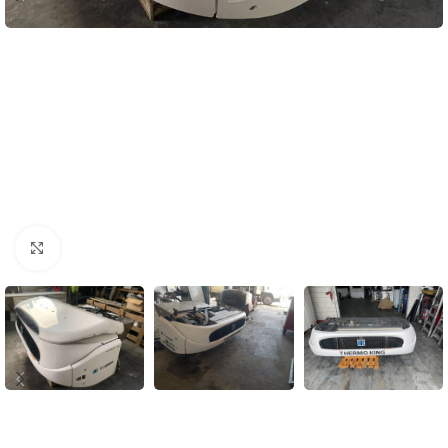
Click to enlarge