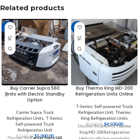
Related products
-33%
-10%
Buy Carrier Supra 560
Buy Thermo King MD-200
Units with Electric Standby
Refrigeration Units Online
Option
T-Series: Self-powered Truck
Carrier Supra Truck
Refrigeration Unit
,
Thermo
Refrigeration Units
,
T-Series:
King Refrigeration Units
Self-powered Truck
$
4,500.00
$
5,000.00
Discover the powerful
Thermo
Refrigeration Unit
King MD-200 Refrigeration
$
5,000.00
$
7,500.00
Discover the
Carrier Supra 560
Units
for efficient and reliable