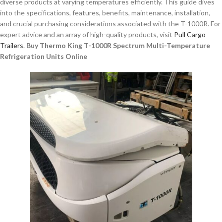
diverse products at varying temperatures efficiently. This guide dives
into the specifications, features, benefits, maintenance, installation,
and crucial purchasing considerations associated with the T-1000R. For
expert advice and an array of high-quality products, visit
Pull Cargo
Trailers
.
Buy Thermo King T-1000R Spectrum Multi-Temperature
Refrigeration Units Online