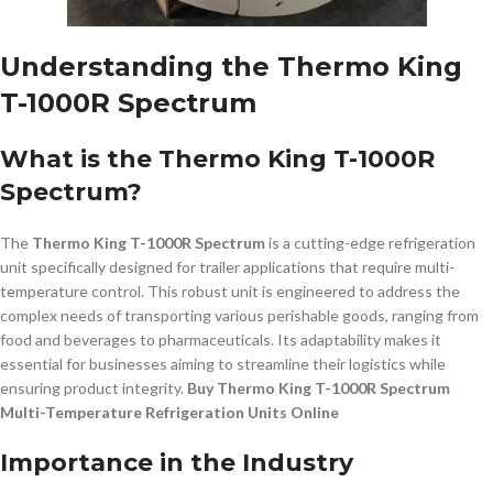
Understanding the Thermo King
T-1000R Spectrum
What is the Thermo King T-1000R
Spectrum?
The
Thermo King T-1000R Spectrum
is a cutting-edge refrigeration
unit specifically designed for trailer applications that require multi-
temperature control. This robust unit is engineered to address the
complex needs of transporting various perishable goods, ranging from
food and beverages to pharmaceuticals. Its adaptability makes it
essential for businesses aiming to streamline their logistics while
ensuring product integrity.
Buy Thermo King T-1000R Spectrum
Multi-Temperature Refrigeration Units Online
Importance in the Industry