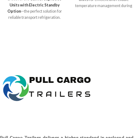
Units with Electric Standby
temperature management during
Option
—the perfect solution for
transport! Ideal for food,
reliable transport refrigeration.
pharmaceuticals, and more, these
Designed for food,
units ensure your perishable goods
pharmaceuticals, and more, this
arrive in perfect condition. Explore
unit offers efficient cooling and
expert insights, specifications, and
reduced emissions. Explore
unbeatable prices at [Pull Cargo
advanced features and buy online
Trailers] to optimize your logistics
at [Pull Cargo Trailers] today!
today!