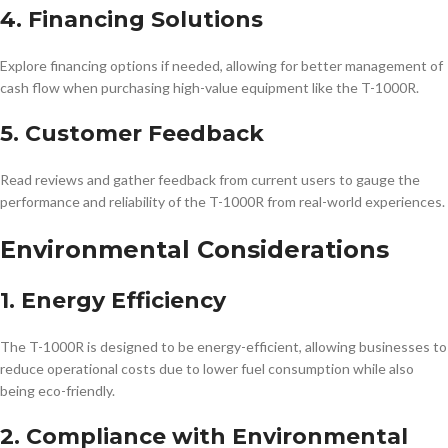
4. Financing Solutions
Explore financing options if needed, allowing for better management of
cash flow when purchasing high-value equipment like the T-1000R.
5. Customer Feedback
Read reviews and gather feedback from current users to gauge the
performance and reliability of the T-1000R from real-world experiences.
Environmental Considerations
1. Energy Efficiency
The T-1000R is designed to be energy-efficient, allowing businesses to
reduce operational costs due to lower fuel consumption while also
being eco-friendly.
2. Compliance with Environmental