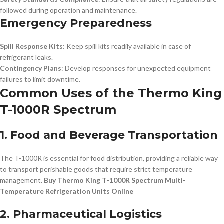
followed during operation and maintenance.
Emergency Preparedness
Spill Response Kits
: Keep spill kits readily available in case of
refrigerant leaks.
Contingency Plans
: Develop responses for unexpected equipment
failures to limit downtime.
Common Uses of the Thermo King
T-1000R Spectrum
1. Food and Beverage Transportation
The T-1000R is essential for food distribution, providing a reliable way
to transport perishable goods that require strict temperature
management.
Buy Thermo King T-1000R Spectrum Multi-
Temperature Refrigeration Units Online
2. Pharmaceutical Logistics