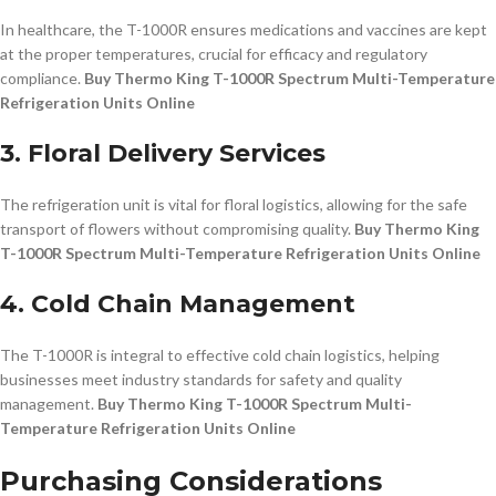
In healthcare, the T-1000R ensures medications and vaccines are kept
at the proper temperatures, crucial for efficacy and regulatory
compliance.
Buy Thermo King T-1000R Spectrum Multi-Temperature
Refrigeration Units Online
3. Floral Delivery Services
The refrigeration unit is vital for floral logistics, allowing for the safe
transport of flowers without compromising quality.
Buy Thermo King
T-1000R Spectrum Multi-Temperature Refrigeration Units Online
4. Cold Chain Management
The T-1000R is integral to effective cold chain logistics, helping
businesses meet industry standards for safety and quality
management.
Buy Thermo King T-1000R Spectrum Multi-
Temperature Refrigeration Units Online
Purchasing Considerations