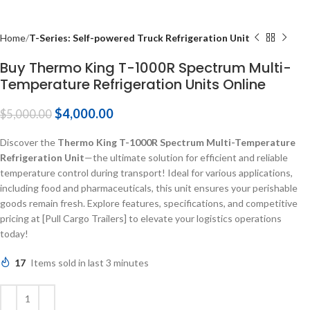
Home
T-Series: Self-powered Truck Refrigeration Unit
Buy Thermo King T-1000R Spectrum Multi-
Temperature Refrigeration Units Online
$
4,000.00
$
5,000.00
Discover the
Thermo King T-1000R Spectrum Multi-Temperature
Refrigeration Unit
—the ultimate solution for efficient and reliable
temperature control during transport! Ideal for various applications,
including food and pharmaceuticals, this unit ensures your perishable
goods remain fresh. Explore features, specifications, and competitive
pricing at [Pull Cargo Trailers] to elevate your logistics operations
today!
17
Items sold in last 3 minutes