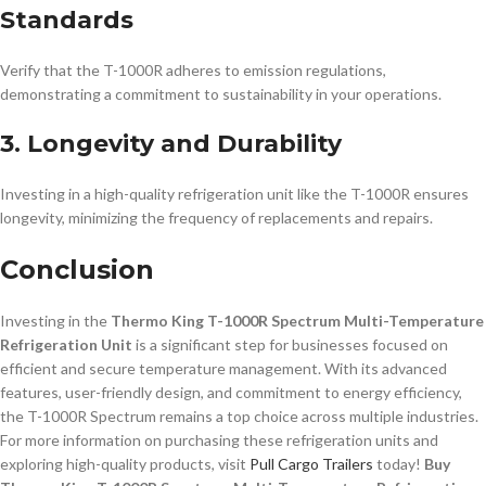
Standards
Verify that the T-1000R adheres to emission regulations,
demonstrating a commitment to sustainability in your operations.
3. Longevity and Durability
Investing in a high-quality refrigeration unit like the T-1000R ensures
longevity, minimizing the frequency of replacements and repairs.
Conclusion
Investing in the
Thermo King T-1000R Spectrum Multi-Temperature
Refrigeration Unit
is a significant step for businesses focused on
efficient and secure temperature management. With its advanced
features, user-friendly design, and commitment to energy efficiency,
the T-1000R Spectrum remains a top choice across multiple industries.
For more information on purchasing these refrigeration units and
exploring high-quality products, visit
Pull Cargo Trailers
today!
Buy