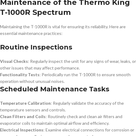
Maintenance of the Thermo King
T-1000R Spectrum
Maintaining the T-1000R is vital for ensuring its reliability. Here are
essential maintenance practices:
Routine Inspections
Visual Checks
: Regularly inspect the unit for any signs of wear, leaks, or
other issues that may affect performance.
Functionality Tests
: Periodically run the T-1000R to ensure smooth
operation without unusual noises.
Scheduled Maintenance Tasks
Temperature Calibration
: Regularly validate the accuracy of the
temperature sensors and controls.
Clean Filters and Coils
: Routinely check and clean air filters and
evaporator coils to maintain optimal airflow and efficiency.
Electrical Inspections
: Examine electrical connections for corrosion or