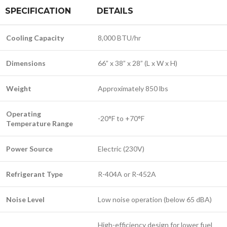
SPECIFICATION
DETAILS
Cooling Capacity
8,000 BTU/hr
Dimensions
66” x 38” x 28” (L x W x H)
Weight
Approximately 850 lbs
Operating
-20°F to +70°F
Temperature Range
Power Source
Electric (230V)
Refrigerant Type
R-404A or R-452A
Noise Level
Low noise operation (below 65 dBA)
High-efficiency design for lower fuel