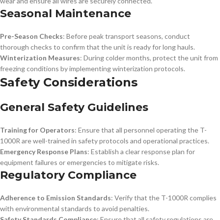
wear and ensure all wires are securely connected.
Seasonal Maintenance
Pre-Season Checks
: Before peak transport seasons, conduct
thorough checks to confirm that the unit is ready for long hauls.
Winterization Measures
: During colder months, protect the unit from
freezing conditions by implementing winterization protocols.
Safety Considerations
General Safety Guidelines
Training for Operators
: Ensure that all personnel operating the T-
1000R are well-trained in safety protocols and operational practices.
Emergency Response Plans
: Establish a clear response plan for
equipment failures or emergencies to mitigate risks.
Regulatory Compliance
Adherence to Emission Standards
: Verify that the T-1000R complies
with environmental standards to avoid penalties.
Safety Standards Compliance
: Ensure that all safety regulations are