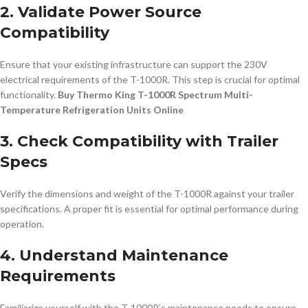
2. Validate Power Source
Compatibility
Ensure that your existing infrastructure can support the 230V
electrical requirements of the T-1000R. This step is crucial for optimal
functionality.
Buy Thermo King T-1000R Spectrum Multi-
Temperature Refrigeration Units Online
3. Check Compatibility with Trailer
Specs
Verify the dimensions and weight of the T-1000R against your trailer
specifications. A proper fit is essential for optimal performance during
operation.
4. Understand Maintenance
Requirements
Familiarize yourself with the T-1000R’s maintenance needs to ensure