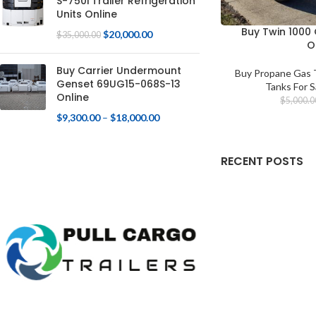
S-750i Trailer Refrigeration
Units Online
Buy Twin 1000
$
20,000.00
$
35,000.00
O
Buy Carrier Undermount
Buy Propane Gas T
Genset 69UG15-068S-13
Tanks For S
Online
$
5,000.0
$
9,300.00
–
$
18,000.00
RECENT POSTS