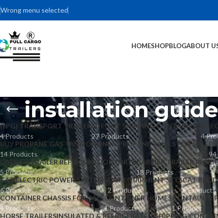
Wrong menu selected
HOME
SHOP
BLOG
ABOUT U
installation guid
(LPG) TRANSPORT TRAILER
10 FOOT SHIPPING CONTAINERS
20 F
4 Products
27 Products
4 Pro
BUY PROPANE GAS TANK ONLINE – PROPANE TANKS FOR SALE
BU
14 Products
94
CARRIER TRAILER REFRIGERATION UNITS
CARRIER TRAILER REFRI
5 Products
18 Products
CAT ELECTRIC POWER SYSTEMS
CAT EQUIPMENT SETS
CAT PROD
6 Products
2 Products
6 Products
CONTAINER CHASSIS FOR SALE
CONTAINER HOMES
CONTAINER 
4 Products
1 Product
1 Product
HORSE TRAILERS
INSULATED & REFRIGERATED SHIPPING CONTAI