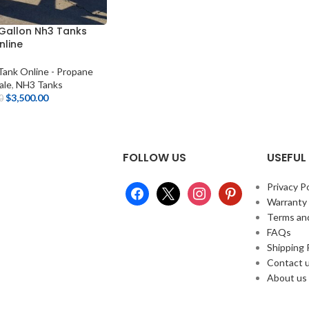
 Gallon Nh3 Tanks
nline
ank Online - Propane
ale
,
NH3 Tanks
$
3,500.00
0
FOLLOW US
USEFUL 
Privacy Po
Warranty
Terms an
FAQs
Shipping 
Contact 
About us