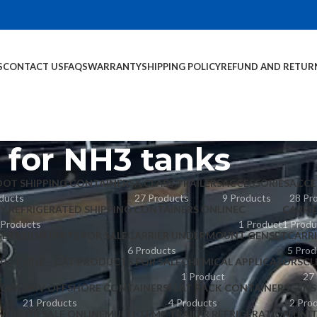
S
CONTACT US
FAQS
WARRANTY
SHIPPING POLICY
REFUND AND RETUR
e for NH3 tanks
OOT SHIPPING CONTAINERS
A CLASS TRAILERS
ACCESSORIES
ACCE
ducts
27 Products
9 Products
28 Pr
Y REFRIGERATED SHIPPING CONTAINERS ONLINE
C
CARRI
 Products
1 Product
1 Produ
GERATION UNITS FOR SALE
CARRIER UNDERMOUNT GENSET
CARR
6 Products
5 Prod
UCT LINE – CAT PRODUCTS FOR SALE
CHEMICAL APPLICATORS
CL
1 Product
27
POOL
DNV OFFSHORE CONTAINERS
FLAT RACK CONTAINERS
GENS
21 Products
4 Products
2 Pro
NER FOR SALE ONLINE
MULTI-TEMP TRAILER REFRIGERATION UNI