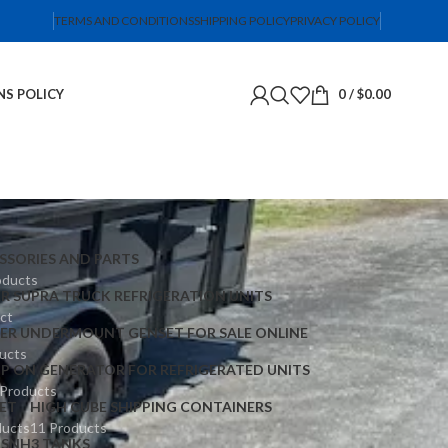
TERMS AND CONDITIONS
SHIPPING POLICY
PRIVACY POLICY
NS POLICY
0
/
$
0.00
SSORIES AND PARTS
oducts
ER SUPRA TRUCK REFRIGERATION UNITS
ct
IER UNDERMOUNT GENSET FOR SALE ONLINE
ucts
IP ON GENERATOR FOR REFRIGERATED UNITS
 Products
ET
HIGH CUBE SHIPPING CONTAINERS
ducts
11 Products
TS
NH3 TANKS