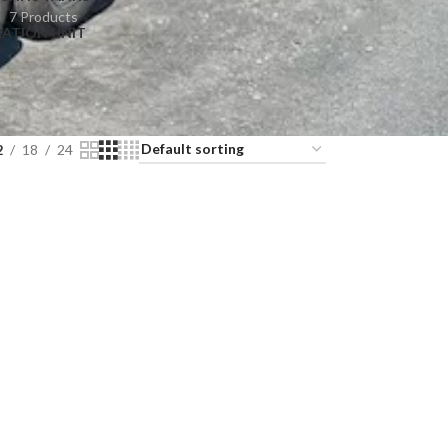
7 Products
RATION UNIT
2
18
24