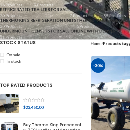
16 Products
5 Products
REFRIGERATED TRAILERS FOR SALE
SNOW REMOVAL
STANDARD S
20 Products
7 Products
59 Products
THERMO KING REFRIGERATION UNITS
THERMO KING UNDERMOU
50 Products
6 Products
UNDERMOUNT GENSETS FOR SALE ONLINE WITH DELIVERY
11 Products
STOCK STATUS
Home
Products tagg
On sale
In stock
-30%
TOP RATED PRODUCTS
$
23,450.00
Buy Thermo King Precedent