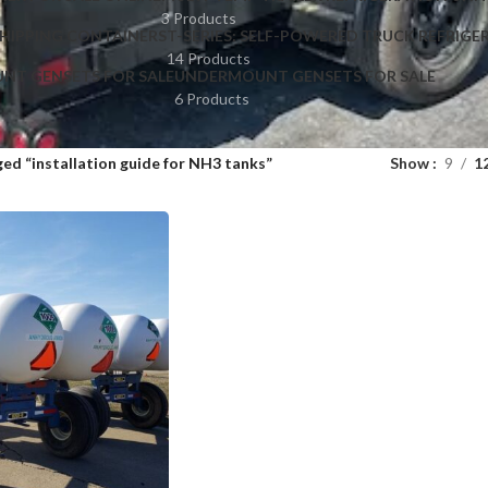
3 Products
HIPPING CONTAINERS
T-SERIES: SELF-POWERED TRUCK REFRIGE
14 Products
NT GENSETS FOR SALE
UNDERMOUNT GENSETS FOR SALE
6 Products
ed “installation guide for NH3 tanks”
Show
9
1