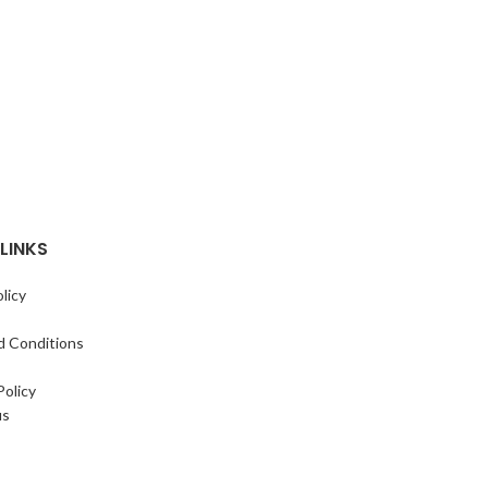
LINKS
licy
d Conditions
Policy
us