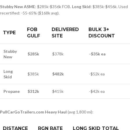
Stubby New ASME
: $285k-$356k FOB.
Long Skid
: $385k-$456k. Used
recertified: -55-65% ($168k avg).
FOB
DELIVERED
BULK 3+
TYPE
GULF
SITE
DISCOUNT
Stubby
$285k
$378k
-$35k ea
New
Long
$385k
$482k
-$52k ea
Skid
Propane
$312k
$415k
-$42k ea
PullCarGoTrailers.com Heavy Haul
(avg 1,800 mi):
DISTANCE
RGN RATE
LONG SKID TOTAL