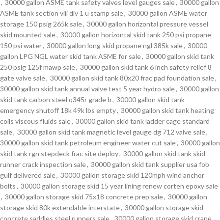
,
30000 gallon ASME tank safety valves level gauges sale
,
30000 gallon
ASME tank section viii div 1 u stamp sale
,
30000 gallon ASME water
storage 150 psig 265k sale
,
30000 gallon horizontal pressure vessel
skid mounted sale
,
30000 gallon horizontal skid tank 250 psi propane
150 psi water
,
30000 gallon long skid propane ngl 385k sale
,
30000
gallon LPG NGL water skid tank ASME for sale
,
30000 gallon skid tank
250 psig 125f mawp sale
,
30000 gallon skid tank 6 inch safety relief 8
gate valve sale
,
30000 gallon skid tank 80x20 frac pad foundation sale
,
30000 gallon skid tank annual valve test 5 year hydro sale
,
30000 gallon
skid tank carbon steel q345r grade b
,
30000 gallon skid tank
emergency shutoff 18k 49k lbs empty
,
30000 gallon skid tank heating
coils viscous fluids sale
,
30000 gallon skid tank ladder cage standard
sale
,
30000 gallon skid tank magnetic level gauge dg 712 valve sale
,
30000 gallon skid tank petroleum engineer water cut sale
,
30000 gallon
skid tank rgn stepdeck frac site deploy
,
30000 gallon skid tank skid
runner crack inspection sale
,
30000 gallon skid tank supplier usa fob
gulf delivered sale
,
30000 gallon storage skid 120mph wind anchor
bolts
,
30000 gallon storage skid 15 year lining renew corten epoxy sale
,
30000 gallon storage skid 75x18 concrete prep sale
,
30000 gallon
storage skid 80k extendable interstate
,
30000 gallon storage skid
concrete saddles steel runners sale
,
30000 gallon storage skid crane