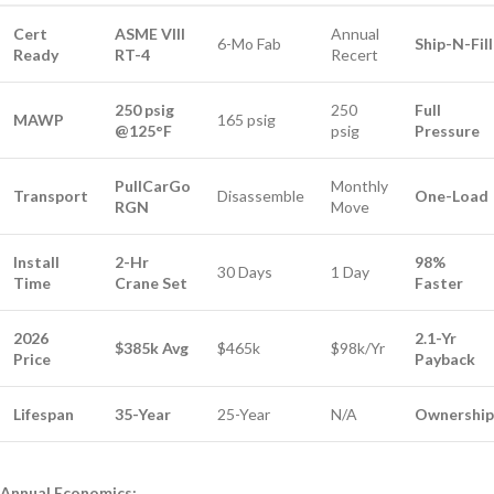
Cert
ASME VIII
Annual
6-Mo Fab
Ship-N-Fill
Ready
RT-4
Recert
250 psig
250
Full
MAWP
165 psig
@125°F
psig
Pressure
PullCarGo
Monthly
Transport
Disassemble
One-Load
RGN
Move
Install
2-Hr
98%
30 Days
1 Day
Time
Crane Set
Faster
2026
2.1-Yr
$385k Avg
$465k
$98k/Yr
Price
Payback
Lifespan
35-Year
25-Year
N/A
Ownership
Annual Economics: