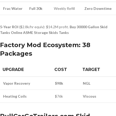
Frac Water
Full 30k
Weekly Refill
Zero Downtime
5-Year ROI
($2.8k/hr equiv): $14.2M profit.
Buy 30000 Gallon Skid
Tanks Online ASME Storage Skids Tanks
Factory Mod Ecosystem: 38
Packages
UPGRADE
COST
TARGET
Vapor Recovery
$98k
NGL
Heating Coils
$76k
Viscous