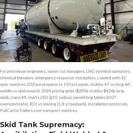
For petroleum engineers, water cut managers, LNG terminal operators,
chemical blenders, emergency response stockpilers. Loaded with 42
spec matrices (250 psi propane vs 150 psi water, stubby 47′ vs long 66′,
saddle vs skid mount), 2026 pricing grids ($285k stubby-$426k long
skid), crane lift charts (35t @15′ radius), permitting tables (DOT
oversize/state), ROI vs leasing (1.8-yr payback), installation protocols,
PullCarGoTrailers.com transport matrices.
Skid Tank Supremacy: