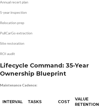
Annual recert plan
5-year inspection
Relocation prep
PullCarGo extraction
Site restoration
ROI audit
Lifecycle Command: 35-Year
Ownership Blueprint
Maintenance Cadence:
VALUE
INTERVAL
TASKS
COST
RETENTION