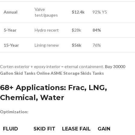
Valve
Annual
$12.4k
92% Y5
test/gauges
5-Year
Hydro recert
$28k
84%
15-Year
Lining renew
$56k
76%
Corten exterior + epoxy interior = eternal containment.
Buy 30000
Gallon Skid Tanks Online ASME Storage Skids Tanks
68+ Applications: Frac, LNG,
Chemical, Water
Optimization:
FLUID
SKID FIT
LEASE FAIL
GAIN