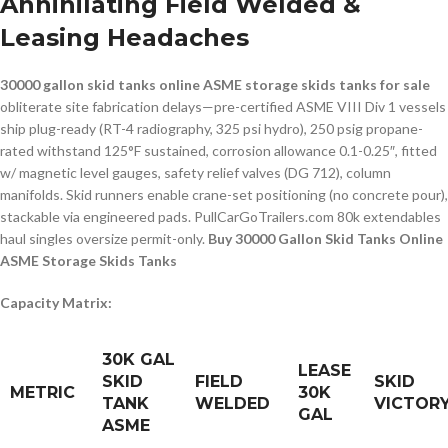
Annihilating Field Welded &
Leasing Headaches
30000 gallon skid tanks online ASME storage skids tanks for sale
obliterate site fabrication delays—pre-certified ASME VIII Div 1 vessels
ship plug-ready (RT-4 radiography, 325 psi hydro), 250 psig propane-
rated withstand 125°F sustained, corrosion allowance 0.1-0.25″, fitted
w/ magnetic level gauges, safety relief valves (DG 712), column
manifolds. Skid runners enable crane-set positioning (no concrete pour),
stackable via engineered pads. PullCarGoTrailers.com 80k extendables
haul singles oversize permit-only.
Buy 30000 Gallon Skid Tanks Online
ASME Storage Skids Tanks
Capacity Matrix:
30K GAL
LEASE
SKID
FIELD
SKID
METRIC
30K
TANK
WELDED
VICTOR
GAL
ASME