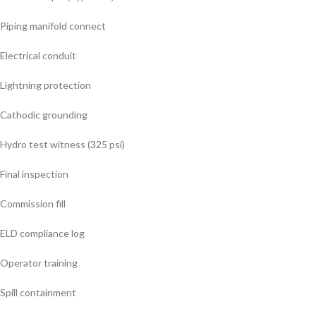
Piping manifold connect
Electrical conduit
Lightning protection
Cathodic grounding
Hydro test witness (325 psi)
Final inspection
Commission fill
ELD compliance log
Operator training
Spill containment