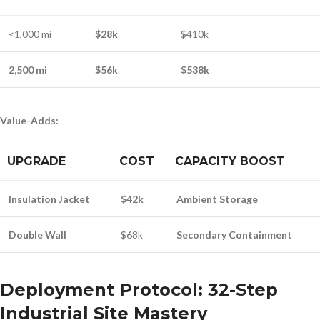
<1,000 mi
$28k
$410k
2,500 mi
$56k
$538k
Value-Adds:
UPGRADE
COST
CAPACITY BOOST
Insulation Jacket
$42k
Ambient Storage
Double Wall
$68k
Secondary Containment
Deployment Protocol: 32-Step
Industrial Site Mastery