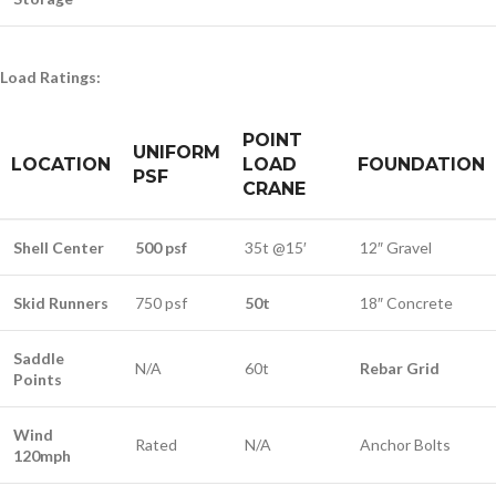
Load Ratings:
POINT
UNIFORM
LOCATION
LOAD
FOUNDATION
PSF
CRANE
Shell Center
500 psf
35t @15′
12″ Gravel
Skid Runners
750 psf
50t
18″ Concrete
Saddle
N/A
60t
Rebar Grid
Points
Wind
Rated
N/A
Anchor Bolts
120mph