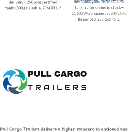
Buy 11600 gallon MC-331 LPG
delivery—250 psig certified
tank trailer online in stock
—
tanks (800 gal usable, 73M BTU)!
11,600 WG propane beast (43,840
Above/underground specs,
lbs payload, 250-265 PSIG,
pricing ($13k-$23k), NFPA 58
Blackmer pump, air ride tandem)!
compliant installs.
PHMSA certified for propane/NH3
PullCarGoTrailers.com hauls
autogas. $285k-$425k new,
nationwide—save $6k+ crane
PullCarGoTrailers.com delivers
fees, fuel farms/fleets NOW!
nationwide—fleet-ready haulers
NOW!
Buy 11600 Gallon
Industrial Gas Tank Trailer
Online MC-331 LPG Liquid
Tanker In Stock
Pull Cargo Trailers delivers a higher standard in enclosed and