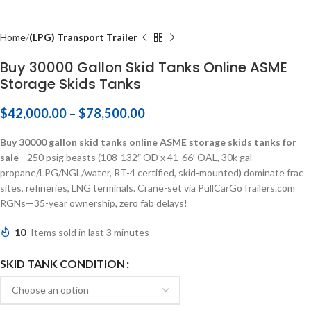
Home
(LPG) Transport Trailer
Buy 30000 Gallon Skid Tanks Online ASME
Storage Skids Tanks
$
42,000.00
–
$
78,500.00
Buy 30000 gallon skid tanks online ASME storage skids tanks for
sale
—250 psig beasts (108-132″ OD x 41-66′ OAL, 30k gal
propane/LPG/NGL/water, RT-4 certified, skid-mounted) dominate frac
sites, refineries, LNG terminals. Crane-set via PullCarGoTrailers.com
RGNs—35-year ownership, zero fab delays!
10
Items sold in last 3 minutes
SKID TANK CONDITION