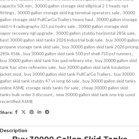
capacity 50t min
,
30000 gallon storage skid elliptical 2 1 heads npt
fittings
,
30000 gallon storage skid lng terminal operators sale
,
30000
gallon storage skid PullCarGoTrailers heavy haul
,
30000 gallon storage
skid rt 4 radiography 325 psi hydro sale
,
30000 gallon storage skid
vapor recovery ngl upgrade
,
30000 gallon stubby horizontal 285k sale
,
best 30000 gallon skid tanks 2026 industrial bulk sale
,
buy 30000 gallon
propane storage tank skid sale
,
buy 30000 gallon skid tank 2026 pricing
285k 456k
,
buy 30000 gallon skid tank 500 psf shell 750 psf runners
,
buy 30000 gallon skid tank frac pad refinery site
,
buy 30000 gallon skid
tank frac sites refineries sale
,
buy 30000 gallon skid tank insulation
jacket mod
,
buy 30000 gallon skid tank PullCarGoTrailers
,
buy 30000
gallon skid tank stubby 47 vs long 66 sale
,
buy 30000 gallon skid tanks
online ASME storage skids tanks for sale
,
cheap 30000 gallon skid
tanks bulk order 3 discount
,
new 30000 gallon skid tank one trip used
recertified ASME
Share:
Description