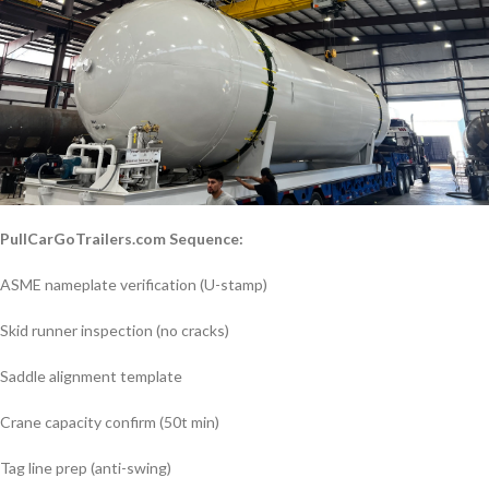
PullCarGoTrailers.com Sequence:
ASME nameplate verification (U-stamp)
Skid runner inspection (no cracks)
Saddle alignment template
Crane capacity confirm (50t min)
Tag line prep (anti-swing)