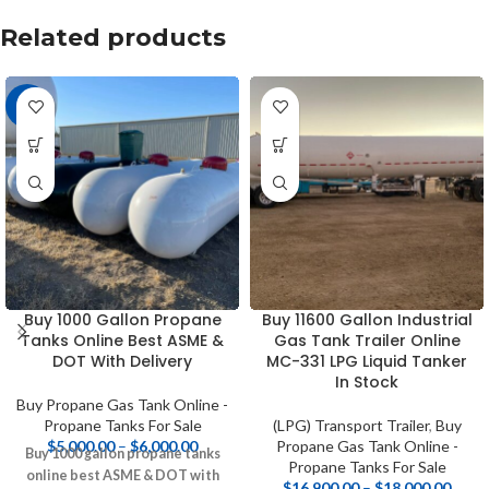
Related products
-9%
Buy 1000 Gallon Propane
Buy 11600 Gallon Industrial
Tanks Online Best ASME &
Gas Tank Trailer Online
DOT With Delivery
MC-331 LPG Liquid Tanker
In Stock
Buy Propane Gas Tank Online -
Propane Tanks For Sale
(LPG) Transport Trailer
,
Buy
$
5,000.00
–
$
6,000.00
Propane Gas Tank Online -
Buy 1000 gallon propane tanks
Propane Tanks For Sale
online best ASME & DOT with
$
16,900.00
–
$
18,000.00