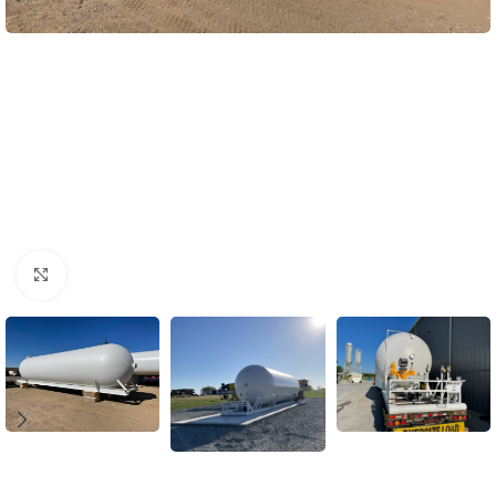
Click to enlarge