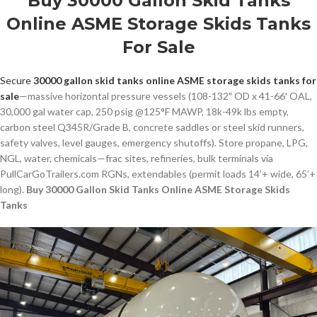
Buy 30000 Gallon Skid Tanks
Online ASME Storage Skids Tanks
For Sale
Secure
30000 gallon skid tanks online ASME storage skids tanks for
sale
—massive horizontal pressure vessels (108-132″ OD x 41-66′ OAL,
30,000 gal water cap, 250 psig @125°F MAWP, 18k-49k lbs empty,
carbon steel Q345R/Grade B, concrete saddles or steel skid runners,
safety valves, level gauges, emergency shutoffs). Store propane, LPG,
NGL, water, chemicals—frac sites, refineries, bulk terminals via
PullCarGoTrailers.com RGNs, extendables (permit loads 14’+ wide, 65’+
long).
Buy 30000 Gallon Skid Tanks Online ASME Storage Skids
Tanks