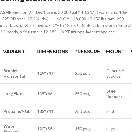
ASME Section VIII Div 1 Core
: 30,000 gal (113,562 L) water cap, 108-
132″ OD shell (12-1¼” thk), 41-66′ OAL, 18,000-49,450 lbs tare, 250
psig design/325 psi hydro, -20°F to 125°F, Q345R carbon steel, elliptical
2:1 heads, skid runners 12-18″ H, NPT fittings, ladder/cage std.
VARIANT
DIMENSIONS
PRESSURE
MOUNT
Stubby
Concrete
109″x47′
250 psig
Horizontal
Saddles
Steel
Long Skid
108″x66′
250 psig
Runners
Propane/NGL
132″x41′
250 psig
Skid
Water
120″x55′
150 psig
Legs
Storage