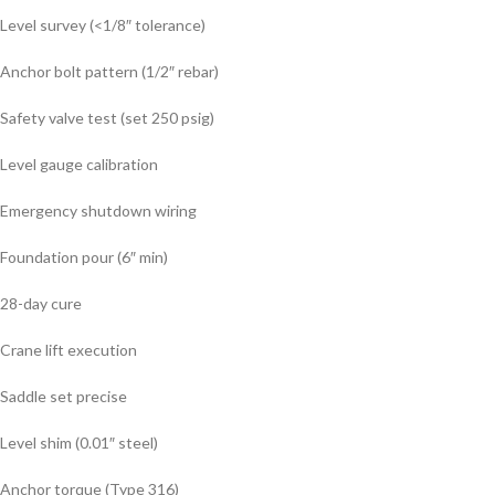
Level survey (<1/8″ tolerance)
Anchor bolt pattern (1/2″ rebar)
Safety valve test (set 250 psig)
Level gauge calibration
Emergency shutdown wiring
Foundation pour (6″ min)
28-day cure
Crane lift execution
Saddle set precise
Level shim (0.01″ steel)
Anchor torque (Type 316)