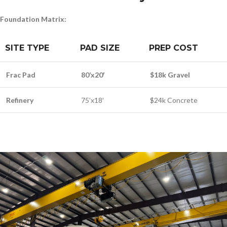
Foundation Matrix:
SITE TYPE
PAD SIZE
PREP COST
Frac Pad
80’x20′
$18k Gravel
Refinery
75’x18′
$24k Concrete