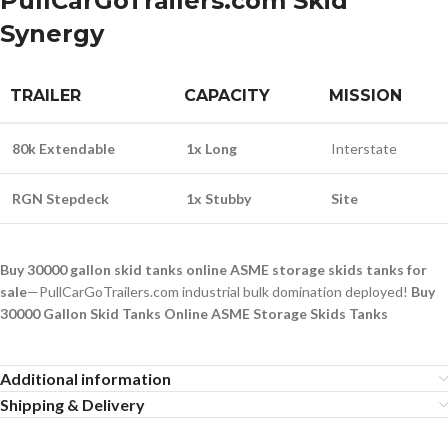
PullCarGoTrailers.com Skid
Synergy
TRAILER
CAPACITY
MISSION
80k Extendable
1x Long
Interstate
RGN Stepdeck
1x Stubby
Site
Buy 30000 gallon skid tanks online ASME storage skids tanks for
sale
—PullCarGoTrailers.com industrial bulk domination deployed!
Buy
30000 Gallon Skid Tanks Online ASME Storage Skids Tanks
Additional information
Shipping & Delivery