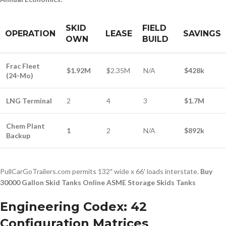
SKID
FIELD
OPERATION
LEASE
SAVINGS
OWN
BUILD
Frac Fleet
$1.92M
$2.35M
N/A
$428k
(24-Mo)
LNG Terminal
2
4
3
$1.7M
Chem Plant
1
2
N/A
$892k
Backup
PullCarGoTrailers.com permits 132″ wide x 66′ loads interstate.
Buy
30000 Gallon Skid Tanks Online ASME Storage Skids Tanks
Engineering Codex: 42
Configuration Matrices