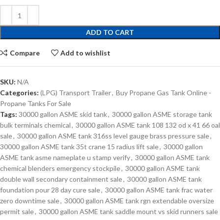
ADD TO CART
Compare
Add to wishlist
SKU:
N/A
Categories:
(LPG) Transport Trailer
,
Buy Propane Gas Tank Online -
Propane Tanks For Sale
Tags:
30000 gallon ASME skid tank
,
30000 gallon ASME storage tank
bulk terminals chemical
,
30000 gallon ASME tank 108 132 od x 41 66 oal
sale
,
30000 gallon ASME tank 316ss level gauge brass pressure sale
,
30000 gallon ASME tank 35t crane 15 radius lift sale
,
30000 gallon
ASME tank asme nameplate u stamp verify
,
30000 gallon ASME tank
chemical blenders emergency stockpile
,
30000 gallon ASME tank
double wall secondary containment sale
,
30000 gallon ASME tank
foundation pour 28 day cure sale
,
30000 gallon ASME tank frac water
zero downtime sale
,
30000 gallon ASME tank rgn extendable oversize
permit sale
,
30000 gallon ASME tank saddle mount vs skid runners sale