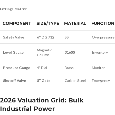
Fittings Matrix:
COMPONENT
SIZE/TYPE
MATERIAL
FUNCTION
Safety Valve
6″ DG 712
SS
Overpressure
Magnetic
Level Gauge
316SS
Inventory
Column
Pressure Gauge
4″ Dial
Brass
Monitor
Shutoff Valve
8″ Gate
Carbon Steel
Emergency
2026 Valuation Grid: Bulk
Industrial Power