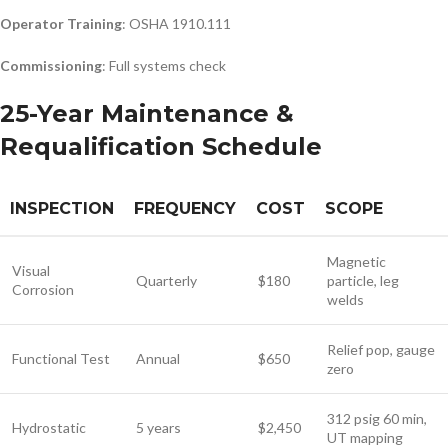
Operator Training
: OSHA 1910.111
Commissioning
: Full systems check
25-Year Maintenance &
Requalification Schedule
INSPECTION
FREQUENCY
COST
SCOPE
Magnetic
Visual
Quarterly
$180
particle, leg
Corrosion
welds
Relief pop, gauge
Functional Test
Annual
$650
zero
312 psig 60 min,
Hydrostatic
5 years
$2,450
UT mapping