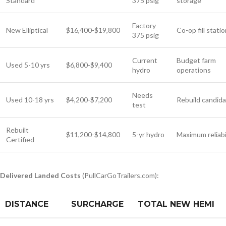
Standard
375 psig
storage
Factory
New Elliptical
$16,400-$19,800
Co-op fill stati
375 psig
Current
Budget farm
Used 5-10 yrs
$6,800-$9,400
hydro
operations
Needs
Used 10-18 yrs
$4,200-$7,200
Rebuild candid
test
Rebuilt
$11,200-$14,800
5-yr hydro
Maximum reliabi
Certified
Delivered Landed Costs
(PullCarGoTrailers.com):
DISTANCE
SURCHARGE
TOTAL NEW HEMI