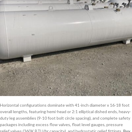
Horizontal configurations dominate with 41-inch diameter x 16-18 foot
overall lengths, featuring hemi-head or 2:1 elliptical dished ends, heavy-
duty leg assemblies (9-10 foot bolt circle spacing), and complete safety
packages including excess flow valves, float level gauges, pressure
relief valves (360K BTU/hr capacity), and hydrostatic relief fittings.
Buy