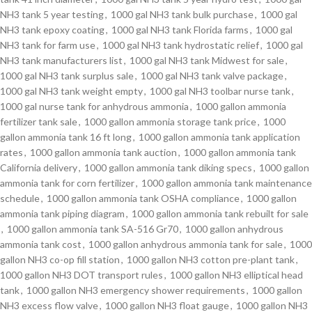
NH3 tank 5 year testing
,
1000 gal NH3 tank bulk purchase
,
1000 gal
NH3 tank epoxy coating
,
1000 gal NH3 tank Florida farms
,
1000 gal
NH3 tank for farm use
,
1000 gal NH3 tank hydrostatic relief
,
1000 gal
NH3 tank manufacturers list
,
1000 gal NH3 tank Midwest for sale
,
1000 gal NH3 tank surplus sale
,
1000 gal NH3 tank valve package
,
1000 gal NH3 tank weight empty
,
1000 gal NH3 toolbar nurse tank
,
1000 gal nurse tank for anhydrous ammonia
,
1000 gallon ammonia
fertilizer tank sale
,
1000 gallon ammonia storage tank price
,
1000
gallon ammonia tank 16 ft long
,
1000 gallon ammonia tank application
rates
,
1000 gallon ammonia tank auction
,
1000 gallon ammonia tank
California delivery
,
1000 gallon ammonia tank diking specs
,
1000 gallon
ammonia tank for corn fertilizer
,
1000 gallon ammonia tank maintenance
schedule
,
1000 gallon ammonia tank OSHA compliance
,
1000 gallon
ammonia tank piping diagram
,
1000 gallon ammonia tank rebuilt for sale
,
1000 gallon ammonia tank SA-516 Gr70
,
1000 gallon anhydrous
ammonia tank cost
,
1000 gallon anhydrous ammonia tank for sale
,
1000
gallon NH3 co-op fill station
,
1000 gallon NH3 cotton pre-plant tank
,
1000 gallon NH3 DOT transport rules
,
1000 gallon NH3 elliptical head
tank
,
1000 gallon NH3 emergency shower requirements
,
1000 gallon
NH3 excess flow valve
,
1000 gallon NH3 float gauge
,
1000 gallon NH3