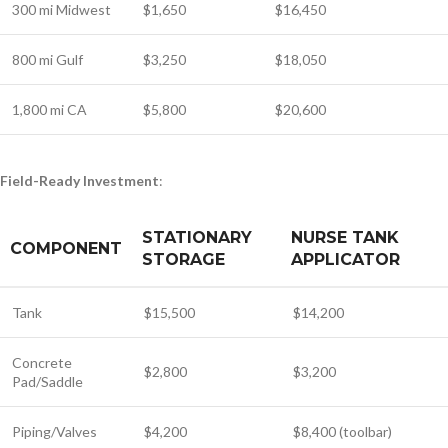
300 mi Midwest
$1,650
$16,450
800 mi Gulf
$3,250
$18,050
1,800 mi CA
$5,800
$20,600
Field-Ready Investment
:
STATIONARY
NURSE TANK
COMPONENT
STORAGE
APPLICATOR
Tank
$15,500
$14,200
Concrete
$2,800
$3,200
Pad/Saddle
Piping/Valves
$4,200
$8,400 (toolbar)