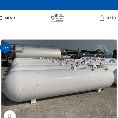
MENU
0
/
$
0.
-38%
Click to enlarge