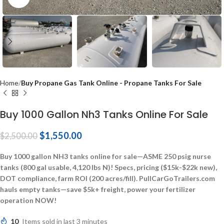
Home
Buy Propane Gas Tank Online - Propane Tanks For Sale
Buy 1000 Gallon Nh3 Tanks Online For Sale
$
1,550.00
$
2,500.00
Buy 1000 gallon NH3 tanks online for sale—ASME 250 psig nurse
tanks (800 gal usable, 4,120 lbs N)! Specs, pricing ($15k-$22k new),
DOT compliance, farm ROI (200 acres/fill). PullCarGoTrailers.com
hauls empty tanks—save $5k+ freight, power your fertilizer
operation NOW!
10
Items sold in last 3 minutes