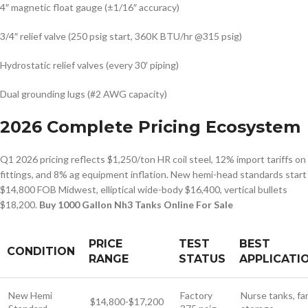
4″ magnetic float gauge (±1/16″ accuracy)
3/4″ relief valve (250 psig start, 360K BTU/hr @315 psig)
Hydrostatic relief valves (every 30′ piping)
Dual grounding lugs (#2 AWG capacity)
2026 Complete Pricing Ecosystem
Q1 2026 pricing reflects $1,250/ton HR coil steel, 12% import tariffs on
fittings, and 8% ag equipment inflation. New hemi-head standards start
$14,800 FOB Midwest, elliptical wide-body $16,400, vertical bullets
$18,200.
Buy 1000 Gallon Nh3 Tanks Online For Sale
PRICE
TEST
BEST
CONDITION
RANGE
STATUS
APPLICATI
New Hemi
Factory
Nurse tanks, fa
$14,800-$17,200