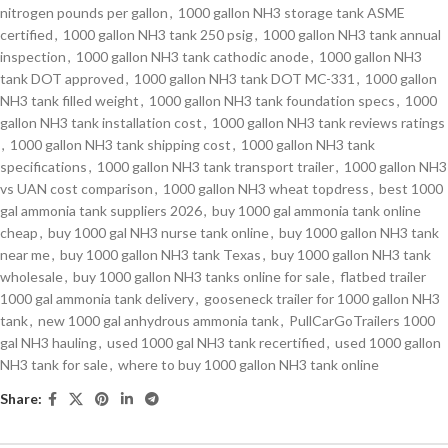
nitrogen pounds per gallon
,
1000 gallon NH3 storage tank ASME
certified
,
1000 gallon NH3 tank 250 psig
,
1000 gallon NH3 tank annual
inspection
,
1000 gallon NH3 tank cathodic anode
,
1000 gallon NH3
tank DOT approved
,
1000 gallon NH3 tank DOT MC-331
,
1000 gallon
NH3 tank filled weight
,
1000 gallon NH3 tank foundation specs
,
1000
gallon NH3 tank installation cost
,
1000 gallon NH3 tank reviews ratings
,
1000 gallon NH3 tank shipping cost
,
1000 gallon NH3 tank
specifications
,
1000 gallon NH3 tank transport trailer
,
1000 gallon NH3
vs UAN cost comparison
,
1000 gallon NH3 wheat topdress
,
best 1000
gal ammonia tank suppliers 2026
,
buy 1000 gal ammonia tank online
cheap
,
buy 1000 gal NH3 nurse tank online
,
buy 1000 gallon NH3 tank
near me
,
buy 1000 gallon NH3 tank Texas
,
buy 1000 gallon NH3 tank
wholesale
,
buy 1000 gallon NH3 tanks online for sale
,
flatbed trailer
1000 gal ammonia tank delivery
,
gooseneck trailer for 1000 gallon NH3
tank
,
new 1000 gal anhydrous ammonia tank
,
PullCarGoTrailers 1000
gal NH3 hauling
,
used 1000 gal NH3 tank recertified
,
used 1000 gallon
NH3 tank for sale
,
where to buy 1000 gallon NH3 tank online
Share: