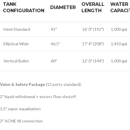
TANK
OVERALL
WATER
DIAMETER
CONFIGURATION
LENGTH
CAPACI
Hemi Standard
41″
16′ 0″ (192″)
1,000 gal
Elliptical Wide
46.5″
17′ 4″ (208″)
1,450 gal
Vertical Bullet
60″
12′ 0″ (144″)
1,000 gal
Valve & Safety Package
(12 ports standard):
2″ liquid withdrawal + excess flow shutoff
1.5″ vapor equalization
3″ ACME fill connection