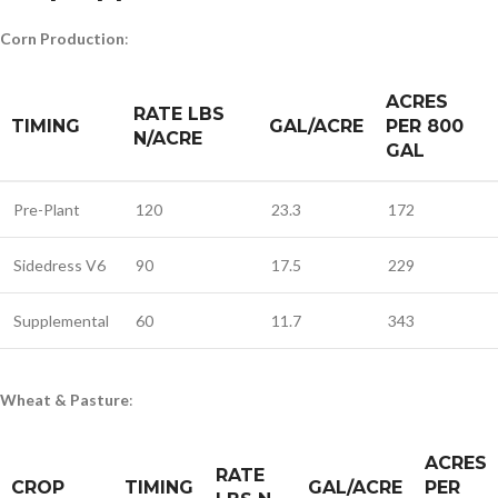
Corn Production
:
ACRES
RATE LBS
TIMING
GAL/ACRE
PER 800
N/ACRE
GAL
Pre-Plant
120
23.3
172
Sidedress V6
90
17.5
229
Supplemental
60
11.7
343
Wheat & Pasture
:
ACRES
RATE
CROP
TIMING
GAL/ACRE
PER