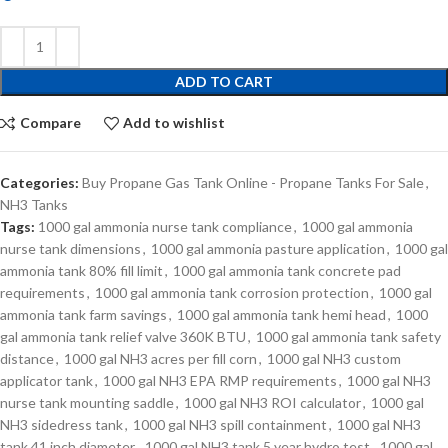
ADD TO CART
Compare
Add to wishlist
Categories:
Buy Propane Gas Tank Online - Propane Tanks For Sale
,
NH3 Tanks
Tags:
1000 gal ammonia nurse tank compliance
,
1000 gal ammonia
nurse tank dimensions
,
1000 gal ammonia pasture application
,
1000 gal
ammonia tank 80% fill limit
,
1000 gal ammonia tank concrete pad
requirements
,
1000 gal ammonia tank corrosion protection
,
1000 gal
ammonia tank farm savings
,
1000 gal ammonia tank hemi head
,
1000
gal ammonia tank relief valve 360K BTU
,
1000 gal ammonia tank safety
distance
,
1000 gal NH3 acres per fill corn
,
1000 gal NH3 custom
applicator tank
,
1000 gal NH3 EPA RMP requirements
,
1000 gal NH3
nurse tank mounting saddle
,
1000 gal NH3 ROI calculator
,
1000 gal
NH3 sidedress tank
,
1000 gal NH3 spill containment
,
1000 gal NH3
tank 41 inch diameter
,
1000 gal NH3 tank 5 year hydro test
,
1000 gal