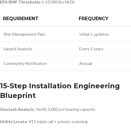
EPA RMP Thresholds
(>10,000 lbs NH3):
REQUIREMENT
FREQUENCY
Risk Management Plan
Initial + updates
Hazard Analysis
Every 5 years
Community Notification
Annual
15-Step Installation Engineering
Blueprint
Geotech Analysis
: Verify 3,000 psf bearing capacity
Utility Locate
: 811 triple call + private scanning