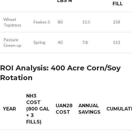
LBS N
FILL
Wheat
Feekes 5
80
15.5
258
Topdress
Pasture
Spring
40
7.8
513
Green-up
ROI Analysis: 400 Acre Corn/Soy
Rotation
NH3
COST
UAN28
ANNUAL
YEAR
(800 GAL
CUMULAT
COST
SAVINGS
× 3
FILLS)