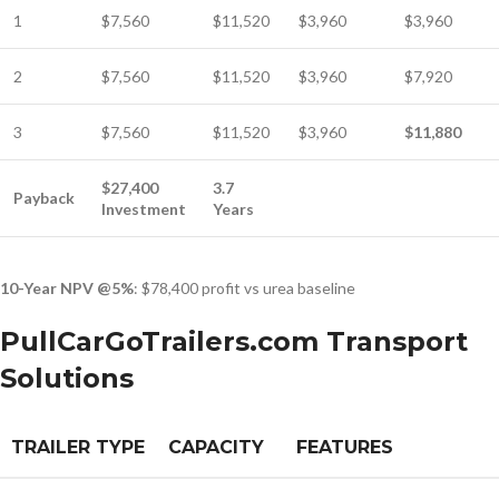
1
$7,560
$11,520
$3,960
$3,960
2
$7,560
$11,520
$3,960
$7,920
3
$7,560
$11,520
$3,960
$11,880
$27,400
3.7
Payback
Investment
Years
10-Year NPV @5%
: $78,400 profit vs urea baseline
PullCarGoTrailers.com Transport
Solutions
TRAILER TYPE
CAPACITY
FEATURES