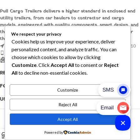
Pull Cargo Trailers delivers a higher standard in enclosed and
utility trailers, from car haulers to contractor and cargo
models, engineered with quality components, smart design, and
the flexibility to handle whatever you need to tow, wherever
We respect your privacy
the job takes you.
Cookies help us improve your experience, deliver
1209 MOUNTAIN ROAD PL NE STE R, ALBUQUERQUE, NM 87110
personalized content, and analyze traffic. You can
Phone: +1 (737) 428-6382
choose which cookies to allow by clicking
sales@pullcargotrailers.com
Customize
. Click
Accept All
to consent or
Reject
RECENT POSTS
All
to decline non-essential cookies.
FOLLOW US
Customize
USEFUL LINKS
Reject All
© 2026
Pull Cargo Trailers
. All rights reserved
Accept All
PULL CARGO TRAILER © 2026. ALL RIGHTS RESERVED
Powered by
0