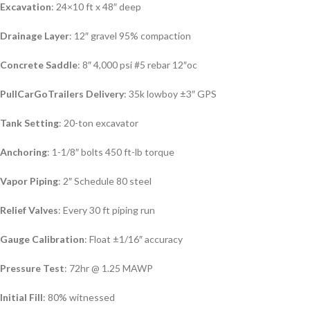
Excavation
: 24×10 ft x 48″ deep
Drainage Layer
: 12″ gravel 95% compaction
Concrete Saddle
: 8″ 4,000 psi #5 rebar 12″oc
PullCarGoTrailers Delivery
: 35k lowboy ±3″ GPS
Tank Setting
: 20-ton excavator
Anchoring
: 1-1/8″ bolts 450 ft-lb torque
Vapor Piping
: 2″ Schedule 80 steel
Relief Valves
: Every 30 ft piping run
Gauge Calibration
: Float ±1/16″ accuracy
Pressure Test
: 72hr @ 1.25 MAWP
Initial Fill
: 80% witnessed