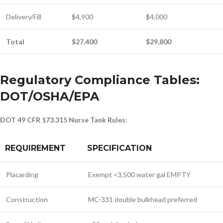
Delivery/Fill
$4,900
$4,000
Total
$27,400
$29,800
Regulatory Compliance Tables:
DOT/OSHA/EPA
DOT 49 CFR 173.315 Nurse Tank Rules
:
REQUIREMENT
SPECIFICATION
Placarding
Exempt <3,500 water gal EMPTY
Construction
MC-331 double bulkhead preferred