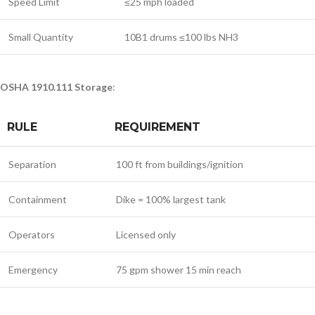
Speed Limit
≤25 mph loaded
Small Quantity
10B1 drums ≤100 lbs NH3
OSHA 1910.111 Storage
:
RULE
REQUIREMENT
Separation
100 ft from buildings/ignition
Containment
Dike = 100% largest tank
Operators
Licensed only
Emergency
75 gpm shower 15 min reach