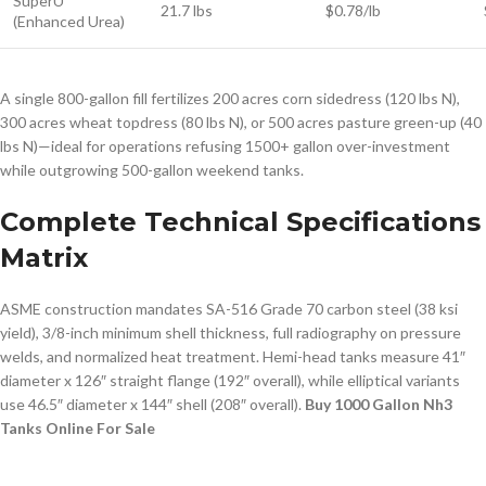
SuperU
21.7 lbs
$0.78/lb
(Enhanced Urea)
A single 800-gallon fill fertilizes 200 acres corn sidedress (120 lbs N),
300 acres wheat topdress (80 lbs N), or 500 acres pasture green-up (40
lbs N)—ideal for operations refusing 1500+ gallon over-investment
while outgrowing 500-gallon weekend tanks.
Complete Technical Specifications
Matrix
ASME construction mandates SA-516 Grade 70 carbon steel (38 ksi
yield), 3/8-inch minimum shell thickness, full radiography on pressure
welds, and normalized heat treatment. Hemi-head tanks measure 41″
diameter x 126″ straight flange (192″ overall), while elliptical variants
use 46.5″ diameter x 144″ shell (208″ overall).
Buy 1000 Gallon Nh3
Tanks Online For Sale