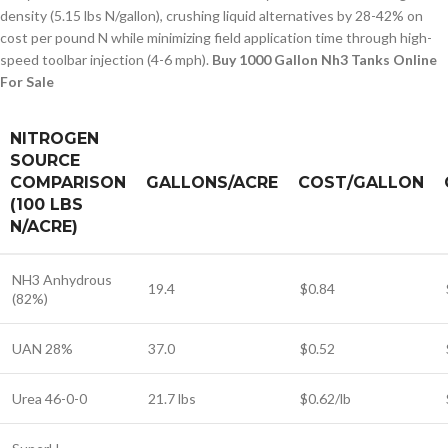
density (5.15 lbs N/gallon), crushing liquid alternatives by 28-42% on
cost per pound N while minimizing field application time through high-
speed toolbar injection (4-6 mph).
Buy 1000 Gallon Nh3 Tanks Online
For Sale
NITROGEN
SOURCE
COMPARISON
GALLONS/ACRE
COST/GALLON
(100 LBS
N/ACRE)
NH3 Anhydrous
19.4
$0.84
(82%)
UAN 28%
37.0
$0.52
Urea 46-0-0
21.7 lbs
$0.62/lb