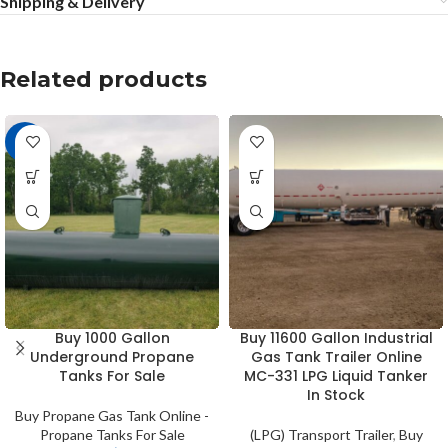
Shipping & Delivery
Related products
-8%
Buy 1000 Gallon
Buy 11600 Gallon Industrial
Underground Propane
Gas Tank Trailer Online
Tanks For Sale
MC-331 LPG Liquid Tanker
In Stock
Buy Propane Gas Tank Online -
Propane Tanks For Sale
(LPG) Transport Trailer
,
Buy