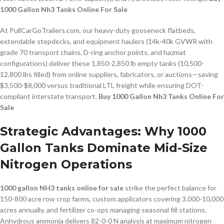
1000 Gallon Nh3 Tanks Online For Sale
At PullCarGoTrailers.com, our heavy-duty gooseneck flatbeds,
extendable stepdecks, and equipment haulers (14k-40k GVWR with
grade 70 transport chains, D-ring anchor points, and hazmat
configurations) deliver these 1,850-2,850 lb empty tanks (10,500-
12,800 lbs filled) from online suppliers, fabricators, or auctions—saving
$3,500-$8,000 versus traditional LTL freight while ensuring DOT-
compliant interstate transport.
Buy 1000 Gallon Nh3 Tanks Online For
Sale
Strategic Advantages: Why 1000
Gallon Tanks Dominate Mid-Size
Nitrogen Operations
1000 gallon NH3 tanks online for sale
strike the perfect balance for
150-800 acre row crop farms, custom applicators covering 3,000-10,000
acres annually, and fertilizer co-ops managing seasonal fill stations.
Anhydrous ammonia delivers 82-0-0 N analysis at maximum nitrogen