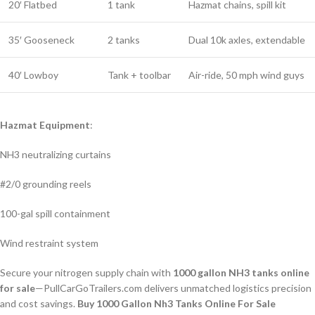
20′ Flatbed
1 tank
Hazmat chains, spill kit
35′ Gooseneck
2 tanks
Dual 10k axles, extendable
40′ Lowboy
Tank + toolbar
Air-ride, 50 mph wind guys
Hazmat Equipment
:
NH3 neutralizing curtains
#2/0 grounding reels
100-gal spill containment
Wind restraint system
Secure your nitrogen supply chain with
1000 gallon NH3 tanks online
for sale
—PullCarGoTrailers.com delivers unmatched logistics precision
and cost savings.
Buy 1000 Gallon Nh3 Tanks Online For Sale