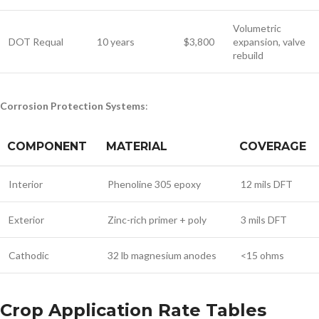
Volumetric
DOT Requal
10 years
$3,800
expansion, valve
rebuild
Corrosion Protection Systems
:
COMPONENT
MATERIAL
COVERAGE
Interior
Phenoline 305 epoxy
12 mils DFT
Exterior
Zinc-rich primer + poly
3 mils DFT
Cathodic
32 lb magnesium anodes
<15 ohms
Crop Application Rate Tables