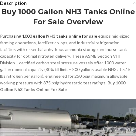
Description
Buy 1000 Gallon NH3 Tanks Online
For Sale Overview
Purchasing
1000 gallon NH3 tanks online for sale
equips mid-sized
farming operations, fertilizer co-ops, and industrial refrigeration
facilities with essential anhydrous ammonia storage and nurse tank
capacity for optimal nitrogen delivery. These ASME Section VIII
Division 1 certified carbon steel pressure vessels offer 1000 water
gallon nominal capacity (80% fill limit = 800 gallons usable NH3 at 5.15
lbs nitrogen per gallon), engineered for 250 psig maximum allowable
working pressure with 375 psig hydrostatic test ratings.
Buy 1000
Gallon Nh3 Tanks Online For Sale