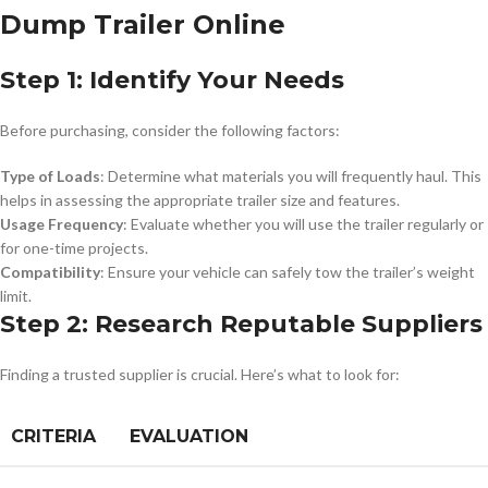
Dump Trailer Online
Step 1: Identify Your Needs
Before purchasing, consider the following factors:
Type of Loads
: Determine what materials you will frequently haul. This
helps in assessing the appropriate trailer size and features.
Usage Frequency
: Evaluate whether you will use the trailer regularly or
for one-time projects.
Compatibility
: Ensure your vehicle can safely tow the trailer’s weight
limit.
Step 2: Research Reputable Suppliers
Finding a trusted supplier is crucial. Here’s what to look for:
CRITERIA
EVALUATION