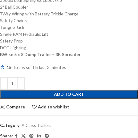
3500lb Leaf Spring EZ Lube Axle
2″ Ball Coupler
7Way Wiring with Battery Trickle Charge
Safety Chains
Tongue Jack
Single RAM Hydraulic Lift
Safety Prop
DOT Lighting
BWise 5 x 8 Dump Trailer – 3K Spreader
15
Items sold in last 3 minutes
ADD TO CART
Compare
Add to wishlist
Category:
A Class Trailers
Share: