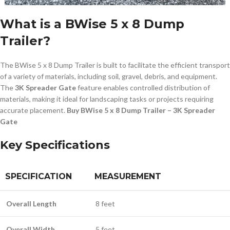
What is a BWise 5 x 8 Dump
Trailer?
The BWise 5 x 8 Dump Trailer is built to facilitate the efficient transport
of a variety of materials, including soil, gravel, debris, and equipment.
The
3K Spreader Gate
feature enables controlled distribution of
materials, making it ideal for landscaping tasks or projects requiring
accurate placement.
Buy BWise 5 x 8 Dump Trailer – 3K Spreader
Gate
Key Specifications
SPECIFICATION
MEASUREMENT
Overall Length
8 feet
Overall Width
5 feet