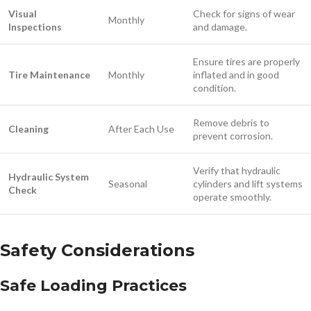
Visual
Check for signs of wear
Monthly
Inspections
and damage.
Ensure tires are properly
Tire Maintenance
Monthly
inflated and in good
condition.
Remove debris to
Cleaning
After Each Use
prevent corrosion.
Verify that hydraulic
Hydraulic System
Seasonal
cylinders and lift systems
Check
operate smoothly.
Safety Considerations
Safe Loading Practices