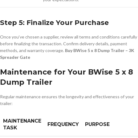
Step 5: Finalize Your Purchase
Once you’ve chosen a supplier, review all terms and conditions carefully
before finalizing the transaction. Confirm delivery details, payment
methods, and warranty coverage.
Buy BWise 5 x 8 Dump Trailer – 3K
Spreader Gate
Maintenance for Your BWise 5 x 8
Dump Trailer
Regular maintenance ensures the longevity and effectiveness of your
trailer:
MAINTENANCE
FREQUENCY
PURPOSE
TASK