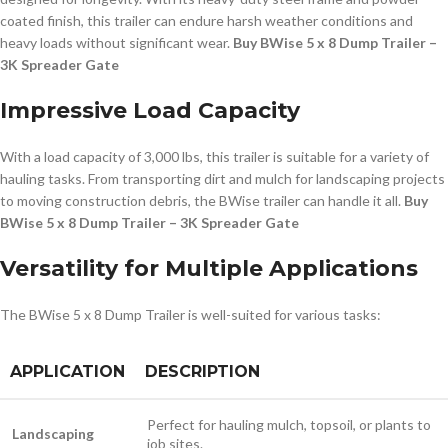
coated finish, this trailer can endure harsh weather conditions and
heavy loads without significant wear.
Buy BWise 5 x 8 Dump Trailer –
3K Spreader Gate
Impressive Load Capacity
With a load capacity of 3,000 lbs, this trailer is suitable for a variety of
hauling tasks. From transporting dirt and mulch for landscaping projects
to moving construction debris, the BWise trailer can handle it all.
Buy
BWise 5 x 8 Dump Trailer – 3K Spreader Gate
Versatility for Multiple Applications
The BWise 5 x 8 Dump Trailer is well-suited for various tasks:
APPLICATION
DESCRIPTION
Perfect for hauling mulch, topsoil, or plants to
Landscaping
job sites.