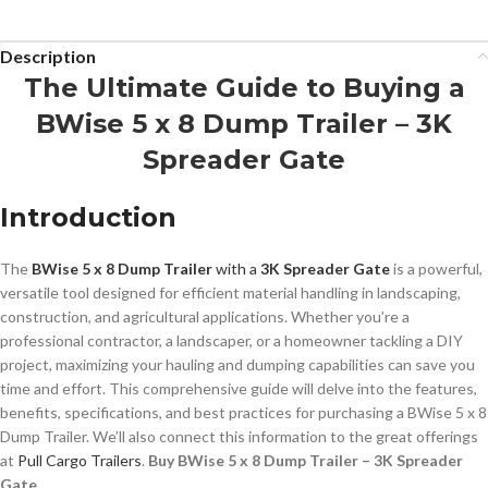
Description
The Ultimate Guide to Buying a
BWise 5 x 8 Dump Trailer – 3K
Spreader Gate
Introduction
The
BWise 5 x 8 Dump Trailer
with a
3K Spreader Gate
is a powerful,
versatile tool designed for efficient material handling in landscaping,
construction, and agricultural applications. Whether you’re a
professional contractor, a landscaper, or a homeowner tackling a DIY
project, maximizing your hauling and dumping capabilities can save you
time and effort. This comprehensive guide will delve into the features,
benefits, specifications, and best practices for purchasing a BWise 5 x 8
Dump Trailer. We’ll also connect this information to the great offerings
at
Pull Cargo Trailers
.
Buy BWise 5 x 8 Dump Trailer – 3K Spreader
Gate