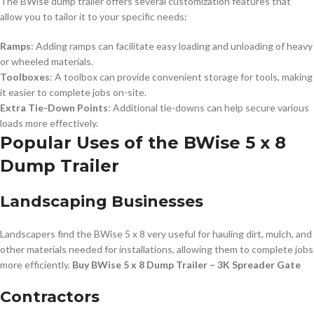
The BWise dump trailer offers several customization features that
allow you to tailor it to your specific needs:
Ramps
: Adding ramps can facilitate easy loading and unloading of heavy
or wheeled materials.
Toolboxes
: A toolbox can provide convenient storage for tools, making
it easier to complete jobs on-site.
Extra Tie-Down Points
: Additional tie-downs can help secure various
loads more effectively.
Popular Uses of the BWise 5 x 8
Dump Trailer
Landscaping Businesses
Landscapers find the BWise 5 x 8 very useful for hauling dirt, mulch, and
other materials needed for installations, allowing them to complete jobs
more efficiently.
Buy BWise 5 x 8 Dump Trailer – 3K Spreader Gate
Contractors