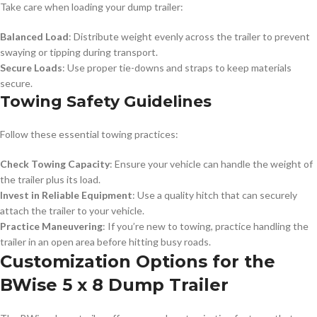
Take care when loading your dump trailer:
Balanced Load
: Distribute weight evenly across the trailer to prevent
swaying or tipping during transport.
Secure Loads
: Use proper tie-downs and straps to keep materials
secure.
Towing Safety Guidelines
Follow these essential towing practices:
Check Towing Capacity
: Ensure your vehicle can handle the weight of
the trailer plus its load.
Invest in Reliable Equipment
: Use a quality hitch that can securely
attach the trailer to your vehicle.
Practice Maneuvering
: If you’re new to towing, practice handling the
trailer in an open area before hitting busy roads.
Customization Options for the
BWise 5 x 8 Dump Trailer