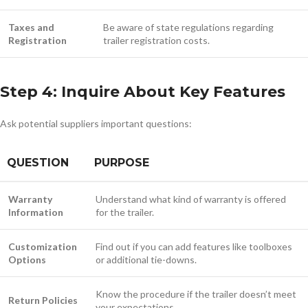
Taxes and
Be aware of state regulations regarding
Registration
trailer registration costs.
Step 4: Inquire About Key Features
Ask potential suppliers important questions:
QUESTION
PURPOSE
Warranty
Understand what kind of warranty is offered
Information
for the trailer.
Customization
Find out if you can add features like toolboxes
Options
or additional tie-downs.
Know the procedure if the trailer doesn’t meet
Return Policies
your expectations.