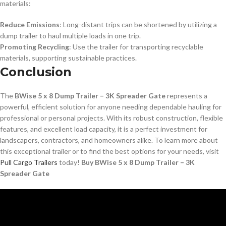
materials:
Reduce Emissions
: Long-distant trips can be shortened by utilizing a
dump trailer to haul multiple loads in one trip.
Promoting Recycling
: Use the trailer for transporting recyclable
materials, supporting sustainable practices.
Conclusion
The
BWise 5 x 8 Dump Trailer – 3K Spreader Gate
represents a
powerful, efficient solution for anyone needing dependable hauling for
professional or personal projects. With its robust construction, flexible
features, and excellent load capacity, it is a perfect investment for
landscapers, contractors, and homeowners alike. To learn more about
this exceptional trailer or to find the best options for your needs, visit
Pull Cargo Trailers
today!
Buy BWise 5 x 8 Dump Trailer – 3K
Spreader Gate