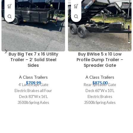
Buy Big Tex 7 x 16 Utility
Buy BWise 5 x 10 Low
Trailer – 2′ Solid Steel
Profile Dump Trailer –
Sides
Spreader Gate
A Class Trailers
A Class Trailers
$
709.99
$
875.00
4' Landscape Gate
Rear Spreader Gate
Electric Brakes all Four
Deck 60"W x 10'L
Deck 83"W x 16'L
Electric Brakes
3500lb Spring Axles
3500lb Spring Axles
Tires 20575R15 Radial
Tires 20575R15 Radials
2 5/16" Coupler
2-5/16" Coupler
2' Solid Steel Sides
Powder Coat Finish
Spare Tire Mount
12 Gauge Floor
Plank Deck
20" Sides