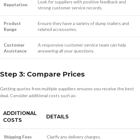
Look for suppliers with positive feedback and
Reputation
strong customer service records.
Product
Ensure they have a variety of dump trailers and
Range
related accessories.
Customer
A responsive customer service team can help
Assistance
answering all your questions.
Step 3: Compare Prices
Getting quotes from multiple suppliers ensures you receive the best
deal. Consider additional costs such as:
ADDITIONAL
DETAILS
COSTS
Shipping Fees
Clarify any delivery charges.