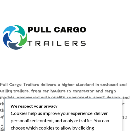
Box Tube Top Rail
EZ-Lube Hubs
Buy Big Tex 7 x 16 Utility Trailer
Power Up - Gravity Down
– 2′ Solid Steel Sides
Battery Included
Buy BWise 5 x 10 Low Profile
Dump Trailer – Spreader Gate
Pull Cargo Trailers delivers a higher standard in enclosed and
utility trailers, from car haulers to contractor and cargo
models, engineered with quality components, smart design, and
the flexibility to handle whatever you need to tow, wherever
We respect your privacy
the job takes you.
Cookies help us improve your experience, deliver
1209 MOUNTAIN ROAD PL NE STE R, ALBUQUERQUE, NM 87110
personalized content, and analyze traffic. You can
Phone: +1 (737) 428-6382
choose which cookies to allow by clicking
sales@pullcargotrailers.com