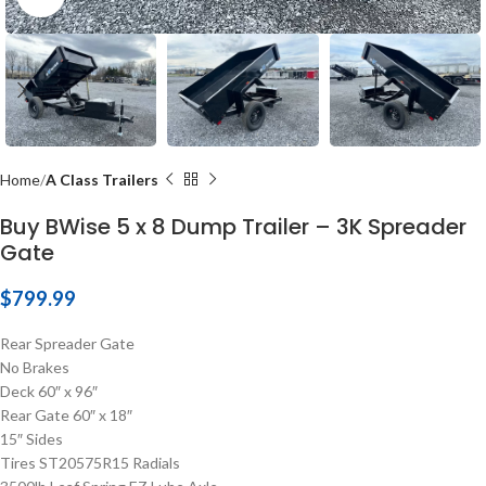
Home
A Class Trailers
Buy BWise 5 x 8 Dump Trailer – 3K Spreader
Gate
$
799.99
Rear Spreader Gate
No Brakes
Deck 60″ x 96″
Rear Gate 60″ x 18″
15″ Sides
Tires ST20575R15 Radials