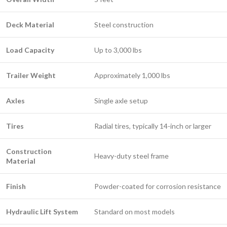
Deck Material
Steel construction
Load Capacity
Up to 3,000 lbs
Trailer Weight
Approximately 1,000 lbs
Axles
Single axle setup
Tires
Radial tires, typically 14-inch or larger
Construction
Heavy-duty steel frame
Material
Finish
Powder-coated for corrosion resistance
Hydraulic Lift System
Standard on most models