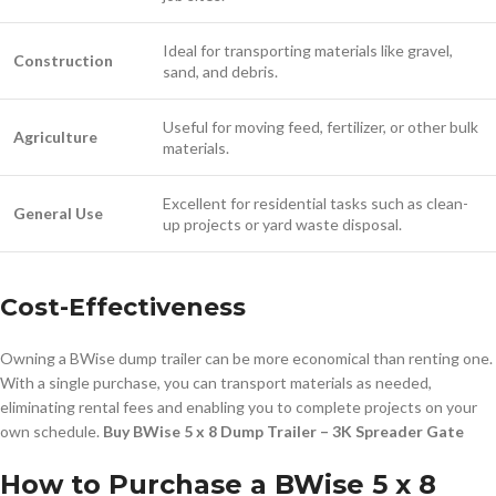
Ideal for transporting materials like gravel,
Construction
sand, and debris.
Useful for moving feed, fertilizer, or other bulk
Agriculture
materials.
Excellent for residential tasks such as clean-
General Use
up projects or yard waste disposal.
Cost-Effectiveness
Owning a BWise dump trailer can be more economical than renting one.
With a single purchase, you can transport materials as needed,
eliminating rental fees and enabling you to complete projects on your
own schedule.
Buy BWise 5 x 8 Dump Trailer – 3K Spreader Gate
How to Purchase a BWise 5 x 8