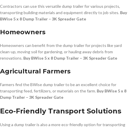
Contractors can use this versatile dump trailer for various projects,
transporting building materials and equipment directly to job sites.
Buy
BWise 5 x 8 Dump Trailer – 3K Spreader Gate
Homeowners
Homeowners can benefit from the dump trailer for projects like yard
clean-up, moving soil for gardening, or hauling away debris from
renovations.
Buy BWise 5 x 8 Dump Trailer – 3K Spreader Gate
Agricultural Farmers
Farmers find the BWise dump trailer to be an excellent choice for
transporting feed, fertilizers, or materials on the farm.
Buy BWise 5 x 8
Dump Trailer – 3K Spreader Gate
Eco-Friendly Transport Solutions
Using a dump trailer is also a more eco-friendly option for transporting