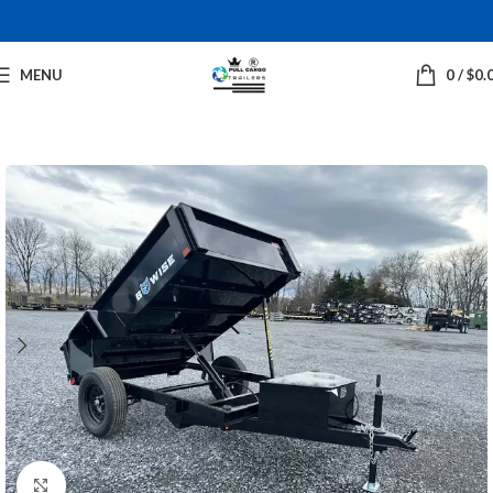
MENU
0
/
$
0.
Click to enlarge