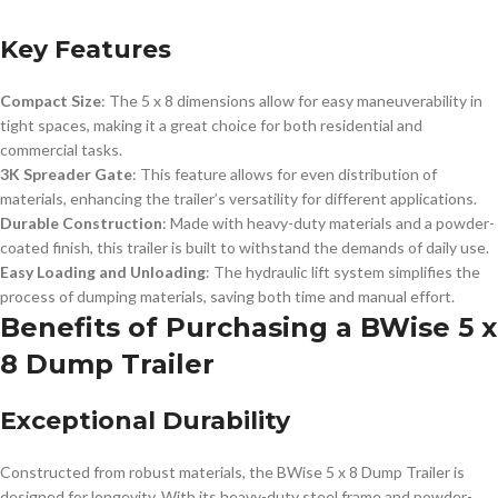
Key Features
Compact Size
: The 5 x 8 dimensions allow for easy maneuverability in
tight spaces, making it a great choice for both residential and
commercial tasks.
3K Spreader Gate
: This feature allows for even distribution of
materials, enhancing the trailer’s versatility for different applications.
Durable Construction
: Made with heavy-duty materials and a powder-
coated finish, this trailer is built to withstand the demands of daily use.
Easy Loading and Unloading
: The hydraulic lift system simplifies the
process of dumping materials, saving both time and manual effort.
Benefits of Purchasing a BWise 5 x
8 Dump Trailer
Exceptional Durability
Constructed from robust materials, the BWise 5 x 8 Dump Trailer is
designed for longevity. With its heavy-duty steel frame and powder-