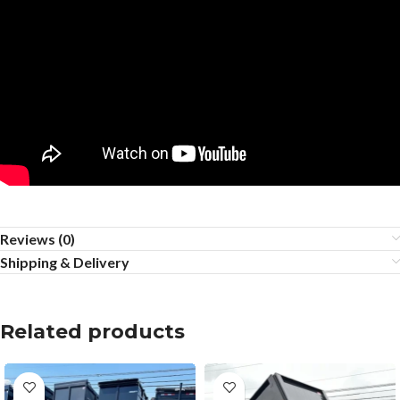
Reviews (0)
Shipping & Delivery
Related products