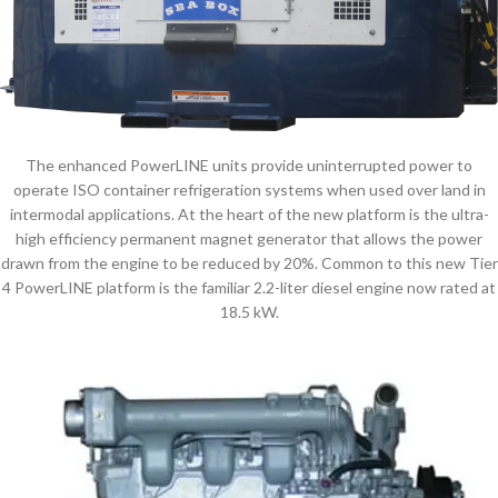
The enhanced PowerLINE units provide uninterrupted power to
operate ISO container refrigeration systems when used over land in
intermodal applications. At the heart of the new platform is the ultra-
high efficiency permanent magnet generator that allows the power
drawn from the engine to be reduced by 20%. Common to this new Tier
4 PowerLINE platform is the familiar 2.2-liter diesel engine now rated at
18.5 kW.