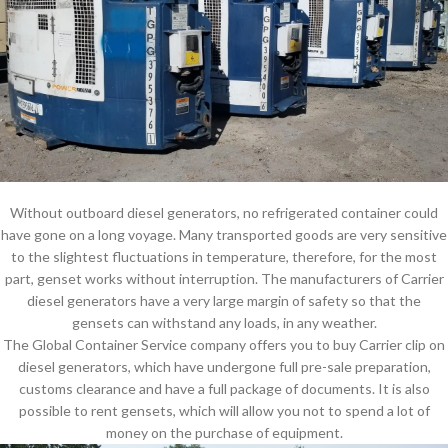
Without outboard diesel generators, no refrigerated container could
have gone on a long voyage. Many transported goods are very sensitive
to the slightest fluctuations in temperature, therefore, for the most
part, genset works without interruption. The manufacturers of Carrier
diesel generators have a very large margin of safety so that the
gensets can withstand any loads, in any weather.
The Global Container Service company offers you to buy Carrier clip on
diesel generators, which have undergone full pre-sale preparation,
customs clearance and have a full package of documents. It is also
possible to rent gensets, which will allow you not to spend a lot of
money on the purchase of equipment.