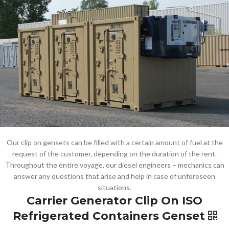
Our clip on gensets can be filled with a certain amount of fuel at the
request of the customer, depending on the duration of the rent.
Throughout the entire voyage, our diesel engineers – mechanics can
answer any questions that arise and help in case of unforeseen
situations.
Carrier Generator Clip On ISO
Refrigerated Containers Genset