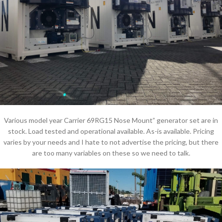
Various model year Carrier 69RG15 Nose Mount” generator set are in
stock. Load tested and operational available. As-is available. Pricing
varies by your needs and I hate to not advertise the pricing, but there
are too many variables on these so we need to talk.