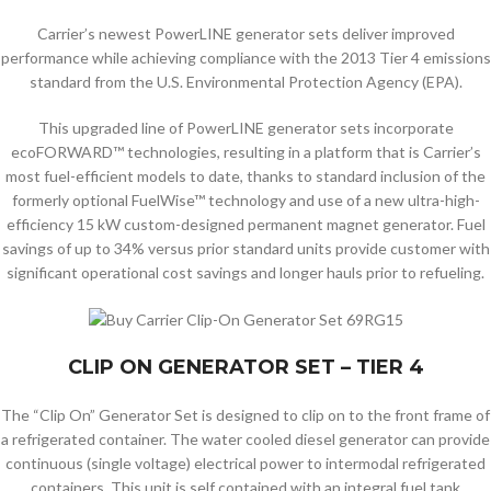
Carrier’s newest PowerLINE generator sets deliver improved
performance while achieving compliance with the 2013 Tier 4 emissions
standard from the U.S. Environmental Protection Agency (EPA).
This upgraded line of PowerLINE generator sets incorporate
ecoFORWARD™ technologies, resulting in a platform that is Carrier’s
most fuel-efficient models to date, thanks to standard inclusion of the
formerly optional FuelWise™ technology and use of a new ultra-high-
efficiency 15 kW custom-designed permanent magnet generator. Fuel
savings of up to 34% versus prior standard units provide customer with
significant operational cost savings and longer hauls prior to refueling.
CLIP ON GENERATOR SET – TIER 4
The “Clip On” Generator Set is designed to clip on to the front frame of
a refrigerated container. The water cooled diesel generator can provide
continuous (single voltage) electrical power to intermodal refrigerated
containers. This unit is self contained with an integral fuel tank