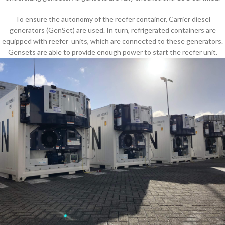
To ensure the autonomy of the reefer container, Carrier diesel
generators (GenSet) are used. In turn, refrigerated containers are
equipped with reefer units, which are connected to these generators.
Gensets are able to provide enough power to start the reefer unit.