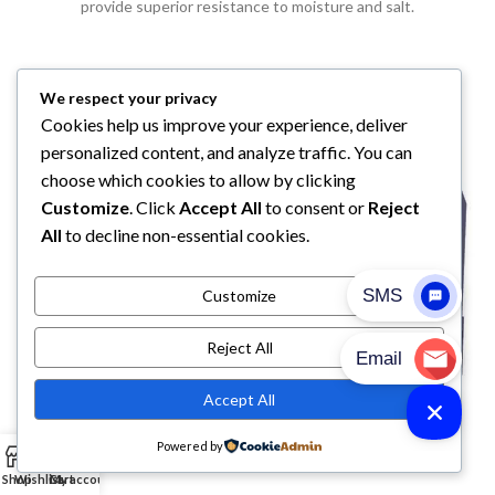
provide superior resistance to moisture and salt.
We respect your privacy
Cookies help us improve your experience, deliver
personalized content, and analyze traffic. You can
choose which cookies to allow by clicking
Customize
. Click
Accept All
to consent or
Reject
All
to decline non-essential cookies.
Customize
Reject All
Accept All
Powered by
0
Shop
Wishlist
Cart
My account