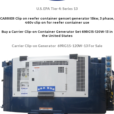
U.S. EPA Tier 4: Series 13
CARRIER Clip on reefer container genset generator 15kw, 3 phase,
460v clip on for reefer container use
Buy a Carrier Clip-on Container Generator Set 69RG15-120W-13 in
the United States
Carrier Clip-on Generator 69RG15-120W-13 For Sale