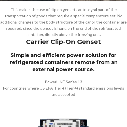
This makes the use of clip on gensets an integral part of the
transportation of goods that require a special temperature set. No
additional changes to the body structure of the car or the container are
required, since the genset is hung on the end of the refrigerated
container, directly above the freezing unit.
Carrier Clip-On Genset
Simple and efficient power solution for
refrigerated containers remote from an
external power source.
PowerLINE Series 13
For countries where US EPA Tier 4 (Tier 4) standard emissions levels
are accepted