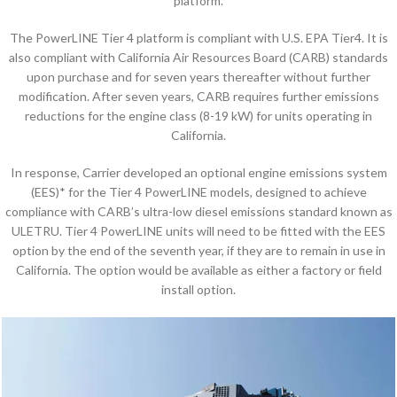
platform.
The PowerLINE Tier 4 platform is compliant with U.S. EPA Tier4. It is
also compliant with California Air Resources Board (CARB) standards
upon purchase and for seven years thereafter without further
modification. After seven years, CARB requires further emissions
reductions for the engine class (8-19 kW) for units operating in
California.
In response, Carrier developed an optional engine emissions system
(EES)* for the Tier 4 PowerLINE models, designed to achieve
compliance with CARB’s ultra-low diesel emissions standard known as
ULETRU. Tier 4 PowerLINE units will need to be fitted with the EES
option by the end of the seventh year, if they are to remain in use in
California. The option would be available as either a factory or field
install option.