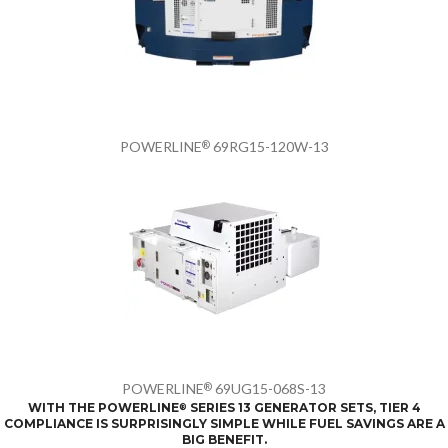
POWERLINE
69RG15-120W-13
®
POWERLINE
69UG15-068S-13
®
WITH THE POWERLINE
SERIES 13 GENERATOR SETS, TIER 4
®
COMPLIANCE IS SURPRISINGLY SIMPLE WHILE FUEL SAVINGS ARE A
BIG BENEFIT.