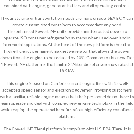
combined with engine, generator, battery and all operating controls.
If your storage or transportation needs are more unique, SEA BOX can
create custom sized containers to accommodate any need.
The enhanced PowerLINE units provide uninterrupted power to
operate ISO container refrigeration systems when used over land in
intermodal applications. At the heart of the new platform is the ultra-
high efficiency permanent magnet generator that allows the power
drawn from the engine to be reduced by 20%. Common to this new Tier
4 PowerLINE platform is the familiar 2.2-liter diesel engine now rated at
18.5 kW.
This engine is based on Carrier’s current engine line, with its well-
accepted speed sensor and electronic governor. Providing customers
with a familiar, reliable engine means that their personnel do not have to
learn operate and deal with complex new engine technology in the field
while reaping the operational benefits of our high efficiency compliance
platform.
The PowerLINE Tier 4 platform is compliant with U.S. EPA Tier4. It is