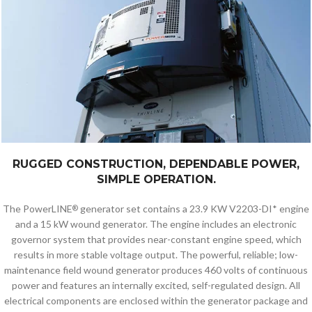
RUGGED CONSTRUCTION, DEPENDABLE POWER,
SIMPLE OPERATION.
The PowerLINE
generator set contains a 23.9 KW V2203-DI* engine
®
and a 15 kW wound generator. The engine includes an electronic
governor system that provides near-constant engine speed, which
results in more stable voltage output. The powerful, reliable; low-
maintenance field wound generator produces 460 volts of continuous
power and features an internally excited, self-regulated design. All
electrical components are enclosed within the generator package and