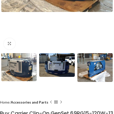
Click to enlarge
Home
Accessories and Parts
Buy Carrier Clip-On GenSet 69RG15-120W-13