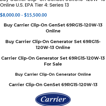
Online U.S. EPA Tier 4: Series 13
$
8,000.00
–
$
15,500.00
Buy Carrier Clip-On GenSet 69RG15-120W-13
Online
Buy Carrier Clip-On Generator Set 69RG15-
120W-13 Online
Carrier Clip-On Generator Set 69RG15-120W-13
For Sale
Buy Carrier Clip-On Generator Online
Carrier Clip-On GenSet 69RG15-120W-13