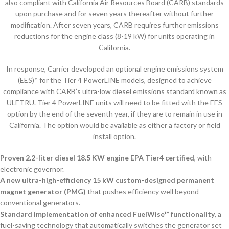
also compliant with California Air Resources Board (CARB) standards
upon purchase and for seven years thereafter without further
modification. After seven years, CARB requires further emissions
reductions for the engine class (8-19 kW) for units operating in
California.
In response, Carrier developed an optional engine emissions system
(EES)* for the Tier 4 PowerLINE models, designed to achieve
compliance with CARB’s ultra-low diesel emissions standard known as
ULETRU. Tier 4 PowerLINE units will need to be fitted with the EES
option by the end of the seventh year, if they are to remain in use in
California. The option would be available as either a factory or field
install option.
Proven 2.2-liter diesel 18.5 KW engine EPA Tier4 certified
, with
electronic governor.
A new ultra-high-efficiency 15 kW custom-designed permanent
magnet generator (PMG)
that pushes efficiency well beyond
conventional generators.
Standard implementation of enhanced FuelWise™ functionality
, a
fuel-saving technology that automatically switches the generator set