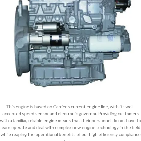
This engine is based on Carrier’s current engine line, with its well-
accepted speed sensor and electronic governor. Providing customers
with a familiar, reliable engine means that their personnel do not have to
learn operate and deal with complex new engine technology in the field
while reaping the operational benefits of our high efficiency compliance