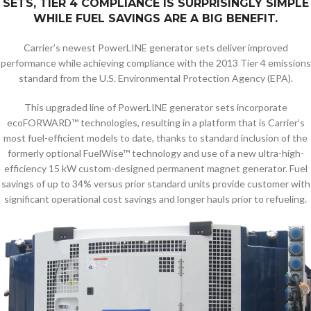
SETS, TIER 4 COMPLIANCE IS SURPRISINGLY SIMPLE
WHILE FUEL SAVINGS ARE A BIG BENEFIT.
Carrier’s newest PowerLINE generator sets deliver improved
performance while achieving compliance with the 2013 Tier 4 emissions
standard from the U.S. Environmental Protection Agency (EPA).
This upgraded line of PowerLINE generator sets incorporate
ecoFORWARD™ technologies, resulting in a platform that is Carrier’s
most fuel-efficient models to date, thanks to standard inclusion of the
formerly optional FuelWise™ technology and use of a new ultra-high-
efficiency 15 kW custom-designed permanent magnet generator. Fuel
savings of up to 34% versus prior standard units provide customer with
significant operational cost savings and longer hauls prior to refueling.