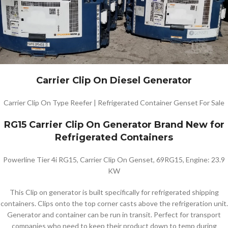
Carrier Clip On Diesel Generator
Carrier Clip On Type Reefer | Refrigerated Container Genset For Sale
RG15 Carrier Clip On Generator Brand New for
Refrigerated Containers
Powerline Tier 4i RG15, Carrier Clip On Genset, 69RG15, Engine: 23.9
KW
This Clip on generator is built specifically for refrigerated shipping
containers. Clips onto the top corner casts above the refrigeration unit.
Generator and container can be run in transit. Perfect for transport
companies who need to keep their product down to temp during