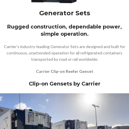
Generator Sets
Rugged construction, dependable power,
simple operation.
Carrier’s industry-leading Generator Sets are designed and built for
continuous, unattended operation for all refrigerated containers
transported by road or rail worldwide.
Carrier Clip-on Reefer Genset
Clip-on Gensets by Carrier