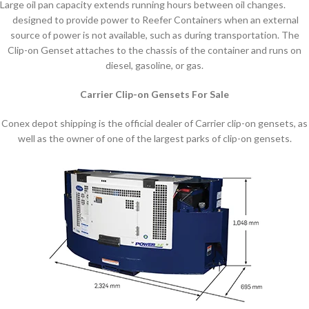
Large oil pan capacity extends running hours between oil changes.
designed to provide power to Reefer Containers when an external
source of power is not available, such as during transportation. The
Clip-on Genset attaches to the chassis of the container and runs on
diesel, gasoline, or gas.
Carrier Clip-on Gensets For Sale
Conex depot shipping is the official dealer of Carrier clip-on gensets, as
well as the owner of one of the largest parks of clip-on gensets.