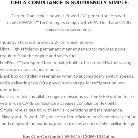
TIER 4 COMPLIANCE IS SURPRISNGLY SIMPLE.
Carrier Transicold’s newest PowerLINE generator sets with
ecoFORWARD™ technologies comply with EPA Tier 4 and CARB
emissions requirements:
Industry standard, proven 2.2-liter diesel engine.
Ultra High efficiency permanent magnet generator reduces power
required from the engine and saves fuel.
FuelWise™ two-speed functionality built in, for up to 34% fuel savings
versus previous standard units.
Black box controller determines when to automatically switch speeds,
while delivering requisite power and voltage for refrigeration unit
operation.
Factory or field installable engine emissions system (EES) option for 7-
year in-use CARB compliance increases compliance flexibility.
Simple, robust design, with familiar operations and maintenance.
Simply put, PowerLINE gen sets offer efficient, environmentally sound
and compliant innovations, punctuated by an incredibly familiar design.
Buy Clip-On GenSet 69RG15-120W-13 Online