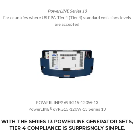
PowerLINE Series 13
For countries where US EPA Tier 4 (Tier 4) standard emissions levels
are accepted
POWERLINE
69RG15-120W-13
®
PowerLINE
69RG15-120W-13 Series 13
®
WITH THE SERIES 13 POWERLINE GENERATOR SETS,
TIER 4 COMPLIANCE IS SURPRISNGLY SIMPLE.