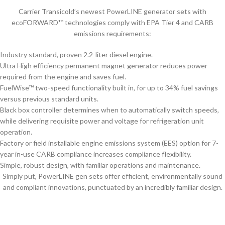
Carrier Transicold’s newest PowerLINE generator sets with
ecoFORWARD™ technologies comply with EPA Tier 4 and CARB
emissions requirements:
Industry standard, proven 2.2-liter diesel engine.
Ultra High efficiency permanent magnet generator reduces power
required from the engine and saves fuel.
FuelWise™ two-speed functionality built in, for up to 34% fuel savings
versus previous standard units.
Black box controller determines when to automatically switch speeds,
while delivering requisite power and voltage for refrigeration unit
operation.
Factory or field installable engine emissions system (EES) option for 7-
year in-use CARB compliance increases compliance flexibility.
Simple, robust design, with familiar operations and maintenance.
Simply put, PowerLINE gen sets offer efficient, environmentally sound
and compliant innovations, punctuated by an incredibly familiar design.