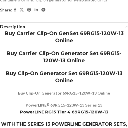
Share:
Description
Buy Carrier Clip-On GenSet 69RG15-120W-13
Online
Buy Carrier Clip-On Generator Set 69RG15-
120W-13 Online
Buy Clip-On Generator Set 69RG15-120W-13
Online
Buy Clip-On Generator 69RG15-120W-13 Online
PowerLINE
69RG15-120W-13 Series 13
®
PowerLINE RG15 Tier 4 69RG15-120W-13
WITH THE SERIES 13 POWERLINE GENERATOR SETS,