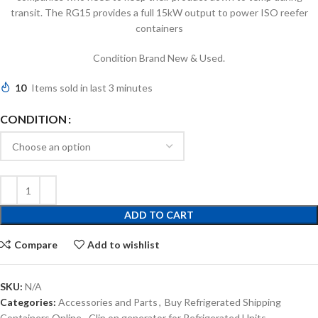
transit. The RG15 provides a full 15kW output to power ISO reefer
containers
Condition Brand New & Used.
10
Items sold in last 3 minutes
CONDITION
ADD TO CART
Compare
Add to wishlist
SKU:
N/A
Categories:
Accessories and Parts
,
Buy Refrigerated Shipping
Containers Online
,
Clip on generator for Refrigerated Units