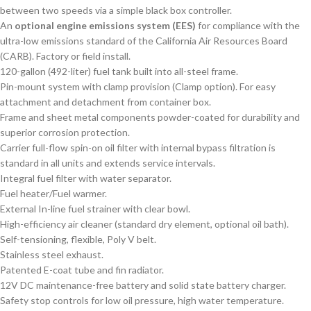
between two speeds via a simple black box controller.
An
optional engine emissions system (EES)
for compliance with the
ultra-low emissions standard of the California Air Resources Board
(CARB). Factory or field install.
120-gallon (492-liter) fuel tank built into all-steel frame.
Pin-mount system with clamp provision (Clamp option). For easy
attachment and detachment from container box.
Frame and sheet metal components powder-coated for durability and
superior corrosion protection.
Carrier full-flow spin-on oil filter with internal bypass filtration is
standard in all units and extends service intervals.
Integral fuel filter with water separator.
Fuel heater/Fuel warmer.
External In-line fuel strainer with clear bowl.
High-efficiency air cleaner (standard dry element, optional oil bath).
Self-tensioning, flexible, Poly V belt.
Stainless steel exhaust.
Patented E-coat tube and fin radiator.
12V DC maintenance-free battery and solid state battery charger.
Safety stop controls for low oil pressure, high water temperature.