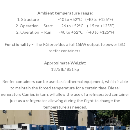
Ambient temperature range:
1. Structure -40 to +52°C (-40 to +125°F)
2. Operation – Start -26 to +52°C (-15 to +125°F)
2. Operation – Run -40 to +52°C (-40 to +125°F)
Functionality
– The RG provides a full 15kW output to power ISO
reefer containers.
Approximate Weight:
1875 lb/ 851 kg
Reefer containers can be used as isothermal equipment, which is able
to maintain the forced temperature for a certain time. Diesel
generators Carrier, in turn, will allow the use of a refrigerated container
just as a refrigerator, allowing during the flight to change the
temperature as needed.