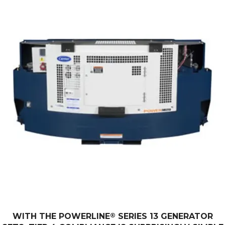
WITH THE POWERLINE
®
SERIES 13 GENERATOR