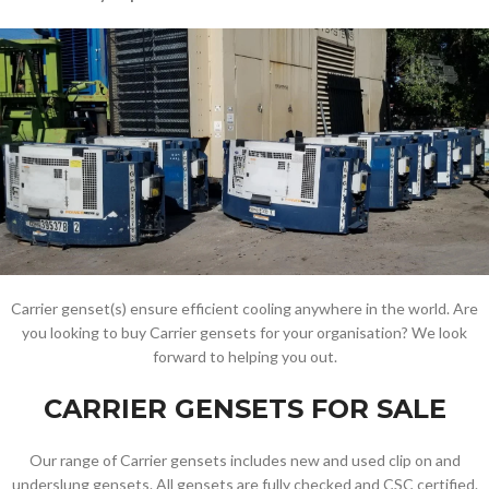
Carrier genset(s) ensure efficient cooling anywhere in the world. Are
you looking to buy Carrier gensets for your organisation? We look
forward to helping you out.
CARRIER GENSETS FOR SALE
Our range of Carrier gensets includes new and used clip on and
underslung gensets. All gensets are fully checked and CSC certified.