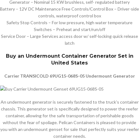
Generator – Nominal 15 KW brushless, self- regulated battery
Battery – 12V DC Maintenance Free Controls/Control Box – Driver-side
controls, waterproof control box
Safety Stop Controls – For low pressure, high water temperature
Switches – Preheat and start/run/off
Service Door – Large Services access door w/ self-locking quick release
latch
Buy an Undermount Container Generator Set in
United States
Carrier TRANSICOLD 69UG15-068S-05 Undermount Generator
An undermount generator is securely fastened to the truck’s container
chassis. This generator set is specifically designed to power the reefer
container, allowing for the safe transportation of perishable goods
without the fear of spoilage. Pelican Containers is pleased to provide
you with an undermount genset for sale that perfectly suits your reefer
container needs.