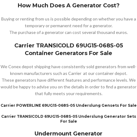
How Much Does A Generator Cost?
Buying or renting from us is possible depending on whether you have a
temporary or permanent need for a generator.
The purchase of a generator can cost several thousand euros.
Carrier TRANSICOLD 69UG15-068S-05
Container Generators For Sale
We Conex depot shipping have consistently sold generators from well-
known manufacturers such as Carrier at our container depot.
These generators have different features and performance levels. We
would be happy to advise you on the details in order to find a generator
that fully meets your requirements.
Carrier POWERLINE 69UG15-068S-05 Underslung Gensets For Sale
Carrier TRANSICOLD 69UG15-068S-05 Underslung Generator Sets
For Sale
Undermount Generator