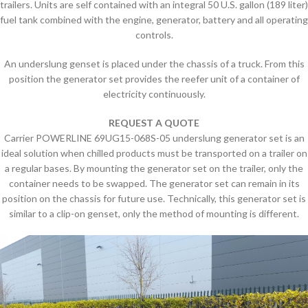
trailers. Units are self contained with an integral 50 U.S. gallon (189 liter)
fuel tank combined with the engine, generator, battery and all operating
controls.
An underslung genset is placed under the chassis of a truck. From this
position the generator set provides the reefer unit of a container of
electricity continuously.
REQUEST A QUOTE
Carrier POWERLINE 69UG15-068S-05 underslung generator set is an
ideal solution when chilled products must be transported on a trailer on
a regular bases. By mounting the generator set on the trailer, only the
container needs to be swapped. The generator set can remain in its
position on the chassis for future use. Technically, this generator set is
similar to a clip-on genset, only the method of mounting is different.