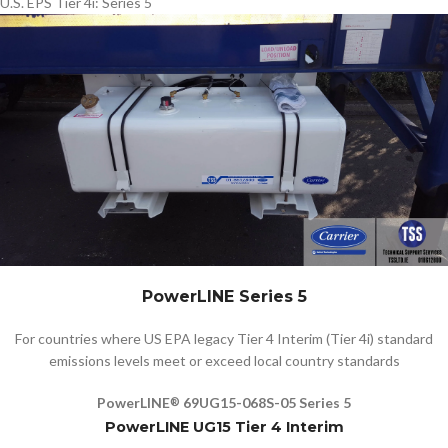
U.S. EPS Tier 4i: Series 5
PowerLINE Series 5
For countries where US EPA legacy Tier 4 Interim (Tier 4i) standard
emissions levels meet or exceed local country standards
PowerLINE
69UG15-068S-05 Series 5
®
PowerLINE UG15 Tier 4 Interim