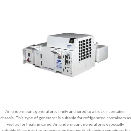
An undermount generator is firmly anchored to a truck’s container
chassis. This type of generator is suitable for refrigerated containers as
well as for heating cargo. An undermount generator is especially
suitable if you want to transport by frequently changing containers by