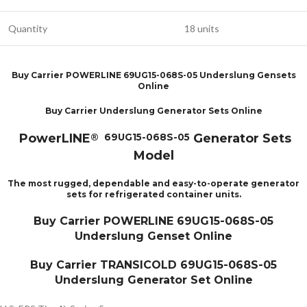
Quantity
18 units
Buy Carrier POWERLINE 69UG15-068S-05 Underslung Gensets
Online
Buy Carrier Underslung Generator Sets Online
PowerLINE
Generator Sets
® 69UG15-068S-05
Model
The most rugged, dependable and easy-to-operate generator
sets for refrigerated container units.
Buy Carrier POWERLINE 69UG15-068S-05
Underslung Genset Online
Buy Carrier TRANSICOLD 69UG15-068S-05
Underslung Generator Set Online