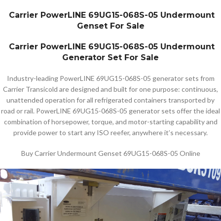
Carrier PowerLINE 69UG15-068S-05 Undermount
Genset For Sale
Carrier PowerLINE 69UG15-068S-05 Undermount
Generator Set For Sale
Industry-leading PowerLINE 69UG15-068S-05 generator sets from
Carrier Transicold are designed and built for one purpose: continuous,
unattended operation for all refrigerated containers transported by
road or rail. PowerLINE 69UG15-068S-05 generator sets offer the ideal
combination of horsepower, torque, and motor-starting capability and
provide power to start any ISO reefer, anywhere it’s necessary.
Buy Carrier Undermount Genset 69UG15-068S-05 Online