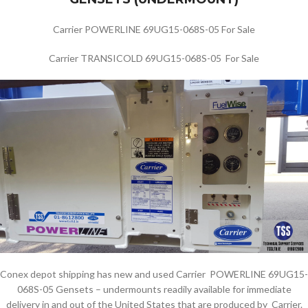
Carrier POWERLINE 69UG15-068S-05 For Sale
Carrier TRANSICOLD 69UG15-068S-05 For Sale
Conex depot shipping has new and used Carrier POWERLINE 69UG15-
068S-05 Gensets – undermounts readily available for immediate
delivery in and out of the United States that are produced by Carrier.