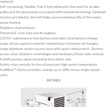
replaced.
Self-tensioning, flexible, Poly V belt eliminates the need for an idler
pulley and the guesswork associated with manual tensioning. Optimum
tension provided by the belt helps assure maximum life of the water
pump bearing.
Stainless steel exhaust .
Patented E-coat tube and fin radiator.
12V DC maintenance-free battery and solid state battery charger.
Large oil pan capacity extends running hours between oil changes.
Large aluminum service access door with quick-release latch , Battery
access door, Stainless steel hinges and hardware, Driver-side controls.
Forklift pockets allow mounting from either side.
Safety stop controls for low oil pressure, high water temperature.
FuelWise™ Option provides savings up to 28% versus single speed
units.
DETAILS