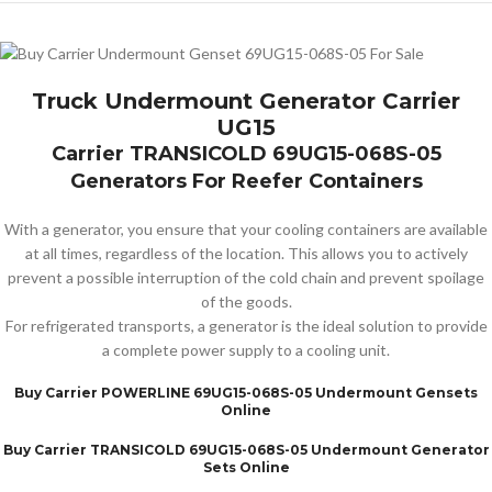
Truck Undermount Generator Carrier
UG15
Carrier TRANSICOLD 69UG15-068S-05
Generators For Reefer Containers
With a generator, you ensure that your cooling containers are available
at all times, regardless of the location. This allows you to actively
prevent a possible interruption of the cold chain and prevent spoilage
of the goods.
For refrigerated transports, a generator is the ideal solution to provide
a complete power supply to a cooling unit.
Buy Carrier POWERLINE 69UG15-068S-05 Undermount Gensets
Online
Buy Carrier TRANSICOLD 69UG15-068S-05 Undermount Generator
Sets Online