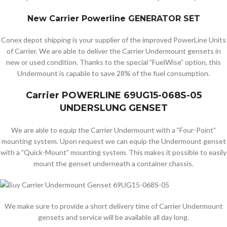
New Carrier Powerline GENERATOR SET
Conex depot shipping is your supplier of the improved PowerLine Units
of Carrier. We are able to deliver the Carrier Undermount gensets in
new or used condition. Thanks to the special ”FuelWise” option, this
Undermount is capable to save 28% of the fuel consumption.
Carrier POWERLINE 69UG15-068S-05
UNDERSLUNG GENSET
We are able to equip the Carrier Undermount with a ”Four-Point”
mounting system. Upon request we can equip the Undermount genset
with a ”Quick-Mount” mounting system. This makes it possible to easily
mount the genset underneath a container chassis.
We make sure to provide a short delivery time of Carrier Undermount
gensets and service will be available all day long.