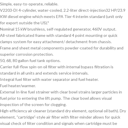
Simple, easy-to-operate, reliable.
V2203-DI 4-cylinder, water-cooled, 2.2-liter direct-injection32 HP/23.9
KW diesel engine which meets EPA Tier 4 interim standard (unit only
for export outside the US).*
Nominal 15 kW brushless, self-regulated generator, 460V output.
All-steel fabricated frame with standard 4 point mounting or quick
clamps system for easy attachment/ detachment from chassis.
Frame and sheet metal components powder-coated for durability and
superior corrosion protection.
50, 68, 80 gallon fuel tank options.
Carrier full-flow spin-on oil filter with internal bypass filtration is
standard in all units and extends service intervals.
Integral fuel filter with water separator and fuel heater.
Fuel heater/warmer.
External In-line fuel strainer with clear bowl strains larger particles in
fuel prior to entering the lift pump. The clear bowl allows visual
inspection of the screen for clogging.
High-efficiency air cleaner (standard dry element, optional oil bath). Dry
element, “cartridge”-style air filter with filter-minder allows for quick
visual check of filter condition and signals when cartridge must be