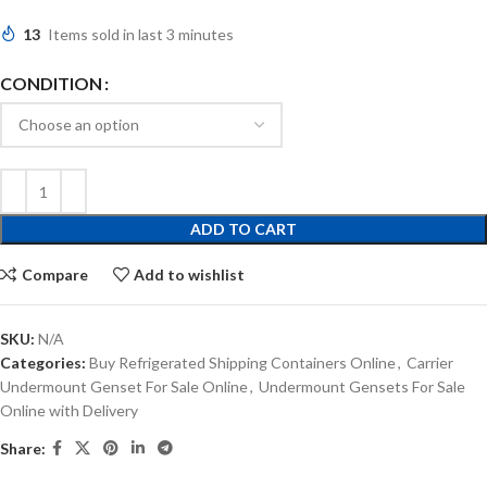
13
Items sold in last 3 minutes
CONDITION
ADD TO CART
Compare
Add to wishlist
SKU:
N/A
Categories:
Buy Refrigerated Shipping Containers Online
,
Carrier
Undermount Genset For Sale Online
,
Undermount Gensets For Sale
Online with Delivery
Share: