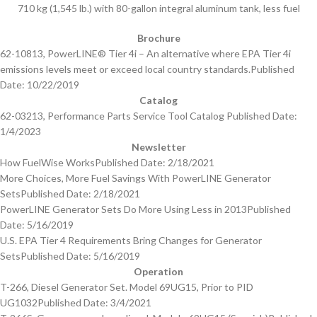
710 kg (1,545 lb.) with 80-gallon integral aluminum tank, less fuel
Brochure
62-10813, PowerLINE® Tier 4i – An alternative where EPA Tier 4i
emissions levels meet or exceed local country standards.
Published
Date: 10/22/2019
Catalog
62-03213, Performance Parts Service Tool Catalog
Published Date:
1/4/2023
Newsletter
How FuelWise Works
Published Date: 2/18/2021
More Choices, More Fuel Savings With PowerLINE Generator
Sets
Published Date: 2/18/2021
PowerLINE Generator Sets Do More Using Less in 2013
Published
Date: 5/16/2019
U.S. EPA Tier 4 Requirements Bring Changes for Generator
Sets
Published Date: 5/16/2019
Operation
T-266, Diesel Generator Set. Model 69UG15, Prior to PID
UG1032
Published Date: 3/4/2021