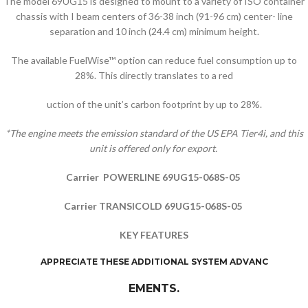
The model 69UG15 is designed to mount to a variety of ISO container
chassis with I beam centers of 36-38 inch (91-96 cm) center- line
separation and 10 inch (24.4 cm) minimum height.
The available FuelWise™ option can reduce fuel consumption up to
28%. This directly translates to a red
uction of the unit’s carbon footprint by up to 28%.
*The engine meets the emission standard of the US EPA Tier4i, and this
unit is offered only for export.
Carrier POWERLINE 69UG15-068S-05
Carrier TRANSICOLD 69UG15-068S-05
KEY FEATURES
APPRECIATE THESE ADDITIONAL SYSTEM ADVANC
EMENTS.