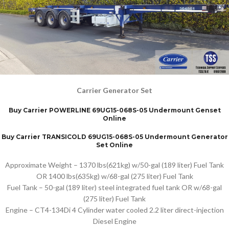
Carrier Generator Set
Buy Carrier POWERLINE 69UG15-068S-05 Undermount Genset
Online
Buy Carrier TRANSICOLD 69UG15-068S-05 Undermount Generator
Set Online
Approximate Weight – 1370 lbs(621kg) w/50-gal (189 liter) Fuel Tank
OR 1400 lbs(635kg) w/68-gal (275 liter) Fuel Tank
Fuel Tank – 50-gal (189 liter) steel integrated fuel tank OR w/68-gal
(275 liter) Fuel Tank
Engine – CT4-134Di 4 Cylinder water cooled 2.2 liter direct-injection
Diesel Engine