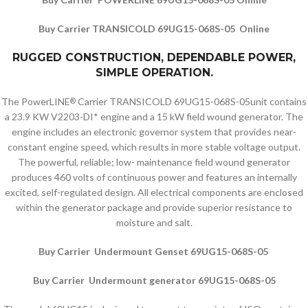
Buy Carrier TRANSICOLD 69UG15-068S-05 Online
RUGGED CONSTRUCTION, DEPENDABLE POWER,
SIMPLE OPERATION.
The PowerLINE
Carrier TRANSICOLD 69UG15-068S-05unit contains
®
a 23.9 KW V2203-DI* engine and a 15 kW field wound generator. The
engine includes an electronic governor system that provides near-
constant engine speed, which results in more stable voltage output.
The powerful, reliable; low- maintenance field wound generator
produces 460 volts of continuous power and features an internally
excited, self-regulated design. All electrical components are enclosed
within the generator package and provide superior resistance to
moisture and salt.
Buy Carrier Undermount Genset 69UG15-068S-05
Buy Carrier Undermount generator 69UG15-068S-05