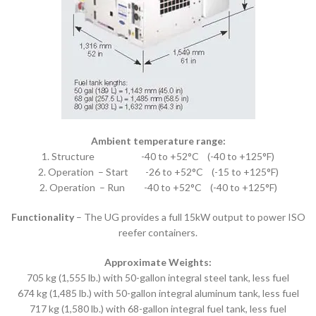
Ambient temperature range:
1. Structure -40 to +52°C (-40 to +125°F)
2. Operation – Start -26 to +52°C (-15 to +125°F)
2. Operation – Run -40 to +52°C (-40 to +125°F)
Functionality
– The UG provides a full 15kW output to power ISO
reefer containers.
Approximate Weights:
705 kg (1,555 lb.) with 50-gallon integral steel tank, less fuel
674 kg (1,485 lb.) with 50-gallon integral aluminum tank, less fuel
717 kg (1,580 lb.) with 68-gallon integral fuel tank, less fuel