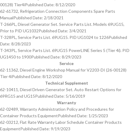
00128) Tier4i
Published Date: 8/12/2020
62-61732, Refrigeration Connection Components Spare Parts
Manual
Published Date: 2/18/2021
T-266PL, Diesel Generator Set. Service Parts List. Models 69UG15,
Prior to PID UG1032
Published Date: 3/4/2021
T-328PL, Service Parts List. 69UG15. PID UG1024 to 1226
Published
Date: 8/28/2023
T-343PL, Service Parts List. 69UG15 PowerLINE Series 5 (Tier 4i). PID
UG1450 to 1900
Published Date: 8/29/2023
Service
62-11362, Diesel Engine Workshop Manual for V2203-DI (26-00128)
Tier 4i
Published Date: 8/12/2020
Technical Supplement
62-10411, Diesel Driven Generator Set. Auto Restart Options for
69RG15 and UG15
Published Date: 5/16/2019
Warranty
62-02489, Warranty Administration Policy and Procedures for
Container Products Equipment
Published Date: 1/25/2023
62-03212, Flat Rate Warranty Labor Schedule Container Products
Equipment
Published Date: 9/19/2023