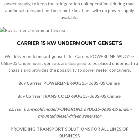
power supply, to keep the refrigeration unit operational during road
and/or rail transport and on remote locations with no power supply
available.
CARRIER 15 KW UNDERMOUNT GENSETS
We deliver undermount gensets for Carrier. POWERLINE 69UG15-
068S-05 Undermount gensets are designed to be placed underneath a
chassis and provides the possibility to power reefer containers.
Buy Carrier POWERLINE 69UG15-068S-05 Online
Buy Carrier TRANSICOLD 69UG15-068S-05 Online
carrier Transicold model POWERLINE 69UG15-068S-05 under-
mounted diesel-driven generator
PROVIDING TRANSPORT SOLUTIONS FOR ALL LINES OF
BUSINESS