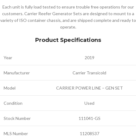
Each unit is fully load tested to ensure trouble free operations for our
customers. Carrier Reefer Generator Sets are designed to mount to a
variety of ISO container chassis, and are shipped complete and ready to
operate.
Product Specifications
Year
2019
Manufacturer
Carrier Transicold
Model
CARRIER POWER LINE – GEN SET
Condition
Used
Stock Number
111041-GS
MLS Number
11208537