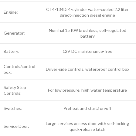
CT4-134Di 4-cylinder water-cooled 2.2 liter
Engine:
direct-injection diesel engine
Nominal 15 KW brushless, self-regulated
Generator:
battery
Battery:
12V DC maintenance-free
Controls/control
Driver-side controls, waterproof control box
box:
Safety Stop
For low pressure, high water temperature
Controls:
Switches:
Preheat and start/run/off
Large services access door with self-locking
Service Door:
quick-release latch