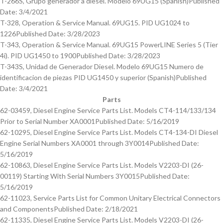
T-266S, Grupo generador a diesel. Modelo 69UG15 (Spanish)
Published
Date: 3/4/2021
T-328, Operation & Service Manual. 69UG15. PID UG1024 to
1226
Published Date: 3/28/2023
T-343, Operation & Service Manual. 69UG15 PowerLINE Series 5 (Tier
4i). PID UG1450 to 1900
Published Date: 3/28/2023
T-343S, Unidad de Generador Diesel. Modelo 69UG15 Numero de
identificacion de piezas PID UG1450 y superior (Spanish)
Published
Date: 3/4/2021
Parts
62-03459, Diesel Engine Service Parts List. Models CT4-114/133/134
Prior to Serial Number XA0001
Published Date: 5/16/2019
62-10295, Diesel Engine Service Parts List. Models CT4-134-DI Diesel
Engine Serial Numbers XA0001 through 3Y0014
Published Date:
5/16/2019
62-10863, Diesel Engine Service Parts List. Models V2203-DI (26-
00119) Starting With Serial Numbers 3Y0015
Published Date:
5/16/2019
62-11023, Service Parts List for Common Unitary Electrical Connectors
and Components
Published Date: 2/18/2021
62-11335, Diesel Engine Service Parts List. Models V2203-DI (26-