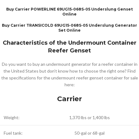
Buy Carrier POWERLINE 69UG15-068S-05 Underslung Genset
Online
Buy Carrier TRANSICOLD 69UG15-068S-05 Underslung Generator
Set Online
Characteristics of the Undermount Container
Reefer Genset
Do you want to buy an undermount generator for a reefer container in
the United States but don’t know how to choose the right one? Find
the specifications for the undermount reefer genset container for sale
here:
Carrier
Weight:
1,370 lbs or 1,400 lbs
Fuel tank:
50-gal or 68-gal