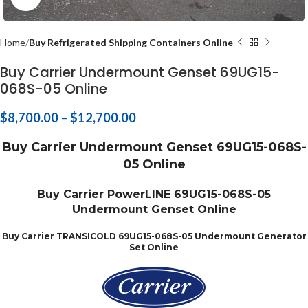
Home
Buy Refrigerated Shipping Containers Online
Buy Carrier Undermount Genset 69UG15-
068S-05 Online
$
8,700.00
–
$
12,700.00
Buy Carrier Undermount Genset 69UG15-068S-
05 Online
Buy Carrier PowerLINE 69UG15-068S-05
Undermount Genset Online
Buy Carrier TRANSICOLD 69UG15-068S-05 Undermount Generator
Set Online