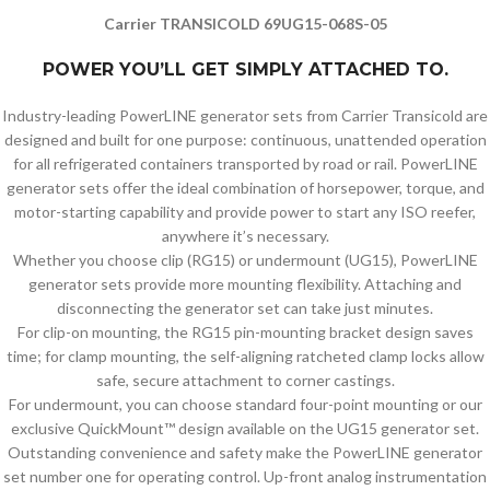
Carrier TRANSICOLD 69UG15-068S-05
POWER YOU’LL GET SIMPLY ATTACHED TO.
Industry-leading PowerLINE generator sets from Carrier Transicold are
designed and built for one purpose: continuous, unattended operation
for all refrigerated containers transported by road or rail. PowerLINE
generator sets offer the ideal combination of horsepower, torque, and
motor-starting capability and provide power to start any ISO reefer,
anywhere it’s necessary.
Whether you choose clip (RG15) or undermount (UG15), PowerLINE
generator sets provide more mounting flexibility. Attaching and
disconnecting the generator set can take just minutes.
For clip-on mounting, the RG15 pin-mounting bracket design saves
time; for clamp mounting, the self-aligning ratcheted clamp locks allow
safe, secure attachment to corner castings.
For undermount, you can choose standard four-point mounting or our
exclusive QuickMount™ design available on the UG15 generator set.
Outstanding convenience and safety make the PowerLINE generator
set number one for operating control. Up-front analog instrumentation