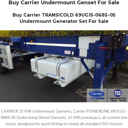
Buy Carrier Undermount Genset For Sale
Buy Carrier TRANSICOLD 69UG15-068S-05
Undermount Generator Set For Sale
CARRIER 15 KW Undermount Gensets, Carrier POWERLINE 69UG15-
068S-05 Underslung Diesel Gensets, 15 KW powerpacs, air cooled, low
hours, designed for quick fitting to nearly all standard ISO chassis