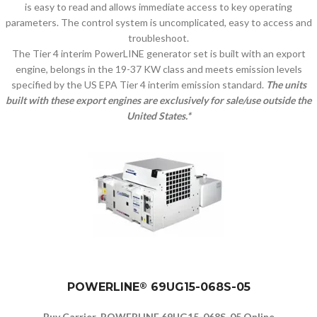
is easy to read and allows immediate access to key operating
parameters. The control system is uncomplicated, easy to access and
troubleshoot.
The Tier 4 interim PowerLINE generator set is built with an export
engine, belongs in the 19-37 KW class and meets emission levels
specified by the US EPA Tier 4 interim emission standard.
The units
built with these export engines are exclusively for sale/use outside the
United States.*
POWERLINE
®
69UG15-068S-05
Buy Carrier POWERLINE 69UG15-068S-05 Online