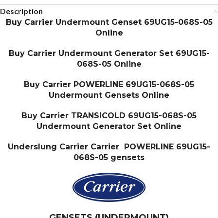
Description
Buy Carrier Undermount Genset 69UG15-068S-05
Online
Buy Carrier Undermount Generator Set 69UG15-
068S-05 Online
Buy Carrier POWERLINE 69UG15-068S-05
Undermount Gensets Online
Buy Carrier TRANSICOLD 69UG15-068S-05
Undermount Generator Set Online
Underslung Carrier Carrier POWERLINE 69UG15-
068S-05 gensets
GENSETS (UNDERMOUNT)