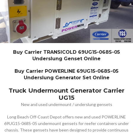
Buy Carrier TRANSICOLD 69UG15-068S-05
Underslung Genset Online
Buy Carrier POWERLINE 69UG15-068S-05
Underslung Generator Set Online
Truck Undermount Generator Carrier
UG15
New and used undermount / underslung gensets
Long Beach Off-Coast Depot offers new and used POWERLINE
69UG15-068S-05 undermount gensets for reefer containers under
chassis. These gensets have been designed to provide continuous