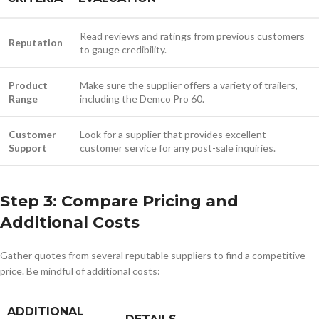
Read reviews and ratings from previous customers
Reputation
to gauge credibility.
Product
Make sure the supplier offers a variety of trailers,
Range
including the Demco Pro 60.
Customer
Look for a supplier that provides excellent
Support
customer service for any post-sale inquiries.
Step 3: Compare Pricing and
Additional Costs
Gather quotes from several reputable suppliers to find a competitive
price. Be mindful of additional costs:
ADDITIONAL