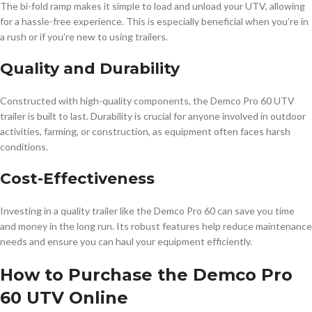
The bi-fold ramp makes it simple to load and unload your UTV, allowing
for a hassle-free experience. This is especially beneficial when you’re in
a rush or if you’re new to using trailers.
Quality and Durability
Constructed with high-quality components, the Demco Pro 60 UTV
trailer is built to last. Durability is crucial for anyone involved in outdoor
activities, farming, or construction, as equipment often faces harsh
conditions.
Cost-Effectiveness
Investing in a quality trailer like the Demco Pro 60 can save you time
and money in the long run. Its robust features help reduce maintenance
needs and ensure you can haul your equipment efficiently.
How to Purchase the Demco Pro
60 UTV Online