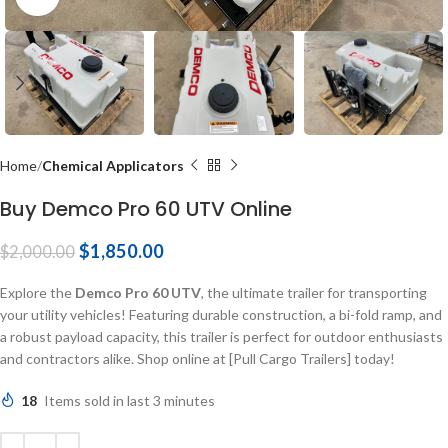
Home
Chemical Applicators
Buy Demco Pro 60 UTV Online
$
1,850.00
$
2,000.00
Explore the
Demco Pro 60 UTV
, the ultimate trailer for transporting
your utility vehicles! Featuring durable construction, a bi-fold ramp, and
a robust payload capacity, this trailer is perfect for outdoor enthusiasts
and contractors alike. Shop online at [Pull Cargo Trailers] today!
18
Items sold in last 3 minutes