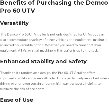
Benefits of Purchasing the Demco
Pro 60 UTV
Versatility
The Demco Pro 60 UTV trailer is not only designed for UTVs but can
also accommodate a variety of other vehicles and equipment, making it
an incredibly versatile option. Whether you need to transport lawn
equipment, ATVs, or small machinery, this trailer is up to the task.
Enhanced Stability and Safety
Thanks to its tandem axle design, the Pro 60 UTV trailer offers
improved stability and a smooth ride. This is particularly important when
driving over uneven terrain or during highway transport, helping to
minimize the risk of accidents.
Ease of Use