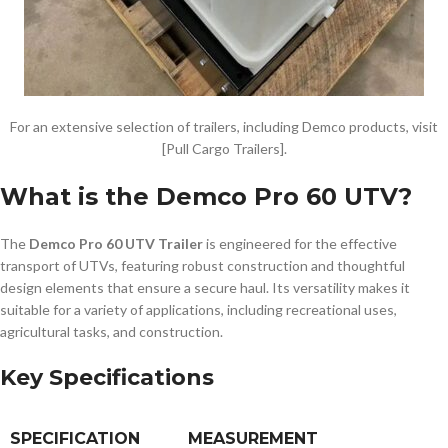
For an extensive selection of trailers, including Demco products, visit
[Pull Cargo Trailers].
What is the Demco Pro 60 UTV?
The
Demco Pro 60 UTV Trailer
is engineered for the effective
transport of UTVs, featuring robust construction and thoughtful
design elements that ensure a secure haul. Its versatility makes it
suitable for a variety of applications, including recreational uses,
agricultural tasks, and construction.
Key Specifications
SPECIFICATION
MEASUREMENT