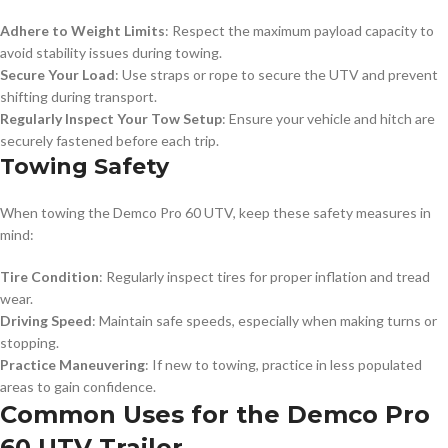
Adhere to Weight Limits
: Respect the maximum payload capacity to
avoid stability issues during towing.
Secure Your Load
: Use straps or rope to secure the UTV and prevent
shifting during transport.
Regularly Inspect Your Tow Setup
: Ensure your vehicle and hitch are
securely fastened before each trip.
Towing Safety
When towing the Demco Pro 60 UTV, keep these safety measures in
mind:
Tire Condition
: Regularly inspect tires for proper inflation and tread
wear.
Driving Speed
: Maintain safe speeds, especially when making turns or
stopping.
Practice Maneuvering
: If new to towing, practice in less populated
areas to gain confidence.
Common Uses for the Demco Pro
60 UTV Trailer