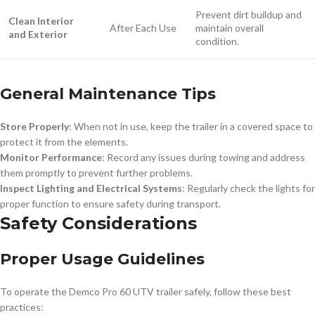
Prevent dirt buildup and
Clean Interior
After Each Use
maintain overall
and Exterior
condition.
General Maintenance Tips
Store Properly
: When not in use, keep the trailer in a covered space to
protect it from the elements.
Monitor Performance
: Record any issues during towing and address
them promptly to prevent further problems.
Inspect Lighting and Electrical Systems
: Regularly check the lights for
proper function to ensure safety during transport.
Safety Considerations
Proper Usage Guidelines
To operate the Demco Pro 60 UTV trailer safely, follow these best
practices: