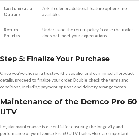
Customization
Ask if color or additional feature options are
Options
available.
Return
Understand the return policy in case the trailer
Policies
does not meet your expectations.
Step 5: Finalize Your Purchase
Once you’ve chosen a trustworthy supplier and confirmed all product
details, proceed to finalize your order. Double-check the terms and
conditions, including payment options and delivery arrangements.
Maintenance of the Demco Pro 60
UTV
Regular maintenance is essential for ensuring the longevity and
performance of your Demco Pro 60 UTV trailer. Here are important