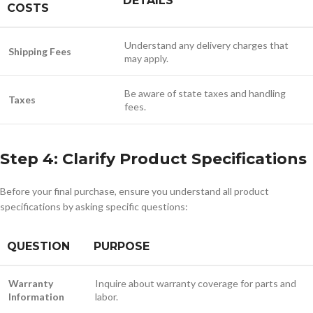
DETAILS
COSTS
Understand any delivery charges that
Shipping Fees
may apply.
Be aware of state taxes and handling
Taxes
fees.
Step 4: Clarify Product Specifications
Before your final purchase, ensure you understand all product
specifications by asking specific questions:
QUESTION
PURPOSE
Warranty
Inquire about warranty coverage for parts and
Information
labor.