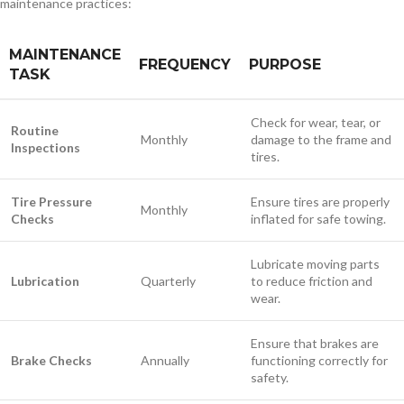
maintenance practices:
MAINTENANCE
FREQUENCY
PURPOSE
TASK
Check for wear, tear, or
Routine
Monthly
damage to the frame and
Inspections
tires.
Tire Pressure
Ensure tires are properly
Monthly
Checks
inflated for safe towing.
Lubricate moving parts
Lubrication
Quarterly
to reduce friction and
wear.
Ensure that brakes are
Brake Checks
Annually
functioning correctly for
safety.