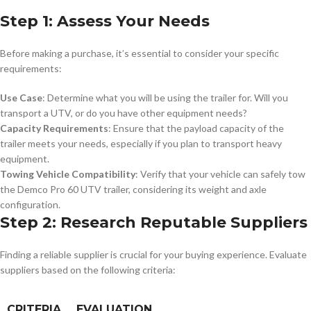
Step 1: Assess Your Needs
Before making a purchase, it’s essential to consider your specific
requirements:
Use Case
: Determine what you will be using the trailer for. Will you
transport a UTV, or do you have other equipment needs?
Capacity Requirements
: Ensure that the payload capacity of the
trailer meets your needs, especially if you plan to transport heavy
equipment.
Towing Vehicle Compatibility
: Verify that your vehicle can safely tow
the Demco Pro 60 UTV trailer, considering its weight and axle
configuration.
Step 2: Research Reputable Suppliers
Finding a reliable supplier is crucial for your buying experience. Evaluate
suppliers based on the following criteria:
CRITERIA
EVALUATION