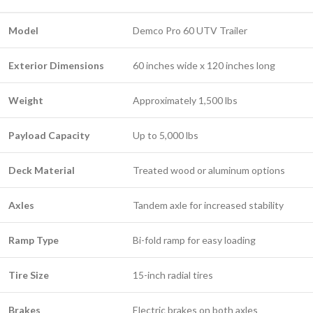
Model
Demco Pro 60 UTV Trailer
Exterior Dimensions
60 inches wide x 120 inches long
Weight
Approximately 1,500 lbs
Payload Capacity
Up to 5,000 lbs
Deck Material
Treated wood or aluminum options
Axles
Tandem axle for increased stability
Ramp Type
Bi-fold ramp for easy loading
Tire Size
15-inch radial tires
Brakes
Electric brakes on both axles