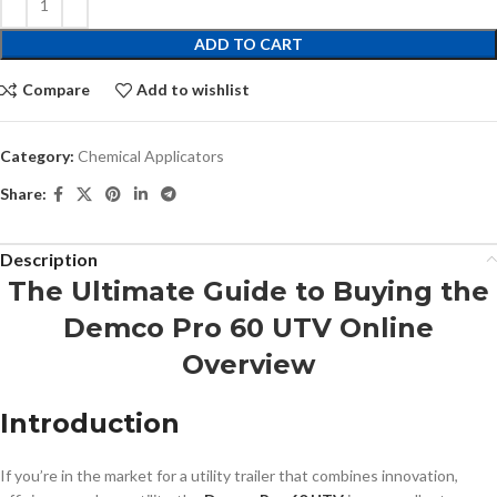
ADD TO CART
Compare
Add to wishlist
Category:
Chemical Applicators
Share:
Description
The Ultimate Guide to Buying the
Demco Pro 60 UTV Online
Overview
Introduction
If you’re in the market for a utility trailer that combines innovation,