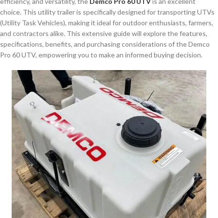
efficiency, and versatility, the
Demco Pro 60 UTV
is an excellent
choice. This utility trailer is specifically designed for transporting UTVs
(Utility Task Vehicles), making it ideal for outdoor enthusiasts, farmers,
and contractors alike. This extensive guide will explore the features,
specifications, benefits, and purchasing considerations of the Demco
Pro 60 UTV, empowering you to make an informed buying decision.