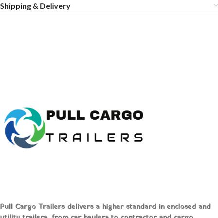
Shipping & Delivery
Pull Cargo Trailers delivers a higher standard in enclosed and
utility trailers, from car haulers to contractor and cargo