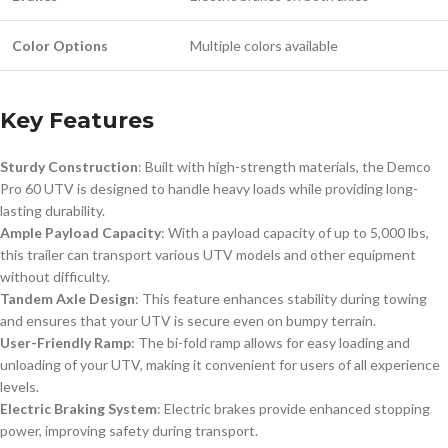
Color Options
Multiple colors available
Key Features
Sturdy Construction
: Built with high-strength materials, the Demco
Pro 60 UTV is designed to handle heavy loads while providing long-
lasting durability.
Ample Payload Capacity
: With a payload capacity of up to 5,000 lbs,
this trailer can transport various UTV models and other equipment
without difficulty.
Tandem Axle Design
: This feature enhances stability during towing
and ensures that your UTV is secure even on bumpy terrain.
User-Friendly Ramp
: The bi-fold ramp allows for easy loading and
unloading of your UTV, making it convenient for users of all experience
levels.
Electric Braking System
: Electric brakes provide enhanced stopping
power, improving safety during transport.