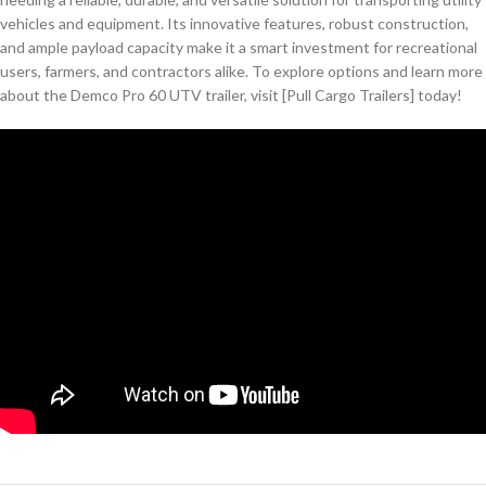
vehicles and equipment. Its innovative features, robust construction,
and ample payload capacity make it a smart investment for recreational
users, farmers, and contractors alike. To explore options and learn more
about the Demco Pro 60 UTV trailer, visit [Pull Cargo Trailers] today!