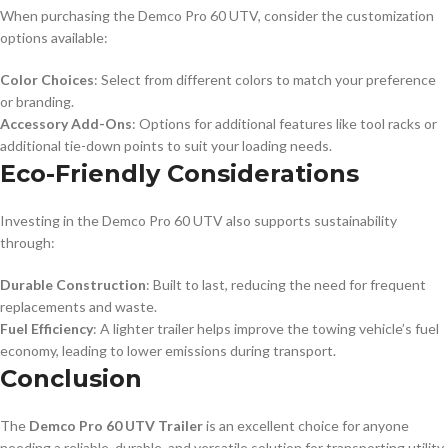
When purchasing the Demco Pro 60 UTV, consider the customization
options available:
Color Choices
: Select from different colors to match your preference
or branding.
Accessory Add-Ons
: Options for additional features like tool racks or
additional tie-down points to suit your loading needs.
Eco-Friendly Considerations
Investing in the Demco Pro 60 UTV also supports sustainability
through:
Durable Construction
: Built to last, reducing the need for frequent
replacements and waste.
Fuel Efficiency
: A lighter trailer helps improve the towing vehicle’s fuel
economy, leading to lower emissions during transport.
Conclusion
The
Demco Pro 60 UTV Trailer
is an excellent choice for anyone
needing a reliable, durable, and versatile solution for transporting utility