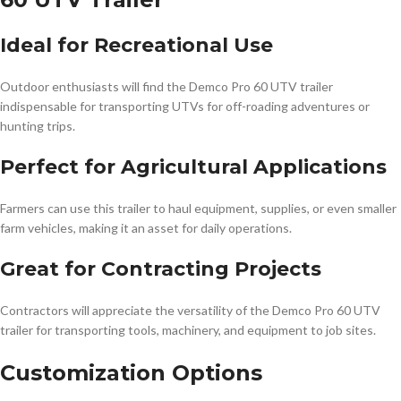
Ideal for Recreational Use
Outdoor enthusiasts will find the Demco Pro 60 UTV trailer
indispensable for transporting UTVs for off-roading adventures or
hunting trips.
Perfect for Agricultural Applications
Farmers can use this trailer to haul equipment, supplies, or even smaller
farm vehicles, making it an asset for daily operations.
Great for Contracting Projects
Contractors will appreciate the versatility of the Demco Pro 60 UTV
trailer for transporting tools, machinery, and equipment to job sites.
Customization Options