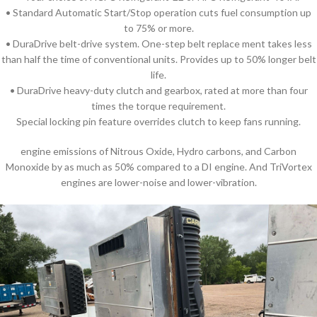
• Standard Automatic Start/Stop operation cuts fuel consumption up
to 75% or more.
• DuraDrive belt-drive system. One-step belt replace ment takes less
than half the time of conventional units. Provides up to 50% longer belt
life.
• DuraDrive heavy-duty clutch and gearbox, rated at more than four
times the torque requirement.
Special locking pin feature overrides clutch to keep fans running.
engine emissions of Nitrous Oxide, Hydro carbons, and Carbon
Monoxide by as much as 50% compared to a DI engine. And TriVortex
engines are lower-noise and lower-vibration.