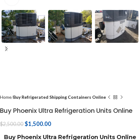
Home
Buy Refrigerated Shipping Containers Online
Buy Phoenix Ultra Refrigeration Units Online
$
1,500.00
$
2,500.00
Buy Phoenix Ultra Refrigeration Units Online