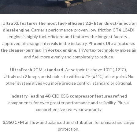
.
Ultra XL features the most fuel-efficient 2.2- liter, direct-injection
diesel engine
. Carrier’s performance-proven, low-friction CT4-134DI
engine is highly fuel-efficient and features the longest factory-
approved oil change intervals in the industry.
Phoenix Ultra features
the cleaner-burning TriVortex engine
. TriVortex technology mixes air
and fuel more evenly and completely to reduce
UltraFresh 2TM, standard.
At setpoints above 10˚F (-12˚C),
UltraFresh 2 keeps perishables to within ±2˚F (±1˚C) of setpoint. No
other system gives you more precise control, standard or optional.
Industry-leading 40-CID 05G compressor features
refined
components for even greater performance and reliability. Plus a
comprehensive two-year warranty
3,350 CFM airflow
and balanced air distribution for unmatched cargo
protection.