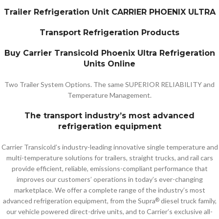
Trailer Refrigeration Unit CARRIER PHOENIX ULTRA
Transport Refrigeration Products
Buy Carrier Transicold Phoenix Ultra Refrigeration
Units Online
Two Trailer System Options. The same SUPERIOR RELIABILITY and
Temperature Management.
The transport industry’s most advanced
refrigeration equipment
Carrier Transicold’s industry-leading innovative single temperature and
multi-temperature solutions for trailers, straight trucks, and rail cars
provide efficient, reliable, emissions-compliant performance that
improves our customers’ operations in today’s ever-changing
marketplace. We offer a complete range of the industry’s most
advanced refrigeration equipment, from the Supra
diesel truck family,
®
our vehicle powered direct-drive units, and to Carrier’s exclusive all-