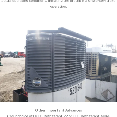
actual operating conditions. Initiating the pretrip is a single-keystroke
operation.
Other Important Advances
• Your choice of HCFC Refrigerant-22 or HFC Refrigerant-404A.