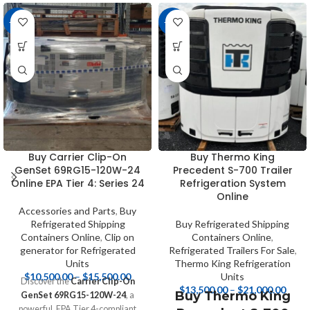
-11%
-16%
Buy Carrier Clip-On
Buy Thermo King
GenSet 69RG15-120W-24
Precedent S-700 Trailer
Online EPA Tier 4: Series 24
Refrigeration System
Online
Accessories and Parts
,
Buy
Refrigerated Shipping
Buy Refrigerated Shipping
Containers Online
,
Clip on
Containers Online
,
generator for Refrigerated
Refrigerated Trailers For Sale
,
Units
Thermo King Refrigeration
$
10,500.00
–
$
15,500.00
Units
Discover the
Carrier Clip-On
$
13,500.00
–
$
21,000.00
Buy Thermo King
GenSet 69RG15-120W-24
, a
powerful, EPA Tier 4-compliant