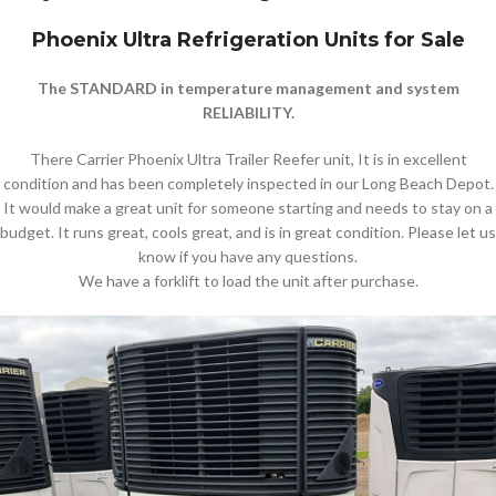
Phoenix Ultra Refrigeration Units for Sale
The STANDARD in temperature management and system
RELIABILITY.
There Carrier Phoenix Ultra Trailer Reefer unit, It is in excellent
condition and has been completely inspected in our Long Beach Depot.
It would make a great unit for someone starting and needs to stay on a
budget. It runs great, cools great, and is in great condition. Please let us
know if you have any questions.
We have a forklift to load the unit after purchase.