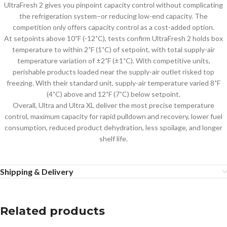
UltraFresh 2 gives you pinpoint capacity control without complicating
the refrigeration system–or reducing low-end capacity. The
competition only offers capacity control as a cost-added option.
At setpoints above 10˚F (-12˚C), tests confirm UltraFresh 2 holds box
temperature to within 2˚F (1˚C) of setpoint, with total supply-air
temperature variation of ±2˚F (±1˚C). With competitive units,
perishable products loaded near the supply-air outlet risked top
freezing. With their standard unit, supply-air temperature varied 8˚F
(4˚C) above and 12˚F (7˚C) below setpoint.
Overall, Ultra and Ultra XL deliver the most precise temperature
control, maximum capacity for rapid pulldown and recovery, lower fuel
consumption, reduced product dehydration, less spoilage, and longer
shelf life.
Shipping & Delivery
Related products