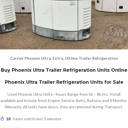
Carrier Phoenix Ultra, Extra, Ultima Trailer Refrigeration
Buy Phoenix Ultra Trailer Refrigeration Units Online
Phoenix Ultra Trailer Refrigeration Units for Sale
Used Phoenix Ultra Units—hours Range from 5k – 8k hrs. Install
available and include fresh Engine Service, Belts, Battery, and 6 Months
Warranty. All units have doors, they are removed during Transport.
18
Items sold in last 3 minutes