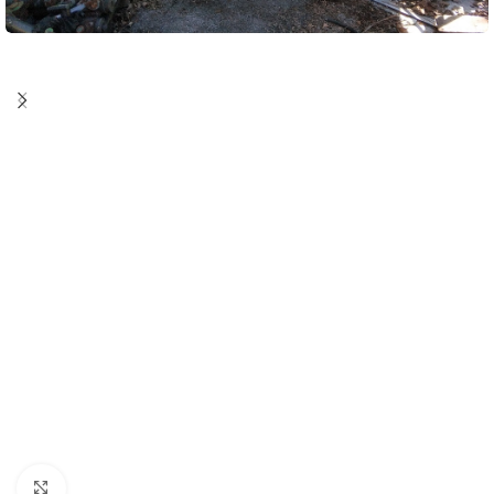
Click to enlarge