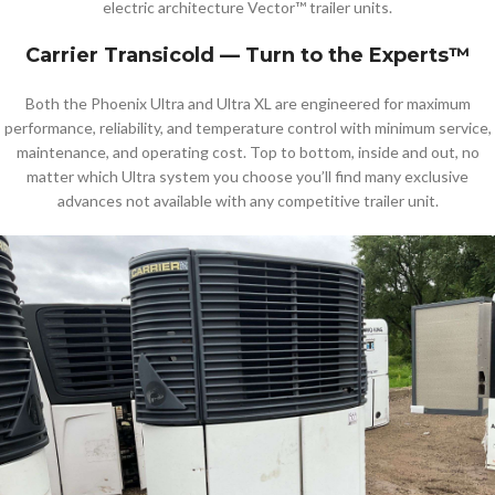
electric architecture Vector™ trailer units.
Carrier Transicold — Turn to the Experts™
Both the Phoenix Ultra and Ultra XL are engineered for maximum
performance, reliability, and temperature control with minimum service,
maintenance, and operating cost. Top to bottom, inside and out, no
matter which Ultra system you choose you’ll find many exclusive
advances not available with any competitive trailer unit.