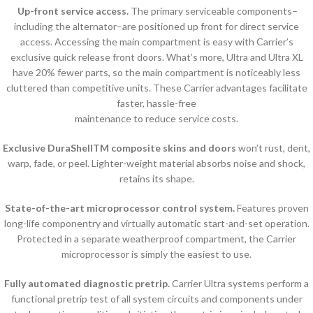
Up-front service access.
The primary serviceable components–
including the alternator–are positioned up front for direct service
access. Accessing the main compartment is easy with Carrier’s
exclusive quick release front doors. What’s more, Ultra and Ultra XL
have 20% fewer parts, so the main compartment is noticeably less
cluttered than competitive units. These Carrier advantages facilitate
faster, hassle-free
maintenance to reduce service costs.
Exclusive DuraShellTM composite skins and doors
won’t rust, dent,
warp, fade, or peel. Lighter-weight material absorbs noise and shock,
retains its shape.
State-of-the-art microprocessor control system.
Features proven
long-life componentry and virtually automatic start-and-set operation.
Protected in a separate weatherproof compartment, the Carrier
microprocessor is simply the easiest to use.
Fully automated diagnostic pretrip.
Carrier Ultra systems perform a
functional pretrip test of all system circuits and components under