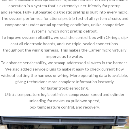
operation in a system that’s extremely user-friendly for pretrip
and service. Fully-automated diagnostic pretrip is built into every micro.
The system performs a functional pretrip test of all system circuits and
components under actual operating conditions, unlike competitive
systems, which don’t pretrip defrost.
To improve system reliability, we seal the control box with O-rings, dip-
coat all electronic boards, and use triple-sealed connections
throughout the wiring harness. This makes the Carrier micro virtually
impervious to water.
To enhance serviceability, we stamp-addressed all wires in the harness.
We also added service plugs to make it easy to check current flow
without cutting the harness or wiring. More operating data is available,
giving technicians more complete information instantly
for faster troubleshooting.
Ultra’s temperature logic optimizes compressor speed and cylinder
unloading for maximum pulldown speed,
box temperature control, and recovery.