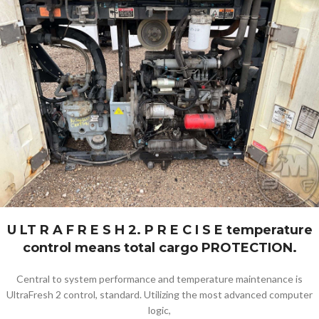
U LT R A F R E S H 2. P R E C I S E temperature
control means total cargo PROTECTION.
Central to system performance and temperature maintenance is
UltraFresh 2 control, standard. Utilizing the most advanced computer
logic,