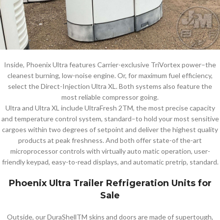
Inside, Phoenix Ultra features Carrier-exclusive TriVortex power–the
cleanest burning, low-noise engine. Or, for maximum fuel efficiency,
select the Direct-Injection Ultra XL. Both systems also feature the
most reliable compressor going.
Ultra and Ultra XL include UltraFresh 2TM, the most precise capacity
and temperature control system, standard–to hold your most sensitive
cargoes within two degrees of setpoint and deliver the highest quality
products at peak freshness. And both offer state-of the-art
microprocessor controls with virtually auto matic operation, user-
friendly keypad, easy-to-read displays, and automatic pretrip, standard.
Phoenix Ultra Trailer Refrigeration Units for
Sale
Outside, our DuraShellTM skins and doors are made of supertough,