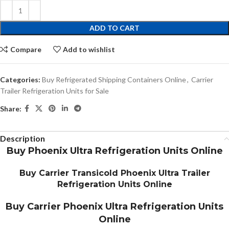
ADD TO CART
Compare
Add to wishlist
Categories:
Buy Refrigerated Shipping Containers Online
,
Carrier
Trailer Refrigeration Units for Sale
Share:
Description
Buy Phoenix Ultra Refrigeration Units Online
Buy Carrier Transicold Phoenix Ultra Trailer
Refrigeration Units Online
Buy Carrier Phoenix Ultra Refrigeration Units
Online