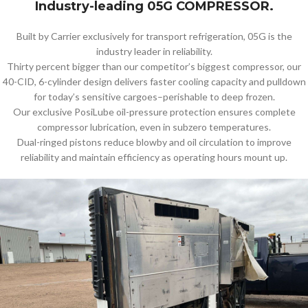
Industry-leading 05G COMPRESSOR.
Built by Carrier exclusively for transport refrigeration, 05G is the
industry leader in reliability.
Thirty percent bigger than our competitor’s biggest compressor, our
40-CID, 6-cylinder design delivers faster cooling capacity and pulldown
for today’s sensitive cargoes–perishable to deep frozen.
Our exclusive PosiLube oil-pressure protection ensures complete
compressor lubrication, even in subzero temperatures.
Dual-ringed pistons reduce blowby and oil circulation to improve
reliability and maintain efficiency as operating hours mount up.