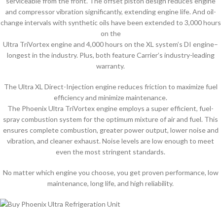
serviceable from the front. The offset piston design reduces engine
and compressor vibration significantly, extending engine life. And oil-
change intervals with synthetic oils have been extended to 3,000 hours
on the
Ultra TriVortex engine and 4,000 hours on the XL system’s DI engine–
longest in the industry. Plus, both feature Carrier’s industry-leading
warranty.
The Ultra XL Direct-Injection engine reduces friction to maximize fuel
efficiency and minimize maintenance.
The Phoenix Ultra TriVortex engine employs a super efficient, fuel-
spray combustion system for the optimum mixture of air and fuel. This
ensures complete combustion, greater power output, lower noise and
vibration, and cleaner exhaust. Noise levels are low enough to meet
even the most stringent standards.
No matter which engine you choose, you get proven performance, low
maintenance, long life, and high reliability.