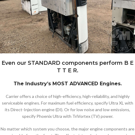
Even our STANDARD components perform B E
T T E R.
The Industry’s MOST ADVANCED Engines.
Carrier offers a choice of high-efficiency, high-reliability, and highly
serviceable engines. For maximum fuel efficiency, specify Ultra XL with
its Direct-Injection engine (DI). Or for low noise and low emissions,
specify Phoenix Ultra with TriVortex (TV) power.
No matter which system you choose, the major engine components are