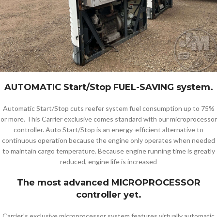
AUTOMATIC Start/Stop FUEL-SAVING system.
Automatic Start/Stop cuts reefer system fuel consumption up to 75%
or more. This Carrier exclusive comes standard with our microprocessor
controller. Auto Start/Stop is an energy-efficient alternative to
continuous operation because the engine only operates when needed
to maintain cargo temperature. Because engine running time is greatly
reduced, engine life is increased
The most advanced MICROPROCESSOR
controller yet.
Carrier’s exclusive microprocessor system features virtually automatic