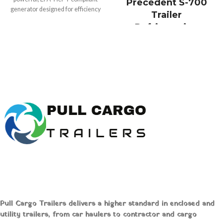
Precedent S-700
generator designed for efficiency
Trailer
and versatility. Perfect for
Refrigeration
construction, outdoor events, and
System Online
emergency backup, this lightweight
unit ensures reliable performance
Buy Thermo King
while minimizing environmental
Precedent S700
impact. Buy online at
Pull Cargo
Trailers
today!
Trailer
Refrigeration Unit
Online
Pull Cargo Trailers delivers a higher standard in enclosed and
Thermo King
utility trailers, from car haulers to contractor and cargo
Precedent® S-700