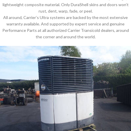
lightweight composite material. Only DuraShell skins and doors won’t
rust, dent, warp, fade, or peel.
All around, Carrier’s Ultra systems are backed by the most extensive
warranty available. And supported by expert service and genuine
Performance Parts at all authorized Carrier Transicold dealers, around
the corner and around the world.