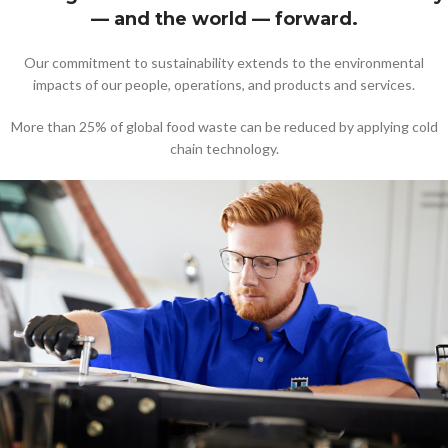
— and the world — forward.
Our commitment to sustainability extends to the environmental
impacts of our people, operations, and products and services.
More than 25% of global food waste can be reduced by applying cold
chain technology.