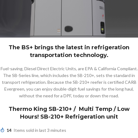
The BS+ brings the latest in refrigeration
transportation technology.
Fuel-saving, Diesel Direct Electric Units, are EPA & California Compliant.
The SB-Series line, which includes the SB-210+, sets the standard in
transport refrigeration. Because the SB-210+ reefer is certified CARB
Evergreen, you can enjoy double-digit fuel savings for the long haul,
without the need for a DPF, today or down the road.
Thermo King SB-210+ / Multi Temp / Low
Hours! SB-210+ Refrigeration unit
14
Items sold in last 3 minutes