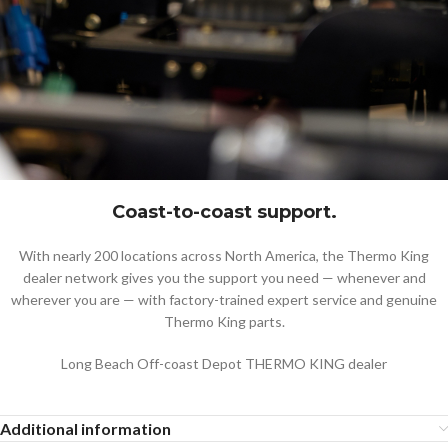
Coast-to-coast support.
With nearly 200 locations across North America, the Thermo King
dealer network gives you the support you need — whenever and
wherever you are — with factory-trained expert service and genuine
Thermo King parts.
Long Beach Off-coast Depot THERMO KING dealer
Additional information