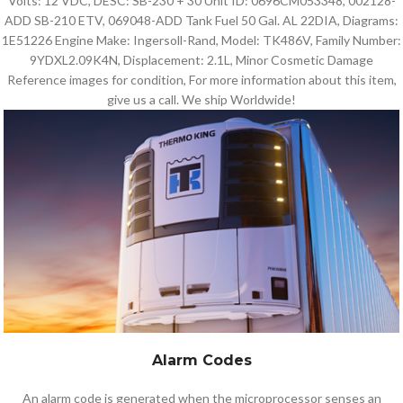
Volts: 12 VDC, DESC: SB-230 + 30 Unit ID: 0696CM053348, 002128-
ADD SB-210 ETV, 069048-ADD Tank Fuel 50 Gal. AL 22DIA, Diagrams:
1E51226 Engine Make: Ingersoll-Rand, Model: TK486V, Family Number:
9YDXL2.09K4N, Displacement: 2.1L, Minor Cosmetic Damage
Reference images for condition, For more information about this item,
give us a call. We ship Worldwide!
Alarm Codes
An alarm code is generated when the microprocessor senses an