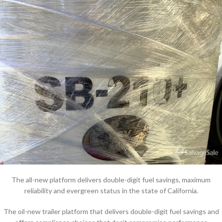
The all-new platform delivers double-digit fuel savings, maximum
reliability and evergreen status in the state of California.
The oil-new trailer platform that delivers double-digit fuel savings and