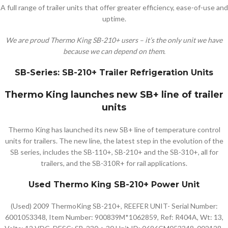
A full range of trailer units that offer greater efficiency, ease-of-use and
uptime.
We are proud Thermo King SB-210+ users – it’s the only unit we have
because we can depend on them.
SB-Series: SB-210+ Trailer Refrigeration Units
Thermo King launches new SB+ line of trailer
units
Thermo King has launched its new SB+ line of temperature control
units for trailers. The new line, the latest step in the evolution of the
SB series, includes the SB-110+, SB-210+ and the SB-310+, all for
trailers, and the SB-310R+ for rail applications.
Used Thermo King SB-210+ Power Unit
(Used) 2009 ThermoKing SB-210+, REEFER UNIT- Serial Number:
6001053348, Item Number: 900839M*1062859, Ref: R404A, Wt: 13,