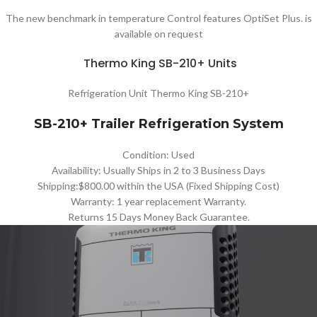
The new benchmark in temperature Control features OptiSet Plus. is
available on request
Thermo King SB-210+ Units
Refrigeration Unit Thermo King SB-210+
SB-210+ Trailer Refrigeration System
Condition: Used
Availability: Usually Ships in 2 to 3 Business Days
Shipping:$800.00 within the USA (Fixed Shipping Cost)
Warranty: 1 year replacement Warranty.
Returns 15 Days Money Back Guarantee.