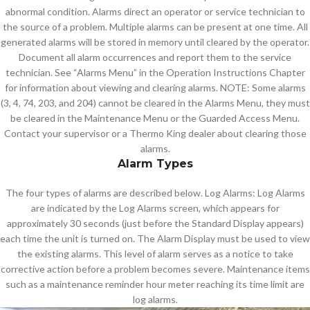
abnormal condition. Alarms direct an operator or service technician to
the source of a problem. Multiple alarms can be present at one time. All
generated alarms will be stored in memory until cleared by the operator.
Document all alarm occurrences and report them to the service
technician. See “Alarms Menu” in the Operation Instructions Chapter
for information about viewing and clearing alarms. NOTE: Some alarms
(3, 4, 74, 203, and 204) cannot be cleared in the Alarms Menu, they must
be cleared in the Maintenance Menu or the Guarded Access Menu.
Contact your supervisor or a Thermo King dealer about clearing those
alarms.
Alarm Types
The four types of alarms are described below. Log Alarms: Log Alarms
are indicated by the Log Alarms screen, which appears for
approximately 30 seconds (just before the Standard Display appears)
each time the unit is turned on. The Alarm Display must be used to view
the existing alarms. This level of alarm serves as a notice to take
corrective action before a problem becomes severe. Maintenance items
such as a maintenance reminder hour meter reaching its time limit are
log alarms.