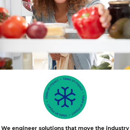
We engineer solutions that move the industry