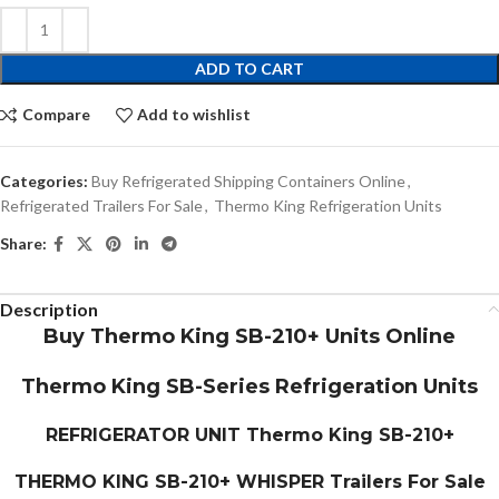
ADD TO CART
Compare
Add to wishlist
Categories:
Buy Refrigerated Shipping Containers Online
,
Refrigerated Trailers For Sale
,
Thermo King Refrigeration Units
Share:
Description
Buy Thermo King SB-210+ Units Online
Thermo King SB-Series Refrigeration Units
REFRIGERATOR UNIT
Thermo King SB-210+
THERMO KING SB-210+ WHISPER Trailers For Sale