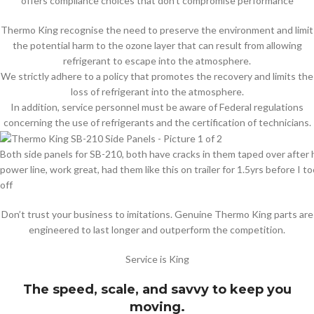
offers compliance choices that don’t compromise performance
Thermo King recognise the need to preserve the environment and limit
the potential harm to the ozone layer that can result from allowing
refrigerant to escape into the atmosphere.
We strictly adhere to a policy that promotes the recovery and limits the
loss of refrigerant into the atmosphere.
In addition, service personnel must be aware of Federal regulations
concerning the use of refrigerants and the certification of technicians.
Both side panels for SB-210, both have cracks in them taped over after h
power line, work great, had them like this on trailer for 1.5yrs before I 
off
Don’t trust your business to imitations. Genuine Thermo King parts are
engineered to last longer and outperform the competition.
Service is King
The speed, scale, and savvy to keep you
moving.