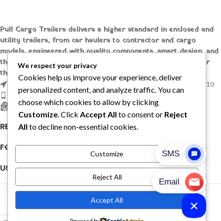
Pull Cargo Trailers delivers a higher standard in enclosed and
utility trailers, from car haulers to contractor and cargo
models, engineered with quality components, smart design, and
the flexibility to handle whatever you need to tow, wherever
We respect your privacy
the job takes you.
Cookies help us improve your experience, deliver
1209 MOUNTAIN ROAD PL NE STE R, ALBUQUERQUE, NM 87110
personalized content, and analyze traffic. You can
Phone: +1 (737) 428-6382
choose which cookies to allow by clicking
sales@pullcargotrailers.com
Customize
. Click
Accept All
to consent or
Reject
RECENT POSTS
All
to decline non-essential cookies.
FOLLOW US
Customize
USEFUL LINKS
Reject All
© 2026
Pull Cargo Trailers
. All rights reserved
Accept All
PULL CARGO TRAILER © 2026. ALL RIGHTS RESERVED
Powered by