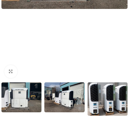
Click to enlarge