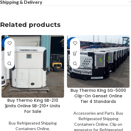
Shipping & Delivery
Related products
-20%
-12%
Buy Thermo King SG-5000
Clip-On Genset Online
Buy Thermo King SB-210
Tier 4 Standards
Units Online SB-210+ Units
For Sale
Accessories and Parts
,
Buy
Refrigerated Shipping
Buy Refrigerated Shipping
Containers Online
,
Clip on
Containers Online
,
generator for Refrigerated