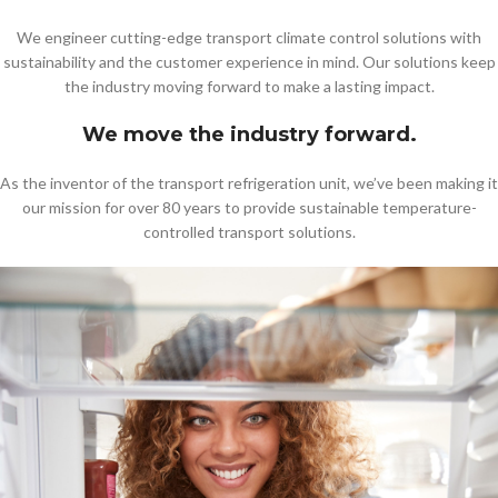
We engineer cutting-edge transport climate control solutions with
sustainability and the customer experience in mind. Our solutions keep
the industry moving forward to make a lasting impact.
We move the industry forward.
As the inventor of the transport refrigeration unit, we’ve been making it
our mission for over 80 years to provide sustainable temperature-
controlled transport solutions.