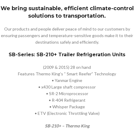
We bring sustainable, efficient climate-control
solutions to transportation.
Our products and people deliver peace of mind to our customers by
ensuring passengers and temperature-sensitive goods make it to their
destinations safely and efficiently.
SB-Series: SB-210+ Trailer Refrigeration Units
(2009 & 2015) 28 on hand
Features Thermo King’s “ Smart Reefer” Technology
• Yanmar Engine
• x430 Large shaft compressor
• SR-2 Microprocessor
• R-404 Refrigerant
• Whisper Package
• ETV (Electronic Throttling Valve)
SB-210+ – Thermo King