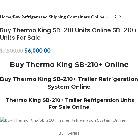
Home
Buy Refrigerated Shipping Containers Online
Buy Thermo King SB-210 Units Online SB-210+
Units For Sale
$
6,000.00
$
7,500.00
Buy Thermo King SB-210+ Online
Buy Thermo King SB-210+ Trailer Refrigeration
System Online
Thermo King SB-210+ Trailer Refrigeration Units
For Sale Online
BS+ Series