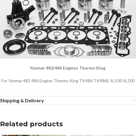
Yanmar 482/486 Engines Thermo King
For Yanmar 482 486 Engine Thermo King TK486 TK486E SL100 SL200
Shipping & Delivery
Related products