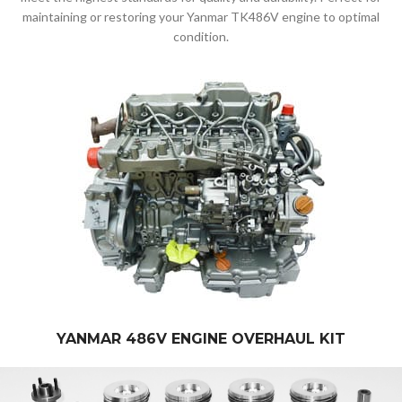
maintaining or restoring your Yanmar TK486V engine to optimal
condition.
YANMAR 486V ENGINE OVERHAUL KIT