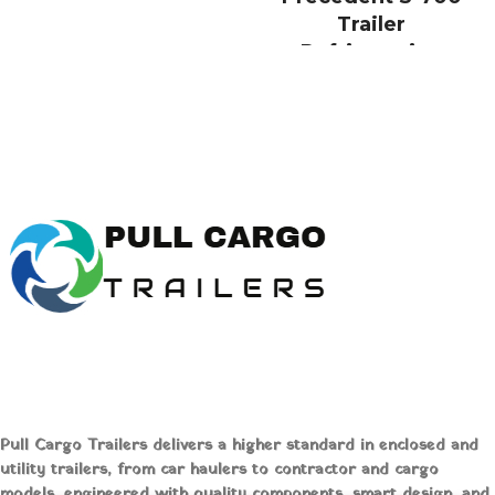
temperatures. Explore our
Trailer
selection and expert insights at [Pull
Refrigeration
Cargo Trailers] to optimize your
System Online
logistics today!
Buy Thermo King
Precedent S700
Trailer
Refrigeration Unit
Online
Pull Cargo Trailers delivers a higher standard in enclosed and
Thermo King
utility trailers, from car haulers to contractor and cargo
Precedent® S-700
models, engineered with quality components, smart design, and