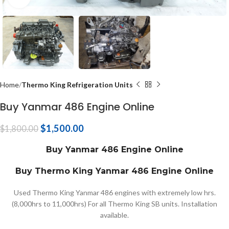
Home
Thermo King Refrigeration Units
Buy Yanmar 486 Engine Online
$
1,500.00
$
1,800.00
Buy Yanmar 486 Engine Online
Buy Thermo King Yanmar 486 Engine Online
Used Thermo King Yanmar 486 engines with extremely low hrs.
(8,000hrs to 11,000hrs) For all Thermo King SB units. Installation
available.