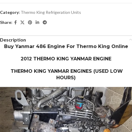
Category:
Thermo King Refrigeration Units
Share:
Description
Buy Yanmar 486 Engine For Thermo King Online
2012 THERMO KING YANMAR ENGINE
THERMO KING YANMAR ENGINES (USED LOW
HOURS)