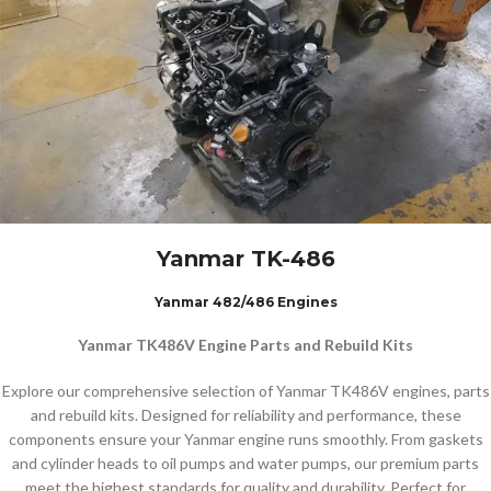
Yanmar TK-486
Yanmar 482/486 Engines
Yanmar TK486V Engine Parts and Rebuild Kits
Explore our comprehensive selection of Yanmar TK486V engines, parts
and rebuild kits. Designed for reliability and performance, these
components ensure your Yanmar engine runs smoothly. From gaskets
and cylinder heads to oil pumps and water pumps, our premium parts
meet the highest standards for quality and durability. Perfect for