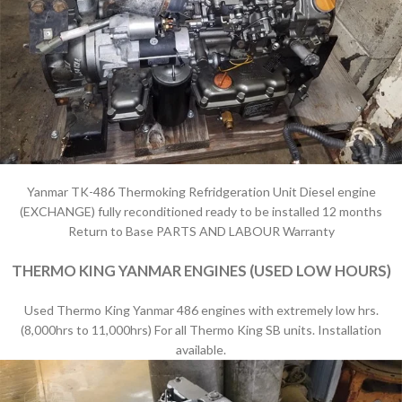
Yanmar TK-486 Thermoking Refridgeration Unit Diesel engine
(EXCHANGE) fully reconditioned ready to be installed 12 months
Return to Base PARTS AND LABOUR Warranty
THERMO KING YANMAR ENGINES (USED LOW HOURS)
Used Thermo King Yanmar 486 engines with extremely low hrs.
(8,000hrs to 11,000hrs) For all Thermo King SB units. Installation
available.