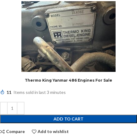
Thermo King Yanmar 486 Engines For Sale
11
Items sold in last 3 minutes
ADD TO CART
Compare
Add to wishlist