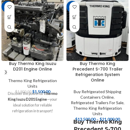
-17%
-16%
Buy Thermo King Isuzu
Buy Thermo King
D201 Engine Online
Precedent S-700 Trailer
Refrigeration System
Online
Thermo King Refrigeration
Units
$
1,500.00
Buy Refrigerated Shipping
$
1,800.00
Discover the powerful
Thermo
Containers Online
,
King Isuzu D201 Engine
—your
Refrigerated Trailers For Sale
,
ideal solution for reliable
Thermo King Refrigeration
refrigeration in transport!
Units
Designed for efficiency and
$
13,500.00
–
$
21,000.00
Buy Thermo King
durability, this engine ensures your
Precedent S-700
perishable goods maintain optimal