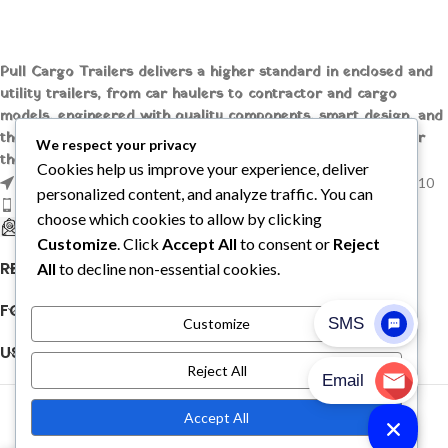
Pull Cargo Trailers delivers a higher standard in enclosed and
utility trailers, from car haulers to contractor and cargo
models, engineered with quality components, smart design, and
the flexibility to handle whatever you need to tow, wherever
We respect your privacy
the job takes you.
Cookies help us improve your experience, deliver
1209 MOUNTAIN ROAD PL NE STE R, ALBUQUERQUE, NM 87110
personalized content, and analyze traffic. You can
Phone: +1 (737) 428-6382
choose which cookies to allow by clicking
sales@pullcargotrailers.com
Customize
. Click
Accept All
to consent or
Reject
RECENT POSTS
All
to decline non-essential cookies.
FOLLOW US
Customize
USEFUL LINKS
Reject All
© 2026
Pull Cargo Trailers
. All rights reserved
Accept All
PULL CARGO TRAILER © 2026. ALL RIGHTS RESERVED