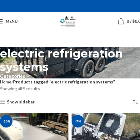
MENU
0
/
$
0.
electric refrigeration
systems
Categories
Home
Products tagged “electric refrigeration systems”
Showing all 5 results
Show sidebar
-20%
-7%