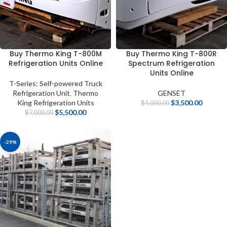
Buy Thermo King T-800M
Buy Thermo King T-800R
Refrigeration Units Online
Spectrum Refrigeration
Units Online
T-Series: Self-powered Truck
Refrigeration Unit
,
Thermo
GENSET
King Refrigeration Units
$
3,500.00
$
4,000.00
$
5,500.00
$
7,000.00
-29%