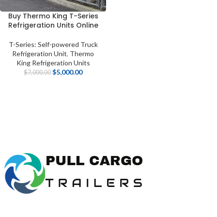
Buy Thermo King T-Series
Refrigeration Units Online
T-Series: Self-powered Truck
Refrigeration Unit
,
Thermo
King Refrigeration Units
$
5,000.00
$
7,000.00