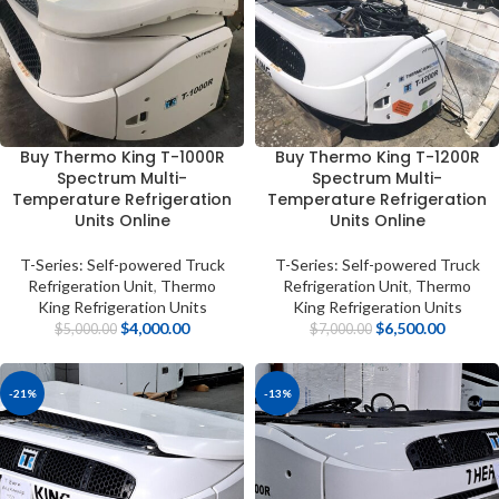
Buy Thermo King T-1000R
Buy Thermo King T-1200R
Spectrum Multi-
Spectrum Multi-
Temperature Refrigeration
Temperature Refrigeration
Units Online
Units Online
T-Series: Self-powered Truck
T-Series: Self-powered Truck
Refrigeration Unit
,
Thermo
Refrigeration Unit
,
Thermo
King Refrigeration Units
King Refrigeration Units
$
4,000.00
$
6,500.00
$
5,000.00
$
7,000.00
-21%
-13%