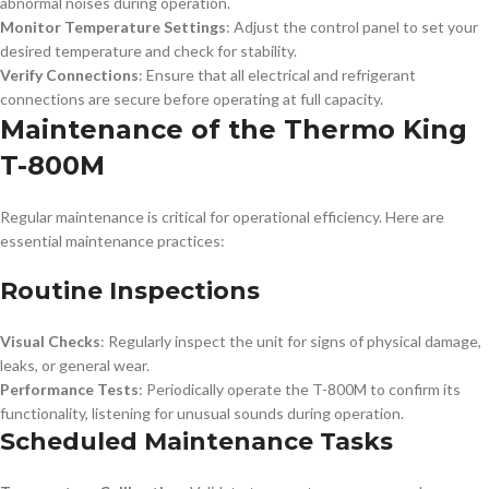
abnormal noises during operation.
Monitor Temperature Settings
: Adjust the control panel to set your
desired temperature and check for stability.
Verify Connections
: Ensure that all electrical and refrigerant
connections are secure before operating at full capacity.
Maintenance of the Thermo King
T-800M
Regular maintenance is critical for operational efficiency. Here are
essential maintenance practices:
Routine Inspections
Visual Checks
: Regularly inspect the unit for signs of physical damage,
leaks, or general wear.
Performance Tests
: Periodically operate the T-800M to confirm its
functionality, listening for unusual sounds during operation.
Scheduled Maintenance Tasks