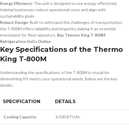
Energy Efficiency
: The unit is designed to use energy effectively,
helping businesses reduce operational costs and align with
sustainability goals.
Robust Design
: Built to withstand the challenges of transportation,
the T-800M offers reliability and longevity, making it an essential
investment for fleet operators.
Buy Thermo King T-800M
Refrigeration Units Online
Key Specifications of the Thermo
King T-800M
Understanding the specifications of the T-800M is crucial for
determining if it meets your operational needs. Below are the key
details:
SPECIFICATION
DETAILS
Cooling Capacity
6,500 BTU/hr