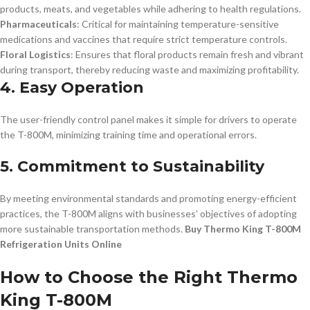
products, meats, and vegetables while adhering to health regulations.
Pharmaceuticals
: Critical for maintaining temperature-sensitive
medications and vaccines that require strict temperature controls.
Floral Logistics
: Ensures that floral products remain fresh and vibrant
during transport, thereby reducing waste and maximizing profitability.
4. Easy Operation
The user-friendly control panel makes it simple for drivers to operate
the T-800M, minimizing training time and operational errors.
5. Commitment to Sustainability
By meeting environmental standards and promoting energy-efficient
practices, the T-800M aligns with businesses’ objectives of adopting
more sustainable transportation methods.
Buy Thermo King T-800M
Refrigeration Units Online
How to Choose the Right Thermo
King T-800M