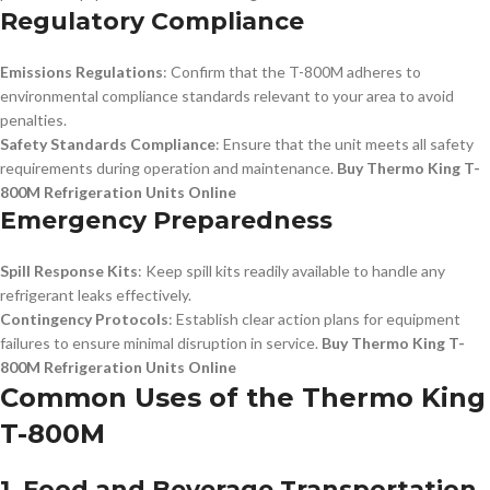
Regulatory Compliance
Emissions Regulations
: Confirm that the T-800M adheres to
environmental compliance standards relevant to your area to avoid
penalties.
Safety Standards Compliance
: Ensure that the unit meets all safety
requirements during operation and maintenance.
Buy Thermo King T-
800M Refrigeration Units Online
Emergency Preparedness
Spill Response Kits
: Keep spill kits readily available to handle any
refrigerant leaks effectively.
Contingency Protocols
: Establish clear action plans for equipment
failures to ensure minimal disruption in service.
Buy Thermo King T-
800M Refrigeration Units Online
Common Uses of the Thermo King
T-800M
1. Food and Beverage Transportation