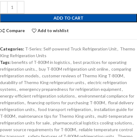
ADD TO CART
Compare
Add to wishlist
Categories:
T-Series: Self-powered Truck Refrigeration Unit
,
Thermo
King Refrigeration Units
Tags:
benefits of T-800M in logistics
,
best practices for operating
refrigeration units.
,
buy T-800M refrigeration unit online
,
comparing
refrigeration models
,
customer reviews of Thermo King T-800M
,
durability of Thermo King refrigeration units
,
electric refrigeration
systems
,
emergency preparedness for refrigeration equipment
,
energy-efficient refrigeration solutions
,
environmental compliance for
refrigeration
,
financing options for purchasing T-800M
,
floral delivery
refrigeration units
,
food transport refrigeration
,
installation guide for
T-800M
,
maintenance tips for Thermo King units
,
multi-temperature
refrigeration units for sale
,
pharmaceutical logistics cooling solutions
,
power source requirements for T-800M
,
reliable temperature control
for transport
,
safety features of T-800M refrigeration units
,
Thermo