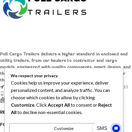
Thermo King MD-200
SKU:
HVA99119
Condition:
Used
Availability:
Usually Ships in 2 to 3
Business Days
Warranty:
1 year replacement
Warranty.
Pull Cargo Trailers delivers a higher standard in enclosed and
Returns: 10 Days Money Back
utility trailers, from car haulers to contractor and cargo
Guarantee.
models, engineered with quality components, smart design, and
the flexibility to handle whatever you need to tow, wherever
Thermo King MD-
We respect your privacy
the job takes you.
200 Reefer Units,
Cookies help us improve your experience, deliver
1209 MOUNTAIN ROAD PL NE STE R, ALBUQUERQUE, NM 87110
New/Used
personalized content, and analyze traffic. You can
Phone: +1 (737) 428-6382
choose which cookies to allow by clicking
Shop our large inventory of
sales@pullcargotrailers.com
Customize
. Click
Accept All
to consent or
Reject
New/Used Thermo King MD-200
Reefer Units for sale online. Enjoy
RECENT POSTS
All
to decline non-essential cookies.
our hassle-free online checkout or
email to talk to an expert.
FOLLOW US
Customize