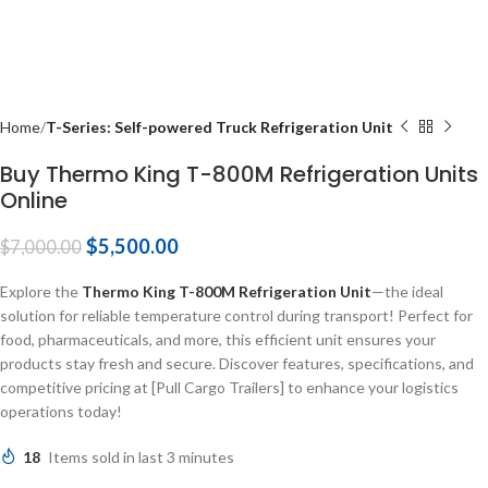
Home
T-Series: Self-powered Truck Refrigeration Unit
Buy Thermo King T-800M Refrigeration Units
Online
$
5,500.00
$
7,000.00
Explore the
Thermo King T-800M Refrigeration Unit
—the ideal
solution for reliable temperature control during transport! Perfect for
food, pharmaceuticals, and more, this efficient unit ensures your
products stay fresh and secure. Discover features, specifications, and
competitive pricing at [Pull Cargo Trailers] to enhance your logistics
operations today!
18
Items sold in last 3 minutes