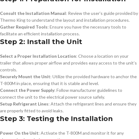
Consult the Installation Manual
: Review the user’s guide provided by
Thermo King to understand the layout and installation procedures.
Gather Required Tools
: Ensure you have the necessary tools to
facilitate an efficient installation process.
Step 2: Install the Unit
Select a Proper Installation Location
: Choose a location on your
trailer that allows proper airflow and provides easy access to the unit’s
controls.
Securely Mount the Unit
: Utilize the provided hardware to anchor the
T-800M in place, ensuring that it is stable and level.
Connect the Power Supply
: Follow manufacturer guidelines to
connect the unit to the electrical power source safely.
Setup Refrigerant Lines
: Attach the refrigerant lines and ensure they
are properly fitted to avoid leaks.
Step 3: Testing the Installation
Power On the Unit
: Activate the T-800M and monitor it for any