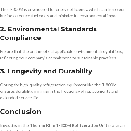
The T-800M is engineered for energy efficiency, which can help your
business reduce fuel costs and minimize its environmental impact.
2. Environmental Standards
Compliance
Ensure that the unit meets all applicable environmental regulations,
reflecting your company’s commitment to sustainable practices.
3. Longevity and Durability
Opting for high-quality refrigeration equipment like the T-800M
ensures durability, minimizing the frequency of replacements and
extended service life.
Conclusion
Investing in the
Thermo King T-800M Refrigeration Unit
is a smart