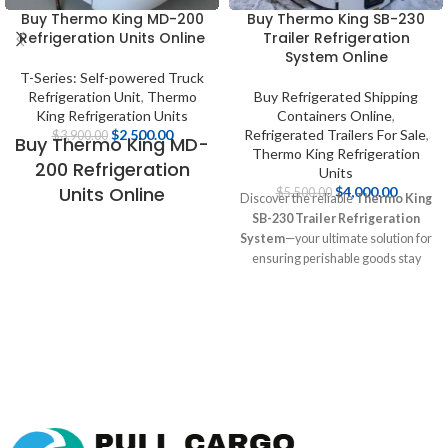
Buy Thermo King MD-200
Buy Thermo King SB-230
Refrigeration Units Online
Trailer Refrigeration
System Online
T-Series: Self-powered Truck
Refrigeration Unit
,
Thermo
Buy Refrigerated Shipping
King Refrigeration Units
Containers Online
,
$
2,500.00
Refrigerated Trailers For Sale
,
$
3,900.00
Buy Thermo King MD-
Thermo King Refrigeration
200 Refrigeration
Units
Units Online
$
4,000.00
$
5,500.00
Discover the reliable
Thermo King
SB-230 Trailer Refrigeration
Buy Thermo King MD-
System
—your ultimate solution for
200 Units Online
ensuring perishable goods stay
fresh during transport! Featuring
Thermo King MD-200 Reefer
advanced cooling technology and
Unit Diesel & Electric
energy efficiency, this unit is perfect
Thermo King MD200
for food, pharmaceuticals, and
Refrigeration Unit
more. Explore detailed
specifications, expert insights, and
Reefer Thermoking
competitive pricing at [Pull Cargo
MD 200 electric stdby
Trailers] to elevate your logistics
Refrigeration unit
today!