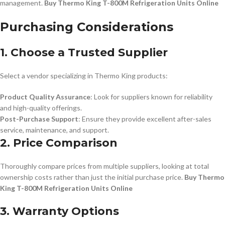
management.
Buy Thermo King T-800M Refrigeration Units Online
Purchasing Considerations
1. Choose a Trusted Supplier
Select a vendor specializing in Thermo King products:
Product Quality Assurance
: Look for suppliers known for reliability
and high-quality offerings.
Post-Purchase Support
: Ensure they provide excellent after-sales
service, maintenance, and support.
2. Price Comparison
Thoroughly compare prices from multiple suppliers, looking at total
ownership costs rather than just the initial purchase price.
Buy Thermo
King T-800M Refrigeration Units Online
3. Warranty Options