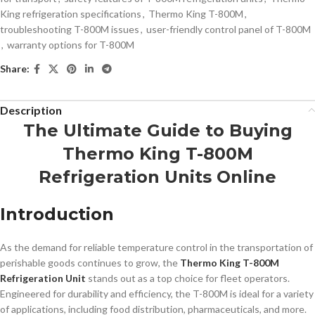
King refrigeration specifications
,
Thermo King T-800M
,
troubleshooting T-800M issues
,
user-friendly control panel of T-800M
,
warranty options for T-800M
Share:
Description
The Ultimate Guide to Buying
Thermo King T-800M
Refrigeration Units Online
Introduction
As the demand for reliable temperature control in the transportation of
perishable goods continues to grow, the
Thermo King T-800M
Refrigeration Unit
stands out as a top choice for fleet operators.
Engineered for durability and efficiency, the T-800M is ideal for a variety
of applications, including food distribution, pharmaceuticals, and more.