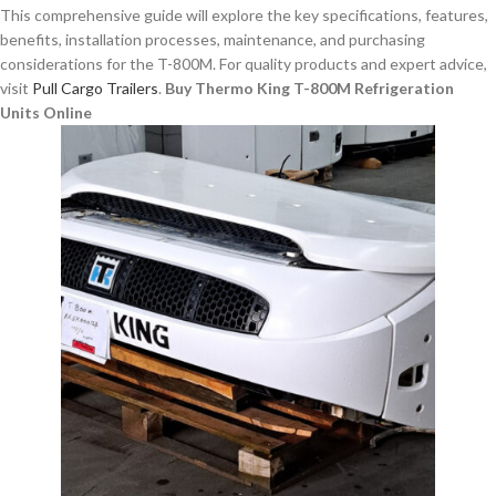
This comprehensive guide will explore the key specifications, features,
benefits, installation processes, maintenance, and purchasing
considerations for the T-800M. For quality products and expert advice,
visit
Pull Cargo Trailers
.
Buy Thermo King T-800M Refrigeration
Units Online