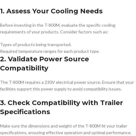
1. Assess Your Cooling Needs
Before investing in the T-800M, evaluate the specific cooling
requirements of your products. Consider factors such as:
Types of products being transported.
Required temperature ranges for each product type.
2. Validate Power Source
Compatibility
The T-800M requires a 230V electrical power source. Ensure that your
facilities support this power supply to avoid compatibility issues.
3. Check Compatibility with Trailer
Specifications
Make sure the dimensions and weight of the T-800M fit your trailer
specifications, ensuring effective operation and optimal performance.