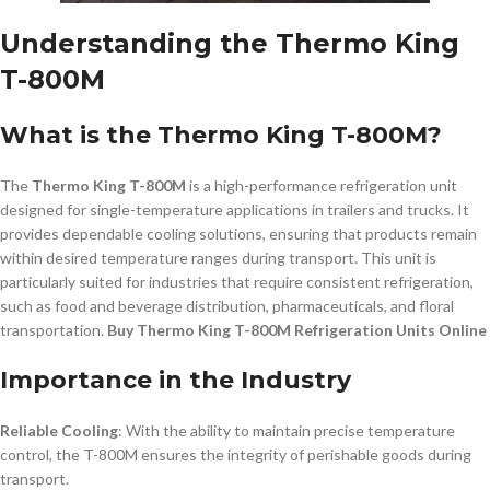
Understanding the Thermo King
T-800M
What is the Thermo King T-800M?
The
Thermo King T-800M
is a high-performance refrigeration unit
designed for single-temperature applications in trailers and trucks. It
provides dependable cooling solutions, ensuring that products remain
within desired temperature ranges during transport. This unit is
particularly suited for industries that require consistent refrigeration,
such as food and beverage distribution, pharmaceuticals, and floral
transportation.
Buy Thermo King T-800M Refrigeration Units Online
Importance in the Industry
Reliable Cooling
: With the ability to maintain precise temperature
control, the T-800M ensures the integrity of perishable goods during
transport.