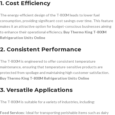
1. Cost Efficiency
The energy-efficient design of the T-800M leads to lower fuel
consumption, providing significant cost savings over time. This feature
makes it an attractive option for budget-conscious businesses aiming
to enhance their operational efficiency.
Buy Thermo King T-800M
Refrigeration Units Online
2. Consistent Performance
The T-800M is engineered to offer consistent temperature
maintenance, ensuring that temperature-sensitive products are
protected from spoilage and maintaining high customer satisfaction.
Buy Thermo King T-800M Refrigeration Units Online
3. Versatile Applications
The T-800M is suitable for a variety of industries, including:
Food Services
: Ideal for transporting perishable items such as dairy