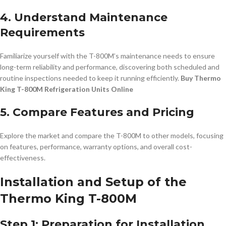
4. Understand Maintenance
Requirements
Familiarize yourself with the T-800M’s maintenance needs to ensure
long-term reliability and performance, discovering both scheduled and
routine inspections needed to keep it running efficiently.
Buy Thermo
King T-800M Refrigeration Units Online
5. Compare Features and Pricing
Explore the market and compare the T-800M to other models, focusing
on features, performance, warranty options, and overall cost-
effectiveness.
Installation and Setup of the
Thermo King T-800M
Step 1: Preparation for Installation