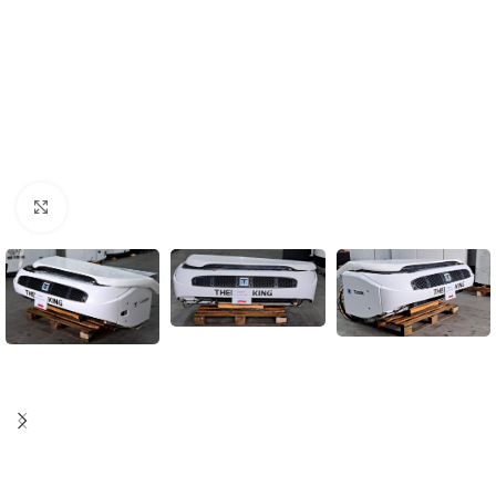
Click to enlarge