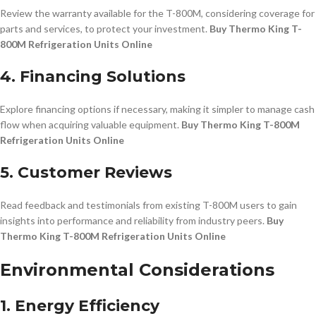
Review the warranty available for the T-800M, considering coverage for
parts and services, to protect your investment.
Buy Thermo King T-
800M Refrigeration Units Online
4. Financing Solutions
Explore financing options if necessary, making it simpler to manage cash
flow when acquiring valuable equipment.
Buy Thermo King T-800M
Refrigeration Units Online
5. Customer Reviews
Read feedback and testimonials from existing T-800M users to gain
insights into performance and reliability from industry peers.
Buy
Thermo King T-800M Refrigeration Units Online
Environmental Considerations
1. Energy Efficiency