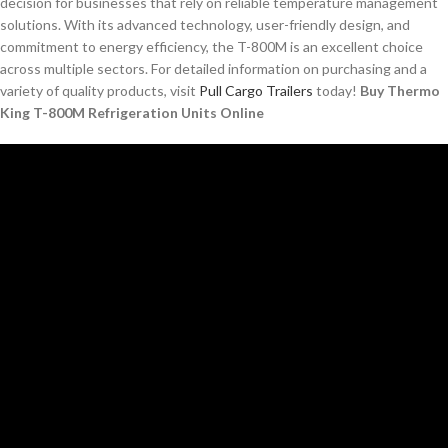
decision for businesses that rely on reliable temperature management
solutions. With its advanced technology, user-friendly design, and
commitment to energy efficiency, the T-800M is an excellent choice
across multiple sectors. For detailed information on purchasing and a
variety of quality products, visit
Pull Cargo Trailers
today!
Buy Thermo
King T-800M Refrigeration Units Online