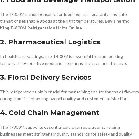
The T-800M is indispensable for food logistics, guaranteeing safe
transit of perishable goods at the right temperatures.
Buy Thermo
King T-800M Refrigeration Units Online
2. Pharmaceutical Logistics
In healthcare settings, the T-800M is essential for transporting
temperature-sensitive medicines, ensuring they remain effective.
3. Floral Delivery Services
This refrigeration unit is crucial for maintaining the freshness of flowers
during transit, enhancing overall quality and customer satisfaction.
4. Cold Chain Management
The T-800M supports essential cold chain operations, helping
businesses meet stringent industry standards for safety and quality