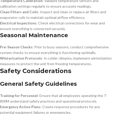
Temperature Calibration
: Validate temperature sensors and
calibration settings regularly to ensure accurate readings.
Clean Filters and Coils
: Inspect and clean or replace air filters and
evaporator coils to maintain optimal airflow efficiency.
Electrical Inspections
: Check electrical connections for wear and
ensure everything is connected securely.
Seasonal Maintenance
Pre-Season Checks
: Prior to busy seasons, conduct comprehensive
system checks to ensure everything is functioning optimally.
Winterization Protocols
: In colder climates, implement winterization
measures to protect the unit from freezing temperatures.
Safety Considerations
General Safety Guidelines
Training for Personnel
: Ensure that all employees operating the T-
800M understand safety practices and operational protocols.
Emergency Action Plans
: Create response procedures for any
potential equipment failures or emergencies.