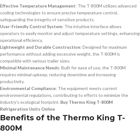
Effective Temperature Management
: The T-800M utilizes advanced
cooling technologies to ensure precise temperature control,
safeguarding the integrity of sensitive products.
User-Friendly Control System
: The intuitive interface allows
operators to easily monitor and adjust temperature settings, enhancing
operational efficiency.
Lightweight and Durable Construction
: Designed for maximum
performance without adding excessive weight, the T-800M is
compatible with various trailer sizes.
Minimal Maintenance Needs
: Built for ease of use, the T-800M
requires minimal upkeep, reducing downtime and increasing
productivity.
Environmental Compliance
: The equipment meets current
environmental regulations, contributing to efforts to minimize the
industry’s ecological footprint.
Buy Thermo King T-800M
Refrigeration Units Online
Benefits of the Thermo King T-
800M