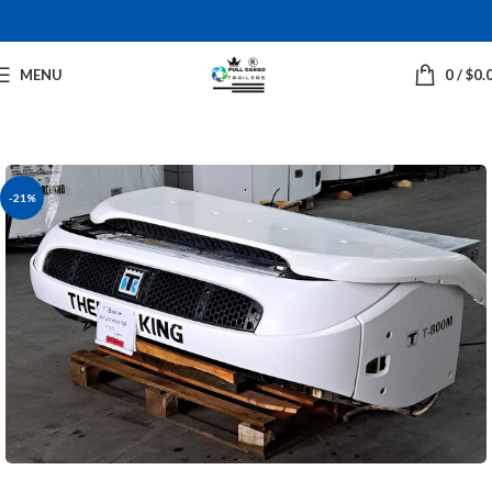
MENU
0
/
$
0.
-21%