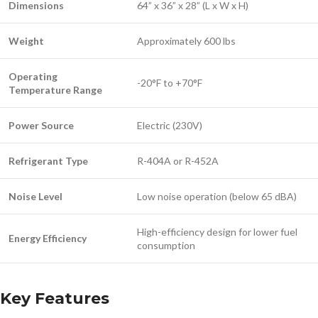
Dimensions
64” x 36” x 28” (L x W x H)
Weight
Approximately 600 lbs
Operating
-20°F to +70°F
Temperature Range
Power Source
Electric (230V)
Refrigerant Type
R-404A or R-452A
Noise Level
Low noise operation (below 65 dBA)
High-efficiency design for lower fuel
Energy Efficiency
consumption
Key Features