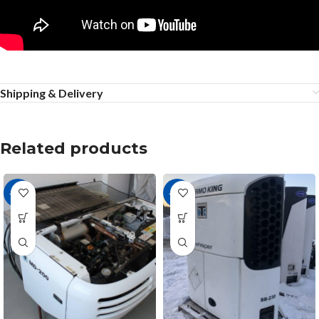
Shipping & Delivery
Related products
-36%
-27%