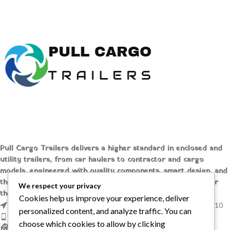
or Rear Loading
Removable Fenders
(4) D-Ring Tie Downs
Electric Brakes
A Frame Tongue Swing Away
LED Lights
Wheel Jack
3' Beavertail
Flat 4 Wiring
Buy Big Tex 83″ x 20′ Full Steel
LED Lighting
Deck Car Trailer
Pull Cargo Trailers delivers a higher standard in enclosed and
utility trailers, from car haulers to contractor and cargo
models, engineered with quality components, smart design, and
the flexibility to handle whatever you need to tow, wherever
We respect your privacy
the job takes you.
Cookies help us improve your experience, deliver
1209 MOUNTAIN ROAD PL NE STE R, ALBUQUERQUE, NM 87110
personalized content, and analyze traffic. You can
Phone: +1 (737) 428-6382
choose which cookies to allow by clicking
sales@pullcargotrailers.com