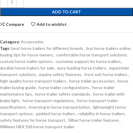
ADD TO CART
Compare
Add to wishlist
Category:
Accessories
Tags:
best horse trailers for different breeds
,
buy horse trailers online
,
buying tips for horse owners
,
comfortable horse transport solutions
,
custom horse trailer options
,
customer support for horse trailers
,
durable horse trailers for sale
,
easy-loading horse trailers
,
equestrian
transport solutions
,
equine safety features
,
front exit horse trailers
,
high-quality horse transport trailers
,
horse trailer accessories
,
horse
trailer buying guide
,
horse trailer configurations
,
horse trailer
maintenance tips
,
horse trailer safety standards
,
horse trailer with
brake light
,
horse transport regulations
,
horse transport trailer
specifications
,
investing in horse transportation
,
lightweight horse
transport options
,
padded horse trailers
,
reliability in horse trailers
,
safety features for horse transport
,
Silber horse trailer features
,
Williams HBX 506 horse transport trailer