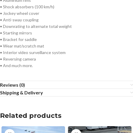
• Aluminium rims
• Shock absorbers (100 km/h)
• Jockey wheel cover
• Anti-sway coupling
• Downrating to alternate total weight
• Starting mirrors
• Bracket for saddle
• Wear mat/scratch mat
• Interior video surveillance system
• Reversing camera
• And much more.
Reviews (0)
Shipping & Delivery
Related products