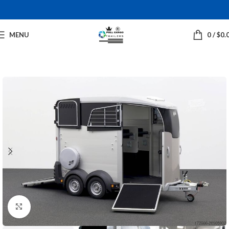
MENU
0
/
$
0.
Click to enlarge