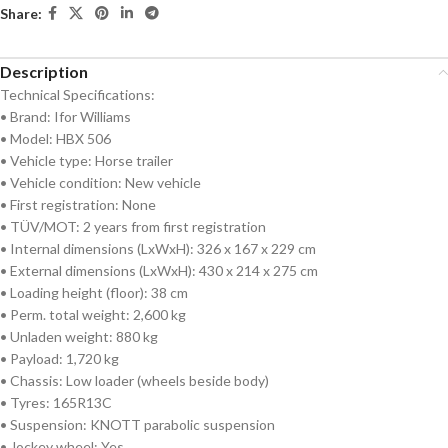
Share:
Description
Technical Specifications:
• Brand: Ifor Williams
• Model: HBX 506
• Vehicle type: Horse trailer
• Vehicle condition: New vehicle
• First registration: None
• TÜV/MOT: 2 years from first registration
• Internal dimensions (LxWxH): 326 x 167 x 229 cm
• External dimensions (LxWxH): 430 x 214 x 275 cm
• Loading height (floor): 38 cm
• Perm. total weight: 2,600 kg
• Unladen weight: 880 kg
• Payload: 1,720 kg
• Chassis: Low loader (wheels beside body)
• Tyres: 165R13C
• Suspension: KNOTT parabolic suspension
• Jockey wheel: Yes