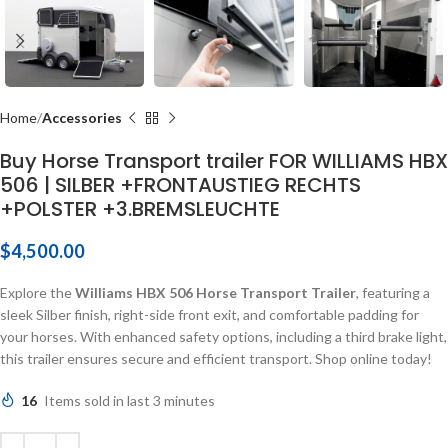
Home
Accessories
Buy Horse Transport trailer FOR WILLIAMS HBX
506 | SILBER +FRONTAUSTIEG RECHTS
+POLSTER +3.BREMSLEUCHTE
$
4,500.00
Explore the
Williams HBX 506 Horse Transport Trailer
, featuring a
sleek Silber finish, right-side front exit, and comfortable padding for
your horses. With enhanced safety options, including a third brake light,
this trailer ensures secure and efficient transport. Shop online today!
16
Items sold in last 3 minutes