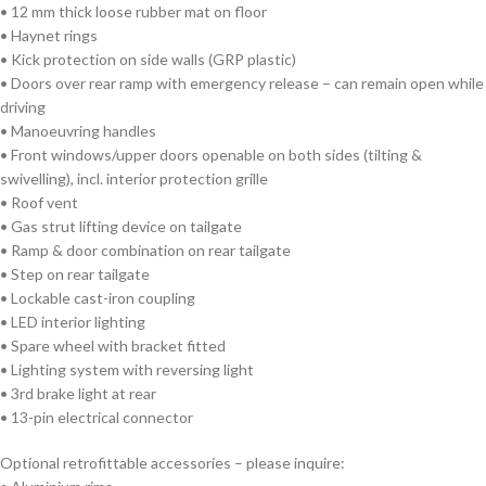
• 12 mm thick loose rubber mat on floor
• Haynet rings
• Kick protection on side walls (GRP plastic)
• Doors over rear ramp with emergency release – can remain open while
driving
• Manoeuvring handles
• Front windows/upper doors openable on both sides (tilting &
swivelling), incl. interior protection grille
• Roof vent
• Gas strut lifting device on tailgate
• Ramp & door combination on rear tailgate
• Step on rear tailgate
• Lockable cast-iron coupling
• LED interior lighting
• Spare wheel with bracket fitted
• Lighting system with reversing light
• 3rd brake light at rear
• 13-pin electrical connector
Optional retrofittable accessories – please inquire: