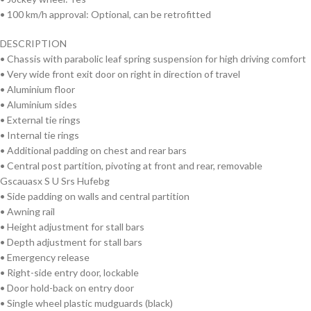
• 100 km/h approval: Optional, can be retrofitted
DESCRIPTION
• Chassis with parabolic leaf spring suspension for high driving comfort
• Very wide front exit door on right in direction of travel
• Aluminium floor
• Aluminium sides
• External tie rings
• Internal tie rings
• Additional padding on chest and rear bars
• Central post partition, pivoting at front and rear, removable
Gscauasx S U Srs Hufebg
• Side padding on walls and central partition
• Awning rail
• Height adjustment for stall bars
• Depth adjustment for stall bars
• Emergency release
• Right-side entry door, lockable
• Door hold-back on entry door
• Single wheel plastic mudguards (black)