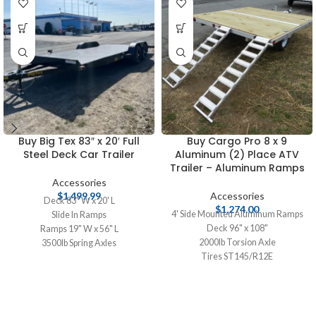
Buy Big Tex 83″ x 20′ Full
Buy Cargo Pro 8 x 9
Steel Deck Car Trailer
Aluminum (2) Place ATV
Trailer – Aluminum Ramps
Accessories
$
1,499.99
Accessories
Deck 83" W x 20' L
$
1,274.00
4' Side Mounted Aluminum Ramps
Slide In Ramps
Deck 96" x 108"
Ramps 19" W x 56" L
2000lb Torsion Axle
3500lb Spring Axles
Tires ST145/R12E
2 5/16" Ball Coupler
2" Ball Coupler
Tires 20575R15 Radials
5/8" Marine Tech Plywood Deck
Aluminum Wheels
Aluminum Construction
Spare Tire Mount
Side Mounted Ramps for Easy Side
Swivel Jack