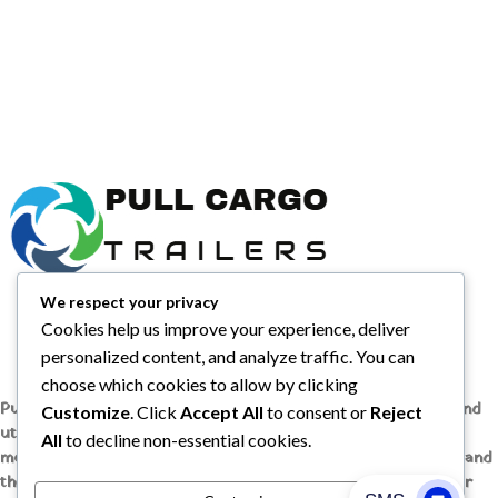
We respect your privacy
Cookies help us improve your experience, deliver
personalized content, and analyze traffic. You can
choose which cookies to allow by clicking
Pull Cargo Trailers delivers a higher standard in enclosed and
Customize
. Click
Accept All
to consent or
Reject
utility trailers, from car haulers to contractor and cargo
All
to decline non-essential cookies.
models, engineered with quality components, smart design, and
the flexibility to handle whatever you need to tow, wherever