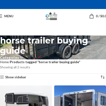
MENU
0
/
$
0.
horse trailer buying
guide
Categories
Home
Products tagged “horse trailer buying guide”
Showing all 2 results
Show sidebar