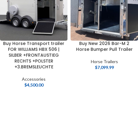
Buy Horse Transport trailer
Buy New 2026 Bar-M 2
FOR WILLIAMS HBX 506 |
Horse Bumper Pull Trailer
SILBER +FRONTAUSTIEG
RECHTS +POLSTER
Horse Trailers
+3.BREMSLEUCHTE
$
7,099.99
Accessories
$
4,500.00