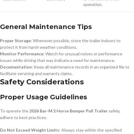
operation.
General Maintenance Tips
Proper Storage
: Whenever possible, store the trailer indoors to
protect it from harsh weather conditions.
Monitor Performance
: Watch for unusual noises or performance
issues while driving that may indicate a need for maintenance.
Documentation
: Keep all maintenance records in an organized file to
facilitate servicing and warranty claims.
Safety Considerations
Proper Usage Guidelines
To operate the
2026 Bar-M 2 Horse Bumper Pull Trailer
safely,
adhere to best practices:
Do Not Exceed Weight Limits
: Always stay within the specified