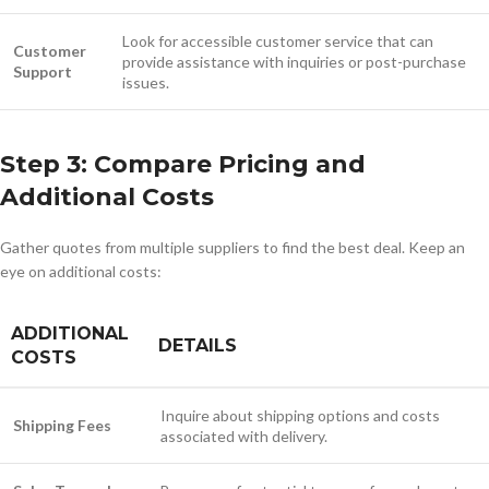
Look for accessible customer service that can
Customer
provide assistance with inquiries or post-purchase
Support
issues.
Step 3: Compare Pricing and
Additional Costs
Gather quotes from multiple suppliers to find the best deal. Keep an
eye on additional costs:
ADDITIONAL
DETAILS
COSTS
Inquire about shipping options and costs
Shipping Fees
associated with delivery.