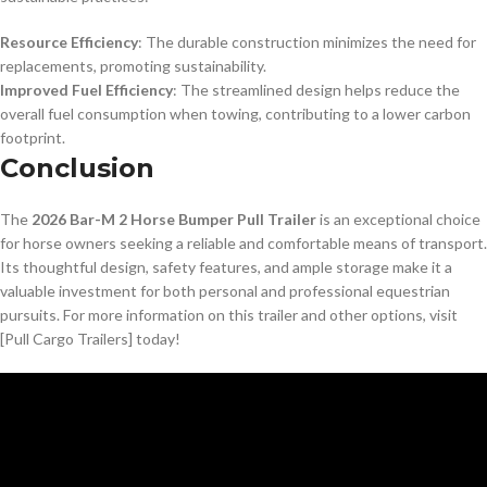
Resource Efficiency
: The durable construction minimizes the need for
replacements, promoting sustainability.
Improved Fuel Efficiency
: The streamlined design helps reduce the
overall fuel consumption when towing, contributing to a lower carbon
footprint.
Conclusion
The
2026 Bar-M 2 Horse Bumper Pull Trailer
is an exceptional choice
for horse owners seeking a reliable and comfortable means of transport.
Its thoughtful design, safety features, and ample storage make it a
valuable investment for both personal and professional equestrian
pursuits. For more information on this trailer and other options, visit
[Pull Cargo Trailers] today!