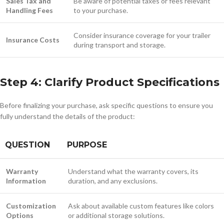
Sales Tax and
Be aware of potential taxes or fees relevant
Handling Fees
to your purchase.
Consider insurance coverage for your trailer
Insurance Costs
during transport and storage.
Step 4: Clarify Product Specifications
Before finalizing your purchase, ask specific questions to ensure you
fully understand the details of the product:
QUESTION
PURPOSE
Warranty
Understand what the warranty covers, its
Information
duration, and any exclusions.
Customization
Ask about available custom features like colors
Options
or additional storage solutions.