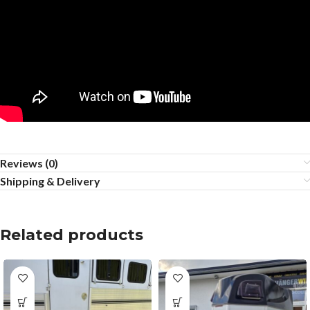
Reviews (0)
Shipping & Delivery
Related products