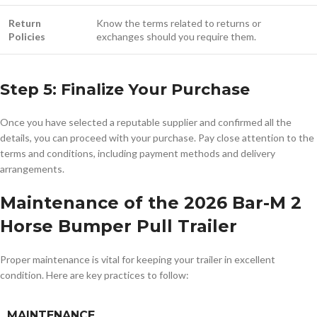
Return
Know the terms related to returns or
Policies
exchanges should you require them.
Step 5: Finalize Your Purchase
Once you have selected a reputable supplier and confirmed all the
details, you can proceed with your purchase. Pay close attention to the
terms and conditions, including payment methods and delivery
arrangements.
Maintenance of the 2026 Bar-M 2
Horse Bumper Pull Trailer
Proper maintenance is vital for keeping your trailer in excellent
condition. Here are key practices to follow:
MAINTENANCE