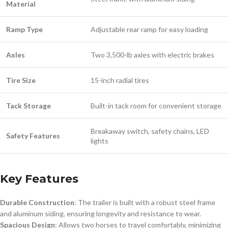
Material
Ramp Type
Adjustable rear ramp for easy loading
Axles
Two 3,500-lb axles with electric brakes
Tire Size
15-inch radial tires
Tack Storage
Built-in tack room for convenient storage
Breakaway switch, safety chains, LED
Safety Features
lights
Key Features
Durable Construction
: The trailer is built with a robust steel frame
and aluminum siding, ensuring longevity and resistance to wear.
Spacious Design
: Allows two horses to travel comfortably, minimizing