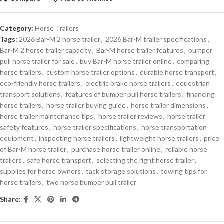
Category:
Horse Trailers
Tags:
2026 Bar-M 2 horse trailer
,
2026 Bar-M trailer specifications
,
Bar-M 2 horse trailer capacity
,
Bar-M horse trailer features
,
bumper
pull horse trailer for sale
,
buy Bar-M horse trailer online
,
comparing
horse trailers
,
custom horse trailer options
,
durable horse transport
,
eco-friendly horse trailers
,
electric brake horse trailers
,
equestrian
transport solutions
,
features of bumper pull horse trailers
,
financing
horse trailers
,
horse trailer buying guide
,
horse trailer dimensions
,
horse trailer maintenance tips
,
horse trailer reviews
,
horse trailer
safety features
,
horse trailer specifications
,
horse transportation
equipment
,
inspecting horse trailers
,
lightweight horse trailers
,
price
of Bar-M horse trailer
,
purchase horse trailer online
,
reliable horse
trailers
,
safe horse transport
,
selecting the right horse trailer
,
supplies for horse owners
,
tack storage solutions
,
towing tips for
horse trailers
,
two horse bumper pull trailer
Share: