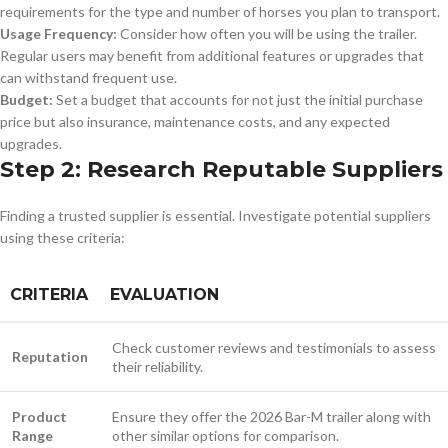
requirements for the type and number of horses you plan to transport.
Usage Frequency:
Consider how often you will be using the trailer.
Regular users may benefit from additional features or upgrades that
can withstand frequent use.
Budget:
Set a budget that accounts for not just the initial purchase
price but also insurance, maintenance costs, and any expected
upgrades.
Step 2: Research Reputable Suppliers
Finding a trusted supplier is essential. Investigate potential suppliers
using these criteria:
CRITERIA
EVALUATION
Check customer reviews and testimonials to assess
Reputation
their reliability.
Product
Ensure they offer the 2026 Bar-M trailer along with
Range
other similar options for comparison.