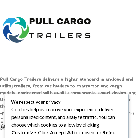
HBX506 tack room 2.6t.
Pull Cargo Trailers delivers a higher standard in enclosed and
utility trailers, from car haulers to contractor and cargo
models, engineered with quality components, smart design, and
the flexibility to handle whatever you need to tow, wherever
We respect your privacy
the job takes you.
Cookies help us improve your experience, deliver
1209 MOUNTAIN ROAD PL NE STE R, ALBUQUERQUE, NM 87110
personalized content, and analyze traffic. You can
Phone: +1 (737) 428-6382
choose which cookies to allow by clicking
sales@pullcargotrailers.com
Customize
. Click
Accept All
to consent or
Reject