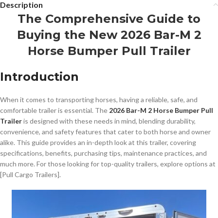
Description
The Comprehensive Guide to
Buying the New 2026 Bar-M 2
Horse Bumper Pull Trailer
Introduction
When it comes to transporting horses, having a reliable, safe, and
comfortable trailer is essential. The
2026 Bar-M 2 Horse Bumper Pull
Trailer
is designed with these needs in mind, blending durability,
convenience, and safety features that cater to both horse and owner
alike. This guide provides an in-depth look at this trailer, covering
specifications, benefits, purchasing tips, maintenance practices, and
much more. For those looking for top-quality trailers, explore options at
[Pull Cargo Trailers].