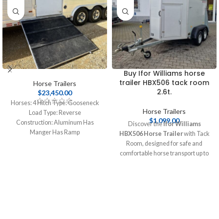
Buy Ifor Williams horse
trailer HBX506 tack room
Horse Trailers
2.6t.
$
23,450.00
Horses:
4
Hitch Type:
Gooseneck
Horse Trailers
Load Type:
Reverse
$
1,099.00
Construction:
Aluminum
Has
Discover the
Ifor Williams
Manger
Has Ramp
HBX506 Horse Trailer
with Tack
Axles:
3
LWH:
L: 42.00' W: 8.00' H:
Room, designed for safe and
8.00'
Has Living Quarters
comfortable horse transport up to
Length:
14.00
Slide Outs:
1
2.6 tonnes. This durable trailer
features spacious interiors and
essential safety features, making it
perfect for equestrians. Buy online
at [Pull Cargo Trailers] today!
Buy
Ifor Williams horse trailer