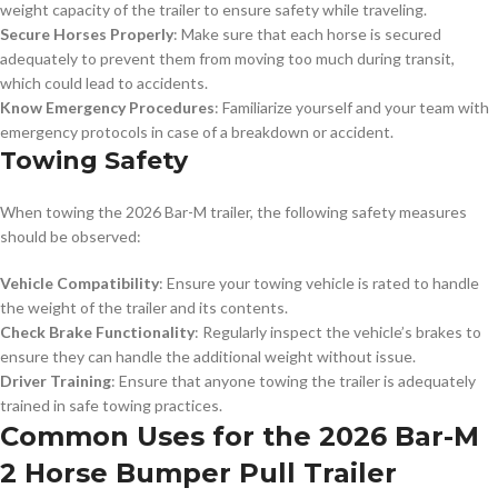
weight capacity of the trailer to ensure safety while traveling.
Secure Horses Properly
: Make sure that each horse is secured
adequately to prevent them from moving too much during transit,
which could lead to accidents.
Know Emergency Procedures
: Familiarize yourself and your team with
emergency protocols in case of a breakdown or accident.
Towing Safety
When towing the 2026 Bar-M trailer, the following safety measures
should be observed:
Vehicle Compatibility
: Ensure your towing vehicle is rated to handle
the weight of the trailer and its contents.
Check Brake Functionality
: Regularly inspect the vehicle’s brakes to
ensure they can handle the additional weight without issue.
Driver Training
: Ensure that anyone towing the trailer is adequately
trained in safe towing practices.
Common Uses for the 2026 Bar-M
2 Horse Bumper Pull Trailer