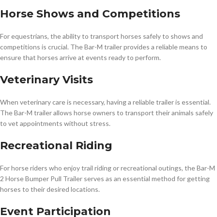
Horse Shows and Competitions
For equestrians, the ability to transport horses safely to shows and
competitions is crucial. The Bar-M trailer provides a reliable means to
ensure that horses arrive at events ready to perform.
Veterinary Visits
When veterinary care is necessary, having a reliable trailer is essential.
The Bar-M trailer allows horse owners to transport their animals safely
to vet appointments without stress.
Recreational Riding
For horse riders who enjoy trail riding or recreational outings, the Bar-M
2 Horse Bumper Pull Trailer serves as an essential method for getting
horses to their desired locations.
Event Participation