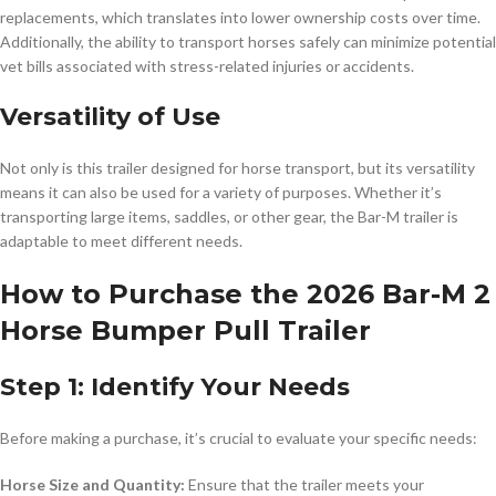
replacements, which translates into lower ownership costs over time.
Additionally, the ability to transport horses safely can minimize potential
vet bills associated with stress-related injuries or accidents.
Versatility of Use
Not only is this trailer designed for horse transport, but its versatility
means it can also be used for a variety of purposes. Whether it’s
transporting large items, saddles, or other gear, the Bar-M trailer is
adaptable to meet different needs.
How to Purchase the 2026 Bar-M 2
Horse Bumper Pull Trailer
Step 1: Identify Your Needs
Before making a purchase, it’s crucial to evaluate your specific needs:
Horse Size and Quantity:
Ensure that the trailer meets your