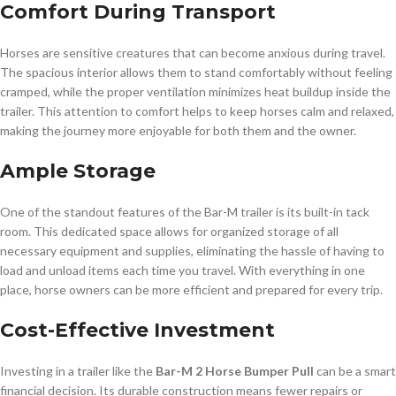
Comfort During Transport
Horses are sensitive creatures that can become anxious during travel.
The spacious interior allows them to stand comfortably without feeling
cramped, while the proper ventilation minimizes heat buildup inside the
trailer. This attention to comfort helps to keep horses calm and relaxed,
making the journey more enjoyable for both them and the owner.
Ample Storage
One of the standout features of the Bar-M trailer is its built-in tack
room. This dedicated space allows for organized storage of all
necessary equipment and supplies, eliminating the hassle of having to
load and unload items each time you travel. With everything in one
place, horse owners can be more efficient and prepared for every trip.
Cost-Effective Investment
Investing in a trailer like the
Bar-M 2 Horse Bumper Pull
can be a smart
financial decision. Its durable construction means fewer repairs or