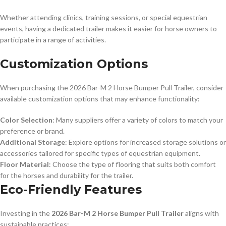
Whether attending clinics, training sessions, or special equestrian
events, having a dedicated trailer makes it easier for horse owners to
participate in a range of activities.
Customization Options
When purchasing the 2026 Bar-M 2 Horse Bumper Pull Trailer, consider
available customization options that may enhance functionality:
Color Selection
: Many suppliers offer a variety of colors to match your
preference or brand.
Additional Storage
: Explore options for increased storage solutions or
accessories tailored for specific types of equestrian equipment.
Floor Material
: Choose the type of flooring that suits both comfort
for the horses and durability for the trailer.
Eco-Friendly Features
Investing in the
2026 Bar-M 2 Horse Bumper Pull Trailer
aligns with
sustainable practices: