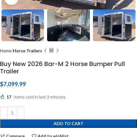
Home
Horse Trailers
Buy New 2026 Bar-M 2 Horse Bumper Pull
Trailer
$
7,099.99
17
Items sold in last 3 minutes
ADD TO CART
Compare
Add to wishlist