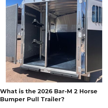
What is the 2026 Bar-M 2 Horse
Bumper Pull Trailer?