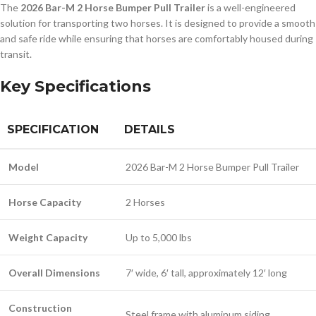
The
2026 Bar-M 2 Horse Bumper Pull Trailer
is a well-engineered
solution for transporting two horses. It is designed to provide a smooth
and safe ride while ensuring that horses are comfortably housed during
transit.
Key Specifications
SPECIFICATION
DETAILS
Model
2026 Bar-M 2 Horse Bumper Pull Trailer
Horse Capacity
2 Horses
Weight Capacity
Up to 5,000 lbs
Overall Dimensions
7′ wide, 6′ tall, approximately 12′ long
Construction
Steel frame with aluminum siding