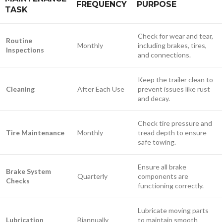
FREQUENCY
PURPOSE
TASK
Check for wear and tear,
Routine
Monthly
including brakes, tires,
Inspections
and connections.
Keep the trailer clean to
Cleaning
After Each Use
prevent issues like rust
and decay.
Check tire pressure and
Tire Maintenance
Monthly
tread depth to ensure
safe towing.
Ensure all brake
Brake System
Quarterly
components are
Checks
functioning correctly.
Lubricate moving parts
Lubrication
Biannually
to maintain smooth