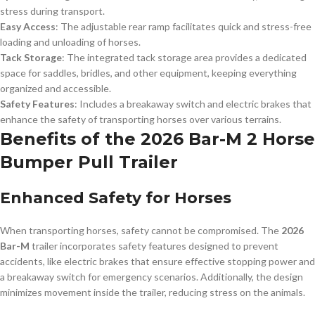
stress during transport.
Easy Access
: The adjustable rear ramp facilitates quick and stress-free
loading and unloading of horses.
Tack Storage
: The integrated tack storage area provides a dedicated
space for saddles, bridles, and other equipment, keeping everything
organized and accessible.
Safety Features
: Includes a breakaway switch and electric brakes that
enhance the safety of transporting horses over various terrains.
Benefits of the 2026 Bar-M 2 Horse
Bumper Pull Trailer
Enhanced Safety for Horses
When transporting horses, safety cannot be compromised. The
2026
Bar-M
trailer incorporates safety features designed to prevent
accidents, like electric brakes that ensure effective stopping power and
a breakaway switch for emergency scenarios. Additionally, the design
minimizes movement inside the trailer, reducing stress on the animals.