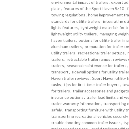
environmental impact of trailers
,
expert adv
plate
,
features of the Sport Haven 5×10
,
f
towing regulations
,
home improvement trai
standards for utility trailers
,
integrating uti
lights features
,
lightweight materials for t
lightweight utility trailers
,
managing weight 
haven trailers
,
options for utility trailer fin
aluminum trailers
,
preparation for trailer t
utility trailers
,
recreational trailer setups
,
trailers
,
retractable trailer ramps
,
reviews o
trailers
,
seasonal maintenance for trailers
,
transport
,
sidewall options for utility traile
Haven trailer reviews
,
Sport Haven utility t
tasks
,
tips for first-time trailer buyers
,
tow
for trailers
,
trailer accessories and gadgets
insurance options
,
trailer load limits and w
trailer warranty information
,
transporting 
safely
,
transporting furniture with utility tr
transporting recreational vehicles securely
troubleshooting common trailer issues
,
typ
trailer specifications
,
useful trailer modific