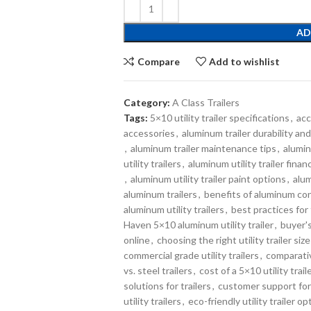
AD
Compare
Add to wishlist
Category:
A Class Trailers
Tags:
5×10 utility trailer specifications
,
acc
accessories
,
aluminum trailer durability a
,
aluminum trailer maintenance tips
,
alumin
utility trailers
,
aluminum utility trailer fina
,
aluminum utility trailer paint options
,
alum
aluminum trailers
,
benefits of aluminum co
aluminum utility trailers
,
best practices for 
Haven 5×10 aluminum utility trailer
,
buyer's
online
,
choosing the right utility trailer size
commercial grade utility trailers
,
comparativ
vs. steel trailers
,
cost of a 5×10 utility trail
solutions for trailers
,
customer support for 
utility trailers
,
eco-friendly utility trailer op