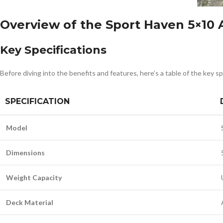
Overview of the Sport Haven 5×10 A
Key Specifications
Before diving into the benefits and features, here’s a table of the key sp
SPECIFICATION
Model
Dimensions
Weight Capacity
Deck Material