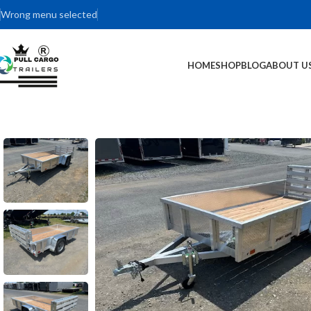
Wrong menu selected
HOME
SHOP
BLOG
ABOUT U