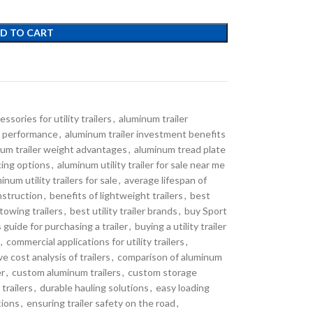
D TO CART
essories for utility trailers
,
aluminum trailer
nd performance
,
aluminum trailer investment benefits
um trailer weight advantages
,
aluminum tread plate
ncing options
,
aluminum utility trailer for sale near me
inum utility trailers for sale
,
average lifespan of
nstruction
,
benefits of lightweight trailers
,
best
towing trailers
,
best utility trailer brands
,
buy Sport
 guide for purchasing a trailer
,
buying a utility trailer
,
commercial applications for utility trailers
,
e cost analysis of trailers
,
comparison of aluminum
er
,
custom aluminum trailers
,
custom storage
trailers
,
durable hauling solutions
,
easy loading
tions
,
ensuring trailer safety on the road
,