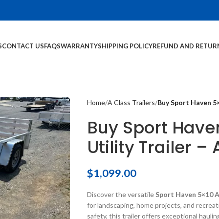
S
CONTACT US
FAQS
WARRANTY
SHIPPING POLICY
REFUND AND RETUR
Home
A Class Trailers
Buy Sport Haven 5×
Buy Sport Hav
Utility Trailer –
$
1,099.00
Discover the versatile
Sport Haven 5×10 A
for landscaping, home projects, and recreat
safety, this trailer offers exceptional haulin