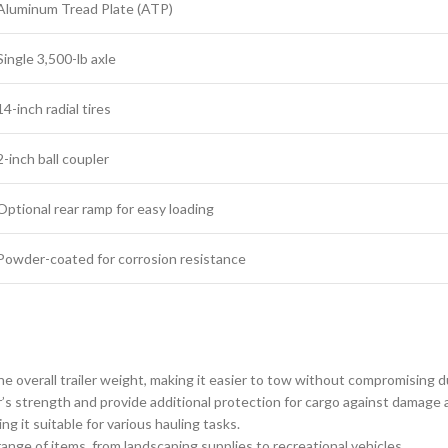
Aluminum Tread Plate (ATP)
Single 3,500-lb axle
14-inch radial tires
2-inch ball coupler
Optional rear ramp for easy loading
Powder-coated for corrosion resistance
 overall trailer weight, making it easier to tow without compromising du
r’s strength and provide additional protection for cargo against damage 
 it suitable for various hauling tasks.
 range of items, from landscaping supplies to recreational vehicles.