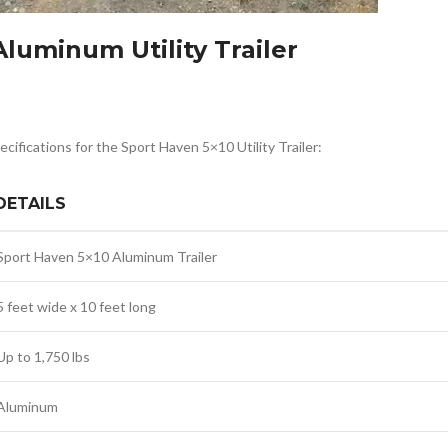
luminum Utility Trailer
ecifications for the Sport Haven 5×10 Utility Trailer:
DETAILS
Sport Haven 5×10 Aluminum Trailer
5 feet wide x 10 feet long
Up to 1,750 lbs
Aluminum