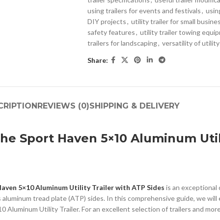
using trailers for events and festivals
,
using
DIY projects
,
utility trailer for small busin
safety features
,
utility trailer towing equ
trailers for landscaping
,
versatility of utility
Share:
CRIPTION
REVIEWS (0)
SHIPPING & DELIVERY
he Sport Haven 5×10 Aluminum Utili
aven 5×10 Aluminum Utility Trailer with ATP Sides
is an exceptional 
s aluminum tread plate (ATP) sides. In this comprehensive guide, we will 
Aluminum Utility Trailer. For an excellent selection of trailers and more