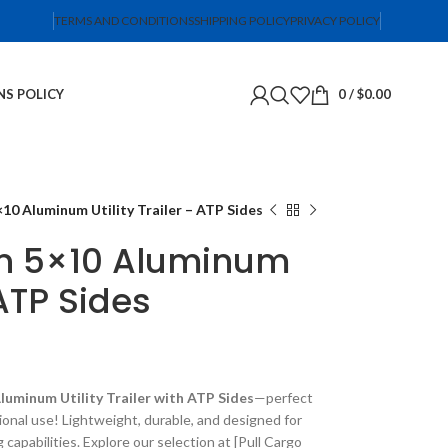
TERMS AND CONDITIONS
SHIPPING POLICY
PRIVACY POLICY
NS POLICY
0
/
$
0.00
10 Aluminum Utility Trailer – ATP Sides
en 5×10 Aluminum
 ATP Sides
luminum Utility Trailer with ATP Sides
—perfect
ional use! Lightweight, durable, and designed for
g capabilities. Explore our selection at [Pull Cargo