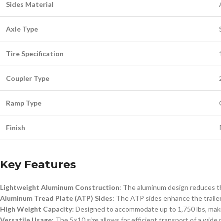
Sides Material
Axle Type
Tire Specification
Coupler Type
Ramp Type
Finish
Key Features
Lightweight Aluminum Construction
: The aluminum design reduces the
Aluminum Tread Plate (ATP) Sides
: The ATP sides enhance the traile
High Weight Capacity
: Designed to accommodate up to 1,750 lbs, making
Versatile Usage
: The 5×10 size allows for efficient transport of a wide