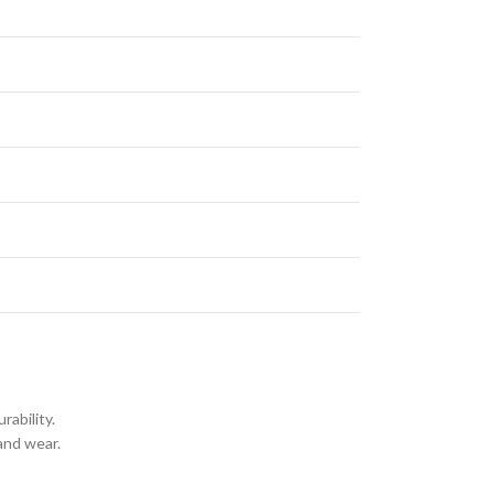
rability.
and wear.