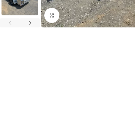
Click to enlarge