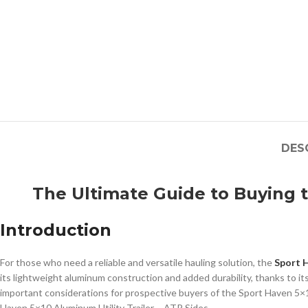
DES
The Ultimate Guide to Buying t
Introduction
For those who need a reliable and versatile hauling solution, the
Sport H
its lightweight aluminum construction and added durability, thanks to it
important considerations for prospective buyers of the Sport Haven 5×10 
Haven 5×10 Aluminum Utility Trailer – ATP Sides