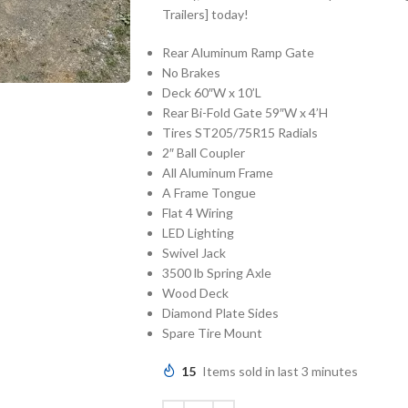
Trailers] today!
Rear Aluminum Ramp Gate
No Brakes
Deck 60″W x 10’L
Rear Bi-Fold Gate 59″W x 4’H
Tires ST205/75R15 Radials
2″ Ball Coupler
All Aluminum Frame
A Frame Tongue
Flat 4 Wiring
LED Lighting
Swivel Jack
3500 lb Spring Axle
Wood Deck
Diamond Plate Sides
Spare Tire Mount
15
Items sold in last 3 minutes