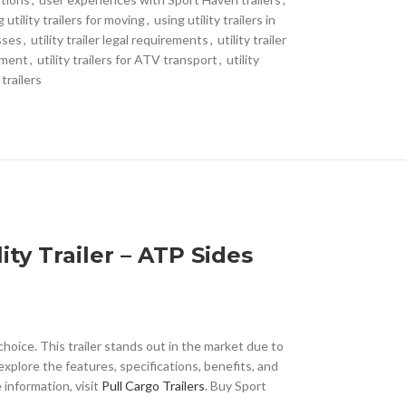
 utility trailers for moving
,
using utility trailers in
esses
,
utility trailer legal requirements
,
utility trailer
ipment
,
utility trailers for ATV transport
,
utility
 trailers
ty Trailer – ATP Sides
choice. This trailer stands out in the market due to
explore the features, specifications, benefits, and
 information, visit
Pull Cargo Trailers
. Buy Sport