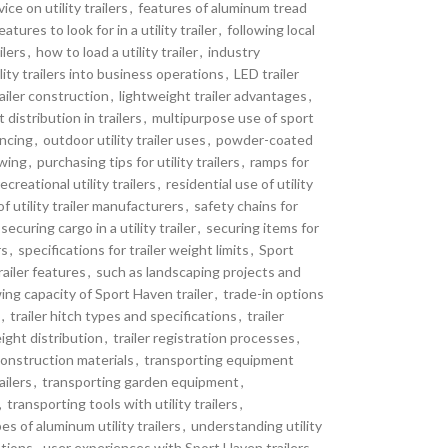
ice on utility trailers
,
features of aluminum tread
eatures to look for in a utility trailer
,
following local
lers
,
how to load a utility trailer
,
industry
lity trailers into business operations
,
LED trailer
railer construction
,
lightweight trailer advantages
,
distribution in trailers
,
multipurpose use of sport
ancing
,
outdoor utility trailer uses
,
powder-coated
owing
,
purchasing tips for utility trailers
,
ramps for
recreational utility trailers
,
residential use of utility
f utility trailer manufacturers
,
safety chains for
securing cargo in a utility trailer
,
securing items for
rs
,
specifications for trailer weight limits
,
Sport
railer features
,
such as landscaping projects and
ing capacity of Sport Haven trailer
,
trade-in options
,
trailer hitch types and specifications
,
trailer
eight distribution
,
trailer registration processes
,
construction materials
,
transporting equipment
ailers
,
transporting garden equipment
,
,
transporting tools with utility trailers
,
es of aluminum utility trailers
,
understanding utility
ations
,
user experiences with Sport Haven trailers
,