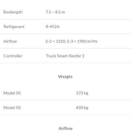
Boxlength
7.5 – 8.5 m
Refrigerant
R-452A
Airflow
S-2 = 1320, S-3 = 1980 m
/hr
3
Controller
Truck Smart Reefer 3
Weight
Model 30
373 kg
Model 50
430 kg
Airflow