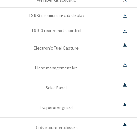
TSR-3 premium in-cab display
TSR-3 rear remote control
Electronic Fuel Capture
Hose management kit
Solar Panel
Evaporator guard
Body mount enclosure