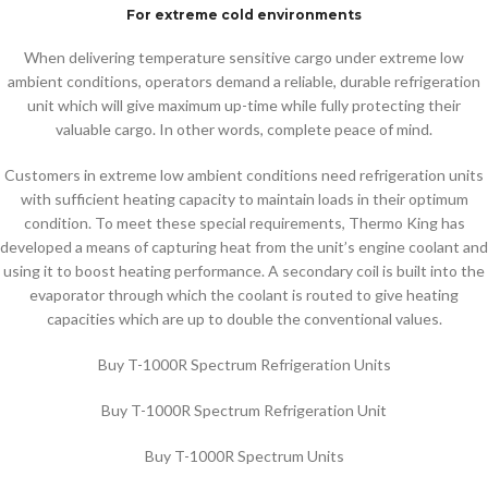
For extreme cold environments
When delivering temperature sensitive cargo under extreme low
ambient conditions, operators demand a reliable, durable refrigeration
unit which will give maximum up-time while fully protecting their
valuable cargo. In other words, complete peace of mind.
Customers in extreme low ambient conditions need refrigeration units
with sufficient heating capacity to maintain loads in their optimum
condition. To meet these special requirements, Thermo King has
developed a means of capturing heat from the unit’s engine coolant and
using it to boost heating performance. A secondary coil is built into the
evaporator through which the coolant is routed to give heating
capacities which are up to double the conventional values.
Buy T-1000R Spectrum Refrigeration Units
Buy T-1000R Spectrum Refrigeration Unit
Buy T-1000R Spectrum Units