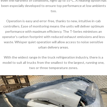
even the harshest of conditions, right up to 55°C. A heating option has
been especially developed to ensure top performance at low ambients
too.
Operation is easy and error-free, thanks to new, intuitive in-cab
controllers. Ease of monitoring means the units will deliver optimum
performance with maximum efficiency. The T-Series minimises an
operator’s carbon footprint with reduced exhaust emissions and less
waste. Whisper quiet operation will allow access to noise sensitive
urban delivery areas.
With the widest range in the truck refrigeration industry, there is a
model to suit all trucks from the smallest to the largest, running one,
two or three temperature zones.