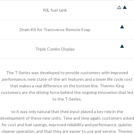
90L fuel tank
Drain Kit for Transverse Remote Evap
Triple Combo Display
The T-Series was developed to provide customers with improved
performance, new state-of-the-art features and a lower life cycle cost
that makes a real difference on the bottom line. Thermo King
customers are the driving force behind the ongoing innovation that led
to the T-Series,
so it was only natural that their input played a key role in the
development of these new units. Time and time again, customers asked
for cost and fuel savings, improved reliability and performance, quieter,
cleaner operation, and that they are easier to use and service. Thermo