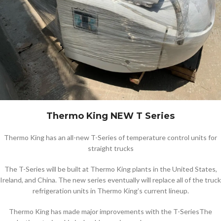
Thermo King NEW T Series
Thermo King has an all-new T-Series of temperature control units for
straight trucks
The T-Series will be built at Thermo King plants in the United States,
Ireland, and China. The new series eventually will replace all of the truck
refrigeration units in Thermo King’s current lineup.
Thermo King has made major improvements with the T-SeriesThe