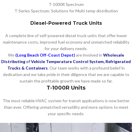
T-1000R Spectrum
T-Series Spectrum: Solutions for Multi temp distribution
Diesel-Powered Truck Units
A complete line of self-powered diesel truck units that offer lower
maintenance costs, improved fuel economy and unmatched reliability
for your delivery needs.
We
(Long Beach Off-Coast Depot)
are involved in
Wholesale
Distributing
of
Vehicle Temperature Control System, Refrigerated
Trucks & Containers
. Our team works with a profound belief in
dedication and we take pride in their diligence that we are capable to
sustain the profitable growth we have made so far.
T-1000R Units
The most reliable HVAC system for transit applications is now better
than ever. Offering unmatched versatility and more options to meet
your specific needs.