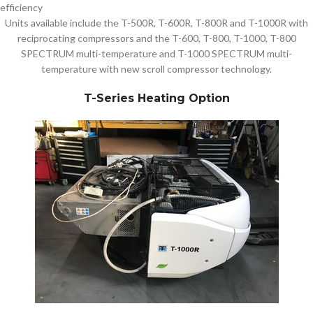
efficiency
Units available include the T-500R, T-600R, T-800R and T-1000R with
reciprocating compressors and the T-600, T-800, T-1000, T-800
SPECTRUM multi-temperature and T-1000 SPECTRUM multi-
temperature with new scroll compressor technology.
T-Series Heating Option