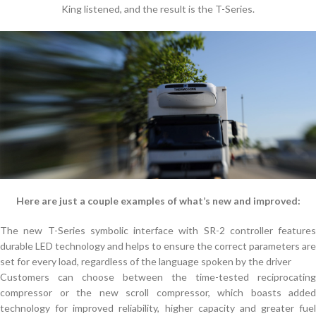
King listened, and the result is the T-Series.
Here are just a couple examples of what’s new and improved:
The new T-Series symbolic interface with SR-2 controller features
durable LED technology and helps to ensure the correct parameters are
set for every load, regardless of the language spoken by the driver
Customers can choose between the time-tested reciprocating
compressor or the new scroll compressor, which boasts added
technology for improved reliability, higher capacity and greater fuel