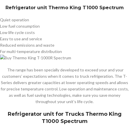
Refrigerator unit
Thermo King T1000 Spectrum
Quiet operation
Low fuel consumption
Low life cycle costs
Easy to use and service
Reduced emissions and waste
For multi-temperature distribution
The range has been specially developed to exceed your and your
customers’ expectations when it comes to truck refrigeration. The T-
Series delivers greater capacities at lower operating speeds and allows
for precise temperature control. Low operation and maintenance costs,
as well as fuel saving technologies, make sure you save money
throughout your unit’s life cycle.
Refrigerator unit for Trucks
Thermo King
T1000 Spectrum