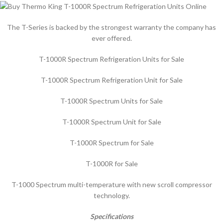
The T-Series is backed by the strongest warranty the company has
ever offered.
T-1000R Spectrum Refrigeration Units for Sale
T-1000R Spectrum Refrigeration Unit for Sale
T-1000R Spectrum Units for Sale
T-1000R Spectrum Unit for Sale
T-1000R Spectrum for Sale
T-1000R for Sale
T-1000 Spectrum multi-temperature with new scroll compressor
technology.
Specifications