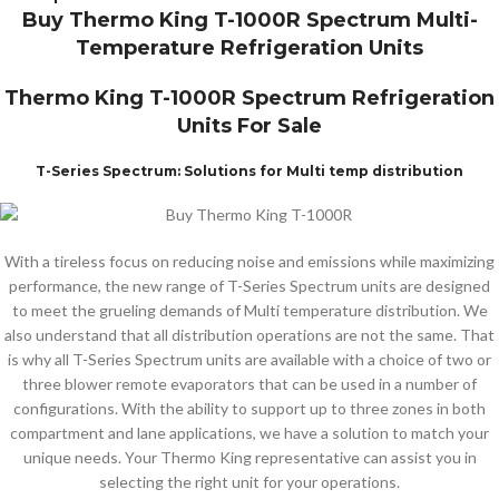
Buy Thermo King T-1000R Spectrum Multi-
Temperature Refrigeration Units
Thermo King T-1000R Spectrum Refrigeration
Units For Sale
T-Series Spectrum: Solutions for Multi temp distribution
With a tireless focus on reducing noise and emissions while maximizing
performance, the new range of T-Series Spectrum units are designed
to meet the grueling demands of Multi temperature distribution. We
also understand that all distribution operations are not the same. That
is why all T-Series Spectrum units are available with a choice of two or
three blower remote evaporators that can be used in a number of
configurations. With the ability to support up to three zones in both
compartment and lane applications, we have a solution to match your
unique needs. Your Thermo King representative can assist you in
selecting the right unit for your operations.