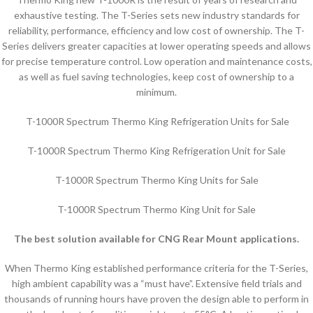
exhaustive testing. The T-Series sets new industry standards for
reliability, performance, efficiency and low cost of ownership. The T-
Series delivers greater capacities at lower operating speeds and allows
for precise temperature control. Low operation and maintenance costs,
as well as fuel saving technologies, keep cost of ownership to a
minimum.
T-1000R Spectrum Thermo King Refrigeration Units for Sale
T-1000R Spectrum Thermo King Refrigeration Unit for Sale
T-1000R Spectrum Thermo King Units for Sale
T-1000R Spectrum Thermo King Unit for Sale
The best solution available for CNG Rear Mount applications.
When Thermo King established performance criteria for the T-Series,
high ambient capability was a “must have”. Extensive field trials and
thousands of running hours have proven the design able to perform in