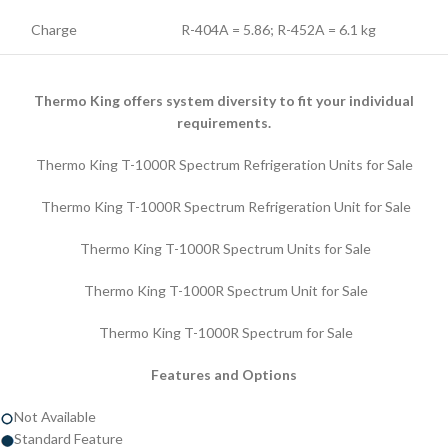
Charge
R-404A = 5.86; R-452A = 6.1 kg
Thermo King offers system diversity to fit your individual
requirements.
Thermo King T-1000R Spectrum Refrigeration Units for Sale
Thermo King T-1000R Spectrum Refrigeration Unit for Sale
Thermo King T-1000R Spectrum Units for Sale
Thermo King T-1000R Spectrum Unit for Sale
Thermo King T-1000R Spectrum for Sale
Features and Options
Not Available
Standard Feature