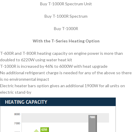
Buy T-1000R Spectrum Unit
Buy T-1000R Spectrum
Buy T-1000R
With the T-Series Heating Option
T-600R and T-800R heating capacity on engine power is more than
doubled to 6220W using water heat kit
T-1000R is increased by 46% to 6000W with heat upgrade
No additional refrigerant charge is needed for any of the above so there
is no environmental impact
Electric heater bars option gives an additional 1900W for all units on
electric stand-by