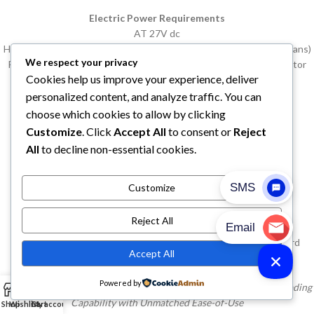
Electric Power Requirements
AT 27V dc
High speed fan: 106 amps (high speed evaporator and condenser fans)
We respect your privacy
Power source: Bus alternator or Thermo King batteryless alternator
Cookies help us improve your experience, deliver
(options below)
personalized content, and analyze traffic. You can
Buy T-1000R Spectrum Thermo King Refrigeration Units
choose which cookies to allow by clicking
Customize
. Click
Accept All
to consent or
Reject
Buy T-1000R Spectrum Thermo King Refrigeration Unit
All
to decline non-essential cookies.
Buy T-1000R Spectrum Thermo King Units
Customize
Buy T-1000R Spectrum Thermo King Unit
Reject All
T-Series Standard Features
Why pay for more than you want. Thermo King provides standard
Accept All
features designed to meet your needs.
Powered by
0
Thermo King’s IntelligAIRE III Control System Delivers Industry-Leading
Capability with Unmatched Ease-of-Use
Shop
Wishlist
Cart
My account