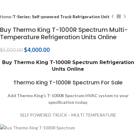
Home
T-Series: Self-powered Truck Refrigeration Unit
Buy Thermo King T-1000R Spectrum Multi-
Temperature Refrigeration Units Online
$
4,000.00
$
5,000.00
Buy Thermo King T-1000R Spectrum Refrigeration
Units Online
Thermo King T-1000R Spectrum For Sale
Add Thermo King’s T-1000R Spectrum HVAC system to your
specification today.
SELF POWERED TRUCK – MULTI TEMPERATURE