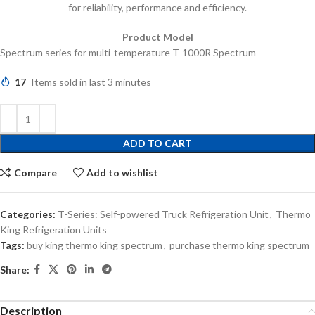
for reliability, performance and efficiency.
Product Model
Spectrum series for multi-temperature T-1000R Spectrum
17
Items sold in last 3 minutes
ADD TO CART
Compare
Add to wishlist
Categories:
T-Series: Self-powered Truck Refrigeration Unit
,
Thermo
King Refrigeration Units
Tags:
buy king thermo king spectrum
,
purchase thermo king spectrum
Share:
Description