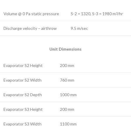
Volume @ 0 Pa static pressure
S-2 = 1320, S-3 = 1980 m
/hr
3
Discharge velocity – airthrow
9.5 m/sec
Unit Dimensions
Evaporator S2 Height
200 mm
Evaporator S2 Width
760 mm
Evaporator S2 Depth
1000 mm
Evaporator S3 Height
200 mm
Evaporator S3 Width
1100 mm