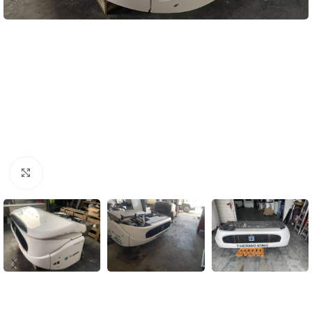
Click to enlarge