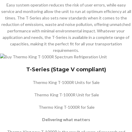
Easy system operation reduces the risk of user errors, while easy
service and monitoring allow the unit to run at optimum efficiency at all
times. The T-Series also sets new standards when it comes to the
reduction of emissions, waste and noise pollution, offering unmatched
performance with minimal environmental impact. Whatever your
application and needs, the T-Series is available in a complete range of
capacities, making it the perfect fit for all your transportation
requirements.
T-Series (Stage V compliant)
Thermo King T-1000R Units for Sale
Thermo King T-1000R Unit for Sale
Thermo King T-1000R for Sale
Delivering what matters
Thermo King new T-1000R is the result of years of research and