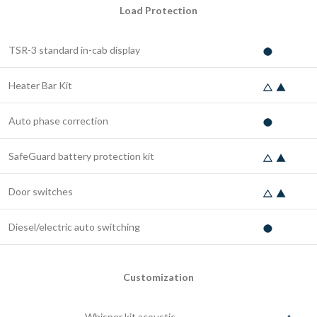
Load Protection
TSR-3 standard in-cab display
Heater Bar Kit
Auto phase correction
SafeGuard battery protection kit
Door switches
Diesel/electric auto switching
Customization
Whisper kit acoustic