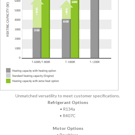
Unmatched versatility to meet customer specifications.
Refrigerant Options
• R134a
• R407C
Motor Options
• Brushless