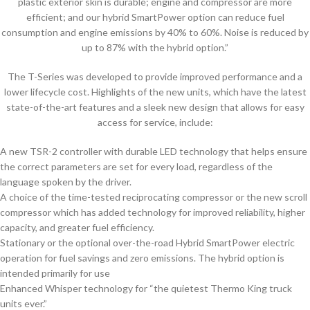
plastic exterior skin is durable; engine and compressor are more
efficient; and our hybrid SmartPower option can reduce fuel
consumption and engine emissions by 40% to 60%. Noise is reduced by
up to 87% with the hybrid option.”
The T-Series was developed to provide improved performance and a
lower lifecycle cost. Highlights of the new units, which have the latest
state-of-the-art features and a sleek new design that allows for easy
access for service, include:
A new TSR-2 controller with durable LED technology that helps ensure
the correct parameters are set for every load, regardless of the
language spoken by the driver.
A choice of the time-tested reciprocating compressor or the new scroll
compressor which has added technology for improved reliability, higher
capacity, and greater fuel efficiency.
Stationary or the optional over-the-road Hybrid SmartPower electric
operation for fuel savings and zero emissions. The hybrid option is
intended primarily for use
Enhanced Whisper technology for “the quietest Thermo King truck
units ever.”