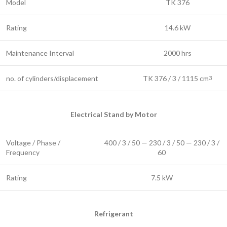
Model
TK 376
Rating
14.6 kW
Maintenance Interval
2000 hrs
no. of cylinders/displacement
TK 376 / 3 / 1115 cm
3
Electrical Stand by Motor
Voltage / Phase /
400 / 3 / 50 — 230 / 3 / 50 — 230 / 3 /
Frequency
60
Rating
7.5 kW
Refrigerant