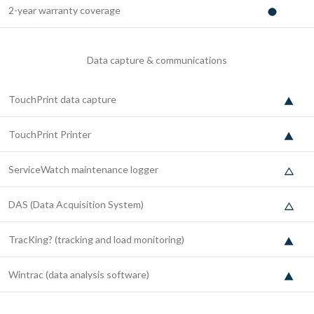
2-year warranty coverage
Data capture & communications
TouchPrint data capture
TouchPrint Printer
ServiceWatch maintenance logger
DAS (Data Acquisition System)
TracKing? (tracking and load monitoring)
Wintrac (data analysis software)