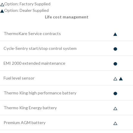
Option: Factory Supplied
Option: Dealer Supplied
Life cost management
ThermoKare Service contracts
Cycle-Sentry start/stop control system
EMI 2000 extended maintenance
Fuel level sensor
Thermo King high performance battery
Thermo King Energy battery
Premium AGM battery