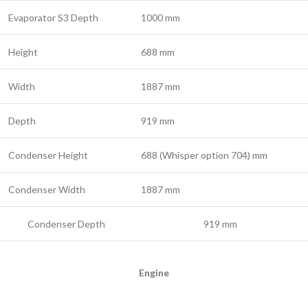
Evaporator S3 Depth
1000 mm
Height
688 mm
Width
1887 mm
Depth
919 mm
Condenser Height
688 (Whisper option 704) mm
Condenser Width
1887 mm
Condenser Depth
919 mm
Engine