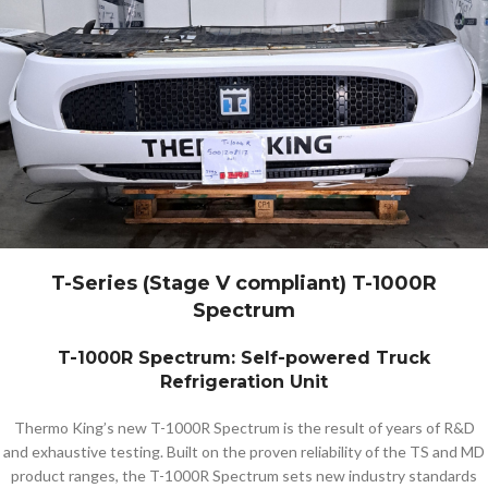
T-Series (Stage V compliant) T-1000R
Spectrum
T-1000R Spectrum: Self-powered Truck
Refrigeration Unit
Thermo King’s new T-1000R Spectrum is the result of years of R&D
and exhaustive testing. Built on the proven reliability of the TS and MD
product ranges, the T-1000R Spectrum sets new industry standards