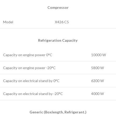
Compressor
Model
X426 C5
Refrigeration Capacity
Capacity on engine power 0°C
10000 W
Capacity on engine power -20°C
5800 W
Capacity on electrical stand by 0°C
6300 W
Capacity on electrical stand by -20°C
4000 W
Generic (Boxlength, Refrigerant.)