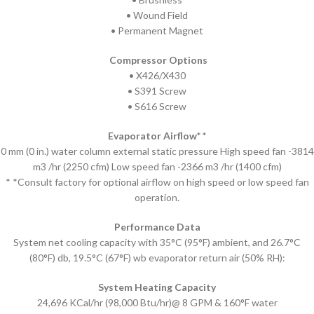
• Wound Field
• Permanent Magnet
Compressor Options
• X426/X430
• S391 Screw
• S616 Screw
Evaporator Airflow* *
0 mm (0 in.) water column external static pressure High speed fan -3814
m3 /hr (2250 cfm) Low speed fan -2366 m3 /hr (1400 cfm)
* *Consult factory for optional airflow on high speed or low speed fan
operation.
Performance Data
System net cooling capacity with 35°C (95°F) ambient, and 26.7°C
(80°F) db, 19.5°C (67°F) wb evaporator return air (50% RH):
System Heating Capacity
24,696 KCal/hr (98,000 Btu/hr)@ 8 GPM & 160°F water