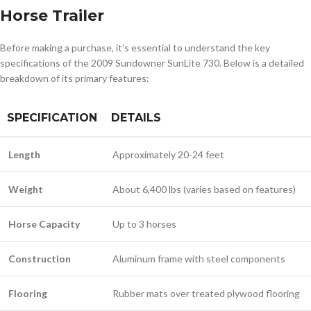
Horse Trailer
Before making a purchase, it’s essential to understand the key
specifications of the 2009 Sundowner SunLite 730. Below is a detailed
breakdown of its primary features:
SPECIFICATION
DETAILS
Length
Approximately 20-24 feet
Weight
About 6,400 lbs (varies based on features)
Horse Capacity
Up to 3 horses
Construction
Aluminum frame with steel components
Flooring
Rubber mats over treated plywood flooring