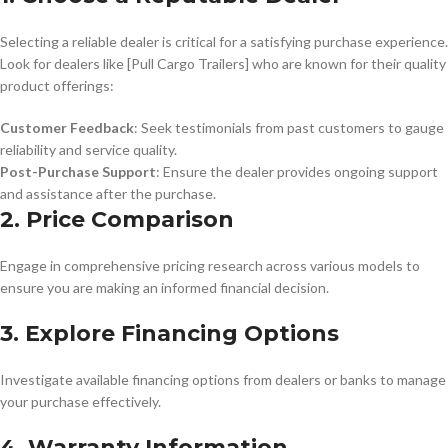
Selecting a reliable dealer is critical for a satisfying purchase experience.
Look for dealers like [Pull Cargo Trailers] who are known for their quality
product offerings:
Customer Feedback
: Seek testimonials from past customers to gauge
reliability and service quality.
Post-Purchase Support
: Ensure the dealer provides ongoing support
and assistance after the purchase.
2. Price Comparison
Engage in comprehensive pricing research across various models to
ensure you are making an informed financial decision.
3. Explore Financing Options
Investigate available financing options from dealers or banks to manage
your purchase effectively.
4. Warranty Information