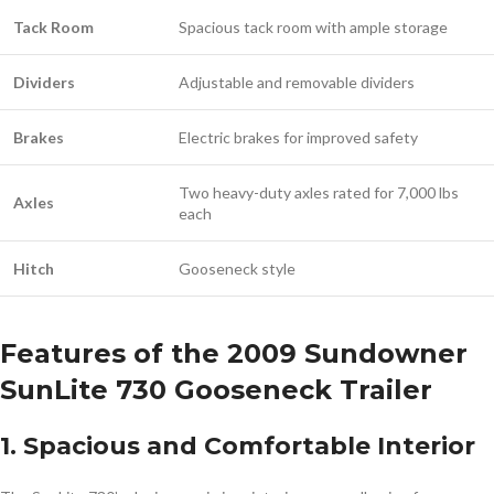
Tack Room
Spacious tack room with ample storage
Dividers
Adjustable and removable dividers
Brakes
Electric brakes for improved safety
Two heavy-duty axles rated for 7,000 lbs
Axles
each
Hitch
Gooseneck style
Features of the 2009 Sundowner
SunLite 730 Gooseneck Trailer
1. Spacious and Comfortable Interior