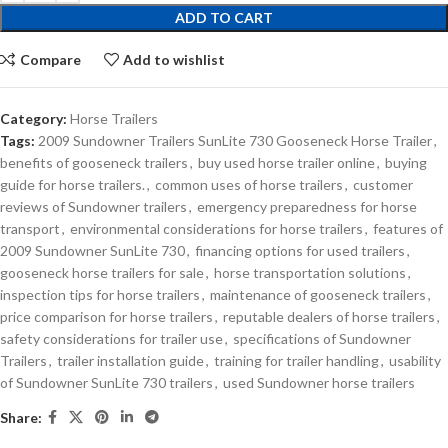
ADD TO CART
Compare
Add to wishlist
Category:
Horse Trailers
Tags:
2009 Sundowner Trailers SunLite 730 Gooseneck Horse Trailer
,
benefits of gooseneck trailers
,
buy used horse trailer online
,
buying
guide for horse trailers.
,
common uses of horse trailers
,
customer
reviews of Sundowner trailers
,
emergency preparedness for horse
transport
,
environmental considerations for horse trailers
,
features of
2009 Sundowner SunLite 730
,
financing options for used trailers
,
gooseneck horse trailers for sale
,
horse transportation solutions
,
inspection tips for horse trailers
,
maintenance of gooseneck trailers
,
price comparison for horse trailers
,
reputable dealers of horse trailers
,
safety considerations for trailer use
,
specifications of Sundowner
Trailers
,
trailer installation guide
,
training for trailer handling
,
usability
of Sundowner SunLite 730 trailers
,
used Sundowner horse trailers
Share: