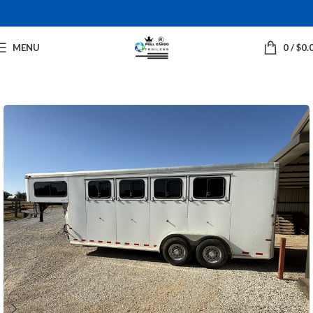
MENU
0
/
$
0.