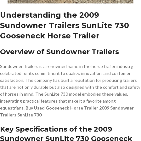
Understanding the 2009
Sundowner Trailers SunLite 730
Gooseneck Horse Trailer
Overview of Sundowner Trailers
Sundowner Trailers is a renowned name in the horse trailer industry,
celebrated for its commitment to quality, innovation, and customer
satisfaction. The company has built a reputation for producing trailers
that are not only durable but also designed with the comfort and safety
of horses in mind. The SunLite 730 model embodies these values,
integrating practical features that make it a favorite among
equestrians.
Buy Used Gooseneck Horse Trailer 2009 Sundowner
Trailers SunLite 730
Key Specifications of the 2009
Sundowner SunLite 730 Gooseneck