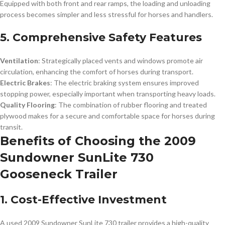
Equipped with both front and rear ramps, the loading and unloading
process becomes simpler and less stressful for horses and handlers.
5. Comprehensive Safety Features
Ventilation
: Strategically placed vents and windows promote air
circulation, enhancing the comfort of horses during transport.
Electric Brakes
: The electric braking system ensures improved
stopping power, especially important when transporting heavy loads.
Quality Flooring
: The combination of rubber flooring and treated
plywood makes for a secure and comfortable space for horses during
transit.
Benefits of Choosing the 2009
Sundowner SunLite 730
Gooseneck Trailer
1. Cost-Effective Investment
A used 2009 Sundowner SunLite 730 trailer provides a high-quality