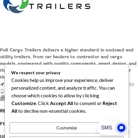
Pull Cargo Trailers delivers a higher standard in enclosed and
utility trailers, from car haulers to contractor and cargo
models, engineered with quality components, smart design, and
the flexibility to handle whatever you need to tow, wherever
We respect your privacy
the job takes you.
Cookies help us improve your experience, deliver
1209 MOUNTAIN ROAD PL NE STE R, ALBUQUERQUE, NM 87110
personalized content, and analyze traffic. You can
Phone: +1 (737) 428-6382
choose which cookies to allow by clicking
sales@pullcargotrailers.com
Customize
. Click
Accept All
to consent or
Reject
RECENT POSTS
All
to decline non-essential cookies.
FOLLOW US
Customize
USEFUL LINKS