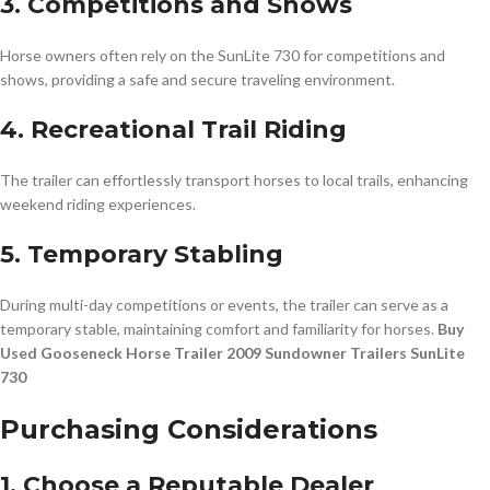
3. Competitions and Shows
Horse owners often rely on the SunLite 730 for competitions and
shows, providing a safe and secure traveling environment.
4. Recreational Trail Riding
The trailer can effortlessly transport horses to local trails, enhancing
weekend riding experiences.
5. Temporary Stabling
During multi-day competitions or events, the trailer can serve as a
temporary stable, maintaining comfort and familiarity for horses.
Buy
Used Gooseneck Horse Trailer 2009 Sundowner Trailers SunLite
730
Purchasing Considerations
1. Choose a Reputable Dealer