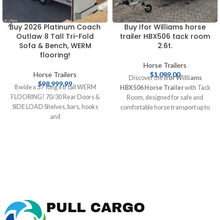
Buy 2026 Platinum Coach
Buy Ifor Williams horse
Outlaw 8 Tall Tri-Fold
trailer HBX506 tack room
Sofa & Bench, WERM
2.6t.
flooring!
Horse Trailers
Horse Trailers
$
1,099.00
Discover the
Ifor Williams
$
98,999.99
8 wide x 37′ long x 8′ tall WERM
HBX506 Horse Trailer
with Tack
FLOORING! 70/30 Rear Doors &
Room, designed for safe and
SIDE LOAD Shelves, bars, hooks
comfortable horse transport up to
and
2.6 tonnes. This durable trailer
features spacious interiors and
essential safety features, making it
perfect for equestrians. Buy online
at [Pull Cargo Trailers] today!
Buy
Ifor Williams horse trailer
HBX506 tack room 2.6t.