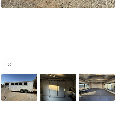
Click to enlarge