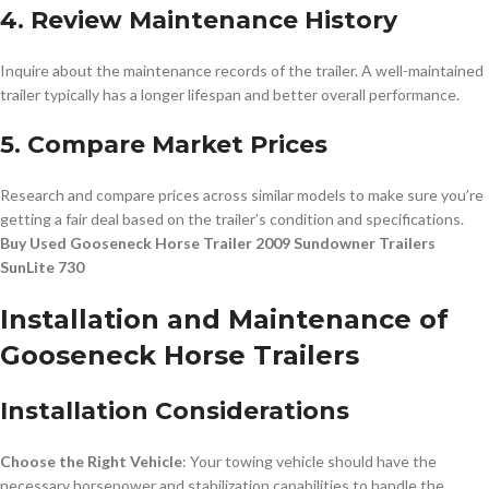
4. Review Maintenance History
Inquire about the maintenance records of the trailer. A well-maintained
trailer typically has a longer lifespan and better overall performance.
5. Compare Market Prices
Research and compare prices across similar models to make sure you’re
getting a fair deal based on the trailer’s condition and specifications.
Buy Used Gooseneck Horse Trailer 2009 Sundowner Trailers
SunLite 730
Installation and Maintenance of
Gooseneck Horse Trailers
Installation Considerations
Choose the Right Vehicle
: Your towing vehicle should have the
necessary horsepower and stabilization capabilities to handle the