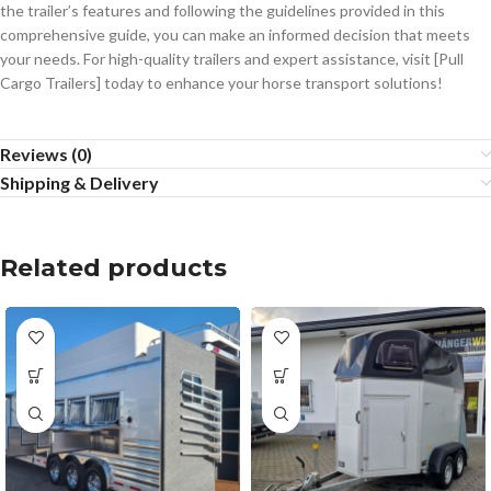
the trailer’s features and following the guidelines provided in this
comprehensive guide, you can make an informed decision that meets
your needs. For high-quality trailers and expert assistance, visit [Pull
Cargo Trailers] today to enhance your horse transport solutions!
Reviews (0)
Shipping & Delivery
Related products