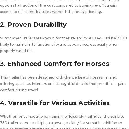
option at a fraction of the cost compared to buying new. You gain
access to excellent features without the hefty price tag.
2. Proven Durability
Sundowner Trailers are known for their reliability. A used SunLite 730 is
likely to maintain its functionality and appearance, especially when
properly cared for.
3. Enhanced Comfort for Horses
This trailer has been designed with the welfare of horses in mind,
offering spacious interiors and thoughtful details that prioritize equine
comfort during travel.
4. Versatile for Various Activities
Whether for competitions, training, or leisurely trail rides, the SunLite
730 trailer serves multiple purposes, making it a versatile addition to
your equestrian equipment.
Buy Used Gooseneck Horse Trailer 2009