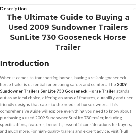
Description
The Ultimate Guide to Buying a
Used 2009 Sundowner Trailers
SunLite 730 Gooseneck Horse
Trailer
Introduction
When it comes to transporting horses, having a reliable gooseneck
horse trailer is essential for ensuring safety and comfort. The
2009
Sundowner Trailers SunLite 730 Gooseneck Horse Trailer
stands
out as an ideal choice, offering an array of features, durability, and user-
friendly designs that cater to the needs of horse owners. This
comprehensive guide will explore everything you need to know about
purchasing a used 2009 Sundowner SunLite 730 trailer, including
specifications, features, benefits, essential considerations for buyers,
and much more. For high-quality trailers and expert advice, visit [Pull