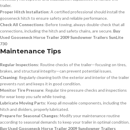
trailer.
Proper Hitch Installation
: A certified professional should install the
gooseneck hitch to ensure safety and reliable performance.
Check All Connections
: Before towing, always double-check that all
connections, including the hitch and safety chains, are secure.
Buy
Used Gooseneck Horse Trailer 2009 Sundowner Trailers SunLite
730
Maintenance Tips
Regular Inspections
: Routine checks of the trailer—focusing on tires,
brakes, and structural integrity—can prevent potential issues.
Cleaning
: Regularly cleaning both the exterior and interior of the trailer
prevents rust and keeps it in good condition.
Monitor Tire Pressure
: Regular tire pressure checks and inspections
for wear keep you safe while towing.
Lubricate Moving Parts
: Keep all movable components, including the
hitch and dividers, properly lubricated.
Prepare for Seasonal Changes
: Modify your maintenance routine
according to seasonal demands to keep your trailer in optimal condition.
Buy Used Gooseneck Horse Trailer 2009 Sundowner Trailers