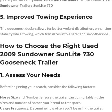
Sundowner Trailers SunLite 730
5. Improved Towing Experience
The gooseneck design allows for better weight distribution, enhancing
stability while towing, which translates into a safer and smoother ride.
How to Choose the Right Used
2009 Sundowner SunLite 730
Gooseneck Trailer
1. Assess Your Needs
Before beginning your search, consider the following factors:
Horse Size and Number
: Ensure the trailer can comfortably fit the
sizes and number of horses you intend to transport.
Usage Frequency
: Determine how often you’ll be using the trailer,