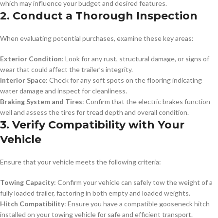
which may influence your budget and desired features.
2. Conduct a Thorough Inspection
When evaluating potential purchases, examine these key areas:
Exterior Condition
: Look for any rust, structural damage, or signs of
wear that could affect the trailer’s integrity.
Interior Space
: Check for any soft spots on the flooring indicating
water damage and inspect for cleanliness.
Braking System and Tires
: Confirm that the electric brakes function
well and assess the tires for tread depth and overall condition.
3. Verify Compatibility with Your
Vehicle
Ensure that your vehicle meets the following criteria:
Towing Capacity
: Confirm your vehicle can safely tow the weight of a
fully loaded trailer, factoring in both empty and loaded weights.
Hitch Compatibility
: Ensure you have a compatible gooseneck hitch
installed on your towing vehicle for safe and efficient transport.