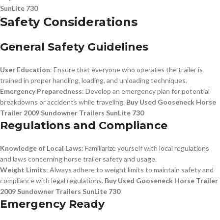
SunLite 730
Safety Considerations
General Safety Guidelines
User Education
: Ensure that everyone who operates the trailer is
trained in proper handling, loading, and unloading techniques.
Emergency Preparedness
: Develop an emergency plan for potential
breakdowns or accidents while traveling.
Buy Used Gooseneck Horse
Trailer 2009 Sundowner Trailers SunLite 730
Regulations and Compliance
Knowledge of Local Laws
: Familiarize yourself with local regulations
and laws concerning horse trailer safety and usage.
Weight Limits
: Always adhere to weight limits to maintain safety and
compliance with legal regulations.
Buy Used Gooseneck Horse Trailer
2009 Sundowner Trailers SunLite 730
Emergency Ready