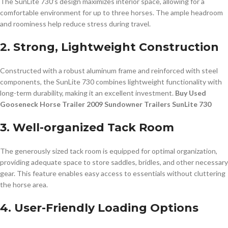
The SunLite 730’s design maximizes interior space, allowing for a
comfortable environment for up to three horses. The ample headroom
and roominess help reduce stress during travel.
2. Strong, Lightweight Construction
Constructed with a robust aluminum frame and reinforced with steel
components, the SunLite 730 combines lightweight functionality with
long-term durability, making it an excellent investment.
Buy Used
Gooseneck Horse Trailer 2009 Sundowner Trailers SunLite 730
3. Well-organized Tack Room
The generously sized tack room is equipped for optimal organization,
providing adequate space to store saddles, bridles, and other necessary
gear. This feature enables easy access to essentials without cluttering
the horse area.
4. User-Friendly Loading Options