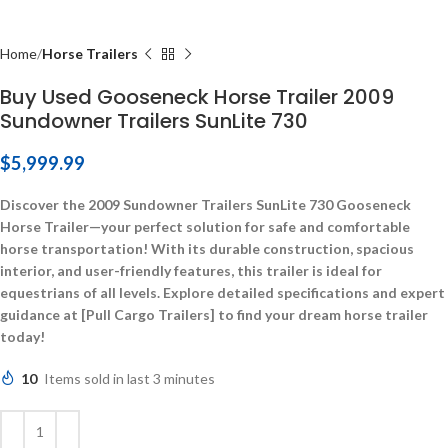
Home
Horse Trailers
Buy Used Gooseneck Horse Trailer 2009
Sundowner Trailers SunLite 730
$
5,999.99
Discover the 2009 Sundowner Trailers SunLite 730 Gooseneck
Horse Trailer—your perfect solution for safe and comfortable
horse transportation! With its durable construction, spacious
interior, and user-friendly features, this trailer is ideal for
equestrians of all levels. Explore detailed specifications and expert
guidance at [Pull Cargo Trailers] to find your dream horse trailer
today!
10
Items sold in last 3 minutes