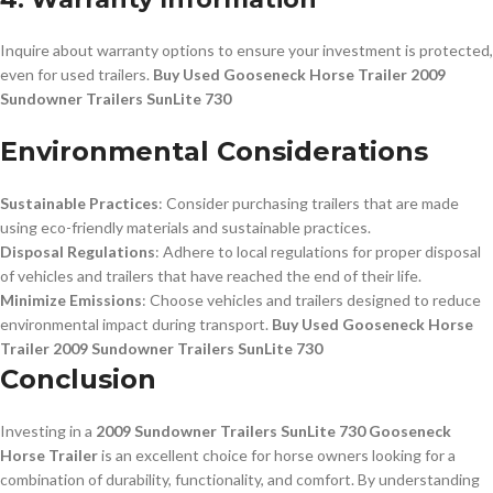
Inquire about warranty options to ensure your investment is protected,
even for used trailers.
Buy Used Gooseneck Horse Trailer 2009
Sundowner Trailers SunLite 730
Environmental Considerations
Sustainable Practices
: Consider purchasing trailers that are made
using eco-friendly materials and sustainable practices.
Disposal Regulations
: Adhere to local regulations for proper disposal
of vehicles and trailers that have reached the end of their life.
Minimize Emissions
: Choose vehicles and trailers designed to reduce
environmental impact during transport.
Buy Used Gooseneck Horse
Trailer 2009 Sundowner Trailers SunLite 730
Conclusion
Investing in a
2009 Sundowner Trailers SunLite 730 Gooseneck
Horse Trailer
is an excellent choice for horse owners looking for a
combination of durability, functionality, and comfort. By understanding