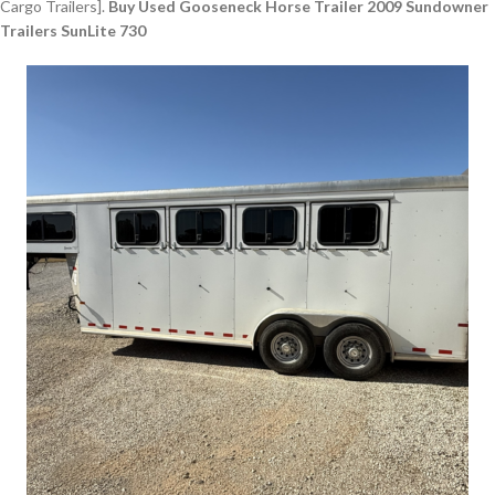
Cargo Trailers].
Buy Used Gooseneck Horse Trailer 2009 Sundowner
Trailers SunLite 730