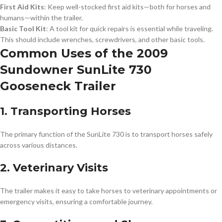
First Aid Kits
: Keep well-stocked first aid kits—both for horses and
humans—within the trailer.
Basic Tool Kit
: A tool kit for quick repairs is essential while traveling.
This should include wrenches, screwdrivers, and other basic tools.
Common Uses of the 2009
Sundowner SunLite 730
Gooseneck Trailer
1. Transporting Horses
The primary function of the SunLite 730 is to transport horses safely
across various distances.
2. Veterinary Visits
The trailer makes it easy to take horses to veterinary appointments or
emergency visits, ensuring a comfortable journey.