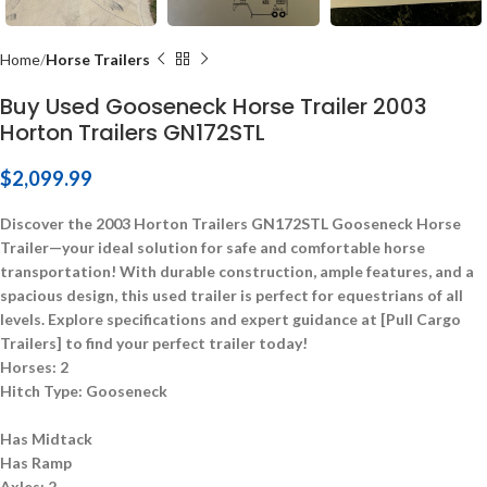
Home
Horse Trailers
Buy Used Gooseneck Horse Trailer 2003
Horton Trailers GN172STL
$
2,099.99
Discover the 2003 Horton Trailers GN172STL Gooseneck Horse
Trailer—your ideal solution for safe and comfortable horse
transportation! With durable construction, ample features, and a
spacious design, this used trailer is perfect for equestrians of all
levels. Explore specifications and expert guidance at [Pull Cargo
Trailers] to find your perfect trailer today!
Horses:
2
Hitch Type:
Gooseneck
Has Midtack
Has Ramp
Axles:
2