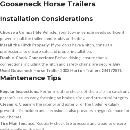
Gooseneck Horse Trailers
Installation Considerations
Choose a Compatible Vehicle
: Your towing vehicle needs sufficient
power to pull the trailer comfortably and safely.
Install the Hitch Properly
: If you don’t have a hitch, consult a
professional to ensure safe and proper installation.
Double-Check Connections
: Before driving, ensure that all
connections, including the hitch and safety chains, are secure.
Buy
Used Gooseneck Horse Trailer 2003 Horton Trailers GN172STL
Maintenance Tips
Regular Inspections
: Perform routine checks of the trailer to catch any
potential issues early, focusing on brakes, tires, and structural integrity.
Cleaning
: Cleaning the interior and exterior of the trailer regularly
prevents dirt buildup and corrosion; it also provides a hygienic space for
your horses.
Tire Maintenance
: Regularly check tire pressure and tread to ensure
safety while on the road.