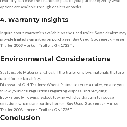
Financing can ease the financial impact of your purchase; verify what
options are available through dealers or banks.
4. Warranty Insights
Inquire about warranties available on the used trailer. Some dealers may
provide limited warranties on purchases.
Buy Used Gooseneck Horse
Trailer 2003 Horton Trailers GN172STL
Environmental Considerations
Sustainable Materials
: Check if the trailer employs materials that are
rated for sustainability.
Disposal of Old Trailers
: When it’s time to retire a trailer, ensure you
follow your local regulations regarding disposal and recycling.
Eco-Friendly Towing
: Select towing vehicles that aim to reduce
emissions when transporting horses.
Buy Used Gooseneck Horse
Trailer 2003 Horton Trailers GN172STL
Conclusion