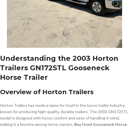
Understanding the 2003 Horton
Trailers GN172STL Gooseneck
Horse Trailer
Overview of Horton Trailers
Horton Trailers has made a name for itself in the horse trailer industry,
known for producing high-quality, durable trailers. The 2003 GN172STL
model is designed with horse comfort and ease of handling in mind,
making it a favorite among horse owners.
Buy Used Gooseneck Horse