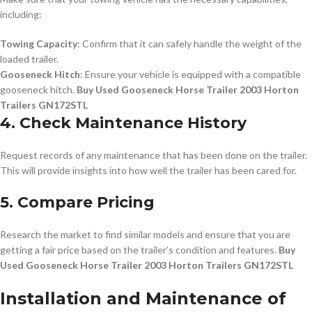
including:
Towing Capacity
: Confirm that it can safely handle the weight of the
loaded trailer.
Gooseneck Hitch
: Ensure your vehicle is equipped with a compatible
gooseneck hitch.
Buy Used Gooseneck Horse Trailer 2003 Horton
Trailers GN172STL
4. Check Maintenance History
Request records of any maintenance that has been done on the trailer.
This will provide insights into how well the trailer has been cared for.
5. Compare Pricing
Research the market to find similar models and ensure that you are
getting a fair price based on the trailer’s condition and features.
Buy
Used Gooseneck Horse Trailer 2003 Horton Trailers GN172STL
Installation and Maintenance of