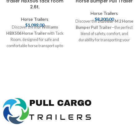
trailer HBX506 tack room
Horse Bumper Pull Trailer
2.6t.
Horse Trailers
Horse Trailers
$
8,200.00
Discover the
2026 Bar-M 2 Horse
$
1,099.00
Discover the
Ifor Williams
Bumper Pull Trailer
—the perfect
HBX506 Horse Trailer
with Tack
blend of safety, comfort, and
Room, designed for safe and
durability for transporting your
comfortable horse transport up to
horses. With features like a
2.6 tonnes. This durable trailer
spacious interior and built-in tack
features spacious interiors and
storage, it's designed for both the
essential safety features, making it
serious competitor and casual
perfect for equestrians. Buy online
rider. Shop online at [Pull Cargo
at [Pull Cargo Trailers] today!
Buy
Trailers] today!
Ifor Williams horse trailer
HBX506 tack room 2.6t.