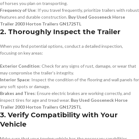
of horses you plan on transporting.
Frequency of Use
: If you travel frequently, prioritize trailers with robust
features and durable construction.
Buy Used Gooseneck Horse
Trailer 2003 Horton Trailers GN172STL
2. Thoroughly Inspect the Trailer
When you find potential options, conduct a detailed inspection,
focusing on key areas:
Exterior Condition
: Check for any signs of rust, damage, or wear that
may compromise the trailer’s integrity.
Interior Space
: Inspect the condition of the flooring and wall panels for
any soft spots or damage.
Brakes and Tires
: Ensure electric brakes are working correctly, and
inspect tires for age and tread wear.
Buy Used Gooseneck Horse
Trailer 2003 Horton Trailers GN172STL
3. Verify Compatibility with Your
Vehicle
Make sure that your towing vehicle has the necessary capabilities,