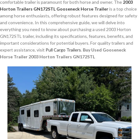
comfortable trailer is paramount for both horse and owner. The
2003
Horton Trailers GN172STL Gooseneck Horse Trailer
is a top choice
among horse enthusiasts, offering robust features designed for safety
and convenience. In this comprehensive guide, we will delve into
everything you need to know about purchasing a used 2003 Horton
GN172STL trailer, including its specifications, features, benefits, and
important considerations for potential buyers. For quality trailers and
expert assistance, visit
Pull Cargo Trailers
.
Buy Used Gooseneck
Horse Trailer 2003 Horton Trailers GN172STL