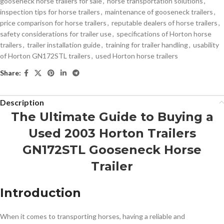
gooseneck horse trailers for sale
,
horse transportation solutions
,
inspection tips for horse trailers
,
maintenance of gooseneck trailers
,
price comparison for horse trailers
,
reputable dealers of horse trailers
,
safety considerations for trailer use
,
specifications of Horton horse
trailers
,
trailer installation guide
,
training for trailer handling
,
usability
of Horton GN172STL trailers
,
used Horton horse trailers
Share:
Description
The Ultimate Guide to Buying a
Used 2003 Horton Trailers
GN172STL Gooseneck Horse
Trailer
Introduction
When it comes to transporting horses, having a reliable and