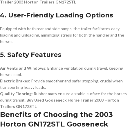
Trailer 2003 Horton Trailers GN172STL
4. User-Friendly Loading Options
Equipped with both rear and side ramps, the trailer facilitates easy
loading and unloading, minimizing stress for both the handler and the
horses.
5. Safety Features
Air Vents and Windows
: Enhance ventilation during travel, keeping
horses cool.
Electric Brakes
: Provide smoother and safer stopping, crucial when
transporting heavy loads.
Quality Flooring
: Rubber mats ensure a stable surface for the horses
during transit.
Buy Used Gooseneck Horse Trailer 2003 Horton
Trailers GN172STL
Benefits of Choosing the 2003
Horton GN172STL Gooseneck