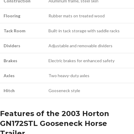
Construction
Aluminum frame, steel skin
Flooring
Rubber mats on treated wood
Tack Room
Built-in tack storage with saddle racks
Dividers
Adjustable and removable dividers
Brakes
Electric brakes for enhanced safety
Axles
Two heavy-duty axles
Hitch
Gooseneck style
Features of the 2003 Horton
GN172STL Gooseneck Horse
Trailer