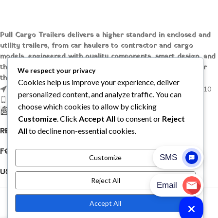
Pull Cargo Trailers delivers a higher standard in enclosed and
utility trailers, from car haulers to contractor and cargo
models, engineered with quality components, smart design, and
the flexibility to handle whatever you need to tow, wherever
We respect your privacy
the job takes you.
Cookies help us improve your experience, deliver
1209 MOUNTAIN ROAD PL NE STE R, ALBUQUERQUE, NM 87110
personalized content, and analyze traffic. You can
Phone: +1 (737) 428-6382
choose which cookies to allow by clicking
sales@pullcargotrailers.com
Customize
. Click
Accept All
to consent or
Reject
RECENT POSTS
All
to decline non-essential cookies.
FOLLOW US
Customize
USEFUL LINKS
Reject All
© 2026
Pull Cargo Trailers
. All rights reserved
Accept All
PULL CARGO TRAILER © 2026. ALL RIGHTS RESERVED