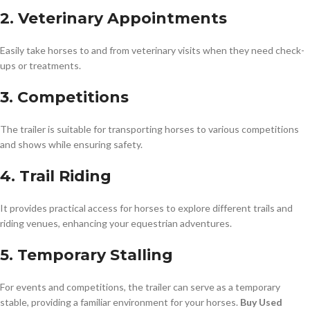
2. Veterinary Appointments
Easily take horses to and from veterinary visits when they need check-
ups or treatments.
3. Competitions
The trailer is suitable for transporting horses to various competitions
and shows while ensuring safety.
4. Trail Riding
It provides practical access for horses to explore different trails and
riding venues, enhancing your equestrian adventures.
5. Temporary Stalling
For events and competitions, the trailer can serve as a temporary
stable, providing a familiar environment for your horses.
Buy Used