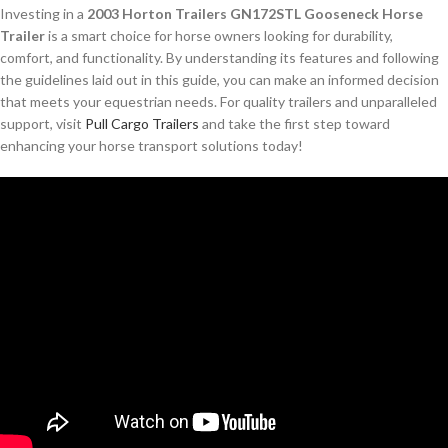
Investing in a
2003 Horton Trailers GN172STL Gooseneck Horse
Trailer
is a smart choice for horse owners looking for durability,
comfort, and functionality. By understanding its features and following
the guidelines laid out in this guide, you can make an informed decision
that meets your equestrian needs. For quality trailers and unparalleled
support, visit
Pull Cargo Trailers
and take the first step toward
enhancing your horse transport solutions today!