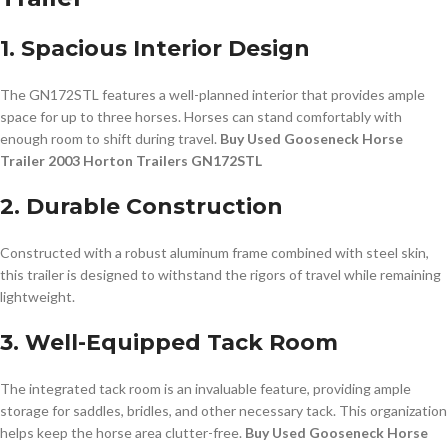
1. Spacious Interior Design
The GN172STL features a well-planned interior that provides ample
space for up to three horses. Horses can stand comfortably with
enough room to shift during travel.
Buy Used Gooseneck Horse
Trailer 2003 Horton Trailers GN172STL
2. Durable Construction
Constructed with a robust aluminum frame combined with steel skin,
this trailer is designed to withstand the rigors of travel while remaining
lightweight.
3. Well-Equipped Tack Room
The integrated tack room is an invaluable feature, providing ample
storage for saddles, bridles, and other necessary tack. This organization
helps keep the horse area clutter-free.
Buy Used Gooseneck Horse