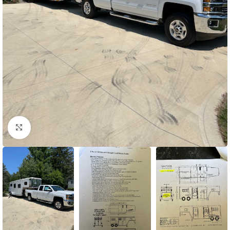
Click to enlarge