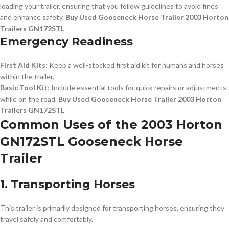
loading your trailer, ensuring that you follow guidelines to avoid fines
and enhance safety.
Buy Used Gooseneck Horse Trailer 2003 Horton
Trailers GN172STL
Emergency Readiness
First Aid Kits
: Keep a well-stocked first aid kit for humans and horses
within the trailer.
Basic Tool Kit
: Include essential tools for quick repairs or adjustments
while on the road.
Buy Used Gooseneck Horse Trailer 2003 Horton
Trailers GN172STL
Common Uses of the 2003 Horton
GN172STL Gooseneck Horse
Trailer
1. Transporting Horses
This trailer is primarily designed for transporting horses, ensuring they
travel safely and comfortably.