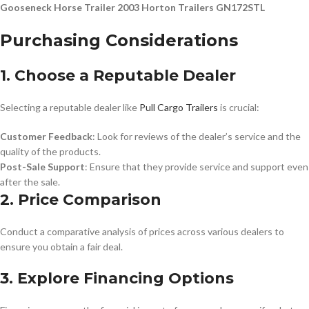
Gooseneck Horse Trailer 2003 Horton Trailers GN172STL
Purchasing Considerations
1. Choose a Reputable Dealer
Selecting a reputable dealer like
Pull Cargo Trailers
is crucial:
Customer Feedback
: Look for reviews of the dealer’s service and the
quality of the products.
Post-Sale Support
: Ensure that they provide service and support even
after the sale.
2. Price Comparison
Conduct a comparative analysis of prices across various dealers to
ensure you obtain a fair deal.
3. Explore Financing Options