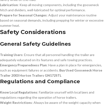
Lubrication
: Keep all moving components, including the gooseneck
hitch and dividers, well-lubricated for optimal performance.
Prepare for Seasonal Changes
: Adjust your maintenance routine
based on seasonal demands, including prepping for winter or excessive
summer heat.
Safety Considerations
General Safety Guidelines
Training Users
: Ensure that all personnel handling the trailer are
adequately educated on its features and safe towing practices.
Emergency Preparedness Plan
: Have a plan in place for emergencies,
such as equipment failures or accidents.
Buy Used Gooseneck Horse
Trailer 2003 Horton Trailers GN172STL
Regulations and Compliance
Know Local Regulations
: Familiarize yourself with local laws and
regulations regarding the operation of horse trailers.
Weight Restrictions
: Always be aware of the weight capacity when