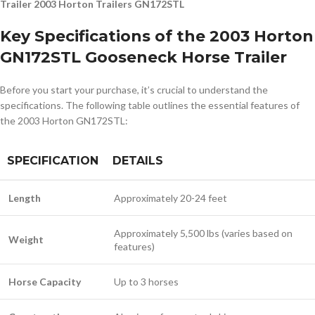
Trailer 2003 Horton Trailers GN172STL
Key Specifications of the 2003 Horton
GN172STL Gooseneck Horse Trailer
Before you start your purchase, it’s crucial to understand the
specifications. The following table outlines the essential features of
the 2003 Horton GN172STL:
SPECIFICATION
DETAILS
Length
Approximately 20-24 feet
Approximately 5,500 lbs (varies based on
Weight
features)
Horse Capacity
Up to 3 horses