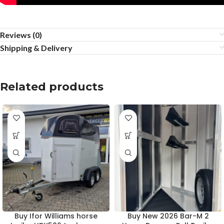
Reviews (0)
Shipping & Delivery
Related products
Buy Ifor Williams horse
Buy New 2026 Bar-M 2