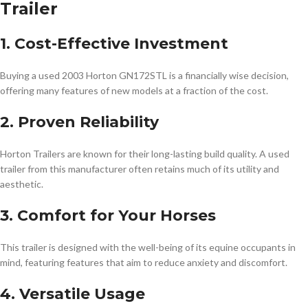
Trailer
1. Cost-Effective Investment
Buying a used 2003 Horton GN172STL is a financially wise decision,
offering many features of new models at a fraction of the cost.
2. Proven Reliability
Horton Trailers are known for their long-lasting build quality. A used
trailer from this manufacturer often retains much of its utility and
aesthetic.
3. Comfort for Your Horses
This trailer is designed with the well-being of its equine occupants in
mind, featuring features that aim to reduce anxiety and discomfort.
4. Versatile Usage