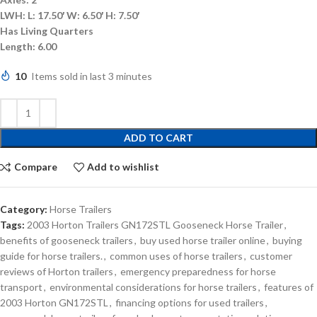
LWH:
L: 17.50′ W: 6.50′ H: 7.50′
Has Living Quarters
Length:
6.00
10
Items sold in last 3 minutes
ADD TO CART
Compare
Add to wishlist
Category:
Horse Trailers
Tags:
2003 Horton Trailers GN172STL Gooseneck Horse Trailer
,
benefits of gooseneck trailers
,
buy used horse trailer online
,
buying
guide for horse trailers.
,
common uses of horse trailers
,
customer
reviews of Horton trailers
,
emergency preparedness for horse
transport
,
environmental considerations for horse trailers
,
features of
2003 Horton GN172STL
,
financing options for used trailers
,