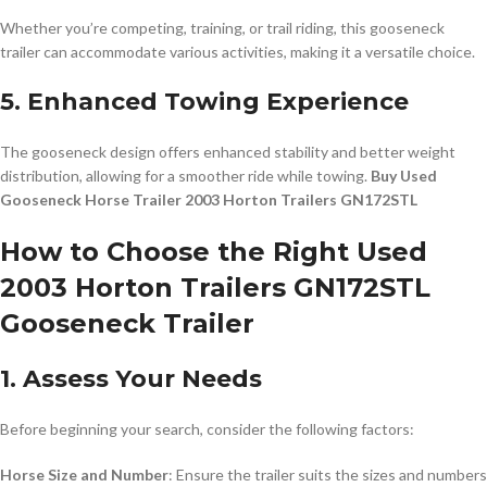
Whether you’re competing, training, or trail riding, this gooseneck
trailer can accommodate various activities, making it a versatile choice.
5. Enhanced Towing Experience
The gooseneck design offers enhanced stability and better weight
distribution, allowing for a smoother ride while towing.
Buy Used
Gooseneck Horse Trailer 2003 Horton Trailers GN172STL
How to Choose the Right Used
2003 Horton Trailers GN172STL
Gooseneck Trailer
1. Assess Your Needs
Before beginning your search, consider the following factors:
Horse Size and Number
: Ensure the trailer suits the sizes and numbers